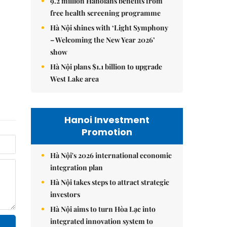
9.2 million Hanoians benefits from
free health screening programme
Hà Nội shines with ‘Light Symphony
– Welcoming the New Year 2026’
show
Hà Nội plans $1.1 billion to upgrade
West Lake area
Hanoi Investment
Promotion
Hà Nội's 2026 international economic
integration plan
Hà Nội takes steps to attract strategic
investors
Hà Nội aims to turn Hòa Lạc into
integrated innovation system to