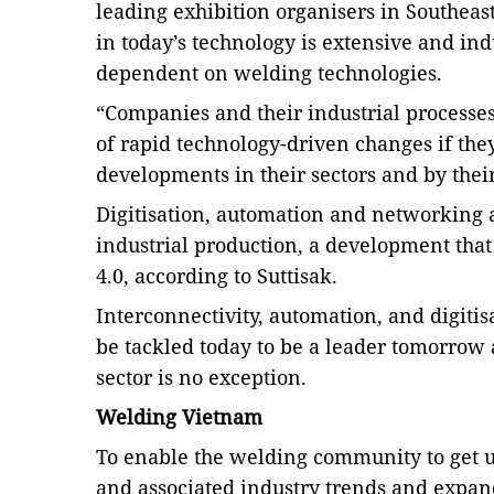
leading exhibition organisers in Southeast
in today’s technology is extensive and i
nd
dependent on welding technologies.
“Companies and their industrial processes
of rapid technology-driven changes if they
developments in their sectors and by thei
Digitisation, automation and networking 
industrial production, a development that 
4.0, according to Suttisak.
Interconnectivity, automation, and digitis
be tackled today to be a leader tomorrow
sector is no exception.
Welding Vietnam
To enable the welding community to get up
and associated industry trends and expan