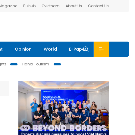
 Magazine
Bizhub
Ovietnam
About Us
Contact Us
nt
Opinion
World
E-Paper
ghts
Hanoi Tourism