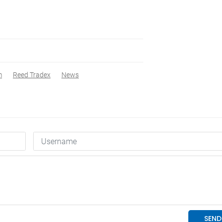
m
Reed Tradex
News