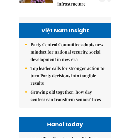
infrastructure
Việt Nam Insight
Party Central Committee adopts new
mindset for national security, social
development in new era
Top leader calls for stronger action to
turn Party decisions into tangible
results
Growing old together: how day
centres can transform seniors' lives
Hanoi today