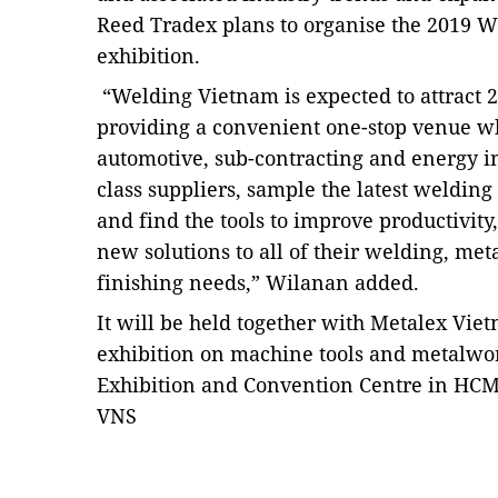
Reed Tradex plans to organise the 2019 W
exhibition.
“Welding Vietnam is expected to attract 2
providing a convenient one-stop venue w
automotive, sub-contracting and energy i
class suppliers, sample the latest weldin
and find the tools to improve productivity
new solutions to all of their welding, met
finishing needs,” Wilanan added.
It will be held together with Metalex Vie
exhibition on machine tools and metalwor
Exhibition and Convention Centre in HCM 
VNS