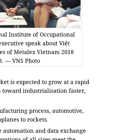
al Institute of Occupational
executive speak about Việt
nes of Metalex Vietnam 2018
13. — VNS Photo
t is expected to grow at a rapid
 toward industrialisation faster,
ufacturing process, automotive,
oplanes to rockets.
re automation and data exchange
ations of all sizes meet the