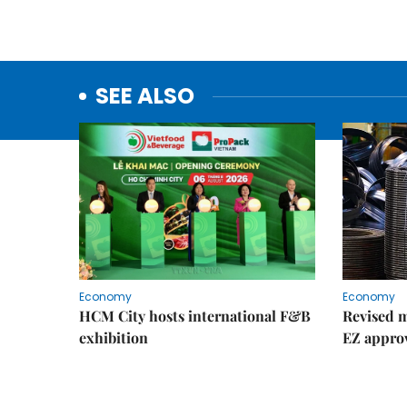
SEE ALSO
Economy
Economy
HCM City hosts international F&B
Revised m
exhibition
EZ appro