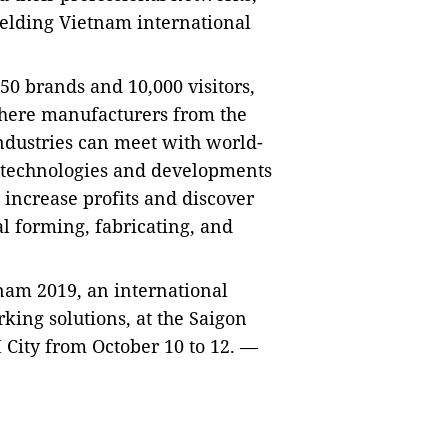
elding Vietnam international
50 brands and 10,000 visitors,
here manufacturers from the
ndustries can meet with world-
g technologies and developments
, increase profits and discover
al forming, fabricating, and
tnam 2019, an international
king solutions, at the Saigon
City from October 10 to 12. —