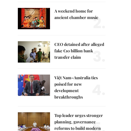
A weekend home for
2.
ancient chamber music
CEO detained after alleged
3.
fake €10 billion bank
transfer claim
Việt Nam–Australia ties
4.
poised for new
development
breakthroughs
Top leader urges stronger
5.
planning, governance
reforms to build modern