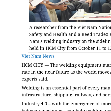
A researcher from the Việt Nam Nation
Safety and Health and a Reed Tradex 
Nam’s welding industry on the sideli
held in HCM City from October 11 to 
Viet Nam News
HCM CITY
—
The welding equipment marke
rate in the near future as the world moves
experts said.
Welding is an essential part of every man
infrastructure, shipping, railway, and aer
Industry 4.0 – with the emergence of mo
between machines – can help welding oper