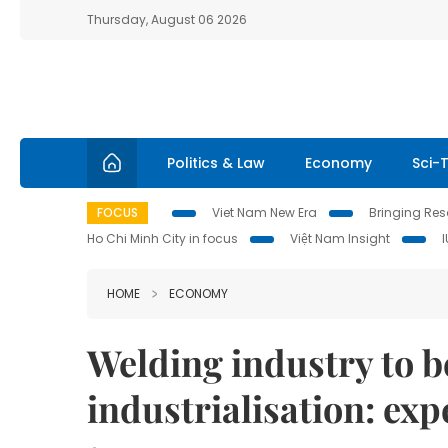
Thursday, August 06 2026
Politics & Law
Economy
Sci-
FOCUS
Viet Nam New Era
Bringing Reso
Ho Chi Minh City in focus
Việt Nam Insight
HOME
ECONOMY
Welding industry to b
industrialisation: exp