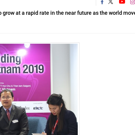
grow at a rapid rate in the near future as the world mov