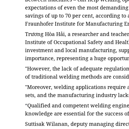
expectations of even the most demanding 
savings of up to 70 per cent, according t
Fraunhofer Institute for
Manufacturing
En
Trương Hòa Hải, a researcher and teacher
Institute of Occupational Safety and Healt
investment and local manufacturing, supp
importance, representing a huge opportuni
"However, the lack of adequate regulations
of traditional welding methods are conside
"Moreover, welding applications require a
sets, and the manufacturing industry lacks
“
Qualified and competent welding enginee
knowledge are essential for the success of
Suttisak Wilanan, deputy managing direct