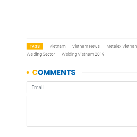
Vietnam
Vietnam News
Metalex Vietna
TAGS
Welding Sector
Welding Vietnam 2019