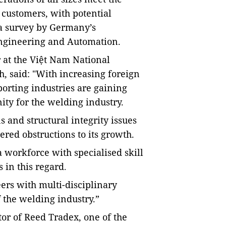
customers, with potential
o a survey by Germany’s
gineering and
Automation
.
 at the Việt Nam National
h, said: "W
ith increasing foreign
orting industries are gaining
ty for the welding industry.
 and structural integrity issues
red obstructions to its growth.
 workforce with specialised skill
 in this regard
.
rs with multi-disciplinary
 the welding industry.”
or of Reed Tradex, one of the