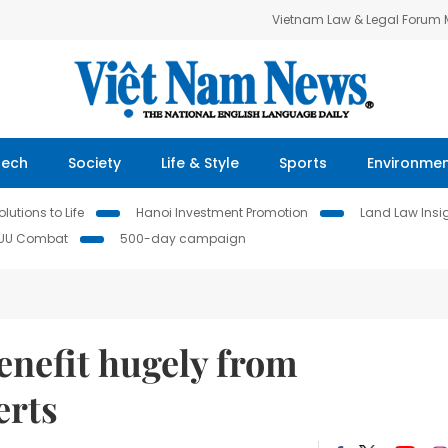
Vietnam Law & Legal Forum
Tech
Society
Life & Style
Sports
Environme
lutions to Life
Hanoi Investment Promotion
Land Law Insi
IUU Combat
500-day campaign
enefit hugely from
erts