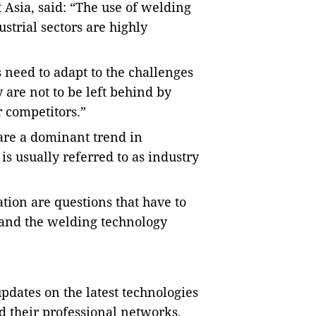
 Asia, said: “The use of welding
ustrial sectors are highly
 need to adapt to the challenges
 are not to be left behind by
r competitors.”
are a dominant trend in
is usually referred to as industry
ation are questions that have to
 and the welding technology
dates on the latest technologies
d their professional networks,