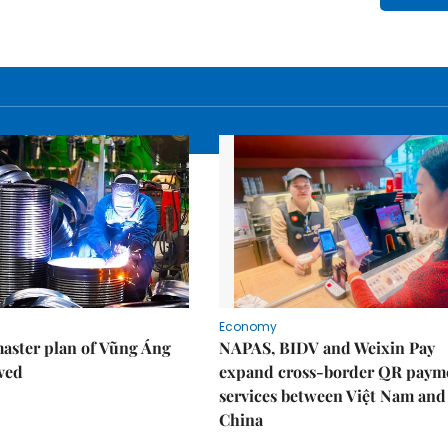
Economy
aster plan of Vũng Áng
NAPAS, BIDV and Weixin Pay
ved
expand cross-border QR paym
services between Việt Nam and
China