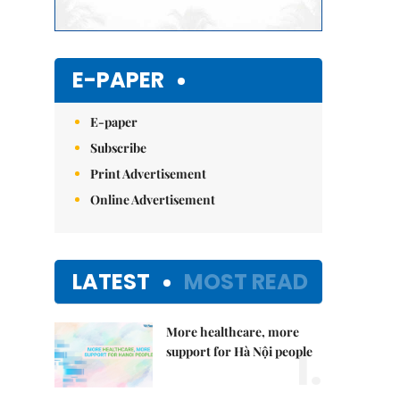
E-PAPER
E-paper
Subscribe
Print Advertisement
Online Advertisement
LATEST
MOST READ
More healthcare, more
1.
support for Hà Nội people