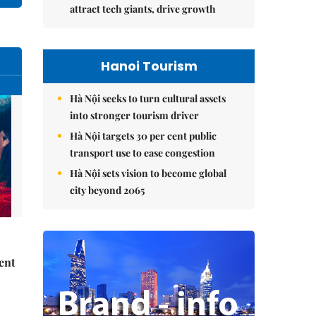
attract tech giants, drive growth
Hanoi Tourism
Hà Nội seeks to turn cultural assets
into stronger tourism driver
Hà Nội targets 30 per cent public
transport use to ease congestion
Hà Nội sets vision to become global
city beyond 2065
ent