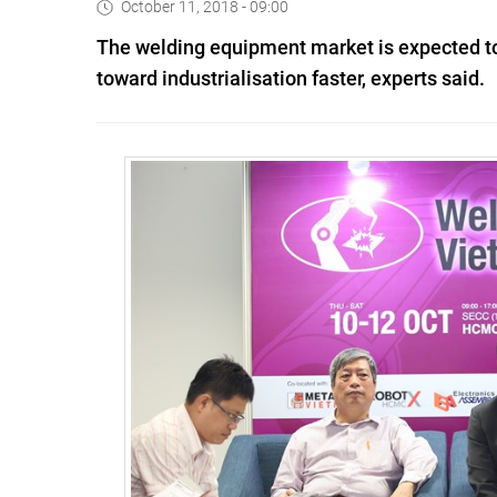
October 11, 2018 - 09:00
The welding equipment market is expected to 
toward industrialisation faster, experts said.