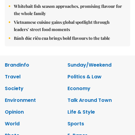
Whitebait fish season approaches, promising flavour for
the whole family
Vietnamese cuisine gains global spotlight through
leaders’ street food moments
Bánh đúc riêu cua brings bold flavours to the table
Brandinfo
Sunday/Weekend
Travel
Politics & Law
Society
Economy
Environment
Talk Around Town
Opinion
Life & Style
World
Sports