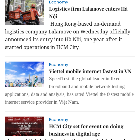
Economy
Logistics firm Lalamove enters Hà
Nội
Hong Kong-based on-demand
logistics company Lalamove on Wednesday officially
announced its entry into Hà Nội, one year after it
started operations in HCM City.
Economy
Viettel mobile internet fastest in VN
SpeedTest, the global leader in fixed
broadband and mobile network testing
applications, data and analysis, has rated Viettel the fastest mobile
internet
service provider in Việt Nam.
Economy
HCM City set for event on doing
business in digital age