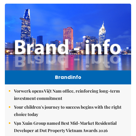
Brandinfo
Vorwerk opens Việt Nam office, reinforcing long-term
investment commitment
Your children's journey to success begins with the right
choice today
Vạn Xuân Group named Best Mid-Market Residential
Developer at Dot Property Vietnam Awards 2026