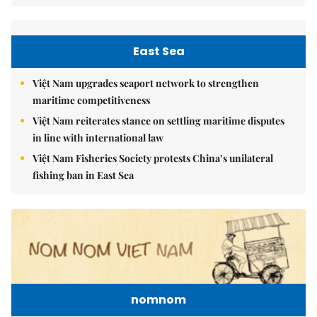
East Sea
Việt Nam upgrades seaport network to strengthen
maritime competitiveness
Việt Nam reiterates stance on settling maritime disputes
in line with international law
Việt Nam Fisheries Society protests China’s unilateral
fishing ban in East Sea
nomnom