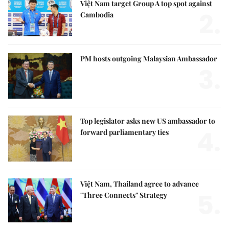
Việt Nam target Group A top spot against
2.
Cambodia
PM hosts outgoing Malaysian Ambassador
3.
Top legislator asks new US ambassador to
4.
forward parliamentary ties
Việt Nam, Thailand agree to advance
5.
"Three Connects" Strategy