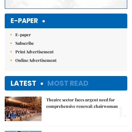
E-PAPER
E-paper
Subscribe
Print Advertisement
Online Advertisement
LATEST
MOST READ
Theatre sector faces urgent need for
1.
comprehensive renewal: chairwoman