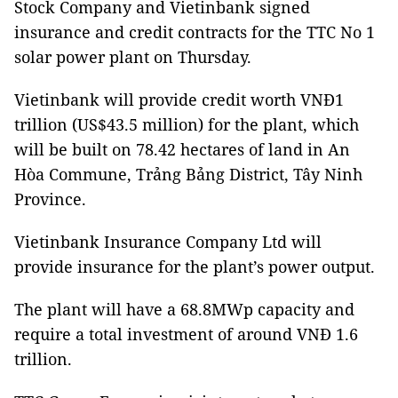
Stock Company and Vietinbank signed
insurance and credit contracts for the TTC No 1
solar power plant on Thursday.
Vietinbank will provide credit worth VNĐ1
trillion (US$43.5 million) for the plant, which
will be built on 78.42 hectares of land in An
Hòa Commune, Trảng Bảng District, Tây Ninh
Province.
Vietinbank
Insurance
Company Ltd will
provide insurance for the plant’s power output.
The plant will have a 68.8MWp capacity and
require a total investment of around VNĐ 1.6
trillion.