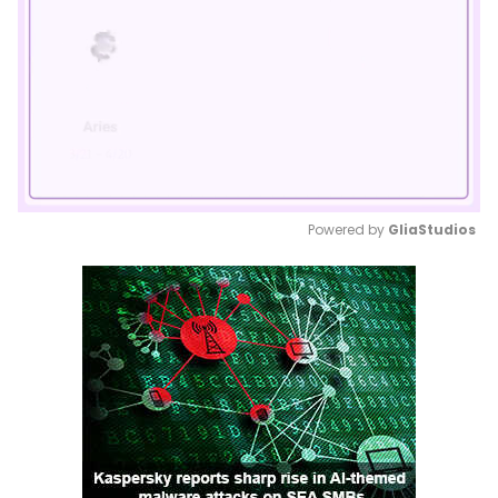
Powered by 
GliaStudios
Mute