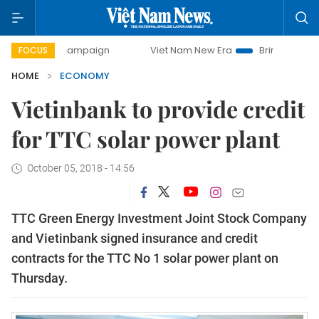
ay campaign
Viet Nam New Era
Bringing Resolutions to L
FOCUS
HOME
ECONOMY
Vietinbank to provide credit
for TTC solar power plant
October 05, 2018 - 14:56
TTC Green Energy Investment Joint Stock Company
and Vietinbank signed insurance and credit
contracts for the TTC No 1 solar power plant on
Thursday.