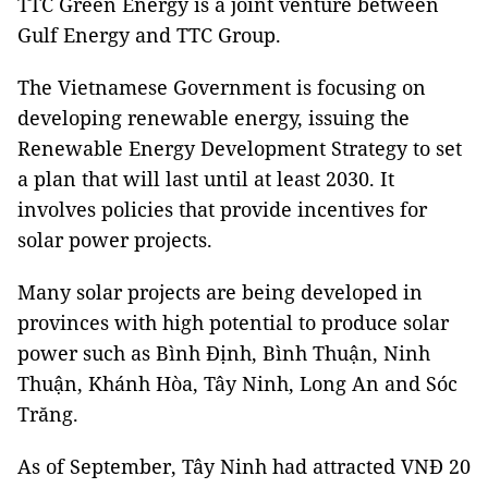
TTC Green Energy is a joint venture between
Gulf Energy and TTC Group.
The Vietnamese Government is focusing on
developing renewable energy, issuing the
Renewable Energy Development Strategy to set
a plan that will last until at least 2030. It
involves policies that provide incentives for
solar power projects.
Many solar projects are being developed in
provinces with high potential to produce solar
power such as Bình Định, Bình Thuận, Ninh
Thuận, Khánh Hòa, Tây Ninh, Long An and Sóc
Trăng.
As of September, Tây Ninh had attracted VNĐ 20