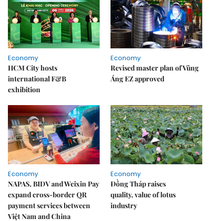
Economy
Economy
HCM City hosts
Revised master plan of Vũng
international F&B
Áng EZ approved
exhibition
Economy
Economy
NAPAS, BIDV and Weixin Pay
Đồng Tháp raises
expand cross-border QR
quality, value of lotus
payment services between
industry
Việt Nam and China