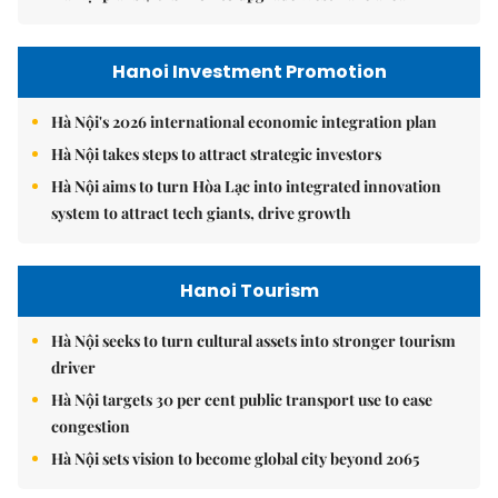
Hanoi Investment Promotion
Hà Nội's 2026 international economic integration plan
Hà Nội takes steps to attract strategic investors
Hà Nội aims to turn Hòa Lạc into integrated innovation
system to attract tech giants, drive growth
Hanoi Tourism
Hà Nội seeks to turn cultural assets into stronger tourism
driver
Hà Nội targets 30 per cent public transport use to ease
congestion
Hà Nội sets vision to become global city beyond 2065