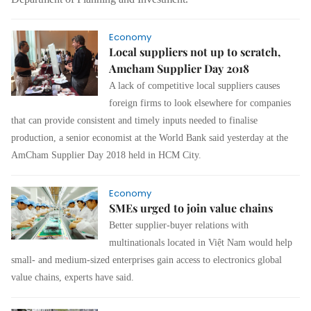
Economy
Local suppliers not up to scratch,
Amcham Supplier Day 2018
A lack of competitive local suppliers causes
foreign firms to look elsewhere for companies
that can provide
consistent and timely inputs needed to finalise
production, a senior economist at the World Bank said yesterday at the
AmCham Supplier Day 2018 held in HCM City.
Economy
SMEs urged to join value chains
Better supplier-buyer relations with
multinationals located in Việt Nam would help
small- and medium-sized enterprises gain access to electronics global
value chains, experts have said.