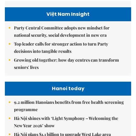
Việt Nam Insight
Party Central Committee adopts new mindset for
national security, social development in new era
Top leader calls for stronger action to turn Party
decisions into tangible results
Growing old together: how day centres can transform
seniors' lives
Hanoi today
9.2 million Hanoians benefits from free health screening
programme
Hà Nội shines with ‘Light Symphony – Welcoming the
New Year 2026’ show
Hà Nội plans $1.1 billion to upgrade West Lake area