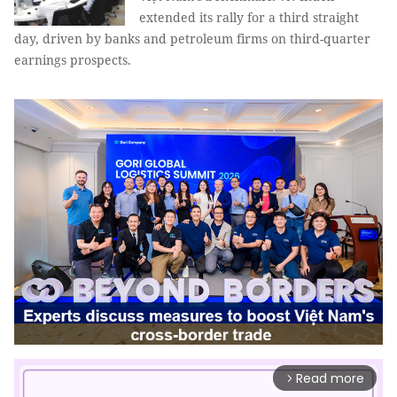
extended its rally for a third straight
day, driven by banks and petroleum firms on third-quarter
earnings prospects.
Read more
arrow_forward_ios