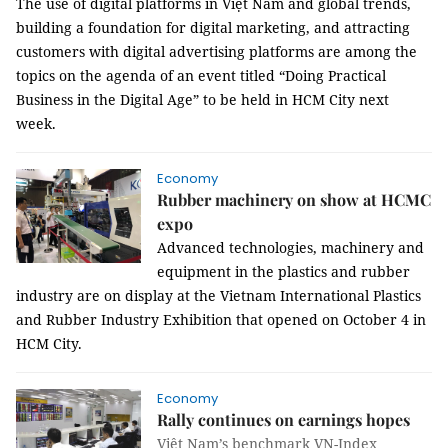
The use of digital platforms in Việt Nam and global trends,
building a foundation for digital marketing, and attracting
customers with digital advertising platforms are among the
topics on the agenda of an event titled “Doing Practical
Business in the Digital Age” to be held in HCM City next
week.
Economy
Rubber machinery on show at HCMC
expo
Advanced technologies, machinery and
equipment in the plastics and rubber
industry are on display at the Vietnam International Plastics
and Rubber Industry Exhibition that opened on October 4 in
HCM City.
Economy
Rally continues on earnings hopes
Việt Nam’s benchmark VN-Index