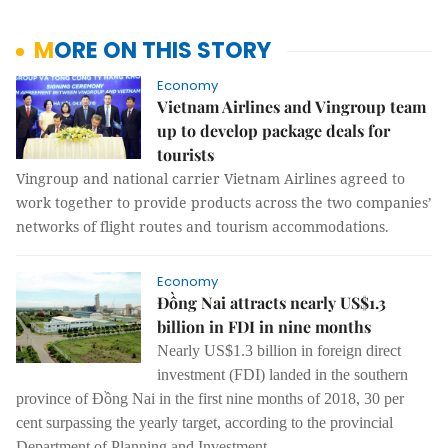
MORE ON THIS STORY
Economy
Vietnam Airlines and Vingroup team
up to develop package deals for
tourists
Vingroup and national carrier Vietnam Airlines agreed to
work together to provide products across the two companies’
networks of flight routes and tourism accommodations.
Economy
Đồng Nai attracts nearly US$1.3
billion in FDI in nine months
Nearly US$1.3 billion in foreign direct
investment (FDI) landed in the southern
province of Đồng Nai in the first nine months of 2018, 30 per
cent surpassing the yearly target, according to the provincial
Department of Planning and Investment.