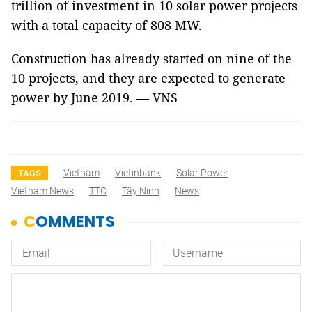
trillion of investment in 10 solar power projects
with a total capacity of 808 MW.
Construction has already started on nine of the
10 projects, and they are expected to generate
power by June 2019. — VNS
Vietnam
Vietinbank
Solar Power
TAGS
Vietnam News
TTC
Tây Ninh
News