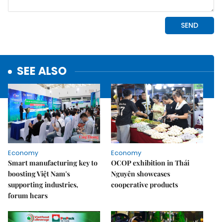
SEE ALSO
Economy
Economy
Smart manufacturing key to
OCOP exhibition in Thái
boosting Việt Nam's
Nguyên showcases
supporting industries,
cooperative products
forum hears