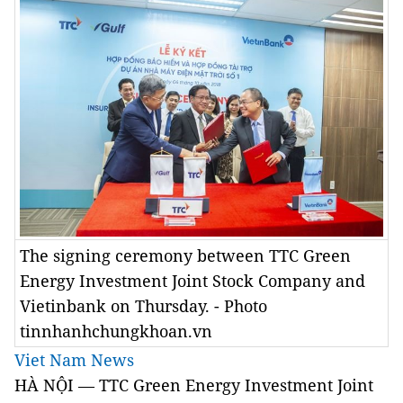
The signing ceremony between TTC Green
Energy Investment Joint Stock Company and
Vietinbank on Thursday. - Photo
tinnhanhchungkhoan.vn
Viet Nam News
HÀ NỘI — TTC Green Energy Investment Joint