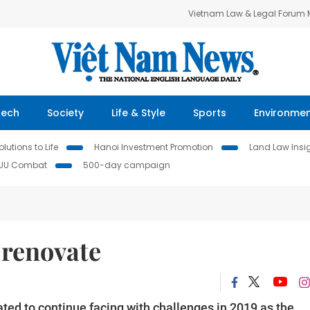
Vietnam Law & Legal Forum
Tech
Society
Life & Style
Sports
Environme
lutions to Life
Hanoi Investment Promotion
Land Law Insi
IUU Combat
500-day campaign
 renovate
ted to continue facing with challenges in 2019 as the