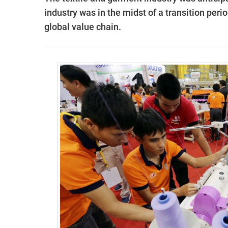
industry was in the midst of a transition perio
global value chain.