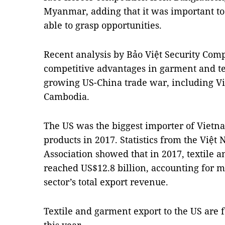
Myanmar, adding that it was important to
able to grasp opportunities.
Recent analysis by Bảo Việt Security Comp
competitive advantages in garment and te
growing US-China trade war, including V
Cambodia.
The US was the biggest importer of Vietn
products in 2017. Statistics from the Việ
Association showed that in 2017, textile 
reached US$12.8 billion, accounting for m
sector’s total export revenue.
Textile and garment export to the US are f