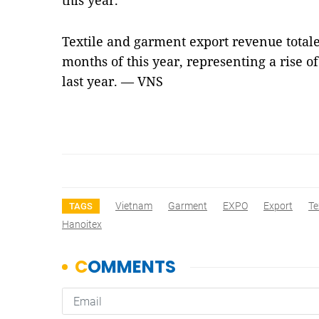
this year.
Textile and garment export revenue totaled
months of this year, representing a rise o
last year. — VNS
Vietnam
Garment
EXPO
Export
Te
TAGS
Hanoitex