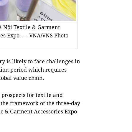
à Nội Textile & Garment
ries Expo. — VNA/VNS Photo
 is likely to face challenges in
ition period which requires
global value chain.
 prospects for textile and
 the framework of the three-day
ic & Garment Accessories Expo