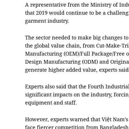
A representative from the Ministry of Ind
that 2019 would continue to be a challengi
garment industry.
The sector needed to make big changes to 
the global value chain, from Cut-Make-Tr
Manufacturing (OEM)/Full Package/Free o
Design Manufacturing (ODM) and Origina
generate higher added value, experts said
Experts also said that the Fourth Industri
significant impacts on the industry, forci
equipment and staff.
However, experts warned that Việt Nam’s 
face fiercer competition from Bangladesh