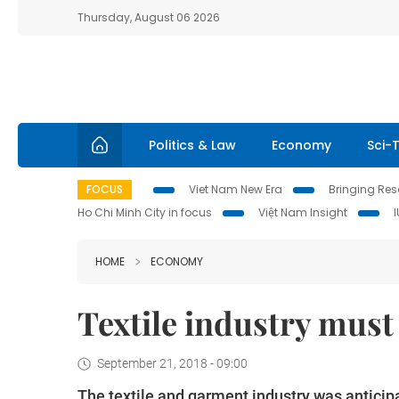
Thursday, August 06 2026
Politics & Law
Economy
Sci-
FOCUS
Viet Nam New Era
Bringing Reso
Ho Chi Minh City in focus
Việt Nam Insight
HOME
ECONOMY
Textile industry must
September 21, 2018 - 09:00
The textile and garment industry was anticipa