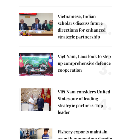
Vietnamese, Indian
2.
scholars discuss future
directions for enhanced
strategic partnership
Việt Nam, Laos look to step
3.
up comprehensive defence
cooperation
Việt Nam considers United
4.
States one of leading
strategic partners: Top
leader
Fishery exports maintain
growth momentum despite