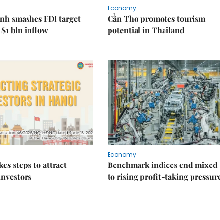
Economy
nh smashes FDI target
Cần Thơ promotes tourism
 $1 bln inflow
potential in Thailand
Economy
kes steps to attract
Benchmark indices end mixed
 investors
to rising profit-taking pressur