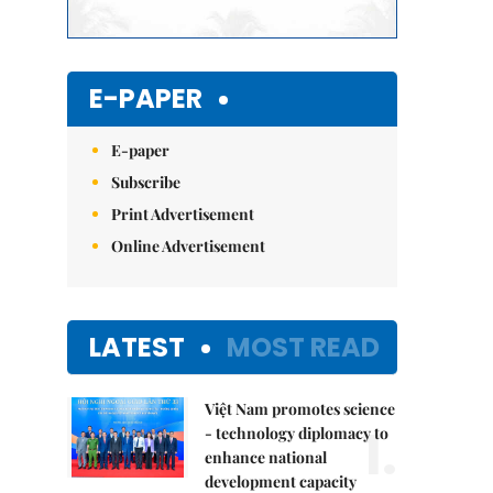
E-PAPER
E-paper
Subscribe
Print Advertisement
Online Advertisement
LATEST
MOST READ
Việt Nam promotes science
1.
- technology diplomacy to
enhance national
development capacity