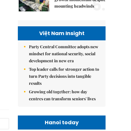
5.
mounting headwinds
Việt Nam Insight
Party Central Committee adopts new
mindset for national security, social
development in new era
Top leader calls for stronger action to
turn Party decisions into tangible
results
Growing old together: how day
centres can transform seniors' lives
Hanoi today