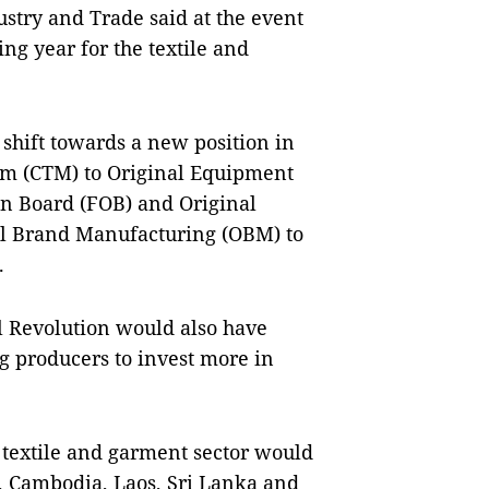
ustry and Trade said at the event
ng year for the textile and
shift towards a new position in
im (CTM) to Original Equipment
n Board (FOB) and Original
l Brand Manufacturing (OBM) to
.
al Revolution would also have
ng producers to invest more in
textile and garment sector would
, Cambodia, Laos, Sri Lanka and