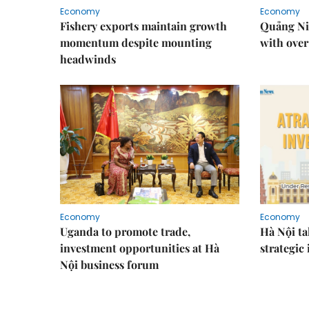
Economy
Economy
Fishery exports maintain growth
Quảng Ni
momentum despite mounting
with over
headwinds
Economy
Economy
Uganda to promote trade,
Hà Nội ta
investment opportunities at Hà
strategic
Nội business forum