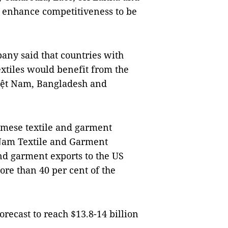
 enhance competitiveness to be
any said that countries with
xtiles would benefit from the
iệt Nam, Bangladesh and
amese textile and garment
t Nam Textile and Garment
and garment exports to the US
ore than 40 per cent of the
orecast to reach $13.8-14 billion