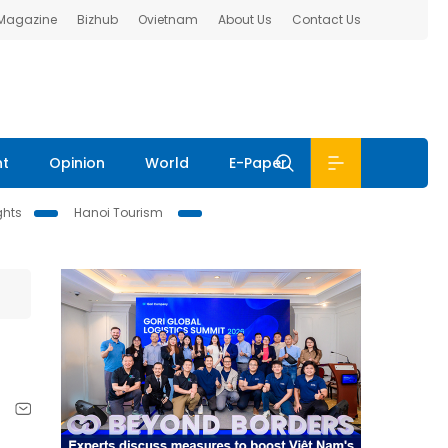
 Magazine
Bizhub
Ovietnam
About Us
Contact Us
nt
Opinion
World
E-Paper
ghts
Hanoi Tourism