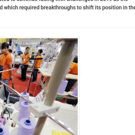
d which required breakthroughs to shift its position in th