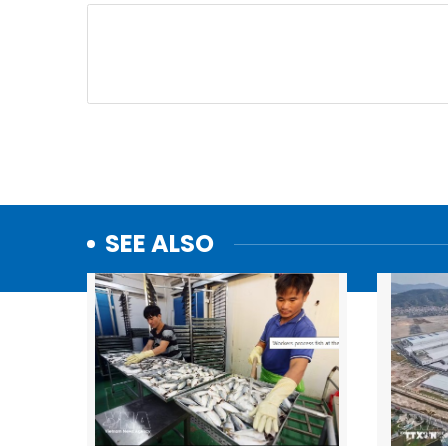
SEE ALSO