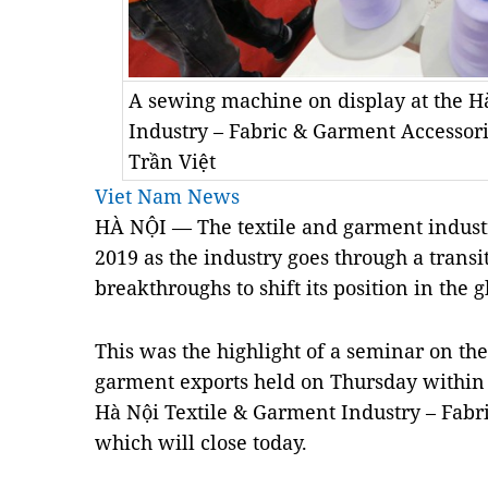
A sewing machine on display at the H
Industry – Fabric & Garment Accesso
Trần Việt
Viet Nam News
HÀ NỘI — The textile and garment industry
2019 as the industry goes through a trans
breakthroughs to shift its position in the 
This was the highlight of a seminar on the
garment exports held on Thursday within
Hà Nội Textile & Garment Industry – Fabr
which will close today.