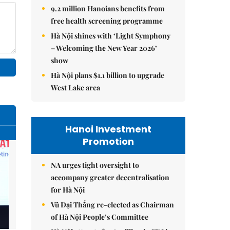
9.2 million Hanoians benefits from
free health screening programme
Hà Nội shines with ‘Light Symphony
– Welcoming the New Year 2026’
show
Hà Nội plans $1.1 billion to upgrade
West Lake area
Hanoi Investment
Promotion
NA urges tight oversight to
accompany greater decentralisation
for Hà Nội
Vũ Đại Thắng re-elected as Chairman
of Hà Nội People’s Committee