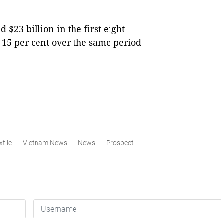
 $23 billion in the first eight
f 15 per cent over the same period
xtile
Vietnam News
News
Prospect