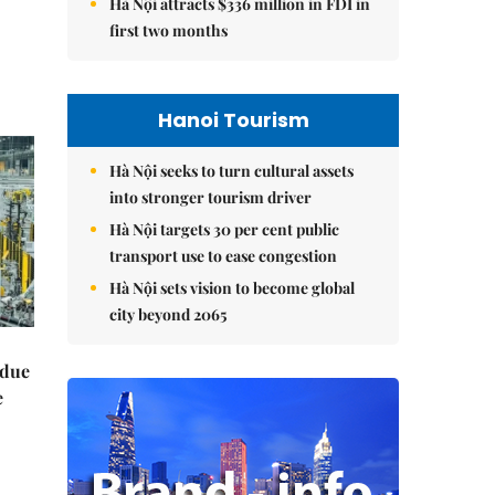
Hà Nội attracts $336 million in FDI in
first two months
Hanoi Tourism
Hà Nội seeks to turn cultural assets
into stronger tourism driver
Hà Nội targets 30 per cent public
transport use to ease congestion
Hà Nội sets vision to become global
city beyond 2065
 due
e