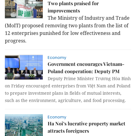
Two plants praised for
improvements
The Ministry of Industry and Trade
(MoIT) proposed removing two plants from the list of
12 enterprises punished for low effectiveness and
progress.
Economy
Government encourages Vietnam-
Poland cooperation: Deputy PM
Deputy Prime Minister Trương Hòa Bình
on Friday encouraged enterprises from Việt Nam and Poland
to prepare investment plans in fields of mutual interests,
such as the environment, agriculture, and food processing.
Economy
Ha Noi’s lucrative property market
attracts foreigners