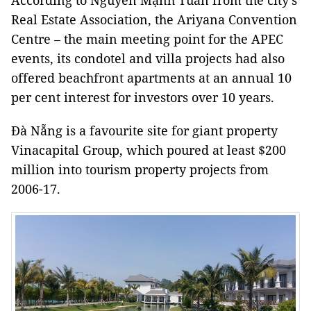
According to Nguyễn Mạnh Tuấn from the city’s
Real Estate Association, the Ariyana Convention
Centre – the main meeting point for the APEC
events, its condotel and villa projects had also
offered beachfront apartments at an annual 10
per cent interest for investors over 10 years.
Đà Nẵng is a favourite site for giant property
Vinacapital Group, which poured at least $200
million into tourism property projects from
2006-17.