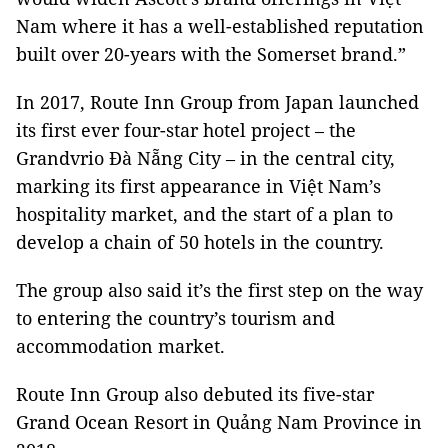
Nam where it has a well-established reputation
built over 20-years with the Somerset brand.”
In 2017, Route Inn Group from Japan launched
its first ever four-star hotel project – the
Grandvrio Đà Nẵng City – in the central city,
marking its first appearance in Việt Nam’s
hospitality market, and the start of a plan to
develop a chain of 50 hotels in the country.
The group also said it’s the first step on the way
to entering the country’s tourism and
accommodation market.
Route Inn Group also debuted its five-star
Grand Ocean Resort in Quảng Nam Province in