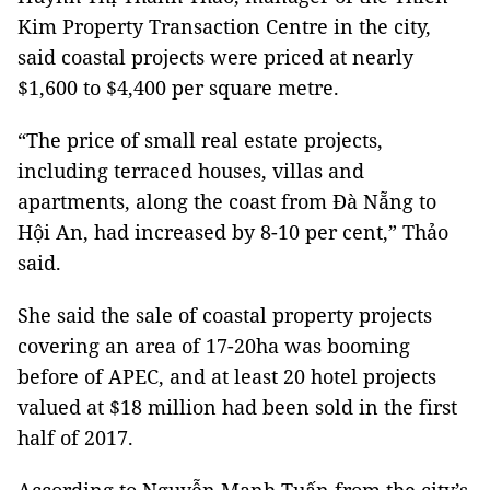
Kim Property Transaction Centre in the city,
said coastal projects were priced at nearly
$1,600 to $4,400 per square metre.
“The price of small real estate projects,
including terraced houses, villas and
apartments, along the coast from Đà Nẵng to
Hội An, had increased by 8-10 per cent,” Thảo
said.
She said the sale of coastal property projects
covering an area of 17-20ha was booming
before of APEC, and at least 20 hotel projects
valued at $18 million had been sold in the first
half of 2017.