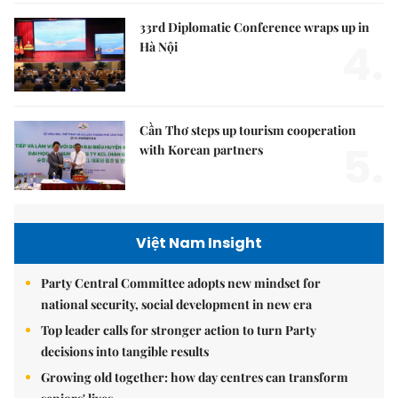
33rd Diplomatic Conference wraps up in
4.
Hà Nội
Cần Thơ steps up tourism cooperation
5.
with Korean partners
Việt Nam Insight
Party Central Committee adopts new mindset for
national security, social development in new era
Top leader calls for stronger action to turn Party
decisions into tangible results
Growing old together: how day centres can transform