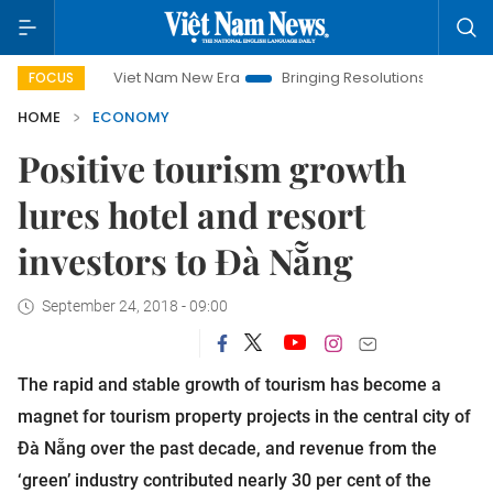
t Nam New Era
Bringing Resolutions to Life
Hanoi Investment
FOCUS
HOME
ECONOMY
Positive tourism growth
lures hotel and resort
investors to Đà Nẵng
September 24, 2018 - 09:00
The rapid and stable growth of tourism has become a
magnet for tourism property projects in the central city of
Đà Nẵng over the past decade, and revenue from the
‘green’ industry contributed nearly 30 per cent of the