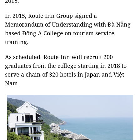
2018.
In 2015, Route Inn Group signed a
Memorandum of Understanding with Đà Nẵng-
based Đông Á College on tourism service
training.
As scheduled, Route Inn will recruit 200
graduates from the college starting in 2018 to
serve a chain of 320 hotels in Japan and Việt
Nam.