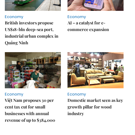
Economy
Economy
British investors propose
AI – a catalyst for e-
US$18-bln deep-sea port,
commerce expansion
industrial urban complex in
Quảng Ninh
Economy
Economy
Việt Nam proposes 30 per
Domestic market seen as key
cent tax cut for small
growth pillar for wood
businesses with annual
industry
revenue of up to $384,000