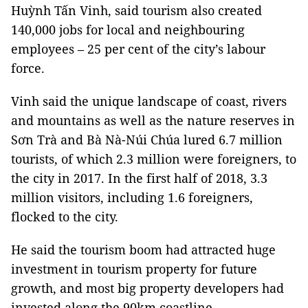
Huỳnh Tấn Vinh, said tourism also created
140,000 jobs for local and neighbouring
employees – 25 per cent of the city’s labour
force.
Vinh said the unique landscape of coast, rivers
and mountains as well as the nature reserves in
Sơn Trà and Bà Nà-Núi Chúa lured 6.7 million
tourists, of which 2.3 million were foreigners, to
the city in 2017. In the first half of 2018, 3.3
million visitors, including 1.6 foreigners,
flocked to the city.
He said the tourism boom had attracted huge
investment in tourism property for future
growth, and most big property developers had
invested along the 90km coastline.