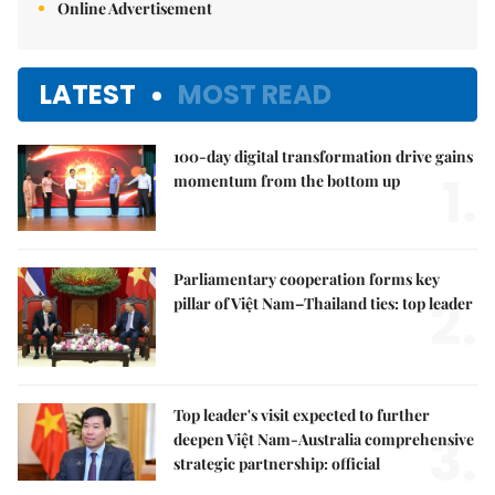
Online Advertisement
LATEST
MOST READ
100-day digital transformation drive gains
1.
momentum from the bottom up
Parliamentary cooperation forms key
2.
pillar of Việt Nam–Thailand ties: top leader
Top leader's visit expected to further
3.
deepen Việt Nam-Australia comprehensive
strategic partnership: official