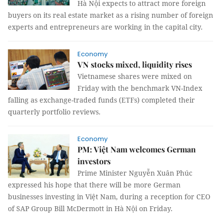
Hà Nội expects to attract more foreign
buyers on its real estate market as a rising number of foreign
experts and entrepreneurs are working in the capital city.
Economy
VN stocks mixed, liquidity rises
Vietnamese shares were mixed on
Friday with the benchmark VN-Index
falling as exchange-traded funds (ETFs) completed their
quarterly portfolio reviews.
Economy
PM: Việt Nam welcomes German
investors
Prime Minister Nguyễn Xuân Phúc
expressed his hope that there will be more German
businesses investing in Việt Nam, during a reception for CEO
of SAP Group Bill McDermott in Hà Nội on Friday.