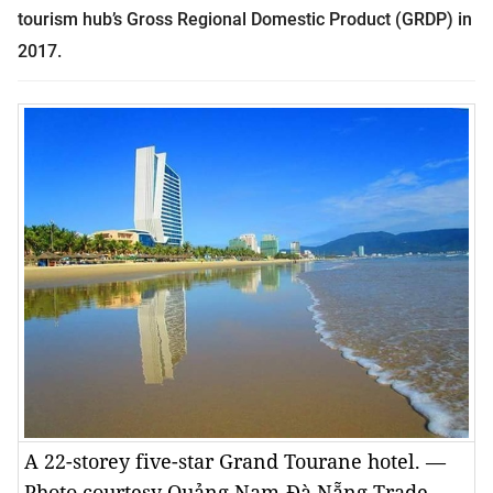
tourism hub’s Gross Regional Domestic Product (GRDP) in
2017.
A 22-storey five-star Grand Tourane hotel. —
Photo courtesy Quảng Nam-Đà Nẵng Trade