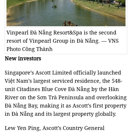
Vinpearl Đà Nẵng Resort&Spa is the second
resort of Vinpearl Group in Đà Nẵng. — VNS
Photo Công Thành
New investors
Singapore’s Ascott Limited officially launched
Việt Nam’s largest serviced residence, the 548-
unit Citadines Blue Cove Đà Nẵng by the Hàn
River on the Sơn Trà Peninsula and overlooking
Đà Nẵng Bay, making it as Ascott’s first property
in Đà Nẵng and its largest property globally.
Lew Yen Ping, Ascott’s Country General