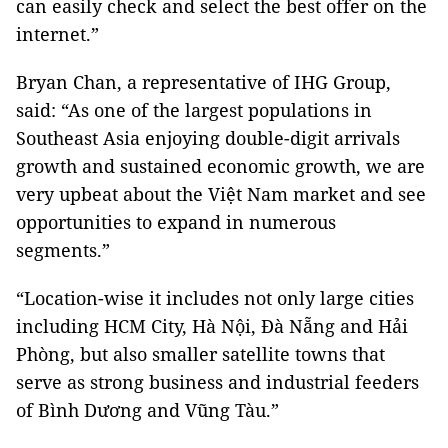
can easily check and select the best offer on the
internet.”
Bryan Chan, a representative of IHG Group,
said: “As one of the largest populations in
Southeast Asia enjoying double-digit arrivals
growth and sustained economic growth, we are
very upbeat about the Việt Nam market and see
opportunities to expand in numerous
segments.”
“Location-wise it includes not only large cities
including HCM City, Hà Nội, Đà Nẵng and Hải
Phòng, but also smaller satellite towns that
serve as strong business and industrial feeders
of Bình Dương and Vũng Tàu.”