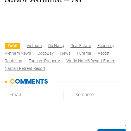
capital of $495 million. — VNS
Vietnam
Da Nang
Real Estate
Economy
TAGS
Vietnam News
CocoBay
News
Furama
Ascott
Route Inn
Tourism Property
World Hotel&Resort Forum
Naman Retreat Resort