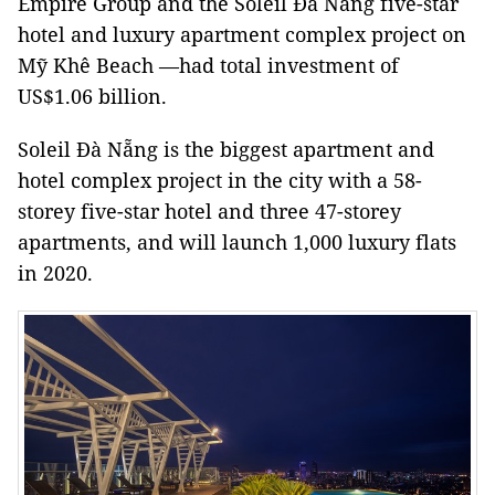
Empire Group and the Soleil Đà Nẵng five-star
hotel and luxury apartment complex project on
Mỹ Khê Beach —had total investment of
US$1.06 billion.
Soleil Đà Nẵng is the biggest apartment and
hotel complex project in the city with a 58-
storey five-star hotel and three 47-storey
apartments, and will launch 1,000 luxury flats
in 2020.