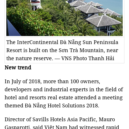
The InterContinental Đà Nẵng Sun Peninsula
Resort is built on the Sơn Trà Mountain, near
the nature reserve. — VNS Photo Thanh Hải
New trend
In July of 2018, more than 100 owners,
developers and industrial experts in the field of
hotel and resorts real estate attended a meeting
themed Đà Nẵng Hotel Solutions 2018.
Director of Savills Hotels Asia Pacific, Mauro
Gasparotti, said Việt Nam had witnessed rapid