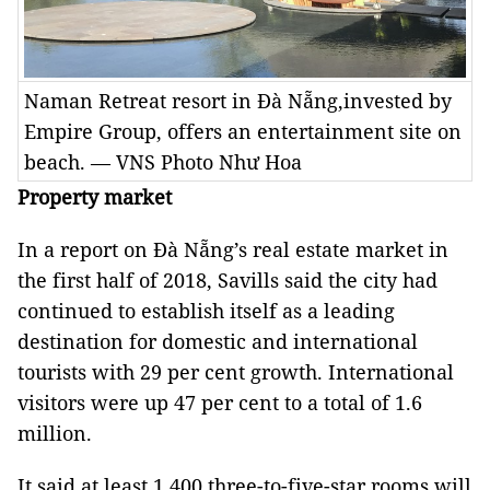
Naman Retreat resort in Đà Nẵng,invested by
Empire Group, offers an entertainment site on
beach. — VNS Photo Như Hoa
Property market
In a report on Đà Nẵng’s real estate market in
the first half of 2018, Savills said the city had
continued to establish itself as a leading
destination for domestic and international
tourists with 29 per cent growth. International
visitors were up 47 per cent to a total of 1.6
million.
It said at least 1,400 three-to-five-star rooms will