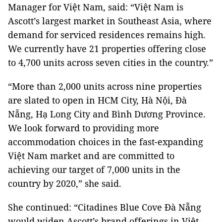
Manager for Việt Nam, said: “Việt Nam is
Ascott’s largest market in Southeast Asia, where
demand for serviced residences remains high.
We currently have 21 properties offering close
to 4,700 units across seven cities in the country.”
“More than 2,000 units across nine properties
are slated to open in HCM City, Hà Nội, Đà
Nẵng, Hạ Long City and Bình Dương Province.
We look forward to providing more
accommodation choices in the fast-expanding
Việt Nam market and are committed to
achieving our target of 7,000 units in the
country by 2020,” she said.
She continued: “Citadines Blue Cove Đà Nẵng
would widen Ascott’s brand offerings in Việt