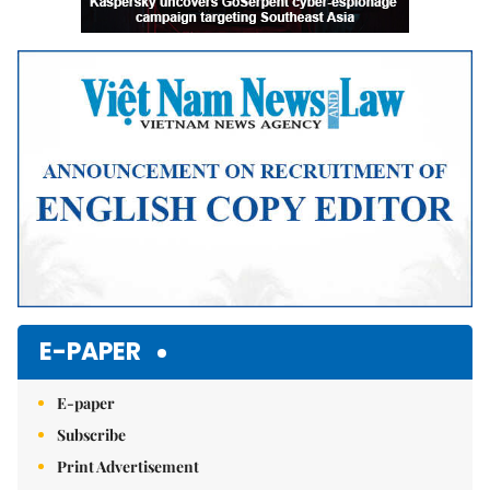
E-PAPER
E-paper
Subscribe
Print Advertisement