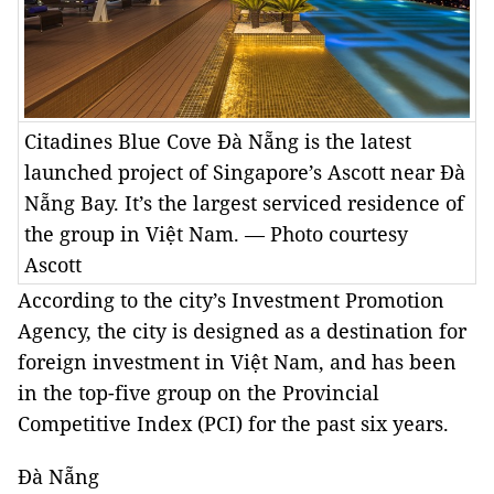
Citadines Blue Cove Đà Nẵng is the latest
launched project of Singapore’s Ascott near Đà
Nẵng Bay. It’s the largest serviced residence of
the group in Việt Nam. — Photo courtesy
Ascott
According to the city’s Investment Promotion
Agency, the city is designed as a destination for
foreign investment in Việt Nam, and has been
in the top-five group on the Provincial
Competitive Index (PCI) for the past six years.
Đà Nẵng