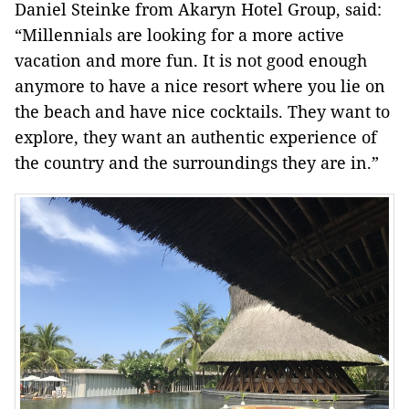
Daniel Steinke from Akaryn Hotel Group, said:
“Millennials are looking for a more active
vacation and more fun. It is not good enough
anymore to have a nice resort where you lie on
the beach and have nice cocktails. They want to
explore, they want an authentic experience of
the country and the surroundings they are in.”