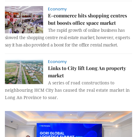
Economy
E-commerce hits shopping centres
but boosts office space market
The rapid growth of online business has
slowed the shopping centre real estate market; however, experts
say it has also provided a boost for the office rental market.
Economy
Links to City lift Long An property
market
A series of road constructions to
neighbouring HCM City has caused the real estate market in
Long An Province to soar.