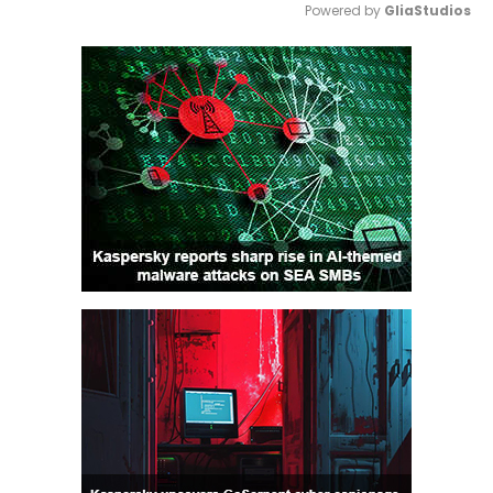
Powered by 
GliaStudios
Mute