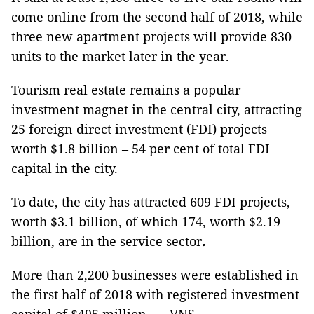
come online from the second half of 2018, while
three new apartment projects will provide 830
units to the market later in the year.
Tourism real estate remains a popular
investment magnet in the central city, attracting
25 foreign direct investment (FDI) projects
worth $1.8 billion – 54 per cent of total FDI
capital in the city.
To date, the city has attracted 609 FDI projects,
worth $3.1 billion, of which 174, worth $2.19
billion, are in the service sector
.
More than 2,200 businesses were established in
the first half of 2018 with registered investment