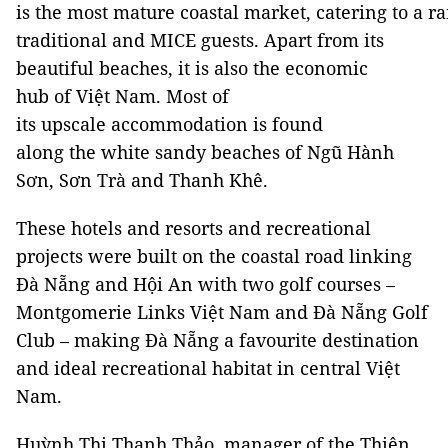
is the most mature coastal market, catering to a ra
traditional and MICE guests. Apart from its
beautiful beaches, it is also the economic
hub of Việt Nam. Most of
its upscale accommodation is found
along the white sandy beaches of Ngũ Hành
Sơn, Sơn Trà and Thanh Khê.
These hotels and resorts and recreational
projects were built on the coastal road linking
Đà Nẵng and Hội An with two golf courses –
Montgomerie Links Việt Nam and Đà Nẵng Golf
Club – making Đà Nẵng a favourite destination
and ideal recreational habitat in central Việt
Nam.
Huỳnh Thị Thanh Thảo, manager of the Thiên