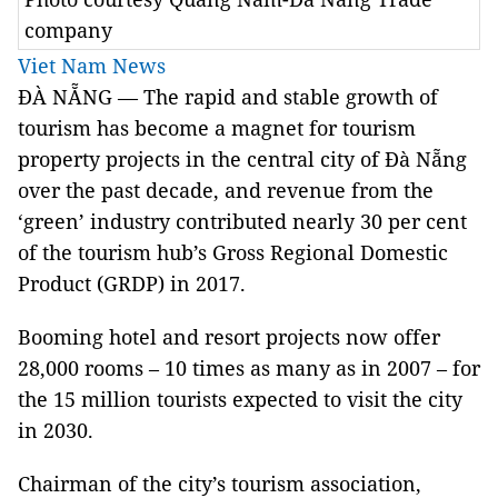
company
Viet Nam News
ĐÀ NẴNG — The rapid and stable growth of
tourism has become a magnet for tourism
property projects in the central city of Đà Nẵng
over the past decade, and revenue from the
‘green’ industry contributed nearly 30 per cent
of the tourism hub’s Gross Regional Domestic
Product (GRDP) in 2017.
Booming hotel and resort projects now offer
28,000 rooms – 10 times as many as in 2007 – for
the 15 million tourists expected to visit the city
in 2030.
Chairman of the city’s tourism association,