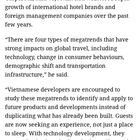
growth of international hotel brands and
foreign management companies over the past
few years.
“There are four types of megatrends that have
strong impacts on global travel, including
technology, change in consumer behaviours,
demographic shift and transportation
infrastructure,” he said.
“Vietnamese developers are encouraged to
study these megatrends to identify and apply to
future products and developments instead of
duplicating what has already been built. Guests
are now seeking an experience, not just a place
to sleep. With technology development, they