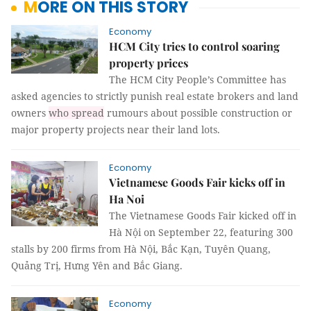
MORE ON THIS STORY
Economy
HCM City tries to control soaring
property prices
The HCM City People’s Committee has
asked agencies to strictly punish real estate brokers and land
owners
who spread
rumours about possible construction or
major property projects near their land lots.
Economy
Vietnamese Goods Fair kicks off in
Ha Noi
The Vietnamese Goods Fair kicked off in
Hà Nội on September 22, featuring 300
stalls by 200 firms from Hà Nội, Bắc Kạn, Tuyên Quang,
Quảng Trị, Hưng Yên and Bắc Giang.
Economy