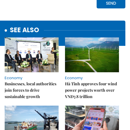
SEE ALSO
Economy
Economy
Businesses, local authorities
Hà Tĩnh approves four wind
join forces to drive
power projects worth over
sustainable growth
VNĐ7.8 trillion