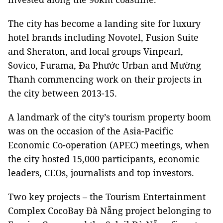
The city has become a landing site for luxury
hotel brands including Novotel, Fusion Suite
and Sheraton, and local groups Vinpearl,
Sovico, Furama, Đa Phước Urban and Mường
Thanh commencing work on their projects in
the city between 2013-15.
A landmark of the city’s tourism property boom
was on the occasion of the Asia-Pacific
Economic Co-operation (APEC) meetings, when
the city hosted 15,000 participants, economic
leaders, CEOs, journalists and top investors.
Two key projects – the Tourism Entertainment
Complex CocoBay Đà Nẵng project belonging to