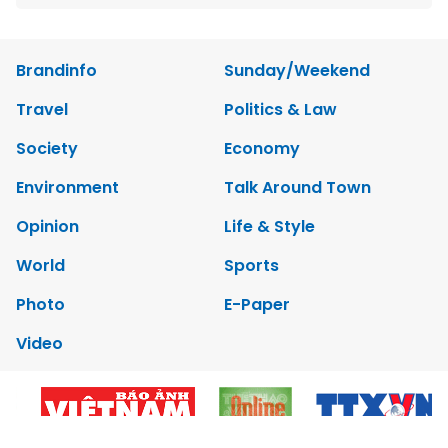
Brandinfo
Sunday/Weekend
Travel
Politics & Law
Society
Economy
Environment
Talk Around Town
Opinion
Life & Style
World
Sports
Photo
E-Paper
Video