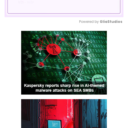
Powered by 
GliaStudios
Mute