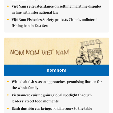
Việt Nam reiterates stance on settling maritime disputes
in line with international law
Việt Nam Fisheries Society protests China’s unilateral
fishing ban in East Sea
nomnom
Whitebait fish season approaches, promising flavour for
the whole family
Vietnamese cuisine gains global spotlight through
leaders’ street food moments
Bánh đúc riêu cua brings bold flavours to the table