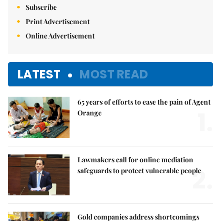
Subscribe
Print Advertisement
Online Advertisement
LATEST
MOST READ
65 years of efforts to ease the pain of Agent
1.
Orange
Lawmakers call for online mediation
2.
safeguards to protect vulnerable people
Gold companies address shortcomings