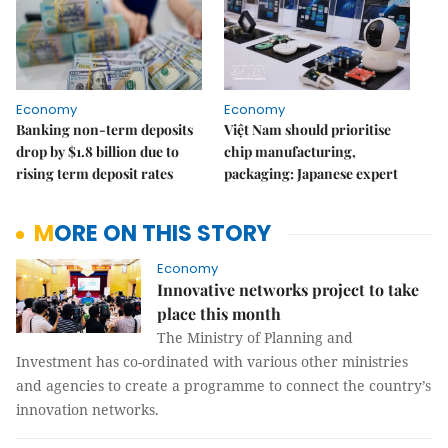
Economy
Economy
Banking non-term deposits
Việt Nam should prioritise
drop by $1.8 billion due to
chip manufacturing,
rising term deposit rates
packaging: Japanese expert
MORE ON THIS STORY
Economy
Innovative networks project to take
place this month
The Ministry of Planning and
Investment has co-ordinated with various other ministries
and agencies to create a programme to connect the country’s
innovation networks.