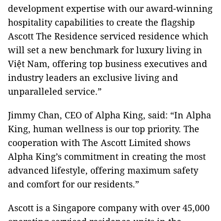
development expertise with our award-winning
hospitality capabilities to create the flagship
Ascott The Residence serviced residence which
will set a new benchmark for luxury living in
Việt Nam, offering top business executives and
industry leaders an exclusive living and
unparalleled service.”
Jimmy Chan, CEO of Alpha King, said: “In Alpha
King, human wellness is our top priority. The
cooperation with The Ascott Limited shows
Alpha King’s commitment in creating the most
advanced lifestyle, offering maximum safety
and comfort for our residents.”
Ascott is a Singapore company with over 45,000