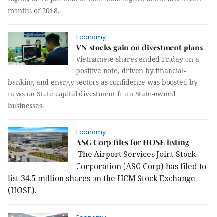
months of 2018.
Economy
VN stocks gain on divestment plans
Vietnamese shares ended Friday on a
positive note, driven by financial-
banking and energy sectors as confidence was boosted by
news on State capital divestment from State-owned
businesses.
Economy
ASG Corp files for HOSE listing
The Airport Services Joint Stock
Corporation (ASG Corp) has filed to
list 34.5 million shares on the HCM Stock Exchange
(HOSE).