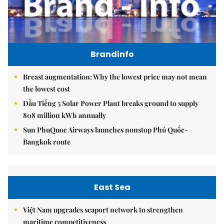
Brandinfo
Breast augmentation: Why the lowest price may not mean
the lowest cost
Dầu Tiếng 5 Solar Power Plant breaks ground to supply
808 million kWh annually
Sun PhuQuoc Airways launches nonstop Phú Quốc-
Bangkok route
East Sea
Việt Nam upgrades seaport network to strengthen
maritime competitiveness