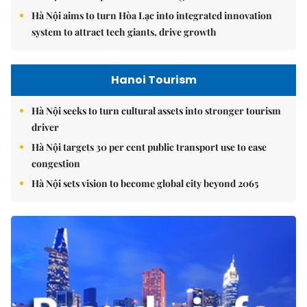
Hà Nội aims to turn Hòa Lạc into integrated innovation
system to attract tech giants, drive growth
Hanoi Tourism
Hà Nội seeks to turn cultural assets into stronger tourism
driver
Hà Nội targets 30 per cent public transport use to ease
congestion
Hà Nội sets vision to become global city beyond 2065