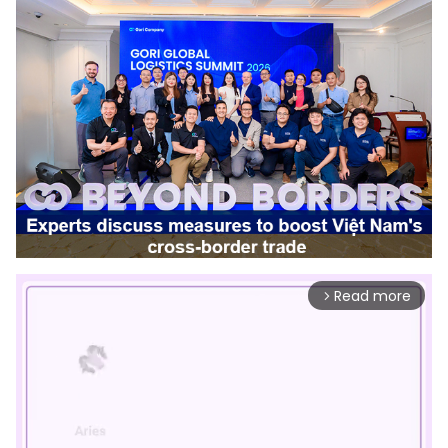
Read more
arrow_forward_ios