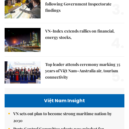
3.
following Government Inspectorate
findings
VN-Index extends rallies on financial,
4.
energy stocks,
Top leader attends ceremony marking 35
5.
years of Việt Nam–Australia air, tourism
connectivity
Việt Nam Insight
VN sets out plan to become strong maritime nation by
2030
Party Central Committee adopts new mindset for