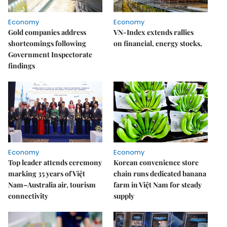
Economy
Economy
Gold companies address
VN-Index extends rallies
shortcomings following
on financial, energy stocks,
Government Inspectorate
findings
Economy
Economy
Top leader attends ceremony
Korean convenience store
marking 35 years of Việt
chain runs dedicated banana
Nam–Australia air, tourism
farm in Việt Nam for steady
connectivity
supply