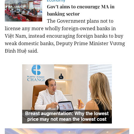
Economy
Gov’t aims to encourage MA in
banking sector
The Government plans not to
license any more wholly foreign-owned banks in
Việt
Nam
, instead encouraging foreign banks to buy
weak domestic banks, Deputy Prime Minister Vương
Đình Huệ said.