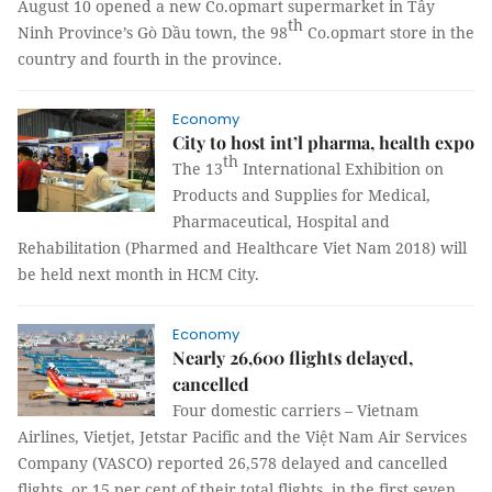
August 10 opened a new Co.opmart supermarket in Tây
th
Ninh Province’s Gò Dầu town, the 98
Co.opmart store in the
country and fourth in the province.
Economy
City to host int’l pharma, health expo
th
The 13
International Exhibition on
Products and Supplies for Medical,
Pharmaceutical, Hospital and
Rehabilitation (Pharmed and Healthcare Viet Nam 2018) will
be held next month in HCM City.
Economy
Nearly 26,600 flights delayed,
cancelled
Four domestic carriers – Vietnam
Airlines, Vietjet, Jetstar Pacific and the Việt Nam Air Services
Company (VASCO) reported 26,578 delayed and cancelled
flights, or 15 per cent of their total flights, in the first seven