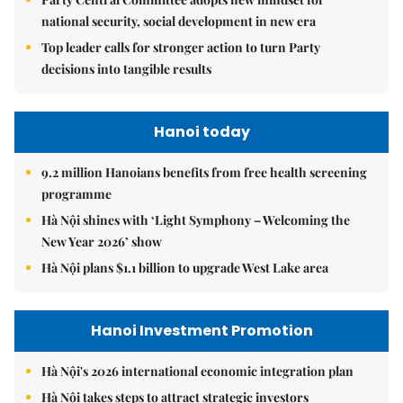
national security, social development in new era
Top leader calls for stronger action to turn Party
decisions into tangible results
Hanoi today
9.2 million Hanoians benefits from free health screening
programme
Hà Nội shines with ‘Light Symphony – Welcoming the
New Year 2026’ show
Hà Nội plans $1.1 billion to upgrade West Lake area
Hanoi Investment Promotion
Hà Nội's 2026 international economic integration plan
Hà Nội takes steps to attract strategic investors