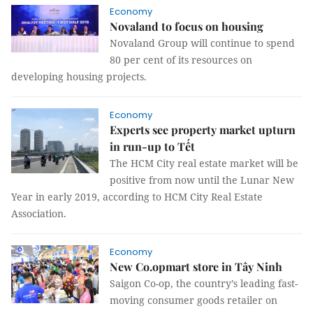
Economy
Novaland to focus on housing
Novaland Group will continue to spend
80 per cent of its resources on
developing housing projects.
Economy
Experts see property market upturn
in run-up to Tết
The HCM City real estate market will be
positive from now until the Lunar New
Year in early 2019, according to HCM City Real Estate
Association.
Economy
New Co.opmart store in Tây Ninh
Saigon Co-op, the country’s leading fast-
moving consumer goods retailer on