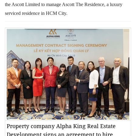
the Ascott Limited to manage Ascott The Residence, a luxury
serviced residence in HCM City.
Property company Alpha King Real Estate
Development signs an agreement to hire