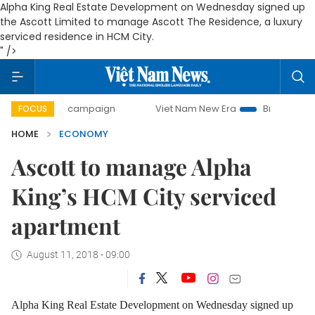
Alpha King Real Estate Development on Wednesday signed up
the Ascott Limited to manage Ascott The Residence, a luxury
serviced residence in HCM City.
" />
day campaign
Viet Nam New Era
Bringing Resolutions to
FOCUS
HOME
ECONOMY
Ascott to manage Alpha
King’s HCM City serviced
apartment
August 11, 2018 - 09:00
Alpha King Real Estate Development on Wednesday signed up