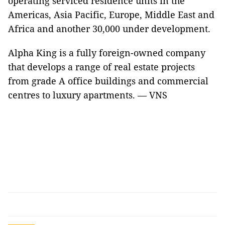
operating serviced residence units in the
Americas, Asia Pacific, Europe, Middle East and
Africa and another 30,000 under development.
Alpha King is a fully foreign-owned company
that develops a range of real estate projects
from grade A office buildings and commercial
centres to luxury apartments. — VNS