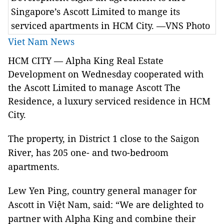
Singapore’s Ascott Limited to mange its
serviced apartments in HCM City. —VNS Photo
Viet Nam News
HCM CITY — Alpha King Real Estate
Development on Wednesday cooperated with
the Ascott Limited to manage Ascott The
Residence, a luxury serviced residence in HCM
City.
The property, in District 1 close to the Saigon
River, has 205 one- and two-bedroom
apartments.
Lew Yen Ping, country general manager for
Ascott in Việt Nam, said: “We are delighted to
partner with Alpha King and combine their