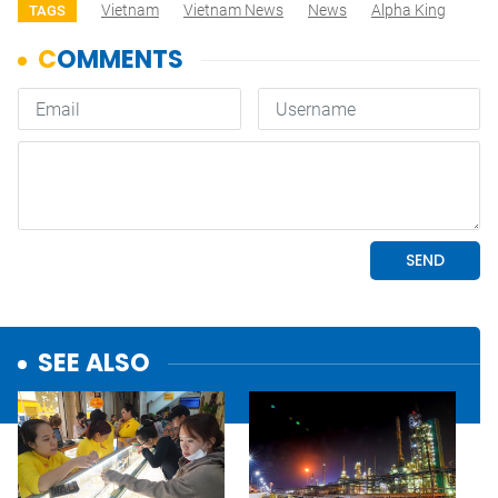
Vietnam
Vietnam News
News
Alpha King
TAGS
SEE ALSO