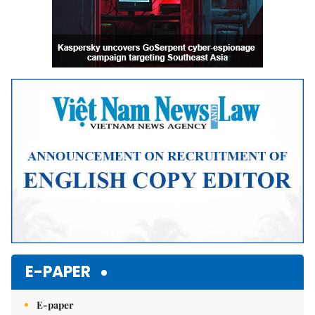
E-PAPER
E-paper