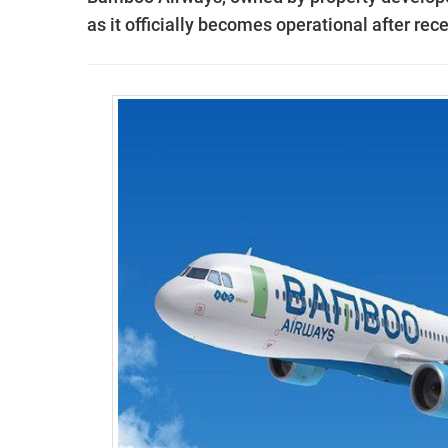
as it officially becomes operational after rece