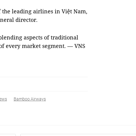
he leading airlines in Việt Nam,
eral director.
lending aspects of traditional
 of every market segment. — VNS
ews
Bamboo Airways