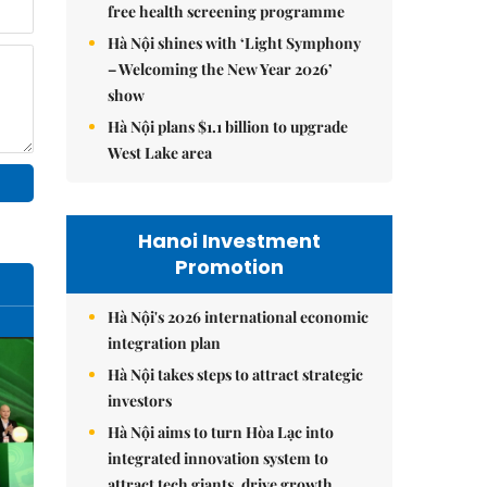
free health screening programme
Hà Nội shines with ‘Light Symphony
– Welcoming the New Year 2026’
show
Hà Nội plans $1.1 billion to upgrade
West Lake area
Hanoi Investment
Promotion
Hà Nội's 2026 international economic
integration plan
Hà Nội takes steps to attract strategic
investors
Hà Nội aims to turn Hòa Lạc into
integrated innovation system to
attract tech giants, drive growth