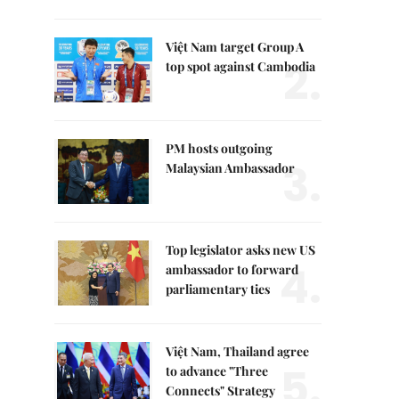
Việt Nam target Group A
2.
top spot against Cambodia
PM hosts outgoing
3.
Malaysian Ambassador
Top legislator asks new US
4.
ambassador to forward
parliamentary ties
Việt Nam, Thailand agree
5.
to advance "Three
Connects" Strategy