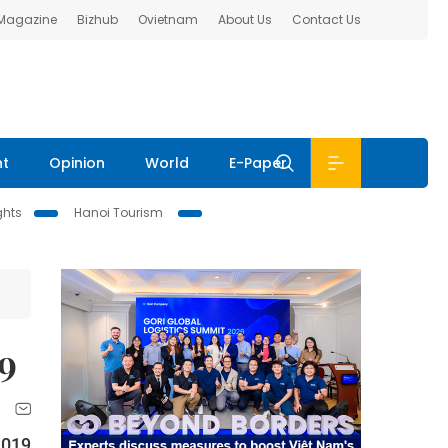
 Magazine
Bizhub
Ovietnam
About Us
Contact Us
nt
Opinion
World
E-Paper
ghts
Hanoi Tourism
19
2019