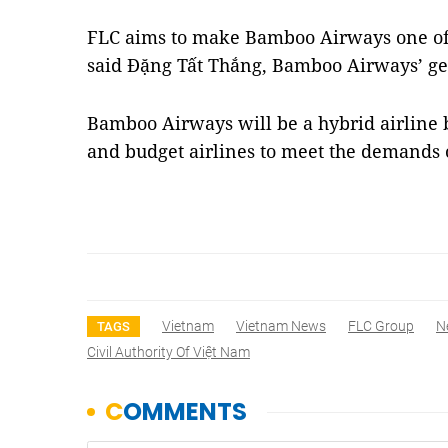
FLC aims to make Bamboo Airways one of t
said Đặng Tất Thắng, Bamboo Airways’ gen
Bamboo Airways will be a hybrid airline b
and budget airlines to meet the demands
Vietnam
Vietnam News
FLC Group
N
TAGS
Civil Authority Of Việt Nam