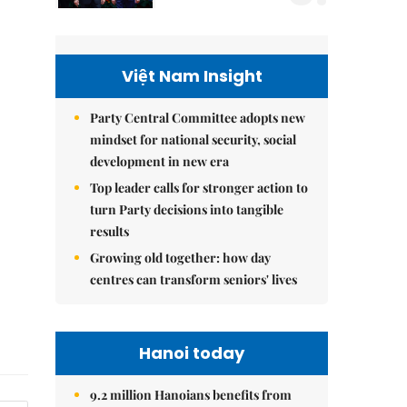
Việt Nam Insight
Party Central Committee adopts new
mindset for national security, social
development in new era
Top leader calls for stronger action to
turn Party decisions into tangible
results
Growing old together: how day
centres can transform seniors' lives
Hanoi today
9.2 million Hanoians benefits from