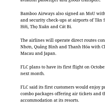
Bamboo Airways also signed an MoU with
and security check-ups at airports of Tân 
Hới, Thọ Xuân and Cát Bi.
The airlines will operate direct routes c
Nhơn, Quảng Bình and Thanh Hóa with Ch
Macau and Japan.
FLC plans to have its first flight on October
next month.
FLC said its first customers would enjoy
combo packages offering air tickets and th
accommodation at its resorts.