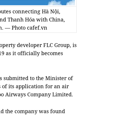
outes connecting Hà Nội,
nd Thanh Hóa with China,
. — Photo cafef.vn
erty developer FLC Group, is
9 as it officially becomes
s submitted to the Minister of
of its application for an air
boo Airways Company Limited.
aid the company was found