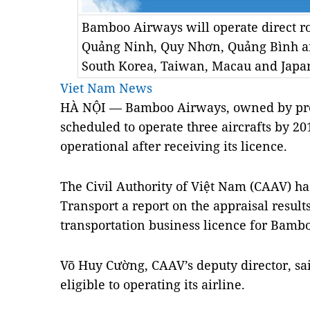
Bamboo Airways will operate direct r
Quảng Ninh, Quy Nhơn, Quảng Bình a
South Korea, Taiwan, Macau and Japan
Viet Nam News
HÀ NỘI — Bamboo Airways, owned by prop
scheduled to operate three aircrafts by 201
operational after receiving its licence.
The Civil Authority of Việt Nam (CAAV) ha
Transport a report on the appraisal results 
transportation business licence for Bam
Võ Huy Cường, CAAV’s deputy director, s
eligible to operating its airline.