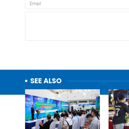
SEE ALSO