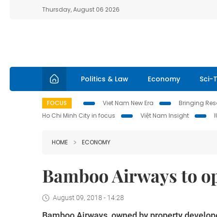
Thursday, August 06 2026
Politics & Law
Economy
Sci-
FOCUS
Viet Nam New Era
Bringing Reso
Ho Chi Minh City in focus
Việt Nam Insight
HOME
ECONOMY
Bamboo Airways to ope
August 09, 2018 - 14:28
Bamboo Airways, owned by property developer