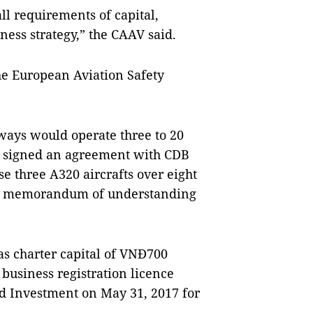
l requirements of capital,
iness strategy,” the CAAV said.
the European Aviation Safety
ways would operate three to 20
up signed an agreement with CDB
e three A320 aircrafts over eight
ed a memorandum of understanding
 charter capital of VNĐ700
 business registration licence
d Investment on May 31, 2017 for