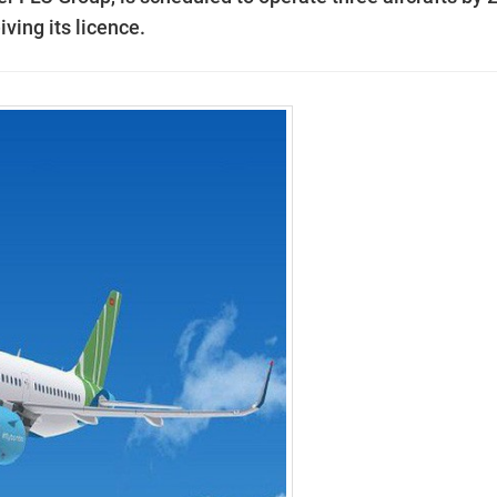
iving its licence.