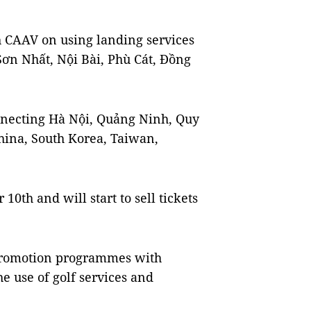
 CAAV on using landing services
Sơn Nhất, Nội Bài, Phù Cát, Đồng
onnecting Hà Nội, Quảng Ninh, Quy
ina, South Korea, Taiwan,
 10th and will start to sell tickets
 promotion programmes with
e use of golf services and