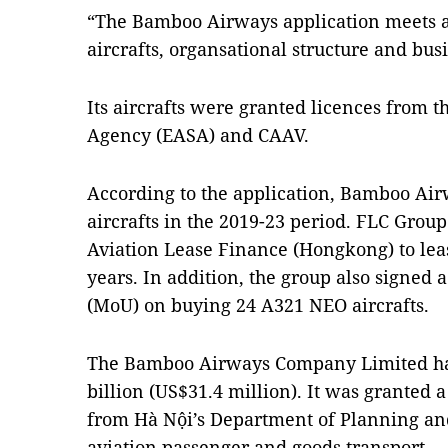
“The Bamboo Airways application meets al
aircrafts, organsational structure and bus
Its aircrafts were granted licences from 
Agency (EASA) and CAAV.
According to the application, Bamboo Air
aircrafts in the 2019-23 period. FLC Gro
Aviation Lease Finance (Hongkong) to leas
years. In addition, the group also sign
(MoU) on buying 24 A321 NEO aircrafts.
The Bamboo Airways Company Limited has
billion (US$31.4 million). It was granted a
from Hà Nội’s Department of Planning an
aviation passenger and goods transport.