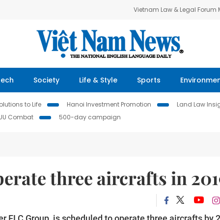
Vietnam Law & Legal Forum
Tech
Society
Life & Style
Sports
Environme
lutions to Life
Hanoi Investment Promotion
Land Law Insi
IUU Combat
500-day campaign
rate three aircrafts in 20
 FLC Group, is scheduled to operate three aircrafts by 