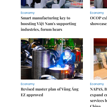
Economy
Economy
Smart manufacturing key to
OCOP exh
boosting Việt Nam's supporting
showcase
industries, forum hears
Economy
Economy
Revised master plan of Vũng Áng
NAPAS, B
EZ approved
expand c
services 
China