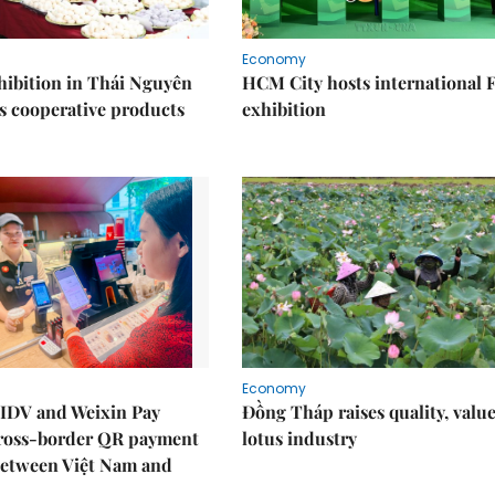
Economy
ibition in Thái Nguyên
HCM City hosts international
s cooperative products
exhibition
Economy
IDV and Weixin Pay
Đồng Tháp raises quality, value
ross-border QR payment
lotus industry
between Việt Nam and