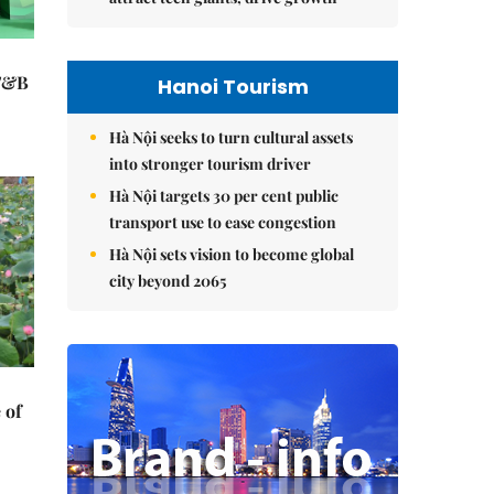
 F&B
Hanoi Tourism
Hà Nội seeks to turn cultural assets
into stronger tourism driver
Hà Nội targets 30 per cent public
transport use to ease congestion
Hà Nội sets vision to become global
city beyond 2065
 of