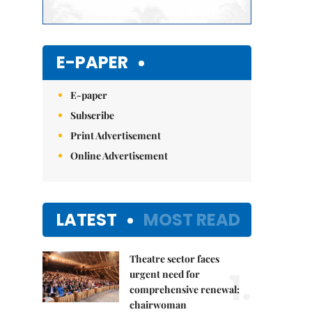
E-PAPER
E-paper
Subscribe
Print Advertisement
Online Advertisement
LATEST
MOST READ
Theatre sector faces
1.
urgent need for
comprehensive renewal:
chairwoman