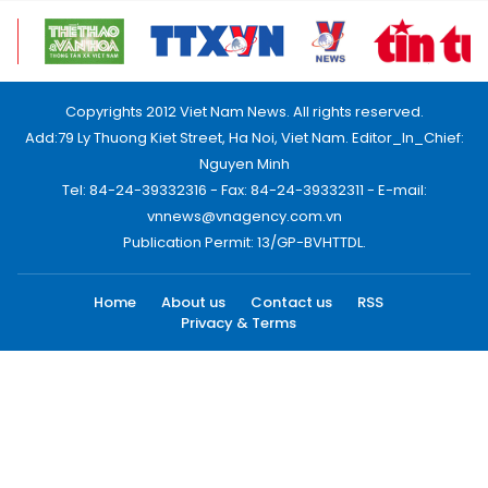
Copyrights 2012 Viet Nam News. All rights reserved.
Add:79 Ly Thuong Kiet Street, Ha Noi, Viet Nam. Editor_In_Chief:
Nguyen Minh
Tel: 84-24-39332316 - Fax: 84-24-39332311 - E-mail:
vnnews@vnagency.com.vn
Publication Permit: 13/GP-BVHTTDL.
Home
About us
Contact us
RSS
Privacy & Terms