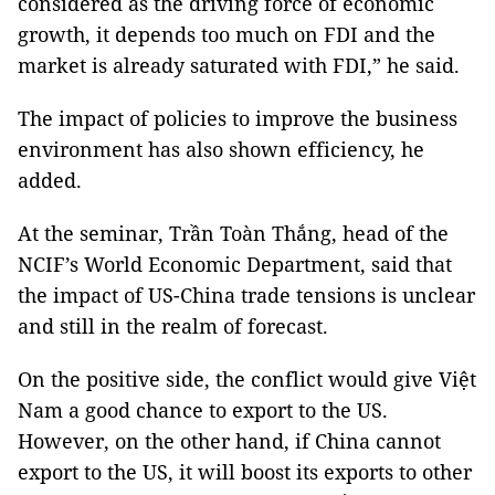
considered as the driving force of economic
growth, it depends too much on FDI and the
market is already saturated with FDI,” he said.
The impact of policies to improve the business
environment has also shown efficiency, he
added.
At the seminar, Trần Toàn Thắng, head of the
NCIF’s World Economic Department, said that
the impact of US-China trade tensions is unclear
and still in the realm of forecast.
On the positive side, the conflict would give Việt
Nam
a good chance to export to the
US
.
However, on the other hand, if
China
cannot
export to the
US
, it will boost its exports to other