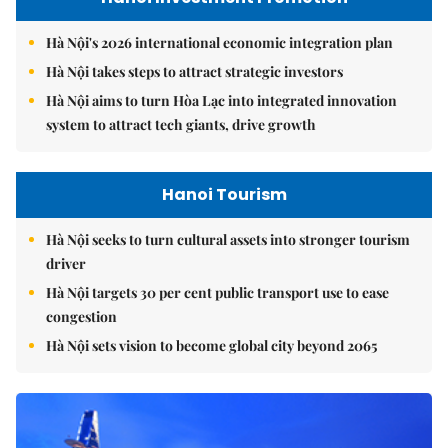
Hà Nội's 2026 international economic integration plan
Hà Nội takes steps to attract strategic investors
Hà Nội aims to turn Hòa Lạc into integrated innovation
system to attract tech giants, drive growth
Hanoi Tourism
Hà Nội seeks to turn cultural assets into stronger tourism
driver
Hà Nội targets 30 per cent public transport use to ease
congestion
Hà Nội sets vision to become global city beyond 2065