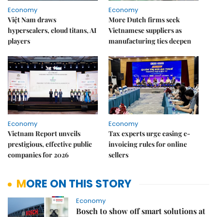
Economy
Economy
Việt Nam draws
More Dutch firms seek
hyperscalers, cloud titans, AI
Vietnamese suppliers as
players
manufacturing ties deepen
Economy
Economy
Vietnam Report unveils
Tax experts urge easing e-
prestigious, effective public
invoicing rules for online
companies for 2026
sellers
MORE ON THIS STORY
Economy
Bosch to show off smart solutions at