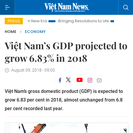
 Nam New Era
Bringing Resolutions to Life
Hanoi Investment
FOCUS
HOME
ECONOMY
Việt Nam’s GDP projected to
grow 6.83% in 2018
August 09, 2018 - 09:00
Việt Nam’s gross domestic product (GDP) is expected to
grow 6.83 per cent in 2018, almost unchanged from 6.8
per cent recorded last year.