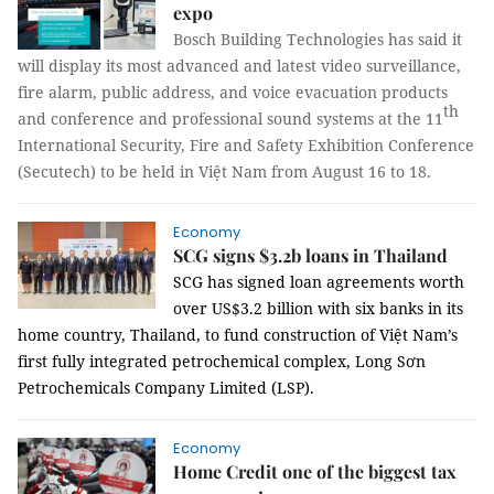
expo
Bosch Building Technologies has said it
will display its most advanced and latest video surveillance,
fire alarm, public address, and voice evacuation products
th
and conference and professional sound systems at the 11
International Security, Fire and Safety Exhibition Conference
(Secutech) to be held in Việt Nam from August 16 to 18.
Economy
SCG signs $3.2b loans in Thailand
SCG has signed loan agreements worth
over US$3.2 billion with six banks in its
home country, Thailand, to fund construction of Việt Nam’s
first fully integrated petrochemical complex, Long Sơn
Petrochemicals Company Limited (LSP).
Economy
Home Credit one of the biggest tax