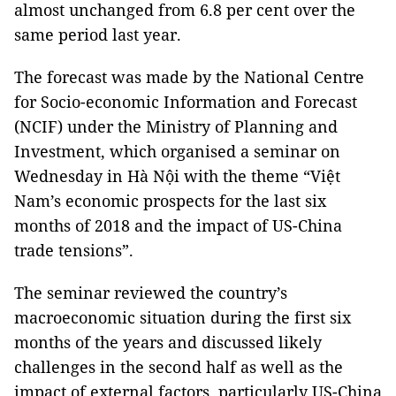
almost unchanged from 6.8 per cent over the
same period last year.
The forecast was made by the National Centre
for Socio-economic Information and Forecast
(NCIF) under the Ministry of Planning and
Investment, which organised a seminar on
Wednesday in Hà Nội with the theme “Việt
Nam
’s economic prospects for the last six
months of 2018 and the impact of US-China
trade tensions”.
The seminar reviewed the country’s
macroeconomic situation during the first six
months of the years and discussed likely
challenges in the second half as well as the
impact of external factors, particularly US-China