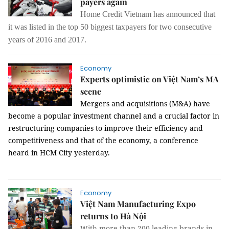
payers again
Home Credit Vietnam has announced that
it was listed in the top 50 biggest taxpayers for two consecutive
years of 2016 and 2017.
Economy
Experts optimistic on Việt Nam’s MA
scene
Mergers and acquisitions (M&A) have
become a popular investment channel and a crucial factor in
restructuring companies to improve their efficiency and
competitiveness and that of the economy, a conference
heard in HCM City yesterday.
Economy
Việt Nam Manufacturing Expo
returns to Hà Nội
With more than 200 leading brands in