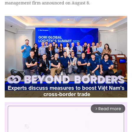
management firm announced on August 8.
Read more
arrow_forward_ios