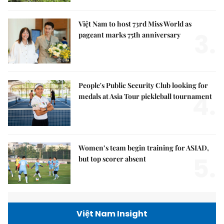
Việt Nam to host 73rd Miss World as
3.
pageant marks 75th anniversary
People's Public Security Club looking for
4.
medals at Asia Tour pickleball tournament
Women’s team begin training for ASIAD,
5.
but top scorer absent
Việt Nam Insight