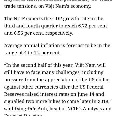
trade tensions, on Việt
Nam
’s economy.
The NCIF expects the GDP growth rate in the
third and fourth quarter to reach 6.72 per cent
and 6.56 per cent, respectively.
Average annual inflation is forecast to be in the
range of 4 to 4.2 per cent.
“In the second half of this year, Việt Nam will
still have to face many challenges, including
pressure from the appreciation of the US dollar
against other currencies after the US Federal
Reserves raised interest rates on June 14 and
signalled two more hikes to come later in 2018,”
said Đặng Đức Anh, head of NCIF’s Analysis and
Forecast Division.