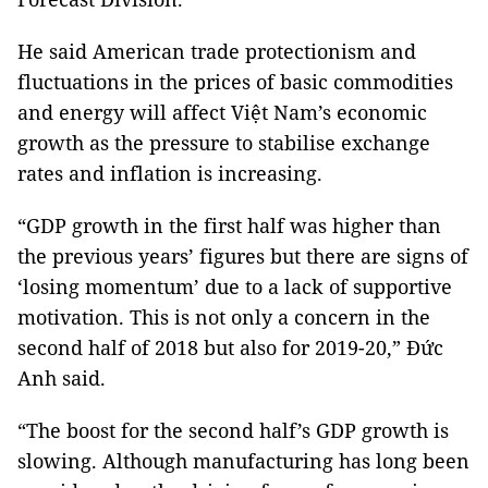
He said American trade protectionism and
fluctuations in the prices of basic commodities
and energy will affect Việt
Nam
’s economic
growth as the pressure to stabilise exchange
rates and inflation is increasing.
“GDP growth in the first half was higher than
the previous years’ figures but there are signs of
‘losing momentum’ due to a lack of supportive
motivation.
This is not only a concern in the
second half of 2018 but also for 2019-20,” Đức
Anh said.
“The boost for the second half’s GDP growth is
slowing.
Although manufacturing has long been