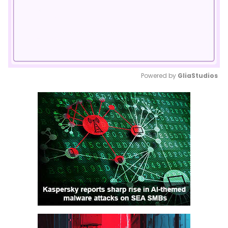
Powered by 
GliaStudios
Mute