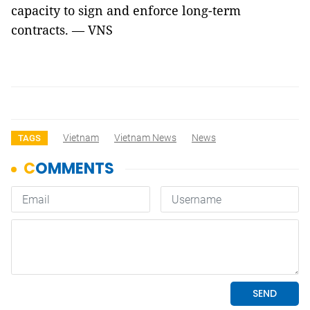
capacity to sign and enforce long-term
contracts. — VNS
Vietnam
Vietnam News
News
TAGS