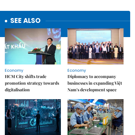
SEE ALSO
Economy
Economy
HCM City shifts trade
Diplomacy to accompany
promotion strategy towards
businesses in expanding Việt
digitalisation
Nam's development space