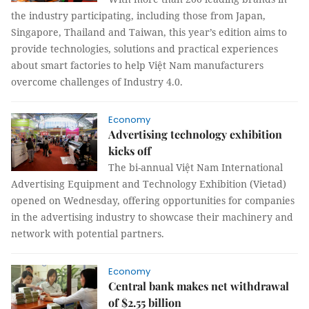
the industry participating, including those from Japan,
Singapore, Thailand and Taiwan, this year’s edition aims to
provide technologies, solutions and practical experiences
about smart factories to help Việt Nam manufacturers
overcome challenges of Industry 4.0.
Economy
Advertising technology exhibition
kicks off
The bi-annual Việt Nam International
Advertising Equipment and Technology Exhibition (Vietad)
opened on Wednesday, offering opportunities for companies
in the advertising industry to showcase their machinery and
network with potential partners.
Economy
Central bank makes net withdrawal
of $2.55 billion