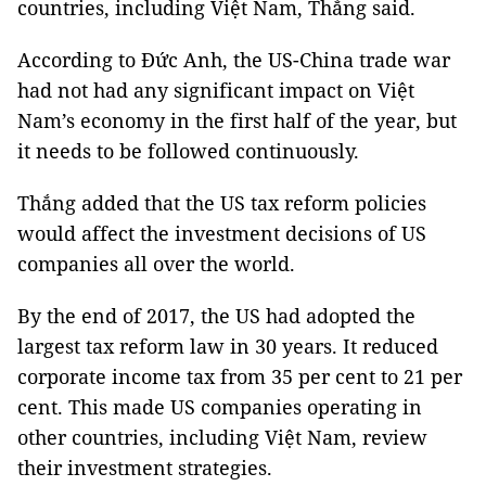
countries, including Việt
Nam
, Thắng said.
According to Đức Anh, the US-China trade war
had not had any significant impact on Việt
Nam
’s economy in the first half of the year, but
it needs to be followed continuously.
Thắng added that the
US
tax reform policies
would affect the investment decisions of US
companies all over the world.
By the end of 2017, the
US
had adopted the
largest tax reform law in 30 years.
It reduced
corporate income tax from 35 per cent to 21 per
cent.
This made US companies operating in
other countries, including Việt
Nam
, review
their investment strategies.