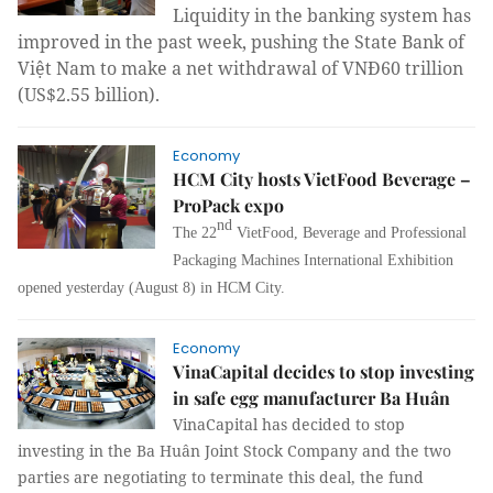
Liquidity in the banking system has
improved in the past week, pushing the State Bank of
Việt Nam to make a net withdrawal of VNĐ60 trillion
(US$2.55 billion).
Economy
HCM City hosts VietFood Beverage –
ProPack expo
nd
The 22
VietFood, Beverage and Professional
Packaging Machines International Exhibition
opened yesterday (August 8) in HCM City.
Economy
VinaCapital decides to stop investing
in safe egg manufacturer Ba Huân
VinaCapital has decided to stop
investing in the Ba Huân Joint Stock Company and the two
parties are negotiating to terminate this deal, the fund