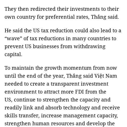
They then redirected their investments to their
own country for preferential rates, Thắng said.
He said the
US
tax reduction could also lead to a
“wave” of tax reductions in many countries to
prevent US businesses from withdrawing
capital.
To maintain the growth momentum from now
until the end of the year, Thắng said Việt Nam
needed to create a transparent investment
environment to attract more FDI from the
US,
continue to strengthen the capacity and
readily link and absorb technology and receive
skills transfer, increase management capacity,
strengthen human resources and develop the