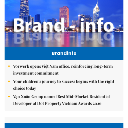
Brandinfo
Vorwerk opens Việt Nam office, reinforcing long-term
investment commitment
Your children's journey to success begins with the right
choice today
Vạn Xuân Group named Best Mid-Market Residential
Developer at Dot Property Vietnam Awards 2026