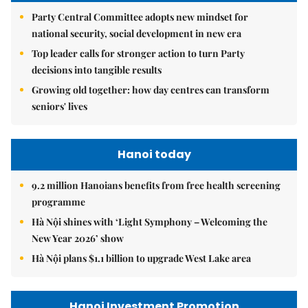
Party Central Committee adopts new mindset for
national security, social development in new era
Top leader calls for stronger action to turn Party
decisions into tangible results
Growing old together: how day centres can transform
seniors' lives
Hanoi today
9.2 million Hanoians benefits from free health screening
programme
Hà Nội shines with ‘Light Symphony – Welcoming the
New Year 2026’ show
Hà Nội plans $1.1 billion to upgrade West Lake area
Hanoi Investment Promotion