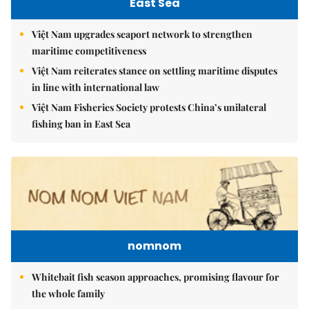
East Sea
Việt Nam upgrades seaport network to strengthen
maritime competitiveness
Việt Nam reiterates stance on settling maritime disputes
in line with international law
Việt Nam Fisheries Society protests China’s unilateral
fishing ban in East Sea
nomnom
Whitebait fish season approaches, promising flavour for
the whole family