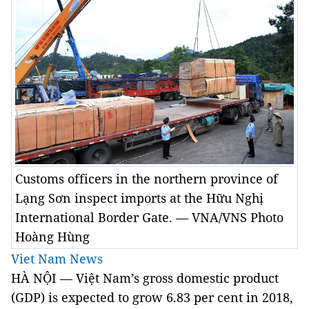
Customs officers in the northern province of
Lạng Sơn inspect imports at the Hữu Nghị
International Border Gate. — VNA/VNS Photo
Hoàng Hùng
Viet Nam News
HÀ NỘI — Việt Nam’s gross domestic product
(GDP) is expected to grow 6.83 per cent in 2018,