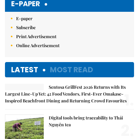
E-PAPER
E-paper
Subscribe
Print Advertisement
Online Advertisement
LATEST
MOST READ
Sentosa GrillFest 2026 Returns with Its
1.
Largest Line-Up Yet: 42 Food Vendors, First-Ever Omakase-
Inspired Beachfront Dining and Returning Crowd Favourites
Digital tools bring traceability to Thái
2.
Nguyên tea