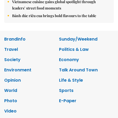
Vietnamese cuisine gains global spotlight through
leaders’ street food moments
Bánh đúc riêu cua brings bold flavours to the table
Brandinfo
Sunday/Weekend
Travel
Politics & Law
Society
Economy
Environment
Talk Around Town
Opinion
Life & Style
World
Sports
Photo
E-Paper
Video