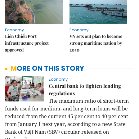
Economy
Economy
Liên Chiểu Port
VN sets out plan to become
infrastructure project
strong maritime nation by
approved
2030
MORE ON THIS STORY
Economy
Central bank to tighten lending
regulations
The maximum ratio of short-term
funds used for medium- and long-term loans will be
reduced from the current 45 per cent to 40 per cent
from January 1 next year, according to a new State
Bank of Việt Nam (SBV) circular released on