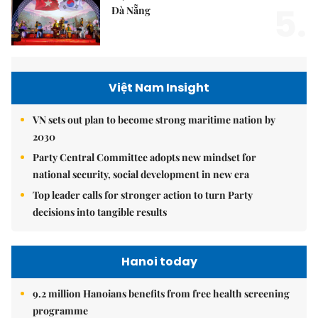
5.
Đà Nẵng
Việt Nam Insight
VN sets out plan to become strong maritime nation by
2030
Party Central Committee adopts new mindset for
national security, social development in new era
Top leader calls for stronger action to turn Party
decisions into tangible results
Hanoi today
9.2 million Hanoians benefits from free health screening
programme