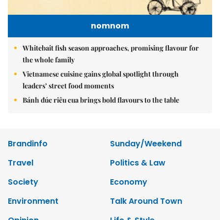
nomnom
Whitebait fish season approaches, promising flavour for
the whole family
Vietnamese cuisine gains global spotlight through
leaders’ street food moments
Bánh đúc riêu cua brings bold flavours to the table
Brandinfo
Sunday/Weekend
Travel
Politics & Law
Society
Economy
Environment
Talk Around Town