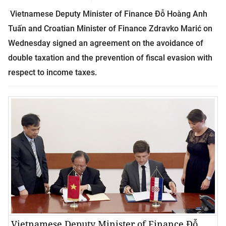
Vietnamese Deputy Minister of Finance Đỗ Hoàng Anh
Tuấn and Croatian Minister of Finance Zdravko Marić on
Wednesday signed an agreement on the avoidance of
double taxation and the prevention of fiscal evasion with
respect to income taxes.
Vietnamese Deputy Minister of Finance Đỗ