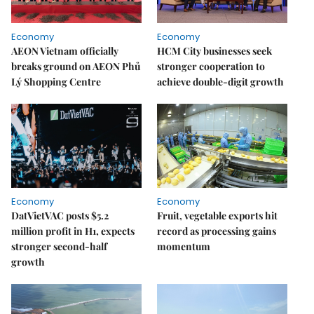
Economy
Economy
AEON Vietnam officially
HCM City businesses seek
breaks ground on AEON Phủ
stronger cooperation to
Lý Shopping Centre
achieve double-digit growth
Economy
Economy
DatVietVAC posts $5.2
Fruit, vegetable exports hit
million profit in H1, expects
record as processing gains
stronger second-half
momentum
growth