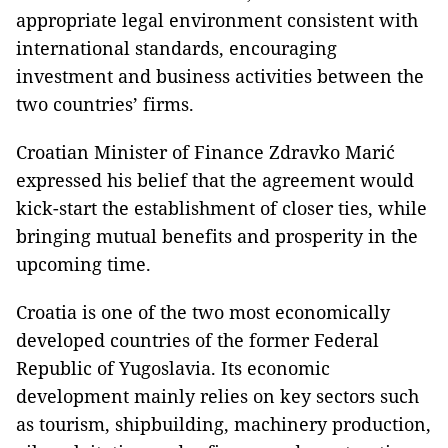
appropriate legal environment consistent with
international standards, encouraging
investment and business activities between the
two countries’ firms.
Croatian Minister of Finance Zdravko Marić
expressed his belief that the agreement would
kick-start the establishment of closer ties, while
bringing mutual benefits and prosperity in the
upcoming time.
Croatia
is one of the two most economically
developed countries of the former
Federal
Republic of Yugoslavia
. Its economic
development mainly relies on key sectors such
as tourism, shipbuilding, machinery production,