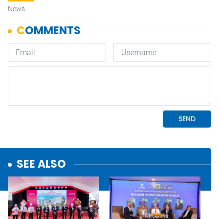
News
SEE ALSO