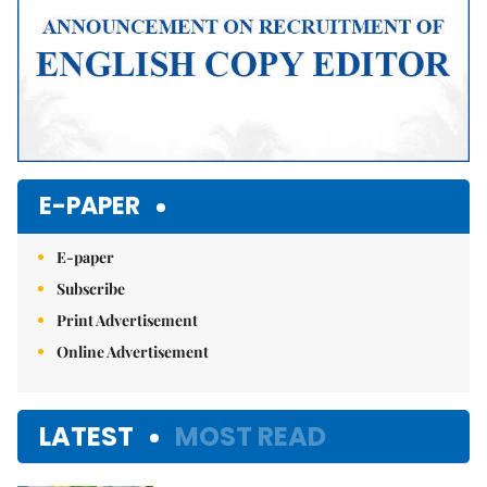
E-PAPER
E-paper
Subscribe
Print Advertisement
Online Advertisement
LATEST
MOST READ