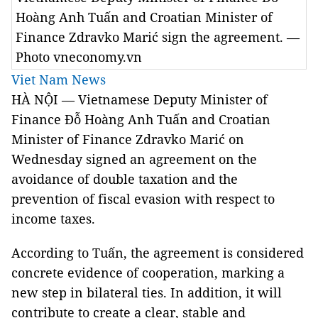
Hoàng Anh Tuấn and Croatian Minister of
Finance Zdravko Marić sign the agreement. —
Photo vneconomy.vn
Viet Nam News
HÀ NỘI — Vietnamese Deputy Minister of
Finance Đỗ Hoàng Anh Tuấn and Croatian
Minister of Finance Zdravko Marić on
Wednesday signed an agreement on the
avoidance of double taxation and the
prevention of fiscal evasion with respect to
income taxes.
According to Tuấn, the agreement is considered
concrete evidence of cooperation, marking a
new step in bilateral ties. In addition, it will
contribute to create a clear, stable and