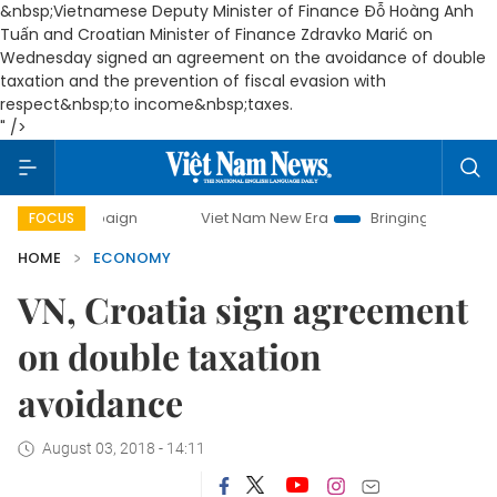
&nbsp;Vietnamese Deputy Minister of Finance Đỗ Hoàng Anh
Tuấn and Croatian Minister of Finance Zdravko Marić on
Wednesday signed an agreement on the avoidance of double
taxation and the prevention of fiscal evasion with
respect&nbsp;to income&nbsp;taxes.
" />
campaign
Viet Nam New Era
Bringing Resolutions to Life
FOCUS
HOME
ECONOMY
VN, Croatia sign agreement
on double taxation
avoidance
August 03, 2018 - 14:11