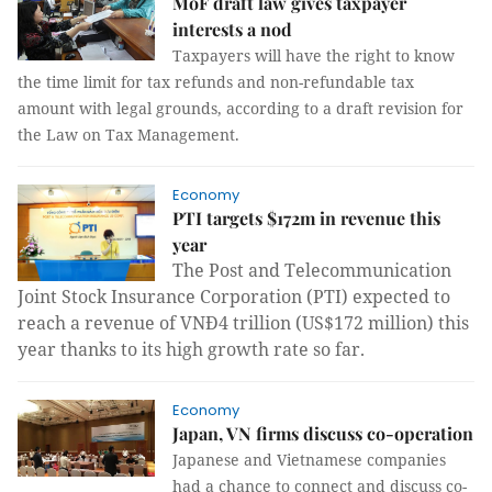
MoF draft law gives taxpayer
interests a nod
Taxpayers will have the right to know
the time limit for tax refunds and non-refundable tax
amount with legal grounds, according to a draft revision for
the Law on Tax Management.
Economy
PTI targets $172m in revenue this
year
The Post and Telecommunication
Joint Stock Insurance Corporation (PTI)
expected to
reach a revenue of VNĐ4 trillion (US$172 million) this
year thanks to its high growth rate so far.
Economy
Japan, VN firms discuss co-operation
Japanese and Vietnamese companies
had a chance to connect and discuss co-