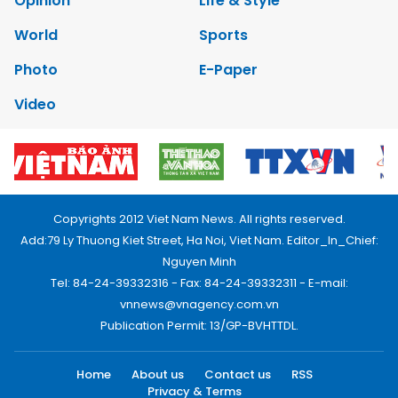
Opinion
Life & Style
World
Sports
Photo
E-Paper
Video
Copyrights 2012 Viet Nam News. All rights reserved.
Add:79 Ly Thuong Kiet Street, Ha Noi, Viet Nam. Editor_In_Chief:
Nguyen Minh
Tel: 84-24-39332316 - Fax: 84-24-39332311 - E-mail:
vnnews@vnagency.com.vn
Publication Permit: 13/GP-BVHTTDL.
Home
About us
Contact us
RSS
Privacy & Terms