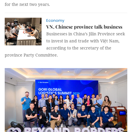
for the next two years.
Economy
VN, Chinese province talk business
Businesses in China’s Jilin Province seek
to invest in and trade with Việt Nam,
according to the secretary of the
province Party Committee.