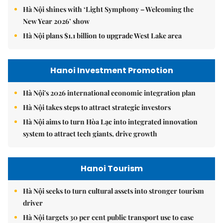
Hà Nội shines with ‘Light Symphony – Welcoming the
New Year 2026’ show
Hà Nội plans $1.1 billion to upgrade West Lake area
Hanoi Investment Promotion
Hà Nội's 2026 international economic integration plan
Hà Nội takes steps to attract strategic investors
Hà Nội aims to turn Hòa Lạc into integrated innovation
system to attract tech giants, drive growth
Hanoi Tourism
Hà Nội seeks to turn cultural assets into stronger tourism
driver
Hà Nội targets 30 per cent public transport use to ease