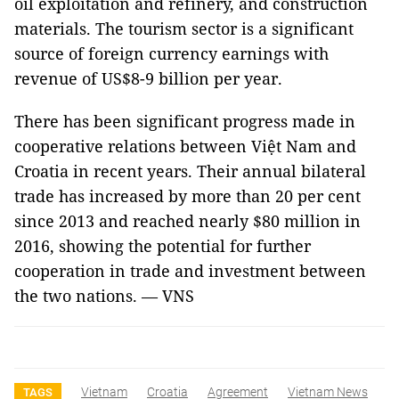
oil exploitation and refinery, and construction
materials. The tourism sector is a significant
source of foreign currency earnings with
revenue of US$8-9 billion per year.
There has been significant progress made in
cooperative relations between Việt
Nam
and
Croatia
in recent years. Their annual bilateral
trade has increased by more than 20 per cent
since 2013 and reached nearly $80 million in
2016, showing the potential for further
cooperation in trade and investment between
the two nations. — VNS
Vietnam
Croatia
Agreement
Vietnam News
TAGS