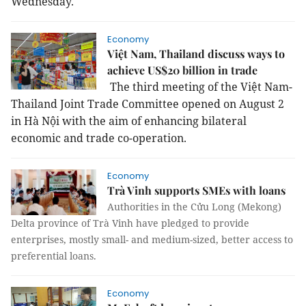
Wednesday.
Economy
Việt Nam, Thailand discuss ways to
achieve US$20 billion in trade
The third meeting of the Việt Nam-
Thailand Joint Trade Committee opened on August 2
in Hà Nội with the aim of enhancing bilateral
economic and trade co-operation.
Economy
Trà Vinh supports SMEs with loans
Authorities in the Cửu Long (Mekong)
Delta province of Trà Vinh have pledged to provide
enterprises, mostly small- and medium-sized, better access to
preferential loans.
Economy