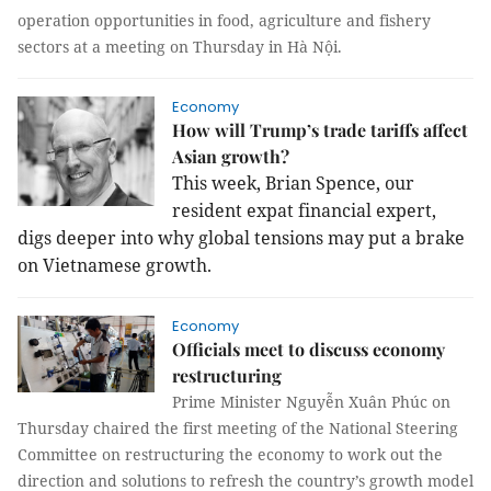
operation opportunities in food, agriculture and fishery
sectors at a meeting on Thursday in Hà Nội.
Economy
How will Trump’s trade tariffs affect
Asian growth?
This week, Brian Spence, our
resident expat financial expert,
digs deeper into why global tensions may put a brake
on Vietnamese growth.
Economy
Officials meet to discuss economy
restructuring
Prime Minister Nguyễn Xuân Phúc on
Thursday chaired the first meeting of the National Steering
Committee on restructuring the economy to work out the
direction and solutions to refresh the country’s growth model