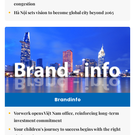
congestion
Hà Nội sets vision to become global city beyond 2065
Brandinfo
Vorwerk opens Việt Nam office, reinforcing long-term
investment commitment
Your children's journey to success begins with the right