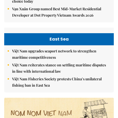
choice today
Vạn Xuân Group named Best Mid-Market Residential
Developer at Dot Property Vietnam Awards 2026
East Sea
Việt Nam upgrades seaport network to strengthen
maritime competitiveness
Việt Nam reiterates stance on settling maritime disputes
in line with international law
Việt Nam Fisheries Society protests China’s unilateral
fishing ban in East Sea