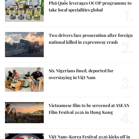
Phú Quốc leverages OCOP programme to
1.
take local specialities global
Two drivers face prosecution after foreign
2.
national killed in expressway crash
Six Nigerians fined, deported for
3.
overstaying in Việt Nam
Vietnamese film to be screened at ASEAN
4.
Film Festival 2026 in Hong Kong
Việt Nam–Korea Festival 2026 kicks off in