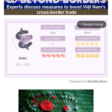
Read more
arrow_forward_ios
Powered by 
GliaStudios
Mute