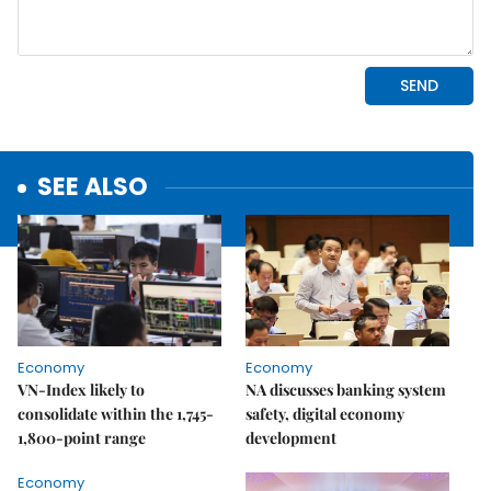
SEE ALSO
Economy
Economy
VN-Index likely to
NA discusses banking system
consolidate within the 1,745-
safety, digital economy
1,800-point range
development
Economy