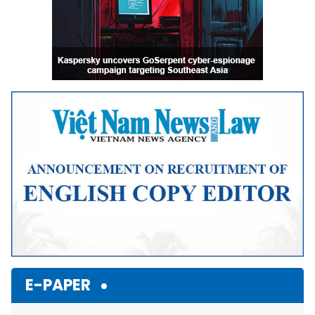
E-PAPER