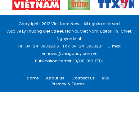
Copyrights 2012 Viet Nam News. All rights reserved.
Add:79 Ly Thuong Kiet Street, Ha Noi, Viet Nam. Editor_In_Chief:
Nguyen Minh
Tel: 84-24-39332316 - Fax: 84-24-39332311 - E-mail:
vnnews@vnagency.com.vn
Publication Permit: 13/GP-BVHTTDL.
Home
About us
Contact us
RSS
Privacy & Terms