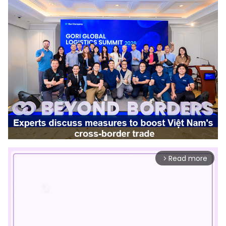
Read more
arrow_forward_ios