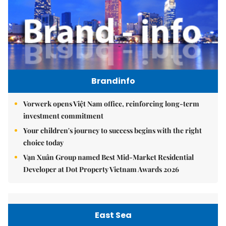
Brandinfo
Vorwerk opens Việt Nam office, reinforcing long-term
investment commitment
Your children's journey to success begins with the right
choice today
Vạn Xuân Group named Best Mid-Market Residential
Developer at Dot Property Vietnam Awards 2026
East Sea