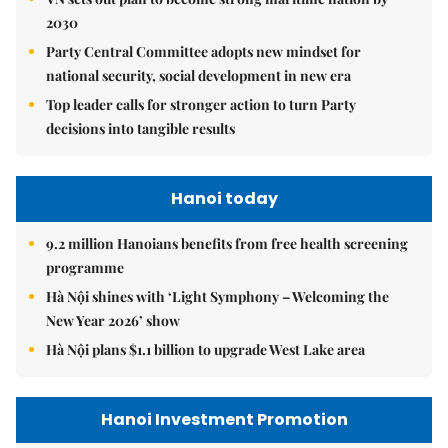
2030
Party Central Committee adopts new mindset for
national security, social development in new era
Top leader calls for stronger action to turn Party
decisions into tangible results
Hanoi today
9.2 million Hanoians benefits from free health screening
programme
Hà Nội shines with ‘Light Symphony – Welcoming the
New Year 2026’ show
Hà Nội plans $1.1 billion to upgrade West Lake area
Hanoi Investment Promotion