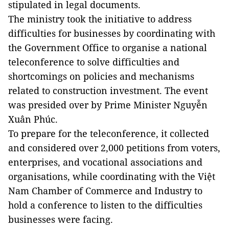
stipulated in legal documents.
The ministry took the initiative to address
difficulties for businesses by coordinating with
the Government Office to organise a national
teleconference to solve difficulties and
shortcomings on policies and mechanisms
related to construction investment. The event
was presided over by Prime Minister Nguyễn
Xuân Phúc.
To prepare for the teleconference, it collected
and considered over 2,000 petitions from voters,
enterprises, and vocational associations and
organisations, while coordinating with the Việt
Nam Chamber of Commerce and Industry to
hold a conference to listen to the difficulties
businesses were facing.