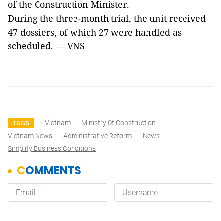
of the Construction Minister.
During the three-month trial, the unit received
47 dossiers, of which 27 were handled as
scheduled. — VNS
Vietnam
Ministry Of Construction
TAGS
Vietnam News
Administrative Reform
News
Simplify Business Conditions