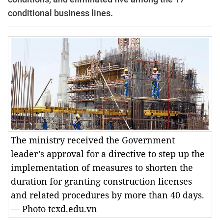
conditional business lines.
The ministry received the Government
leader’s approval for a directive to step up the
implementation of measures to shorten the
duration for granting construction licenses
and related procedures by more than 40 days.
— Photo tcxd.edu.vn