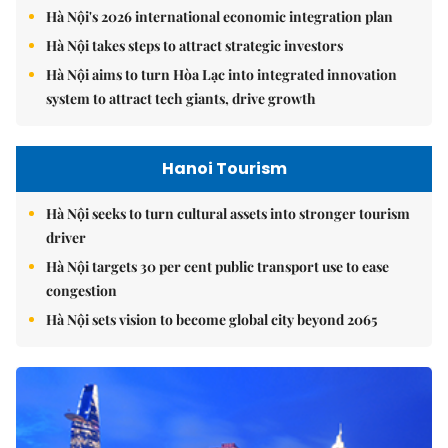
Hà Nội's 2026 international economic integration plan
Hà Nội takes steps to attract strategic investors
Hà Nội aims to turn Hòa Lạc into integrated innovation
system to attract tech giants, drive growth
Hanoi Tourism
Hà Nội seeks to turn cultural assets into stronger tourism
driver
Hà Nội targets 30 per cent public transport use to ease
congestion
Hà Nội sets vision to become global city beyond 2065