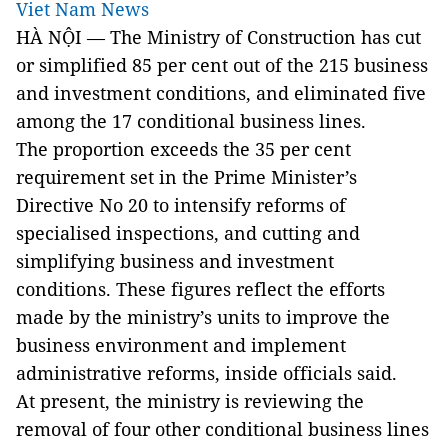
Viet Nam News
HÀ NỘI — The Ministry of Construction has cut
or simplified 85 per cent out of the 215 business
and investment conditions, and eliminated five
among the 17 conditional business lines.
The proportion exceeds the 35 per cent
requirement set in the Prime Minister’s
Directive No 20 to intensify reforms of
specialised inspections, and cutting and
simplifying business and investment
conditions. These figures reflect the efforts
made by the ministry’s units to improve the
business environment and implement
administrative reforms, inside officials said.
At present, the ministry is reviewing the
removal of four other conditional business lines