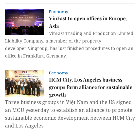
Economy
VinFast to open offices in Europe,
Asia
VinFast Trading and Production Limited
Liability Company, a member of the property
developer Vingroup, has just finished procedures to open an
office in Frankfurt, Germany.
Economy
HCM City, Los Angeles business
groups form alliance for sustainable
growth
Three business groups in Việt Nam and the US signed
an MOU yesterday to establish an alliance to promote
sustainable economic development between HCM City
and Los Angeles.