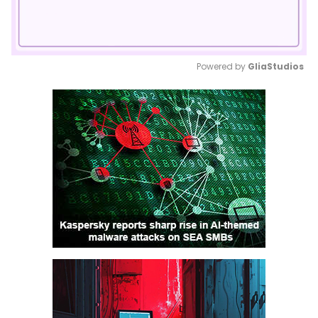
Powered by 
GliaStudios
Mute