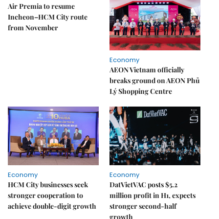
Air Premia to resume
Incheon–HCM City route
from November
Economy
AEON Vietnam officially
breaks ground on AEON Phủ
Lý Shopping Centre
Economy
Economy
HCM City businesses seek
DatVietVAC posts $5.2
stronger cooperation to
million profit in H1, expects
achieve double-digit growth
stronger second-half
growth