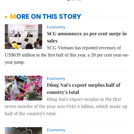
MORE ON THIS STORY
Economy
SCG announces 20 per cent surge in
sales
SCG Vietnam has reported revenues of
US$639 million in the first half of this year, a 20 per cent year-on-
year jump.
Economy
Đồng Nai’s export surplus half of
country’s total
Đồng Nai’s export surplus in the first
seven months of the year was US$1.6 billion, which made up
half of the country’s total.
Economy