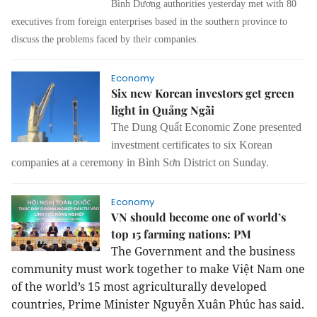
Bình Dương authorities yesterday met with 80
executives from foreign enterprises based in the southern province to
discuss the problems faced by their companies.
Economy
Six new Korean investors get green
light in Quảng Ngãi
The Dung Quất Economic Zone presented
investment certificates to six Korean
companies at a ceremony in Bình Sơn District on Sunday.
Economy
VN should become one of world’s
top 15 farming nations: PM
The Government and the business
community must work together to make Việt Nam one
of the world’s 15 most agriculturally developed
countries, Prime Minister Nguyễn Xuân Phúc has said.