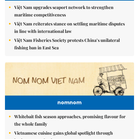
Việt Nam upgrades seaport network to strengthen
maritime competitiveness
Việt Nam reiterates stance on settling maritime disputes
in line with international law
Việt Nam Fisheries Society protests China’s unilateral
fishing ban in East Sea
nomnom
Whitebait fish season approaches, promising flavour for
the whole family
Vietnamese cuisine gains global spotlight through