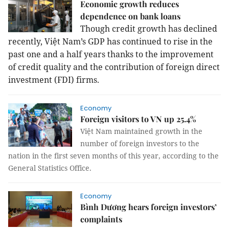
Economic growth reduces
dependence on bank loans
Though credit growth has declined
recently, Việt Nam’s GDP has continued to rise in the
past one and a half years thanks to the improvement
of credit quality and the contribution of foreign direct
investment (FDI) firms.
Economy
Foreign visitors to VN up 25.4%
Việt Nam maintained growth in the
number of foreign investors to the
nation in the first seven months of this year, according to the
General Statistics Office.
Economy
Bình Dương hears foreign investors’
complaints