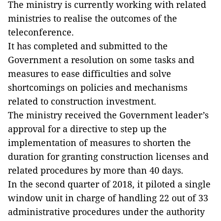
The ministry is currently working with related
ministries to realise the outcomes of the
teleconference.
It has completed and submitted to the
Government a resolution on some tasks and
measures to ease difficulties and solve
shortcomings on policies and mechanisms
related to construction investment.
The ministry received the Government leader’s
approval for a directive to step up the
implementation of measures to shorten the
duration for granting construction licenses and
related procedures by more than 40 days.
In the second quarter of 2018, it piloted a single
window unit in charge of handling 22 out of 33
administrative procedures under the authority