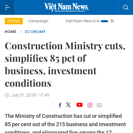
day campaign
Viet Nam New Era
Bringing Resolutions to 
FOCUS
HOME
ECONOMY
Construction Ministry cuts,
simplifies 85 pct of
business, investment
conditions
July 31, 2018 - 11:45
The Ministry of Construction has cut or simplified
85 per cent out of the 215 business and investment
conditions, and eliminated five among the 17