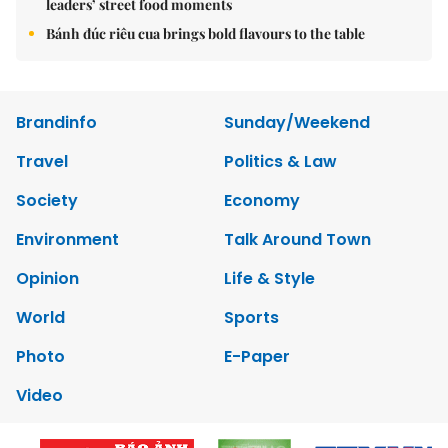
leaders’ street food moments
Bánh đúc riêu cua brings bold flavours to the table
Brandinfo
Sunday/Weekend
Travel
Politics & Law
Society
Economy
Environment
Talk Around Town
Opinion
Life & Style
World
Sports
Photo
E-Paper
Video