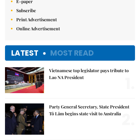
E-paper
Subscribe
Print Advertisement
Online Advertisement
LATEST
MOST READ
Vietnamese top legislator pays tribute to
1.
Lao NA President
Party General Secretary, State President
2.
Tô Lâm begins state visit to Australia