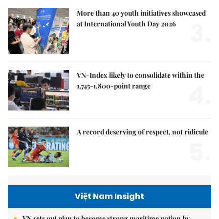
More than 40 youth initiatives showcased
3.
at International Youth Day 2026
VN-Index likely to consolidate within the
4.
1,745-1,800-point range
A record deserving of respect, not ridicule
5.
Việt Nam Insight
VN sets out plan to become strong maritime nation by