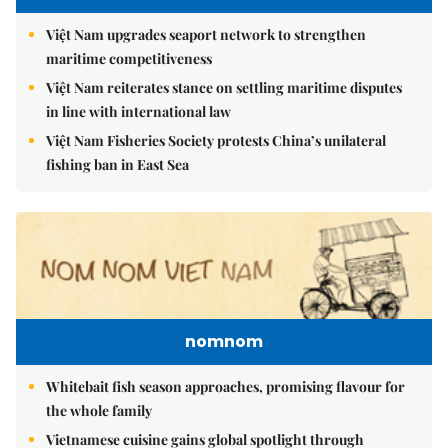
Việt Nam upgrades seaport network to strengthen
maritime competitiveness
Việt Nam reiterates stance on settling maritime disputes
in line with international law
Việt Nam Fisheries Society protests China’s unilateral
fishing ban in East Sea
nomnom
Whitebait fish season approaches, promising flavour for
the whole family
Vietnamese cuisine gains global spotlight through