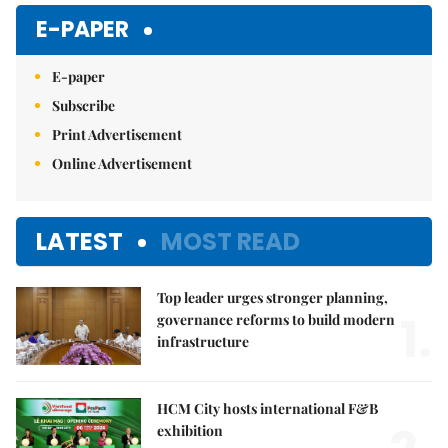
E-PAPER
E-paper
Subscribe
Print Advertisement
Online Advertisement
LATEST
MOST READ
Top leader urges stronger planning,
1.
governance reforms to build modern
infrastructure
HCM City hosts international F&B
exhibition