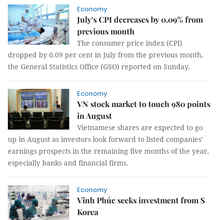
Economy
July’s CPI decreases by 0.09% from
previous month
The consumer price index (CPI)
dropped by 0.09 per cent in July from the previous month,
the General Statistics Office (GSO) reported on Sunday.
Economy
VN stock market to touch 980 points
in August
Vietnamese shares are expected to go
up in August as investors look forward to listed companies’
earnings prospects in the remaining five months of the year,
especially banks and financial firms.
Economy
Vĩnh Phúc seeks investment from S
Korea