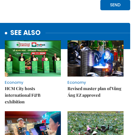
SEE ALSO
Economy
Economy
HCM City hosts
Revised master plan of Vũng
international F&B
Áng EZ approved
exhibition