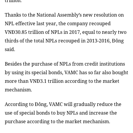
trillion.
Thanks to the National Assembly’s new resolution on
NPL effective last year, the company recouped
VNĐ30.85 trillion of NPLs in 2017, equal to nearly two
thirds of the total NPLs recouped in 2013-2016, Đông
said.
Besides the purchase of NPLs from credit institutions
by using its special bonds, VAMC has so far also bought
more than VNĐ3.1 trillion according to the market
mechanism.
According to Đông, VAMC will gradually reduce the
use of special bonds to buy NPLs and increase the
purchase according to the market mechanism.