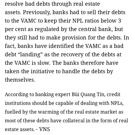
resolve bad debts through real estate
assets. Previously, banks had to sell their debts
to the VAMC to keep their NPL ratios below 3
per cent as regulated by the central bank, but
they still had to make provision for the debts. In
fact, banks have identified the VAMC as a bad
debt “landing” as the recovery of the debts at
the VAMC is slow. The banks therefore have
taken the initiative to handle the debts by
themselves.
According to banking expert Bùi Quang Tín, credit
institutions should be capable of dealing with NPLs,
fuelled by the warming of the real estate market as
most of these debts have collateral in the form of real
- VNS
estate assets.