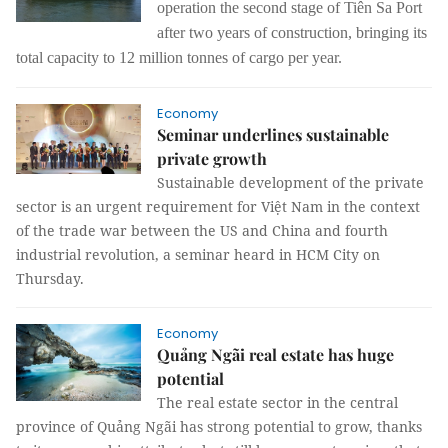
operation the second stage of Tiên Sa Port
after two years of construction, bringing its
total capacity to 12 million tonnes of cargo per year.
Economy
Seminar underlines sustainable
private growth
Sustainable development of the private
sector is an urgent requirement for Việt Nam in the context
of the trade war between the US and China and fourth
industrial revolution, a seminar heard in HCM City on
Thursday.
Economy
Quảng Ngãi real estate has huge
potential
The real estate sector in the central
province of Quảng Ngãi has strong potential to grow, thanks