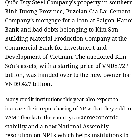
Quốc Duy Steel Company’s property in southern
Bình Dương Province, Puzolan Gia Lai Cement
Company’s mortgage for a loan at Saigon-Hanoi
Bank and bad debts belonging to Kim Sơn
Building Material Production Company at the
Commercial Bank for Investment and
Development of Vietnam. The auctioned Kim
Sơn’s assets, with a starting price of VNĐ8.727
billion, was handed over to the new owner for
VNĐ9.427 billion.
Many credit institutions this year also expect to
increase their repurchasing of NPLs that they sold to
acroeconomic
VAMC thanks to the country’s m
stability and a new National Assembly
resolution on NPLs which helps institutions to