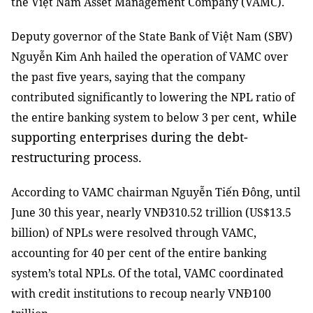
the Việt Nam Asset Management Company (VAMC).
Deputy governor of the State Bank of Việt Nam (SBV)
Nguyễn Kim Anh hailed the operation of VAMC over
the past five years, saying that the company
contributed significantly to lowering the NPL ratio of
, while
the entire banking system to below 3 per cent
supporting enterprises during the debt-
restructuring process.
According to VAMC chairman Nguyễn Tiến Đông, until
June 30 this year, nearly VNĐ310.52 trillion (US$13.5
billion) of NPLs were resolved through VAMC,
accounting for 40 per cent of the entire banking
system’s total NPLs. Of the total, VAMC coordinated
with credit institutions to recoup nearly VNĐ100