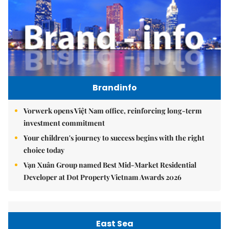
Brandinfo
Vorwerk opens Việt Nam office, reinforcing long-term
investment commitment
Your children's journey to success begins with the right
choice today
Vạn Xuân Group named Best Mid-Market Residential
Developer at Dot Property Vietnam Awards 2026
East Sea