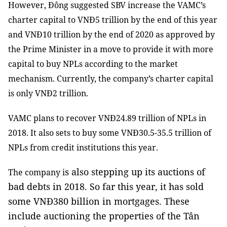
However, Đông suggested SBV increase the VAMC’s
charter capital to VNĐ5 trillion by the end of this year
and VNĐ10 trillion by the end of 2020 as approved by
the Prime Minister in a move to provide it with more
capital to buy NPLs according to the market
mechanism. Currently, the company’s charter capital
is only VNĐ2 trillion.
VAMC plans to recover VNĐ24.89 trillion of NPLs in
2018. It also sets to buy some VNĐ30.5-35.5 trillion of
NPLs from credit institutions this year.
s also stepping up its auctions of
The company i
bad debts in 2018.
So far this year, it has sold
some VNĐ380 billion in mortgages. These
include auctioning the properties of the Tân