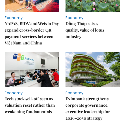
Economy
Economy
NAPAS, BIDV and Weixin Pay
Đồng Tháp raises
expand cross-border QR
quality, value of lotus
payment services between
industry
Việt Nam and China
Economy
Economy
Tech stock sell-off seen as
Eximbank strengthens
valuation reset rather than
corporate governance,
weakening fundamentals
executive leadership for
2026–2030 strategy