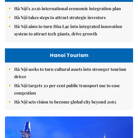
Hà Nội's 2026 international economic integration plan
Hà Nội takes steps to attract strategic investors
Hà Nội aims to turn Hòa Lạc into integrated innovation
system to attract tech giants, drive growth
Hanoi Tourism
Hà Nội seeks to turn cultural assets into stronger tourism
driver
Hà Nội targets 30 per cent public transport use to ease
congestion
Hà Nội sets vision to become global city beyond 2065