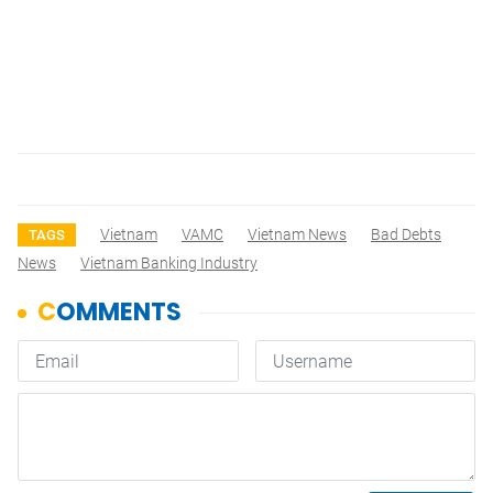
Vietnam
VAMC
Vietnam News
Bad Debts
TAGS
News
Vietnam Banking Industry