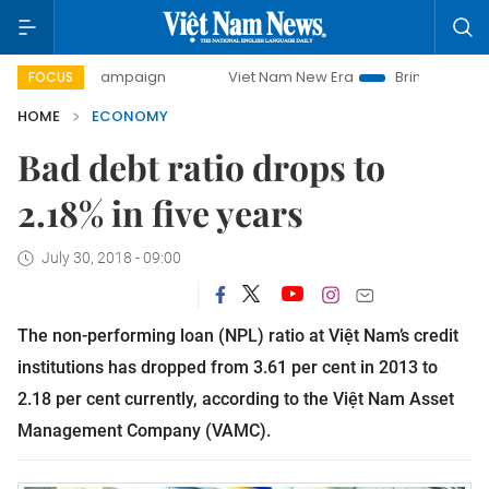
 campaign
Viet Nam New Era
Bringing Resolutions to Lif
FOCUS
HOME
ECONOMY
Bad debt ratio drops to
2.18% in five years
July 30, 2018 - 09:00
The non-performing loan (NPL) ratio at Việt Nam’s credit
institutions has dropped from 3.61 per cent in 2013 to
2.18 per cent currently, according to the Việt Nam Asset
Management Company (VAMC).