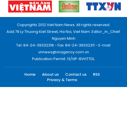
Copyrights 2012 Viet Nam News. All rights reserved.
Add:79 Ly Thuong Kiet Street, Ha Noi, Viet Nam. Editor_In_Chief:
Nguyen Minh
Tel: 84-24-39332316 - Fax: 84-24-39332311 - E-mail:
vnnews@vnagency.com.vn
Publication Permit: 13/GP-BVHTTDL.
Home
About us
Contact us
RSS
Privacy & Terms