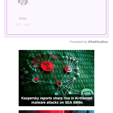
Powered by 
GliaStudios
Mute