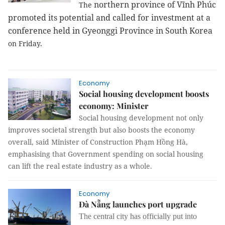
northern province
of Vĩnh Phúc
The
promoted its potential and called for investment at a
conference held in
Gyeonggi
Province
in
South Korea
on Friday.
Economy
Social housing development boosts
economy: Minister
Social housing development not only
improves societal strength but also boosts the economy
overall, said Minister of Construction Phạm Hồng Hà,
emphasising that Government spending on social housing
can lift the real estate industry as a whole.
Economy
Đà Nẵng launches port upgrade
The central city has officially put into