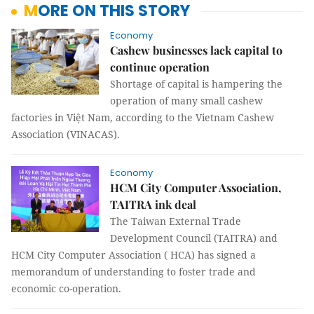
MORE ON THIS STORY
Economy
Cashew businesses lack capital to
continue operation
Shortage of capital is hampering the
operation of many small cashew
factories in Việt Nam, according to the Vietnam Cashew
Association (VINACAS).
Economy
HCM City Computer Association,
TAITRA ink deal
The Taiwan External Trade
Development Council (TAITRA) and
HCM City Computer Association ( HCA) has signed a
memorandum of understanding to foster trade and
economic co-operation.