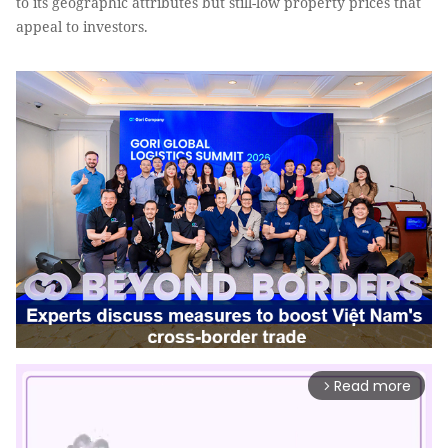
to its geographic attributes but still-low property prices that
appeal to investors.
Read more
arrow_forward_ios