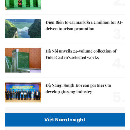
2.
Điện Biên to earmark $13.2 million for AI-
3.
driven tourism promotion
Hà Nội unveils 24-volume collection of
4.
Fidel Castro's selected works
Đà Nẵng, South Korean partners to
5.
develop ginseng industry
Việt Nam Insight