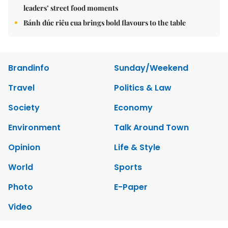
leaders’ street food moments
Bánh đúc riêu cua brings bold flavours to the table
Brandinfo
Sunday/Weekend
Travel
Politics & Law
Society
Economy
Environment
Talk Around Town
Opinion
Life & Style
World
Sports
Photo
E-Paper
Video