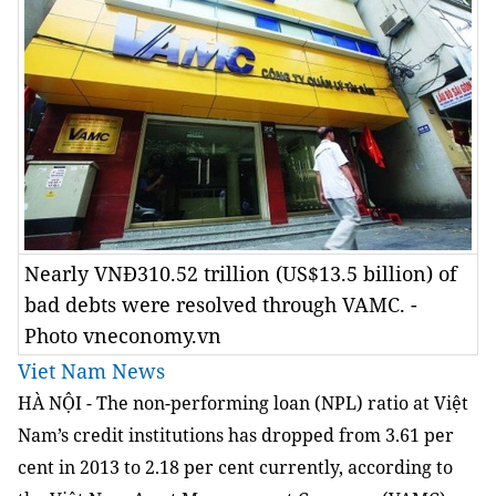
Nearly VNĐ310.52 trillion (US$13.5 billion) of
bad debts were resolved through VAMC. -
Photo vneconomy.vn
Viet Nam News
HÀ NỘI - The non-performing loan (NPL) ratio at Việt
Nam’s credit institutions has dropped from 3.61 per
cent in 2013 to 2.18 per cent currently, according to