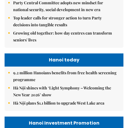
Party Central Committee adopts new mindset for
national security, social development in new era
Top leader calls for stronger action to turn Party
decisions into tangible results
Growing old together: how day centres can transform
seniors' lives
Hanoi today
9.2 million Hanoians benefits from free health screening
programme
Hà Nội shines with ‘Light Symphony – Welcoming the
New Year 2026’ show
Hà Nội plans $1.1 billion to upgrade West Lake area
Hanoi Investment Promotion