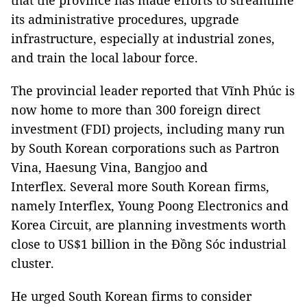
that the province has made efforts to streamline
its administrative procedures, upgrade
infrastructure, especially at industrial zones,
and train the local labour force.
The provincial leader reported that Vĩnh Phúc is
now home to more than 300 foreign direct
investment (FDI) projects, including many run
by South Korean corporations such as Partron
Vina, Haesung Vina, Bangjoo and
Interflex. Several more South Korean firms,
namely Interflex, Young Poong Electronics and
Korea Circuit, are planning investments worth
close to US$1 billion in the Đồng Sóc industrial
cluster.
He urged South Korean firms to consider