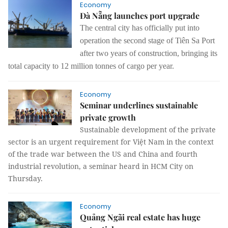
Economy
Đà Nẵng launches port upgrade
The central city has officially put into
operation the second stage of Tiên Sa Port
after two years of construction, bringing its
total capacity to 12 million tonnes of cargo per year.
Economy
Seminar underlines sustainable
private growth
Sustainable development of the private
sector is an urgent requirement for Việt Nam in the context
of the trade war between the US and China and fourth
industrial revolution, a seminar heard in HCM City on
Thursday.
Economy
Quảng Ngãi real estate has huge