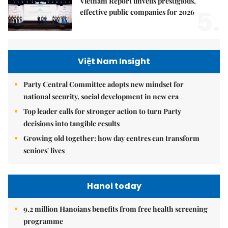
Vietnam Report unveils prestigious,
5.
effective public companies for 2026
Việt Nam Insight
Party Central Committee adopts new mindset for
national security, social development in new era
Top leader calls for stronger action to turn Party
decisions into tangible results
Growing old together: how day centres can transform
seniors' lives
Hanoi today
9.2 million Hanoians benefits from free health screening
programme