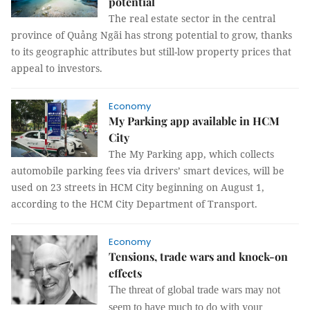
potential
The real estate sector in the central
province of Quảng Ngãi has strong potential to grow, thanks
to its geographic attributes but still-low property prices that
appeal to investors.
Economy
My Parking app available in HCM
City
The My Parking app, which collects
automobile parking fees via drivers’ smart devices, will be
used on 23 streets in HCM City beginning on August 1,
according to the HCM City Department of Transport.
Economy
Tensions, trade wars and knock-on
effects
The threat of global trade wars may not
seem to have much to do with your