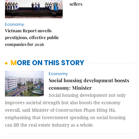
sellers
Economy
Vietnam Report unveils
prestigious, effective public
companies for 2026
MORE ON THIS STORY
Economy
Social housing development boosts
economy: Minister
Social housing development not only
improves societal strength but also boosts the economy
overall, said Minister of Construction Phạm Hồng Hà,
emphasising that Government spending on social housing
can lift the real estate industry as a whole.