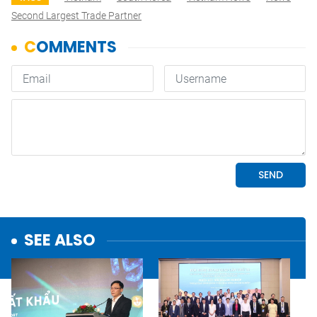
Second Largest Trade Partner
SEE ALSO