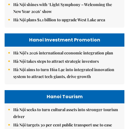
Hà Nội shines with ‘Light Symphony – Welcoming the
New Year 2026’ show
Hà Nội plans $1.1 billion to upgrade West Lake area
Hanoi Investment Promotion
Hà Nội's 2026 international economic integration plan
Hà Nội takes steps to attract strategic investors
Hà Nội aims to turn Hòa Lạc into integrated innovation
system to attract tech giants, drive growth
Hanoi Tourism
Hà Nội seeks to turn cultural assets into stronger tourism
driver
Hà Nội targets 30 per cent public transport use to ease