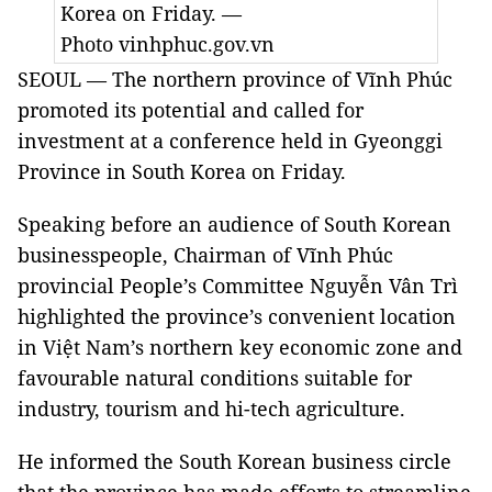
Korea
on Friday. —
Photo vinhphuc.gov.vn
SEOUL — The
northern province
of Vĩnh Phúc
promoted its potential and called for
investment at a conference held in
Gyeonggi
Province
in
South Korea
on Friday.
Speaking before an audience of South Korean
businesspeople, Chairman of Vĩnh Phúc
provincial People’s Committee Nguyễn Vân Trì
highlighted the province’s convenient location
in Việt
Nam
’s northern key economic zone and
favourable natural conditions suitable for
industry, tourism and hi-tech agriculture.
He informed the South Korean business circle