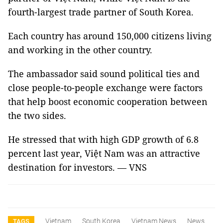
fourth-largest trade partner of
South Korea
.
Each country has around 150,000 citizens living
and working in the other country.
The ambassador said sound political ties and
close people-to-people exchange were factors
that help boost economic cooperation between
the two sides.
He stressed that with high GDP growth of 6.8
percent last year, Việt
Nam
was an attractive
destination for investors. — VNS
Vietnam
South Korea
Vietnam News
News
TAGS