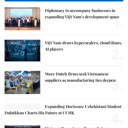
Diplomacy to accompany businesses in
1.
expanding Việt Nam's development space
Việt Nam draws hyperscalers, cloud titans,
2.
AI players
More Dutch firms seek Vietnamese
3.
suppliers as manufacturing ties deepen
Expanding Horizons: Uzbekistani Student
4.
Dulatkhan Charts His Future at CUHK