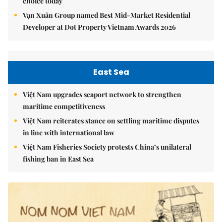
choice today
Vạn Xuân Group named Best Mid-Market Residential
Developer at Dot Property Vietnam Awards 2026
East Sea
Việt Nam upgrades seaport network to strengthen
maritime competitiveness
Việt Nam reiterates stance on settling maritime disputes
in line with international law
Việt Nam Fisheries Society protests China’s unilateral
fishing ban in East Sea