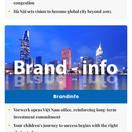
congestion
Hà Nội sets vision to become global city beyond 2065
Brandinfo
Vorwerk opens Việt Nam office, reinforcing long-term
investment commitment
Your children's journey to success begins with the right