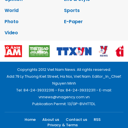
World
Sports
Photo
E-Paper
Video
Copyrights 2012 Viet Nam News. All rights reserved.
Add:79 Ly Thuong Kiet Street, Ha Noi, Viet Nam. Editor_In_Chief:
Nguyen Minh
Tel: 84-24-39332316 - Fax: 84-24-39332311 - E-mail:
vnnews@vnagency.com.vn
Publication Permit: 13/GP-BVHTTDL.
Home
About us
Contact us
RSS
Privacy & Terms