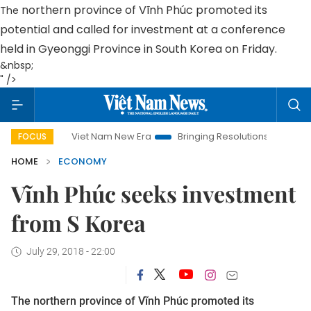
northern province
of Vĩnh Phúc promoted its
The
potential and called for investment at a conference
held in
Gyeonggi
Province
in
South Korea
on Friday.
&nbsp;
" />
Viet Nam New Era
Bringing Resolutions to Life
Hanoi I
FOCUS
HOME
ECONOMY
Vĩnh Phúc seeks investment
from S Korea
July 29, 2018 - 22:00
The
northern province
of Vĩnh Phúc promoted its