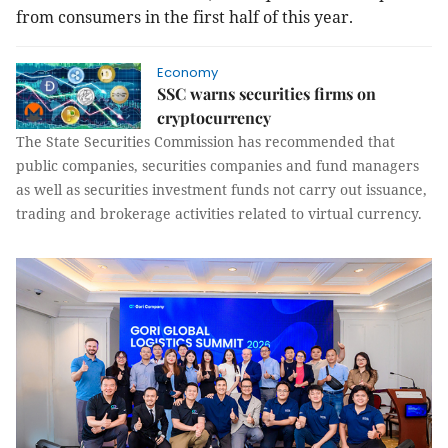
from consumers in the first half of this year.
Economy
SSC warns securities firms on
cryptocurrency
The State Securities Commission has recommended that
public companies, securities companies and fund managers
as well as securities investment funds not carry out issuance,
trading and brokerage activities related to virtual currency.