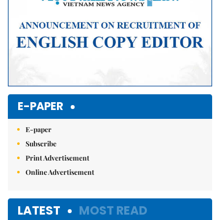
E-PAPER
E-paper
Subscribe
Print Advertisement
Online Advertisement
LATEST
MOST READ