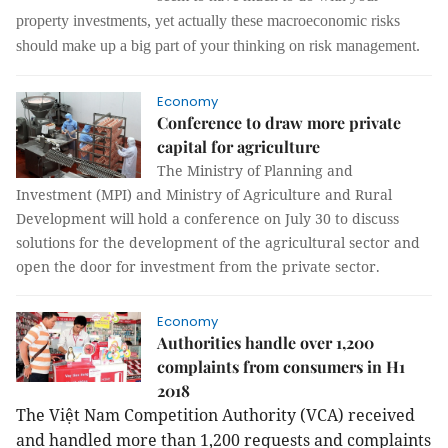
property investments, yet actually these macroeconomic risks
should make up a big part of your thinking on risk management.
Economy
Conference to draw more private
capital for agriculture
The Ministry of Planning and
Investment (MPI) and Ministry of Agriculture and Rural
Development will hold a conference on July 30 to discuss
solutions for the development of the agricultural sector and
open the door for investment from the private sector.
Economy
Authorities handle over 1,200
complaints from consumers in H1
2018
The Việt Nam Competition Authority (VCA) received
and handled more than 1,200 requests and complaints