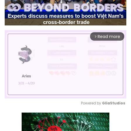
Read more
arrow_forward_ios
Powered by 
GliaStudios
Mute