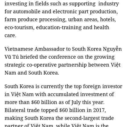
investing in fields such as supporting industry
for automobile and electronic part production,
farm produce processing, urban areas, hotels,
eco-tourism, education-training and health
care.
Vietnamese Ambassador to South Korea Nguyễn
Vũ Tú briefed the conference on the growing
strategic co-operative partnership between Việt
Nam
and
South Korea
.
South Korea
is currently the top foreign investor
in Việt
Nam
with accumulated investment of
more than $60 billion as of July this year.
Bilateral trade topped $60 billion in 2017,
making South
Korea
the second-largest trade
partner of Việt
Nam
, while Việt
Nam
is the