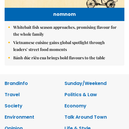
nomnom
Whitebait fish season approaches, promising flavour for
the whole family
Vietnamese cuisine gains global spotlight through
leaders’ street food moments
Bánh đúc riêu cua brings bold flavours to the table
Brandinfo
Sunday/Weekend
Travel
Politics & Law
Society
Economy
Environment
Talk Around Town
Opinion
Life & Style