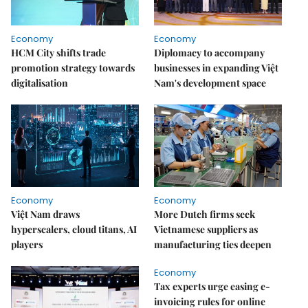
Economy
Economy
HCM City shifts trade
Diplomacy to accompany
promotion strategy towards
businesses in expanding Việt
digitalisation
Nam's development space
Economy
Economy
Việt Nam draws
More Dutch firms seek
hyperscalers, cloud titans, AI
Vietnamese suppliers as
players
manufacturing ties deepen
Economy
Tax experts urge easing e-
invoicing rules for online