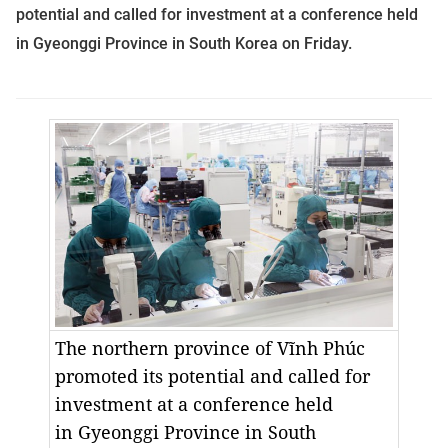
potential and called for investment at a conference held
in
Gyeonggi
Province
in
South Korea
on Friday.
The
northern province
of Vĩnh Phúc
promoted its potential and called for
investment at a conference held
in
Gyeonggi
Province
in
South