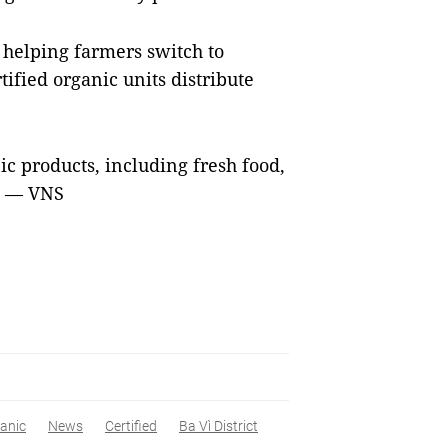
helping farmers switch to
ified organic units distribute
ic products, including fresh food,
s. — VNS
anic
News
Certified
Ba Vì District