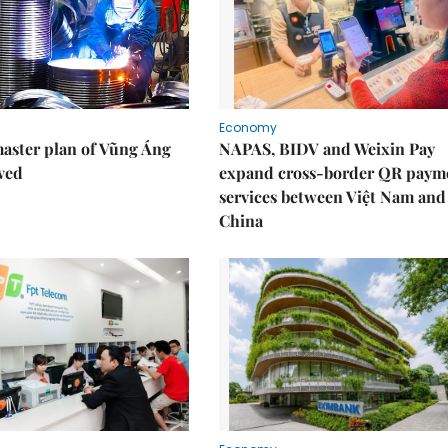
Economy
aster plan of Vũng Áng
NAPAS, BIDV and Weixin Pay
ved
expand cross-border QR paym
services between Việt Nam and
China