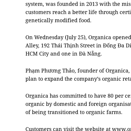
system, was founded in 2013 with the mis
customers reach a better life through cert
genetically modified food.
On Wednesday (July 25), Organica opened t
Alley, 192 Thái Thịnh Street in Đống Đa Dist
HCM City and one in Đà Nẵng.
Phạm Phương Thảo, founder of Organica, sa
plan to expand the company’s organic retai
Organica has committed to have 80 per cent
organic by domestic and foreign organisati
of being transitioned to organic farms.
Customers can visit the website at www.o