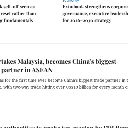
Economy
k sell-off seen as
Eximbank strengthens corpora
 reset rather than
governance, executive leaders
g fundamentals
for 2026–2030 strategy
takes Malaysia, becomes China’s biggest
 partner in ASEAN
s for the first time ever become China’s biggest trade partner in 
, with two-way trade hitting over US$10 billion for every month o