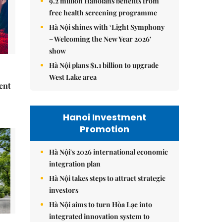
9.2 million Hanoians benefits from
free health screening programme
Hà Nội shines with ‘Light Symphony
– Welcoming the New Year 2026’
show
Hà Nội plans $1.1 billion to upgrade
West Lake area
ent
Hanoi Investment
Promotion
Hà Nội's 2026 international economic
integration plan
Hà Nội takes steps to attract strategic
investors
Hà Nội aims to turn Hòa Lạc into
integrated innovation system to