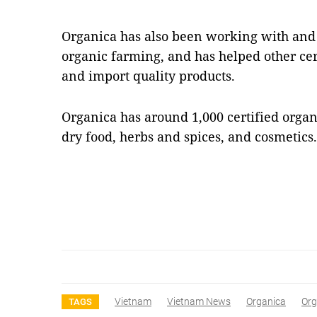
Organica has also been working with and 
organic farming, and has helped other cert
and import quality products.
Organica has around 1,000 certified organ
dry food, herbs and spices, and cosmetic
Vietnam
Vietnam News
Organica
Org
TAGS