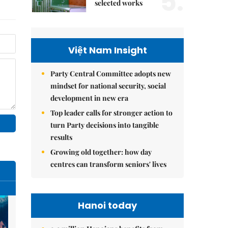
5.
selected works
Việt Nam Insight
Party Central Committee adopts new
mindset for national security, social
development in new era
Top leader calls for stronger action to
turn Party decisions into tangible
results
Growing old together: how day
centres can transform seniors' lives
Hanoi today