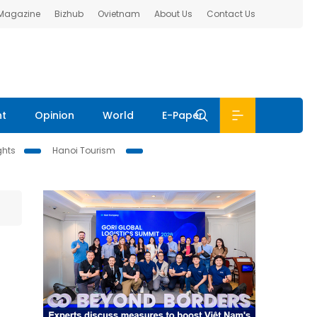
 Magazine
Bizhub
Ovietnam
About Us
Contact Us
nt
Opinion
World
E-Paper
ghts
Hanoi Tourism