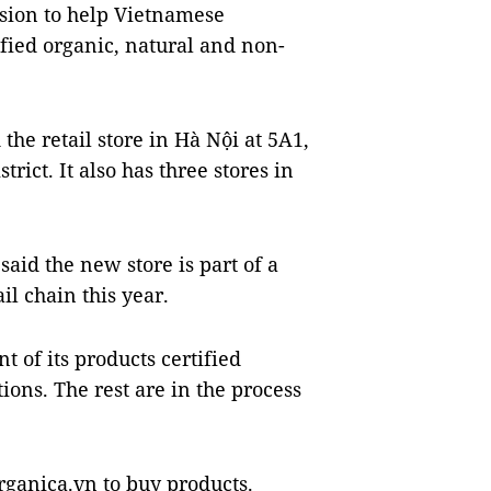
sion to help Vietnamese
ified organic, natural and non-
he retail store in Hà Nội at 5A1,
rict. It also has three stores in
id the new store is part of a
l chain this year.
 of its products certified
ons. The rest are in the process
rganica.vn to buy products.