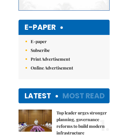
E-PAPER
E-paper
Subscribe
Print Advertisement
Online Advertisement
LATEST
MOST READ
Top leader urges stronger
1.
planning, governance
reforms to build modern
infrastructure