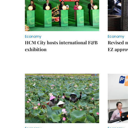
Economy
Economy
HCM City hosts international F&B
Revised m
exhibition
EZ appro