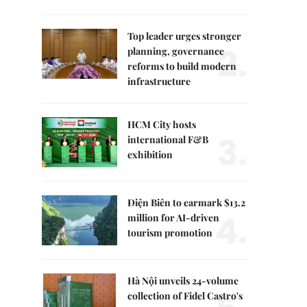
Top leader urges stronger
2.
planning, governance
reforms to build modern
infrastructure
HCM City hosts
3.
international F&B
exhibition
Điện Biên to earmark $13.2
4.
million for AI-driven
tourism promotion
Hà Nội unveils 24-volume
collection of Fidel Castro's