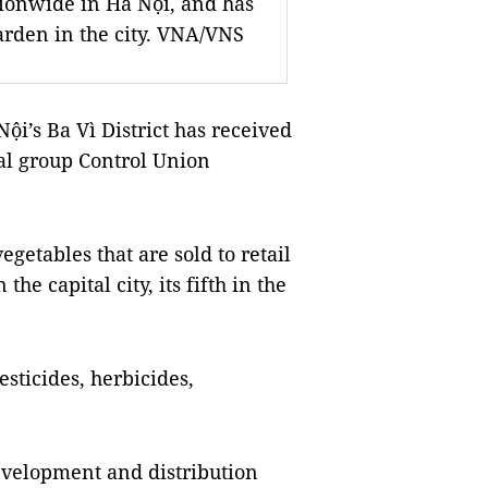
tionwide in Hà Nội, and has
garden in the city. VNA/VNS
i’s Ba Vì District has received
nal group Control Union
getables that are sold to retail
the capital city, its fifth in the
esticides, herbicides,
evelopment and distribution