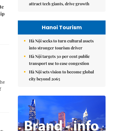
attract tech giants, drive growth
te
hip
Hanoi Tourism
Hà Nội seeks to turn cultural assets
into stronger tourism driver
Hà Nội targets 30 per cent public
transport use to ease congestion
Hà Nội sets vision to become global
city beyond 2065
the
f