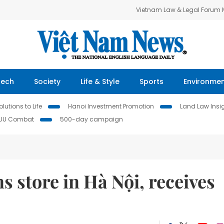
Vietnam Law & Legal Forum
Tech
Society
Life & Style
Sports
Environme
lutions to Life
Hanoi Investment Promotion
Land Law Insi
IUU Combat
500-day campaign
 store in Hà Nội, receives