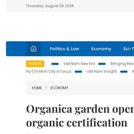
Thursday, August 06 2026
Politics & Law
Economy
Sci-
FOCUS
Viet Nam New Era
Bringing Reso
Ho Chi Minh City in focus
Việt Nam Insight
HOME
ECONOMY
Organica garden opens
organic certification