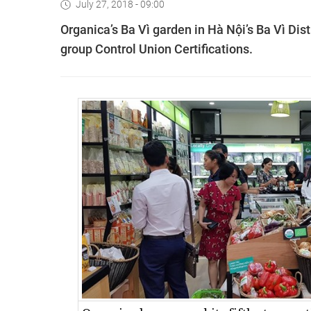
July 27, 2018 - 09:00
Organica’s Ba Vì garden in Hà Nội’s Ba Vì Dist
group Control Union Certifications.