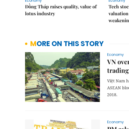
Economy
Economy
Đồng Tháp raises quality, value of
Tech stoc
lotus industry
valuation
weakenin
MORE ON THIS STORY
Economy
VN over
trading
Việt Nam ha
ASEAN bloc
2018.
Economy