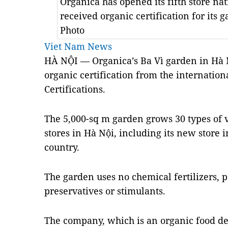
Organica has opened its fifth store na
received organic certification for its 
Photo
Viet Nam News
HÀ NỘI — Organica’s Ba Vì garden in Hà Nộ
organic certification from the internatio
Certifications.
The 5,000-sq m garden grows 30 types of ve
stores in Hà Nội, including its new store in 
country.
The garden uses no chemical fertilizers, p
preservatives or stimulants.
The company, which is an organic food d