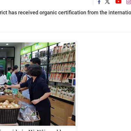
rict has received organic certification from the internati