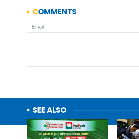
SEE ALSO