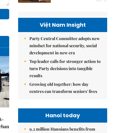
Việt Nam Insight
Party Central Committee adopts new
mindset for national security, social
development in new era
Top leader calls for stronger action to
turn Party decisions into tangible
results
Growing old together: how day
centres can transform seniors' lives
Hanoi today
8-
urban
9.2 million Hanoians benefits from