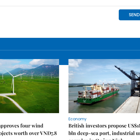
Economy
approves four wind
British investors propose US$1
ojects worth over VNĐ7.8
bln deep-sea port, industrial 