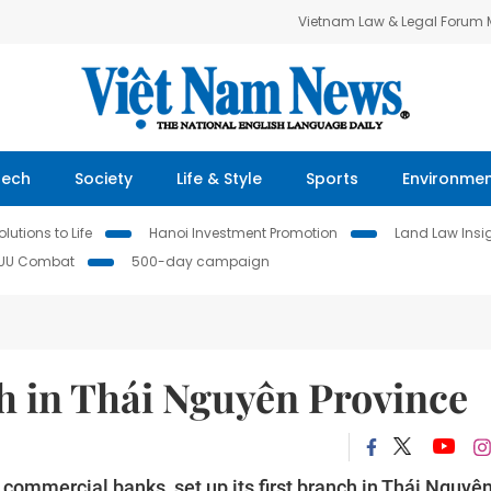
Vietnam Law & Legal Forum
Tech
Society
Life & Style
Sports
Environme
lutions to Life
Hanoi Investment Promotion
Land Law Insi
IUU Combat
500-day campaign
 in Thái Nguyên Province
 commercial banks, set up its first branch in Thái Nguyê