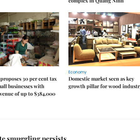
complex in Quảng Ninh
Economy
proposes 30 per cent tax
Domestic market seen as key
mall businesses with
growth pillar for wood industr
venue of up to $384,000
te smuggling persists