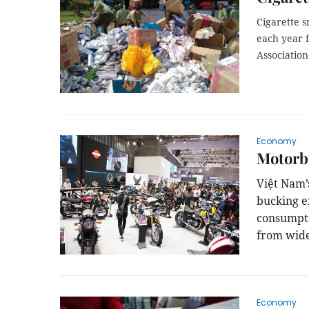
Cigarette s
each year f
Associatio
Economy
Motorbi
Việt
Nam
bucking ex
consumpti
from wide
Economy