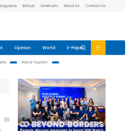
 Magazine
Bizhub
Ovietnam
About Us
Contact Us
nt
Opinion
World
E-Paper
ghts
Hanoi Tourism
n