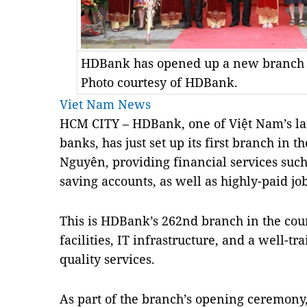
HDBank has opened up a new branch i
Photo courtesy of HDBank.
Viet Nam News
HCM CITY – HDBank, one of Việt Nam’s lar
banks, has just set up its first branch in 
Nguyên, providing financial services such
saving accounts, as well as highly-paid job
This is HDBank’s 262nd branch in the cou
facilities, IT infrastructure, and a well-t
quality services.
As part of the branch’s opening ceremony, 