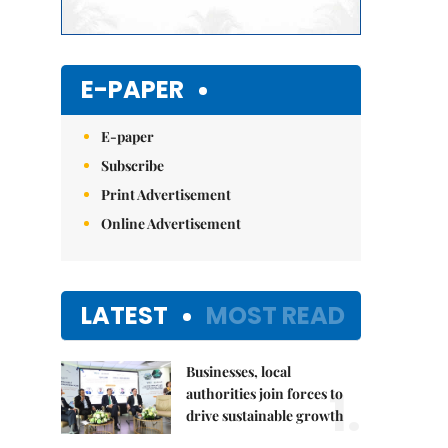
E-PAPER
E-paper
Subscribe
Print Advertisement
Online Advertisement
LATEST
MOST READ
Businesses, local
1.
authorities join forces to
drive sustainable growth