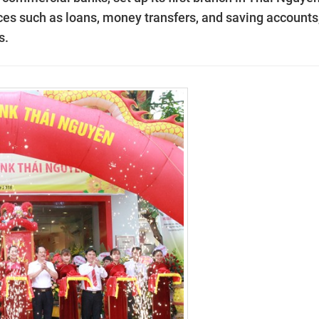
ices such as loans, money transfers, and saving accounts
s.