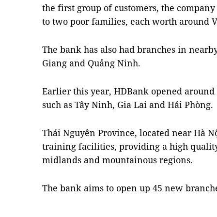
the first group of customers, the company 
to two poor families, each worth around 
The bank has also had branches in nearby
Giang and Quảng Ninh.
Earlier this year, HDBank opened around 
such as Tây Ninh, Gia Lai and Hải Phòng.
Thái Nguyên Province, located near Hà N
training facilities, providing a high quali
midlands and mountainous regions.
The bank aims to open up 45 new branches