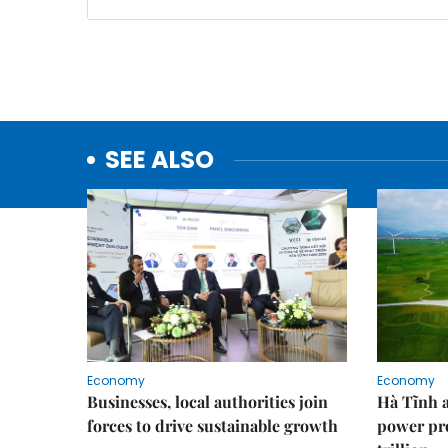
SEE ALSO
Economy
Economy
Businesses, local authorities join
Hà Tĩnh 
forces to drive sustainable growth
power pr