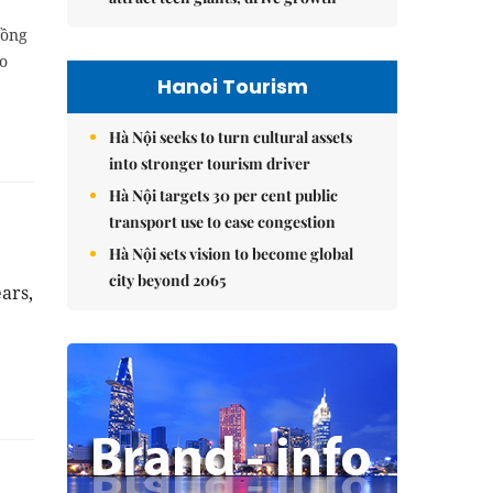
đồng
co
Hanoi Tourism
Hà Nội seeks to turn cultural assets
into stronger tourism driver
Hà Nội targets 30 per cent public
transport use to ease congestion
Hà Nội sets vision to become global
city beyond 2065
ars,