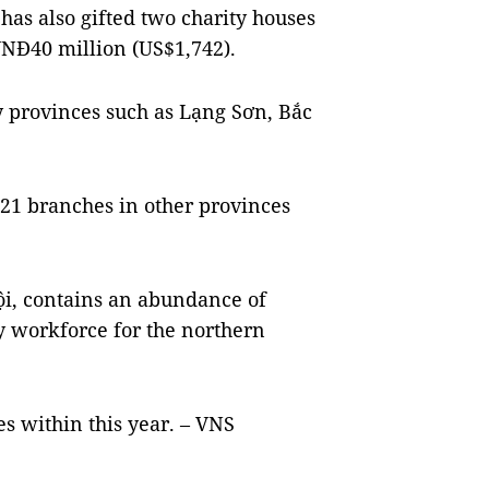
has also gifted two charity houses
VNĐ40 million (US$1,742).
 provinces such as Lạng Sơn, Bắc
21 branches in other provinces
ội, contains an abundance of
ty workforce for the northern
 within this year. – VNS