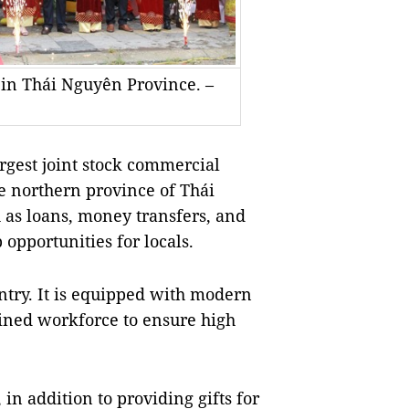
n Thái Nguyên Province. –
gest joint stock commercial
the northern province of Thái
 as loans, money transfers, and
 opportunities for locals.
ntry. It is equipped with modern
rained workforce to ensure high
in addition to providing gifts for