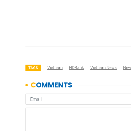
Vietnam
HDBank
Vietnam News
New
TAGS