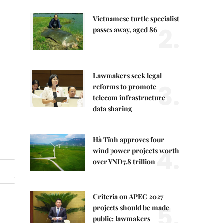
Vietnamese turtle specialist
2.
passes away, aged 86
Lawmakers seek legal
3.
reforms to promote
telecom infrastructure
data sharing
Hà Tĩnh approves four
4.
wind power projects worth
over VNĐ7.8 trillion
Criteria on APEC 2027
5.
projects should be made
public: lawmakers