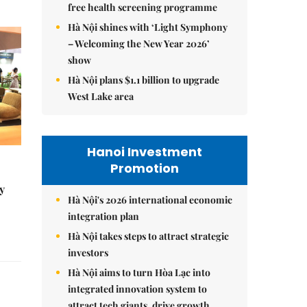
free health screening programme
Hà Nội shines with ‘Light Symphony
– Welcoming the New Year 2026’
show
Hà Nội plans $1.1 billion to upgrade
West Lake area
Hanoi Investment
Promotion
y
Hà Nội's 2026 international economic
integration plan
Hà Nội takes steps to attract strategic
investors
Hà Nội aims to turn Hòa Lạc into
integrated innovation system to
attract tech giants, drive growth