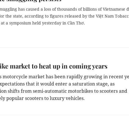
muggling has caused a loss of thousands of billions of Vietnamese 
or the state, according to figures released by the Việt Nam Tobac
n at a symposium held yesterday in Cần Thơ.
ke market to heat up in coming years
’s motorcycle market has been rapidly growing in recent ye
pectations that it would enter a saturation stage, as
on shifts from semi-automatic motorbikes to scooters and
ly popular scooters to luxury vehicles.