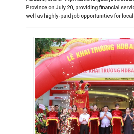
Province on July 20, providing financial serv
well as highly-paid job opportunities for local