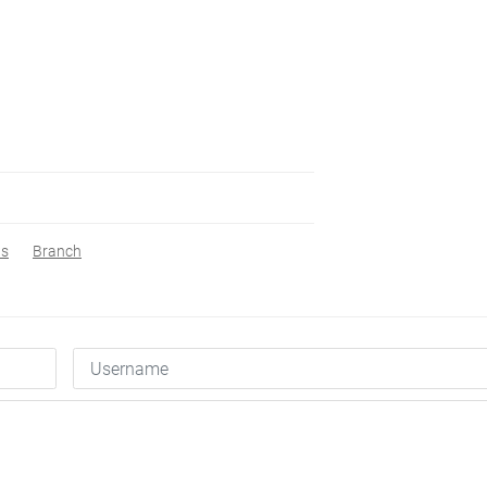
s
Branch