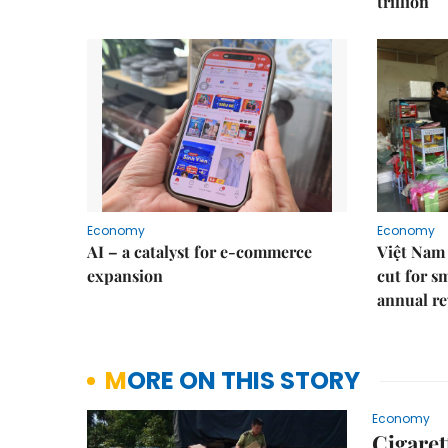
trillion
Economy
Economy
AI – a catalyst for e-commerce
Việt Nam 
expansion
cut for s
annual re
MORE ON THIS STORY
Economy
Cigaret