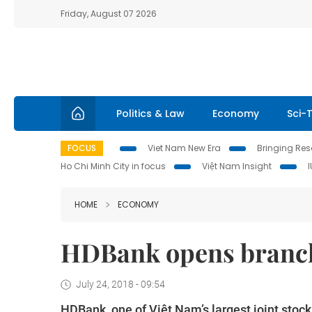
Friday, August 07 2026
Politics & Law
Economy
Sci-
FOCUS
Viet Nam New Era
Bringing Reso
Ho Chi Minh City in focus
Việt Nam Insight
HOME
ECONOMY
HDBank opens branch
July 24, 2018 - 09:54
HDBank, one of Việt Nam’s largest joint stock