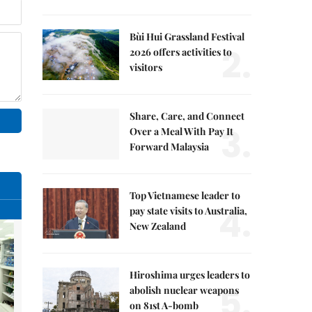
Bùi Hui Grassland Festival
2.
2026 offers activities to
visitors
Share, Care, and Connect
3.
Over a Meal With Pay It
Forward Malaysia
Top Vietnamese leader to
4.
pay state visits to Australia,
New Zealand
Hiroshima urges leaders to
5.
abolish nuclear weapons
on 81st A-bomb