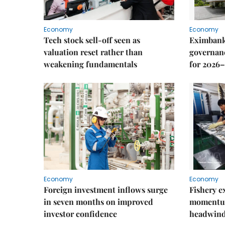
Economy
Economy
Tech stock sell-off seen as
Eximbank
valuation reset rather than
governanc
weakening fundamentals
for 2026–
Economy
Economy
Foreign investment inflows surge
Fishery e
in seven months on improved
momentum
investor confidence
headwin