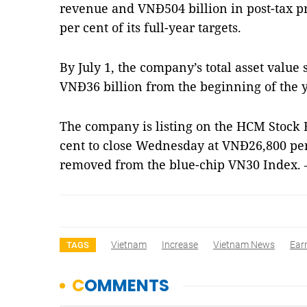
revenue and VNĐ504 billion in post-tax pro
per cent of its full-year targets.
By July 1, the company’s total asset value 
VNĐ36 billion from the beginning of the y
The company is listing on the HCM Stock 
cent to close Wednesday at VNĐ26,800 per 
removed from the blue-chip VN30 Index.
Vietnam
Increase
Vietnam News
Ear
TAGS