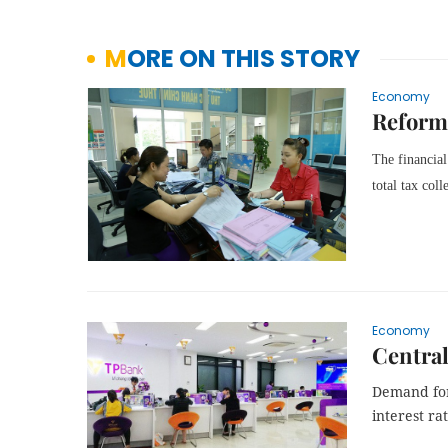
MORE ON THIS STORY
Economy
Reform 
The financial
total tax col
Economy
Central
Demand fo
interest ra