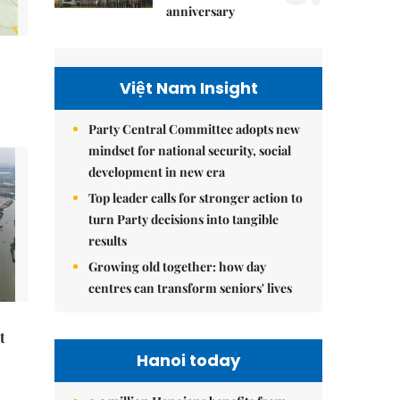
anniversary
Việt Nam Insight
Party Central Committee adopts new
mindset for national security, social
development in new era
Top leader calls for stronger action to
turn Party decisions into tangible
results
Growing old together: how day
centres can transform seniors' lives
t
Hanoi today