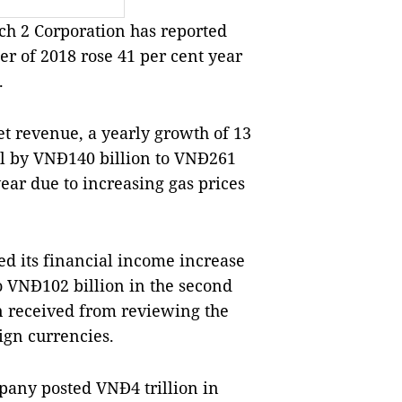
 2 Corporation has reported
ter of 2018 rose 41 per cent year
.
t revenue, a yearly growth of 13
ll by VNĐ140 billion to VNĐ261
ear due to increasing gas prices
d its financial income increase
to VNĐ102 billion in the second
n received from reviewing the
ign currencies.
mpany posted VNĐ4 trillion in