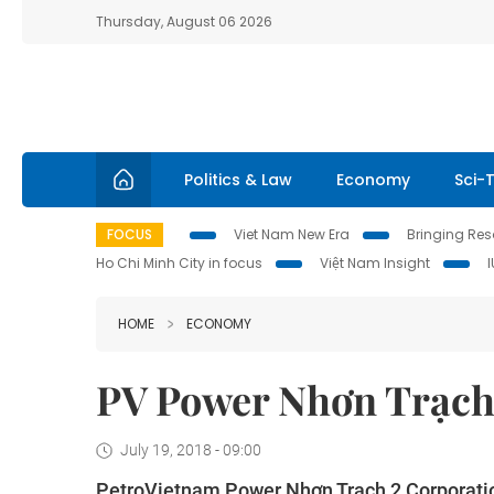
Thursday, August 06 2026
Politics & Law
Economy
Sci-
FOCUS
Viet Nam New Era
Bringing Reso
Ho Chi Minh City in focus
Việt Nam Insight
HOME
ECONOMY
PV Power Nhơn Trạch 
July 19, 2018 - 09:00
PetroVietnam Power Nhơn Trạch 2 Corporation 