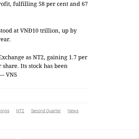
fit, fulfilling 58 per cent and 67
stood at VNĐ10 trillion, up by
ear.
Exchange as NT2, gaining 1.7 per
share. Its stock has been
 — VNS
nings
NT2
Second Quarter
News