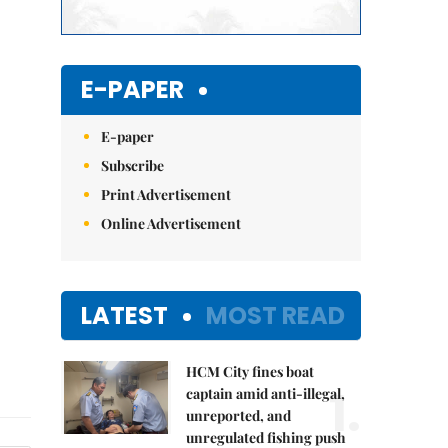
E-PAPER
E-paper
Subscribe
Print Advertisement
Online Advertisement
LATEST
MOST READ
HCM City fines boat
1.
captain amid anti-illegal,
unreported, and
unregulated fishing push