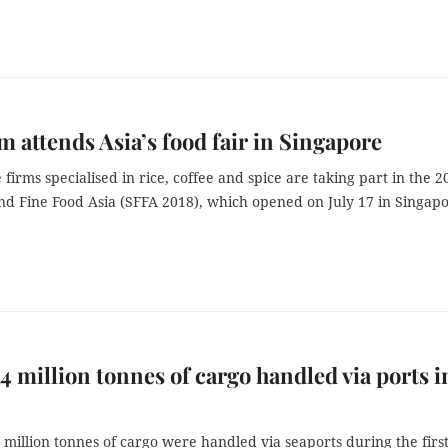
m attends Asia’s food fair in Singapore
firms specialised in rice, coffee and spice are taking part in the 2
nd Fine Food Asia (SFFA 2018), which opened on July 17 in Singapo
4 million tonnes of cargo handled via ports i
 million tonnes of cargo were handled via seaports during the first