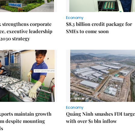
Economy
 strengthens corporate
$8.3 billion credit package for
e, executive leadership
SMEs to come soon
2030 strategy
Economy
xports maintain growth
Quảng Ninh smashes FDI targe
 despite mounting
with over $1 bln inflow
ds