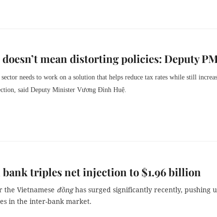
doesn’t mean distorting policies: Deputy P
 sector needs to work on a solution that helps reduce tax rates while still increa
lection, said Deputy Minister Vương Đình Huệ.
 bank triples net injection to $1.96 billion
r the Vietnamese
đồng
has surged significantly recently, pushing 
tes in the inter-bank market.