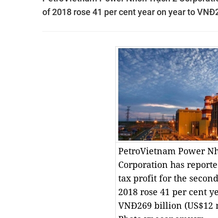
of 2018 rose 41 per cent year on year to VNĐ2
PetroVietnam Power Nh
Corporation has reported
tax profit for the secon
2018 rose 41 per cent ye
VNĐ269 billion (US$12 