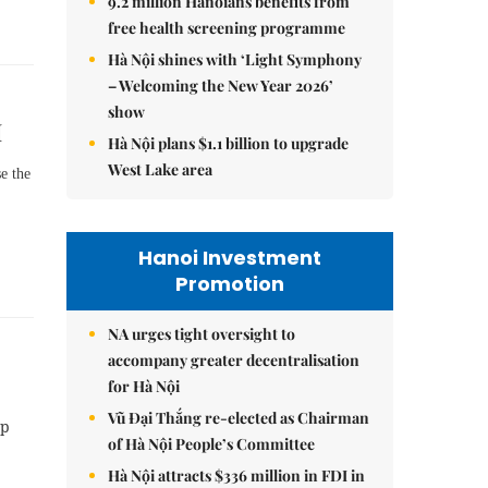
9.2 million Hanoians benefits from
free health screening programme
Hà Nội shines with ‘Light Symphony
– Welcoming the New Year 2026’
show
M
Hà Nội plans $1.1 billion to upgrade
West Lake area
se the
Hanoi Investment
Promotion
NA urges tight oversight to
accompany greater decentralisation
for Hà Nội
Vũ Đại Thắng re-elected as Chairman
up
of Hà Nội People’s Committee
Hà Nội attracts $336 million in FDI in