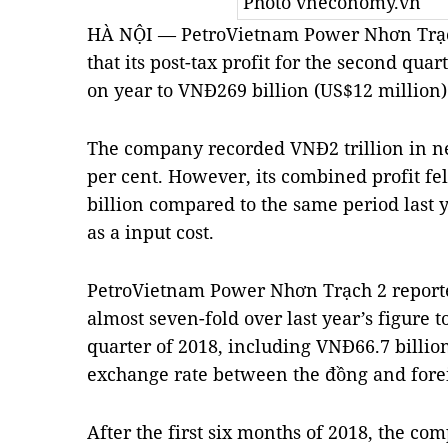
Photo vneconomy.vn
HÀ NỘI — PetroVietnam Power Nhơn Trạch
that its post-tax profit for the second quar
on year to VNĐ269 billion (US$12 million)
The company recorded VNĐ2 trillion in ne
per cent. However, its combined profit fe
billion compared to the same period last y
as a input cost.
PetroVietnam Power Nhơn Trạch 2 reporte
almost seven-fold over last year’s figure 
quarter of 2018, including VNĐ66.7 billio
exchange rate between the đồng and fore
After the first six months of 2018, the co