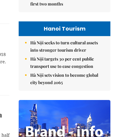
first two months
Hanoi Tourism
Hà Nội seeks to turn cultural assets
into stronger tourism driver
018
Hà Nội targets 30 per cent public
re.
transport use to ease congestion
Hà Nội sets vision to become global
city beyond 2065
n
 half