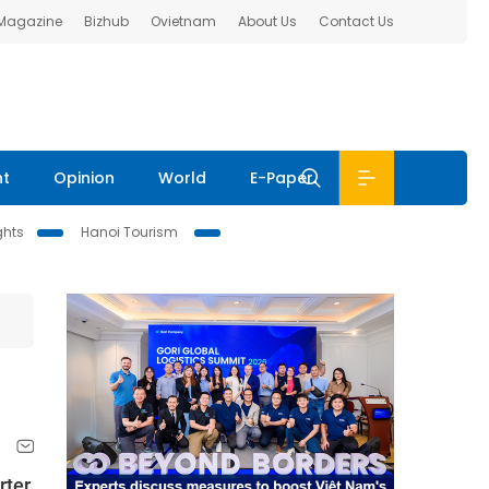
 Magazine
Bizhub
Ovietnam
About Us
Contact Us
nt
Opinion
World
E-Paper
ghts
Hanoi Tourism
rter