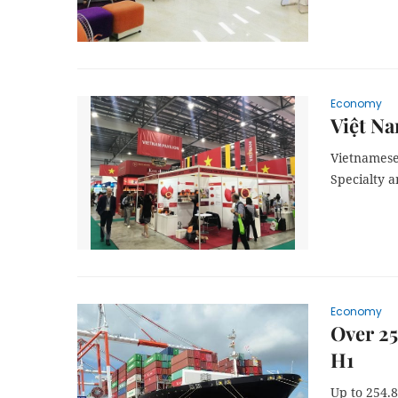
Economy
Việt Na
Vietnamese 
Specialty a
Economy
Over 25
H1
Up to 254.8