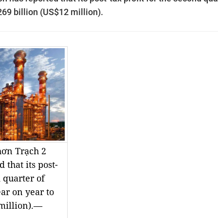
69 billion (US$12 million).
ơn Trạch 2
 that its post-
d quarter of
ar on year to
million).—