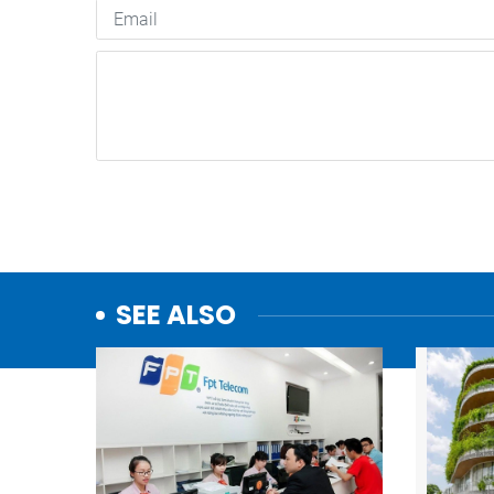
SEE ALSO