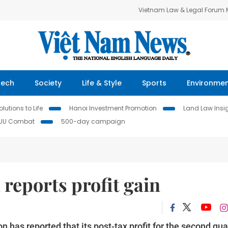
Vietnam Law & Legal Forum
Tech
Society
Life & Style
Sports
Environme
lutions to Life
Hanoi Investment Promotion
Land Law Insi
IUU Combat
500-day campaign
reports profit gain
has reported that its post-tax profit for the second qua