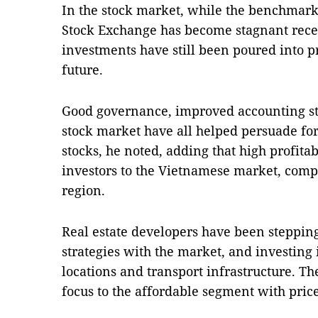
In the stock market, while the benchmar
Stock Exchange has become stagnant recen
investments have still been poured into pr
future.
Good governance, improved accounting st
stock market have all helped persuade for
stocks, he noted, adding that high profita
investors to the Vietnamese market, comp
region.
Real estate developers have been stepping
strategies with the market, and investing 
locations and transport infrastructure. Th
focus to the affordable segment with pri