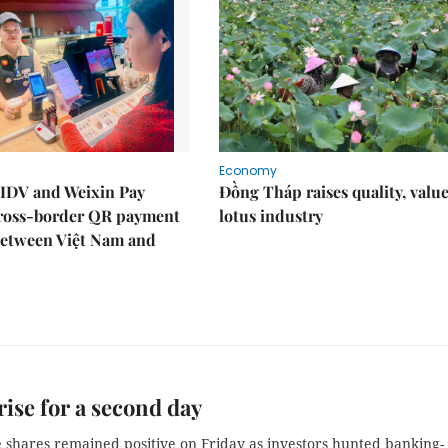
Economy
IDV and Weixin Pay
Đồng Tháp raises quality, value
ross-border QR payment
lotus industry
between Việt Nam and
rise for a second day
 shares remained positive on Friday as investors hunted banking-