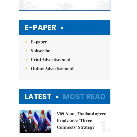
E-PAPER
E-paper
Subscribe
Print Advertisement
Online Advertisement
LATEST
MOST READ
Việt Nam, Thailand agree
1.
to advance "Three
Connects" Strategy