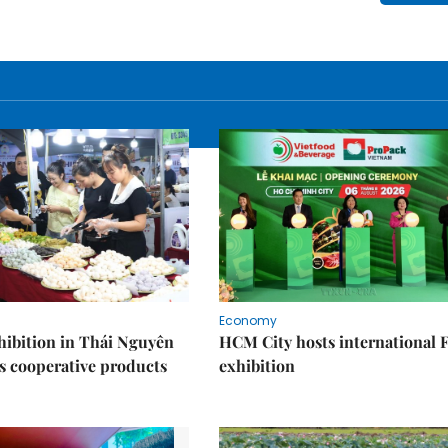
Economy
ibition in Thái Nguyên
HCM City hosts international
s cooperative products
exhibition