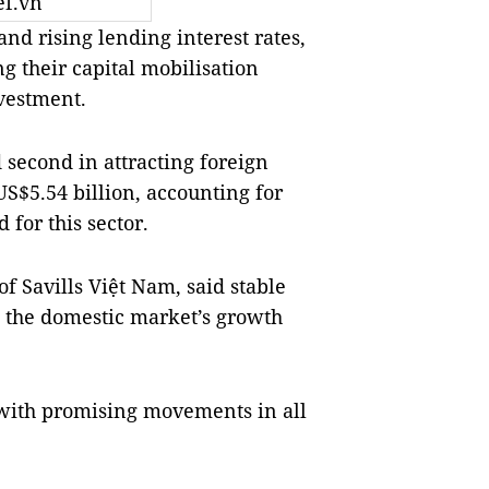
ef.vn
d rising lending interest rates,
g their capital mobilisation
nvestment.
d second in attracting foreign
US$5.54 billion, accounting for
 for this sector.
f Savills Việt Nam, said stable
the domestic market’s growth
18 with promising movements in all