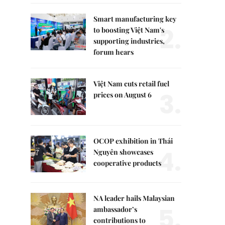
Smart manufacturing key
2.
to boosting Việt Nam's
supporting industries,
forum hears
Việt Nam cuts retail fuel
3.
prices on August 6
OCOP exhibition in Thái
4.
Nguyên showcases
cooperative products
NA leader hails Malaysian
5.
ambassador’s
contributions to