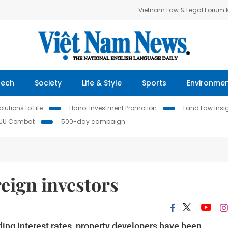
Vietnam Law & Legal Forum
Tech
Society
Life & Style
Sports
Environme
lutions to Life
Hanoi Investment Promotion
Land Law Insi
IUU Combat
500-day campaign
reign investors
ding interest rates, property developers have been