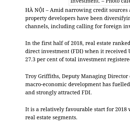
investment. – Photo caf
HÀ NỘI – Amid narrowing credit sources an
property developers have been diversifyin
channels, including calling for foreign i
In the first half of 2018, real estate ranke
direct investment (FDI) when it received 
27.3 per cent of total investment registered
Troy Griffiths, Deputy Managing Director o
macro-economic development has fuelled 
and strongly attracted FDI.
It is a relatively favourable start for 20
real estate segments.