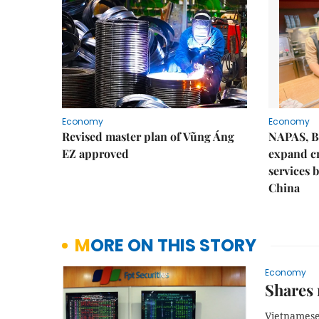
Economy
Economy
Revised master plan of Vũng Áng
NAPAS, B
EZ approved
expand c
services 
China
MORE ON THIS STORY
Economy
Shares 
Vietnamese