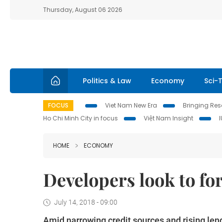
Thursday, August 06 2026
Politics & Law
Economy
Sci-
FOCUS
Viet Nam New Era
Bringing Reso
Ho Chi Minh City in focus
Việt Nam Insight
HOME
ECONOMY
Developers look to fo
July 14, 2018 - 09:00
Amid narrowing credit sources and rising len