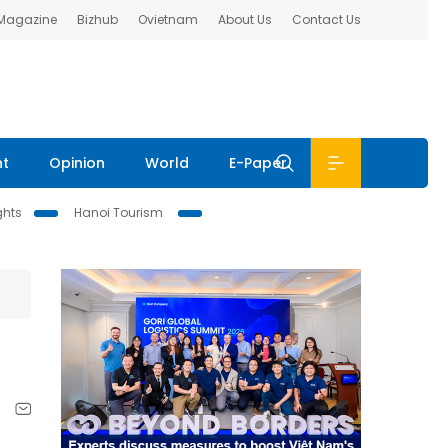
 Magazine
Bizhub
Ovietnam
About Us
Contact Us
nt
Opinion
World
E-Paper
ghts
Hanoi Tourism