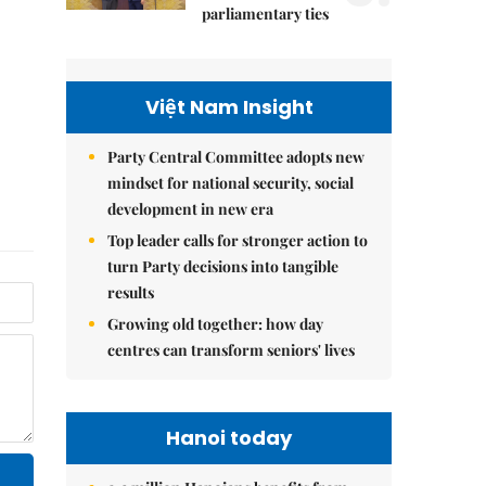
parliamentary ties
Việt Nam Insight
Party Central Committee adopts new
mindset for national security, social
development in new era
Top leader calls for stronger action to
turn Party decisions into tangible
results
Growing old together: how day
centres can transform seniors' lives
Hanoi today