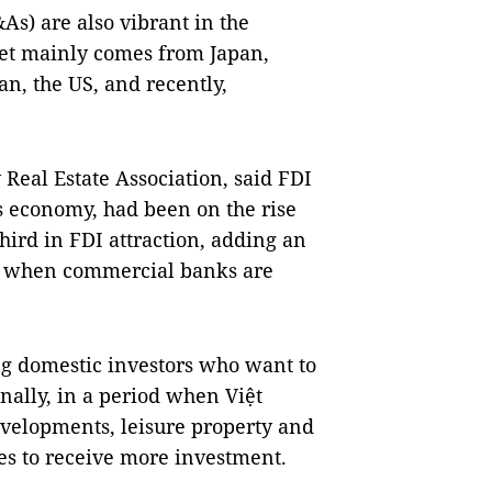
s) are also vibrant in the
ket mainly comes from Japan,
n, the US, and recently,
Real Estate Association, said FDI
’s economy, had been on the rise
third in FDI attraction, adding an
es when commercial banks are
ting domestic investors who want to
nally, in a period when Việt
evelopments, leisure property and
ces to receive more investment.