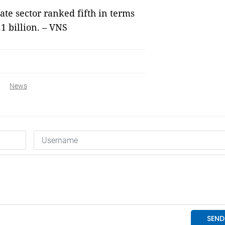
tate sector ranked fifth in terms
.1 billion. – VNS
News