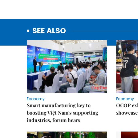
SEE ALSO
Economy
Economy
Smart manufacturing key to
OCOP exh
boosting Việt Nam's supporting
showcase
industries, forum hears