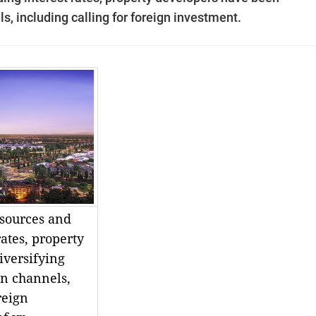
ls, including calling for foreign investment.
sources and
rates, property
iversifying
on channels,
reign