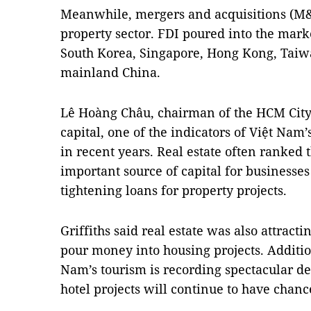
Meanwhile, mergers and acquisitions (M&A
property sector. FDI poured into the mar
South Korea, Singapore, Hong Kong, Taiwa
mainland China.
Lê Hoàng Châu, chairman of the HCM City 
capital, one of the indicators of Việt Nam
in recent years. Real estate often ranked 
important source of capital for business
tightening loans for property projects.
Griffiths said real estate was also attrac
pour money into housing projects. Additio
Nam’s tourism is recording spectacular d
hotel projects will continue to have chan