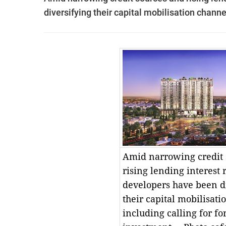
diversifying their capital mobilisation channe
Amid narrowing credit 
rising lending interest 
developers have been d
their capital mobilisati
including calling for fo