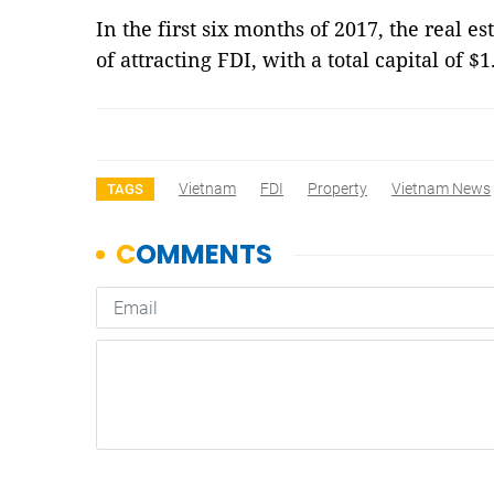
In the first six months of 2017, the real es
of attracting FDI, with a total capital of $1
Vietnam
FDI
Property
Vietnam News
TAGS