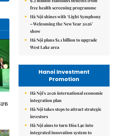
9.2 million Hanoians benefits from
free health screening programme
Hà Nội shines with ‘Light Symphony
– Welcoming the New Year 2026’
show
Hà Nội plans $1.1 billion to upgrade
West Lake area
Hanoi Investment
Promotion
Hà Nội's 2026 international economic
integration plan
 F&B
Hà Nội takes steps to attract strategic
investors
Hà Nội aims to turn Hòa Lạc into
integrated innovation system to