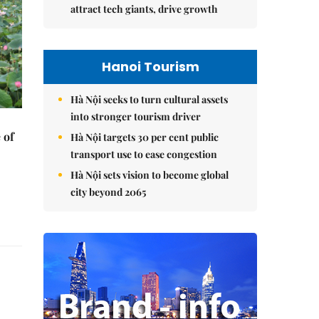
attract tech giants, drive growth
Hanoi Tourism
Hà Nội seeks to turn cultural assets
into stronger tourism driver
 of
Hà Nội targets 30 per cent public
transport use to ease congestion
Hà Nội sets vision to become global
city beyond 2065