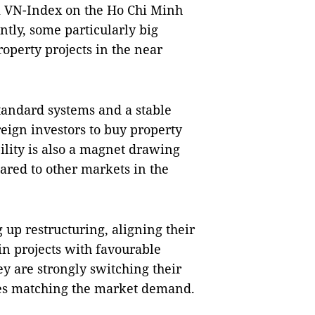
k VN-Index on the Ho Chi Minh
tly, some particularly big
operty projects in the near
andard systems and a stable
eign investors to buy property
bility is also a magnet drawing
ared to other markets in the
 up restructuring, aligning their
in projects with favourable
ey are strongly switching their
ces matching the market demand.