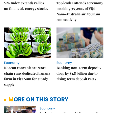
VN-Index extends rallies
Top leader attends ceremony
on financial, energy stocks,
marking 35 years of Việt
Nam–Australia air, tourism
connectivity
Economy
Economy
Korean convenience store
Banking non-term deposits
chain runs dedicated banana
drop by $1.8 billion due to
farm in Việt Nam for steady
rising term deposit rates
supply
MORE ON THIS STORY
Economy