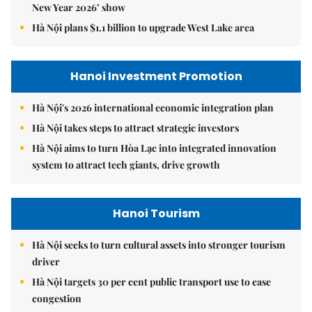
New Year 2026’ show
Hà Nội plans $1.1 billion to upgrade West Lake area
Hanoi Investment Promotion
Hà Nội's 2026 international economic integration plan
Hà Nội takes steps to attract strategic investors
Hà Nội aims to turn Hòa Lạc into integrated innovation
system to attract tech giants, drive growth
Hanoi Tourism
Hà Nội seeks to turn cultural assets into stronger tourism
driver
Hà Nội targets 30 per cent public transport use to ease
congestion