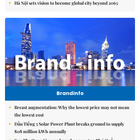
Hà Nội sets vision to become global city beyond 2065
Brandinfo
Breast augmentation: Why the lowest price may not mean
the lowest cost
Dầu Tiếng 5 Solar Power Plant breaks ground to supply
808 million kWh annually