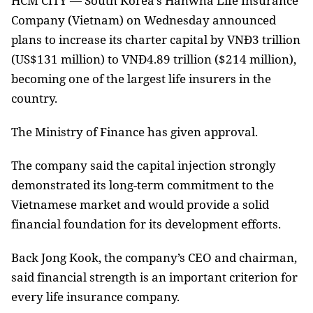
HCM
CITY — South Korea’s Hanwha Life Insurance
Company (Vietnam) on Wednesday announced
plans to increase its charter capital by VNĐ3 trillion
(US$131 million) to VNĐ4.89 trillion ($214 million),
becoming one of the largest life insurers in the
country.
The Ministry of Finance has given approval.
The company said the capital injection strongly
demonstrated its long-term commitment to the
Vietnamese market and would provide a solid
financial foundation for its development efforts.
Back Jong Kook, the company’s CEO and chairman,
said financial strength is an important criterion for
every life insurance company.