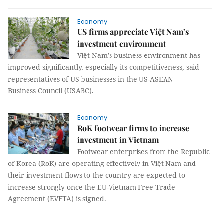
Economy
US firms appreciate Việt Nam’s
investment environment
Việt Nam’s business environment has
improved significantly, especially its competitiveness, said
representatives of US businesses in the US-ASEAN
Business Council (USABC).
Economy
RoK footwear firms to increase
investment in Vietnam
Footwear enterprises from the Republic
of Korea (RoK) are operating effectively in Việt Nam and
their investment flows to the country are expected to
increase strongly once the EU-Vietnam Free Trade
Agreement (EVFTA) is signed.