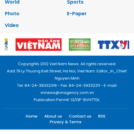
World
Sports
Photo
E-Paper
Video
Copyrights 2012 Viet Nam News. All rights reserved.
Add:79 Ly Thuong Kiet Street, Ha Noi, Viet Nam. Editor_In_Chief:
Nguyen Minh
Tel: 84-24-39332316 - Fax: 84-24-39332311 - E-mail:
vnnews@vnagency.com.vn
Publication Permit: 13/GP-BVHTTDL.
Home
About us
Contact us
RSS
Privacy & Terms