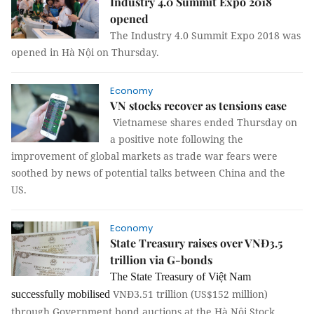
Industry 4.0 Summit Expo 2018
opened
The Industry 4.0 Summit Expo 2018 was
opened in Hà Nội on Thursday.
Economy
VN stocks recover as tensions ease
Vietnamese shares ended Thursday on
a positive note following the
improvement of global markets as trade war fears were
soothed by news of potential talks between China and the
US.
Economy
State Treasury raises over VNĐ3.5
trillion via G-bonds
The State Treasury of Việt Nam
VNĐ3.51 trillion (US$152 million)
successfully mobilised
through Government bond auctions at the Hà Nội Stock