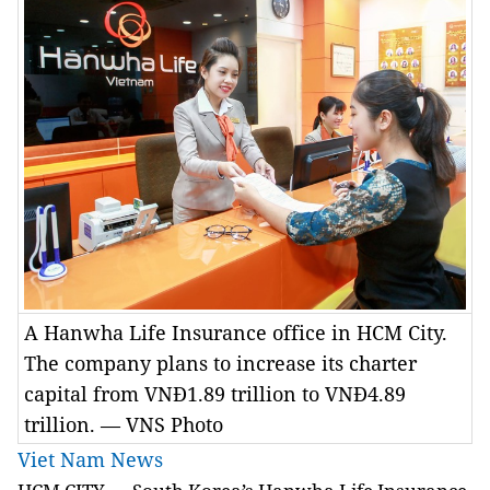
A Hanwha Life Insurance office in HCM City.
The company plans to increase its charter
capital from VNĐ1.89 trillion to VNĐ4.89
trillion. — VNS Photo
Viet Nam News