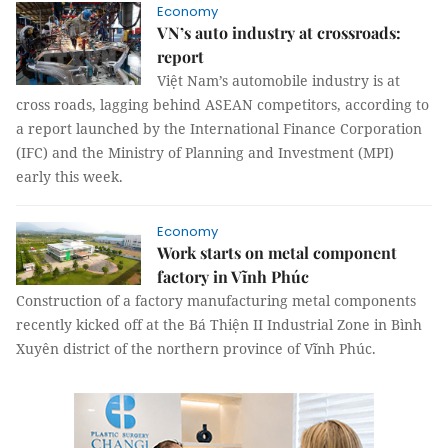
Economy
VN’s auto industry at crossroads:
report
Việt Nam’s automobile industry is at
cross roads, lagging behind ASEAN competitors, according to
a report launched by the International Finance Corporation
(IFC) and the Ministry of Planning and Investment (MPI)
early this week.
Economy
Work starts on metal component
factory in Vĩnh Phúc
Construction of a factory manufacturing metal components
recently kicked off at the Bá Thiện II Industrial Zone in Bình
Xuyên district of the northern province of Vĩnh Phúc.