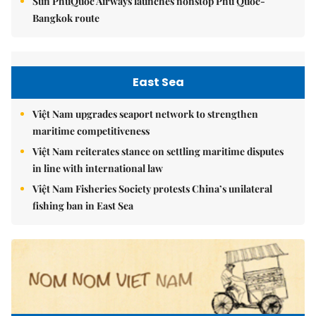
Sun PhuQuoc Airways launches nonstop Phú Quốc-
Bangkok route
East Sea
Việt Nam upgrades seaport network to strengthen
maritime competitiveness
Việt Nam reiterates stance on settling maritime disputes
in line with international law
Việt Nam Fisheries Society protests China’s unilateral
fishing ban in East Sea