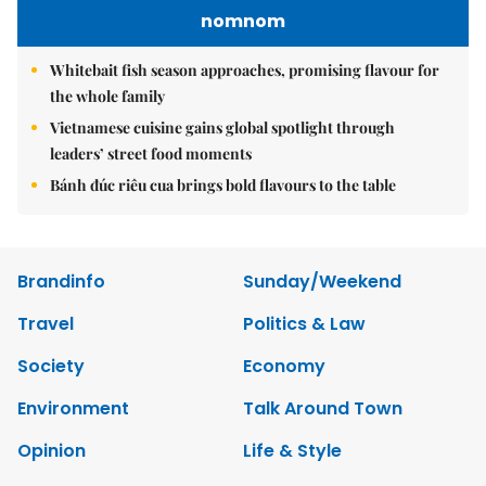
nomnom
Whitebait fish season approaches, promising flavour for
the whole family
Vietnamese cuisine gains global spotlight through
leaders’ street food moments
Bánh đúc riêu cua brings bold flavours to the table
Brandinfo
Sunday/Weekend
Travel
Politics & Law
Society
Economy
Environment
Talk Around Town
Opinion
Life & Style