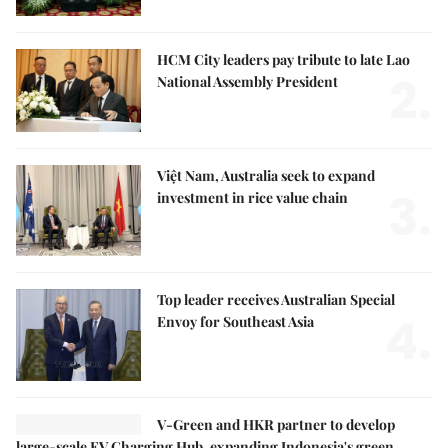
HCM City leaders pay tribute to late Lao
2.
National Assembly President
Việt Nam, Australia seek to expand
3.
investment in rice value chain
Top leader receives Australian Special
4.
Envoy for Southeast Asia
V-Green and HKR partner to develop
large-scale EV Charging Hub, expanding Indonesia's green