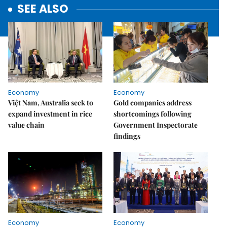
SEE ALSO
Economy
Economy
Việt Nam, Australia seek to
Gold companies address
expand investment in rice
shortcomings following
value chain
Government Inspectorate
findings
Economy
Economy