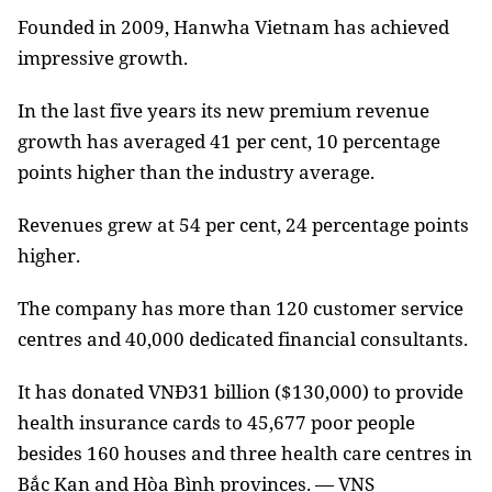
Founded in 2009, Hanwha Vietnam has achieved
impressive growth.
In the last five years its new premium revenue
growth has averaged 41 per cent, 10 percentage
points higher than the industry average.
Revenues grew at 54 per cent, 24 percentage points
higher.
The company has more than 120 customer service
centres and 40,000 dedicated financial consultants.
It has donated VNĐ31 billion ($130,000) to provide
health insurance cards to 45,677 poor people
besides 160 houses and three health care centres in
Bắc Kạn and Hòa Bình provinces. — VNS