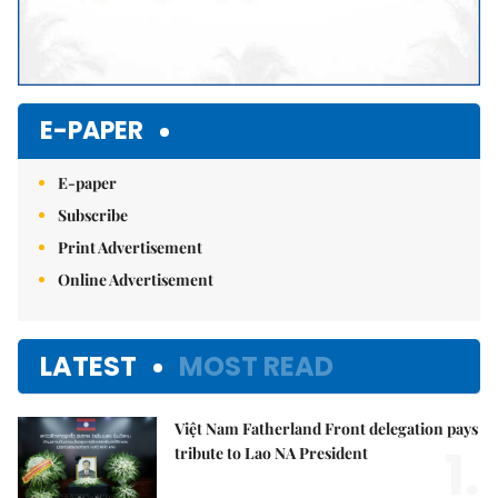
E-PAPER
E-paper
Subscribe
Print Advertisement
Online Advertisement
LATEST
MOST READ
Việt Nam Fatherland Front delegation pays
1.
tribute to Lao NA President