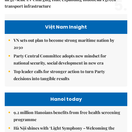
5.
transport infrastructure
Việt Nam Insight
VN sets out plan to become strong maritime nation by
2030
Party Central Committee adopts new mindset for
national security, social development in new era
Top leader calls for stronger action to turn Party
decisions into tangible results
Hanoi today
9.2 million Hanoians benefits from free health screening
programme
Hà Nội shines with ‘Light Symphony – Welcoming the