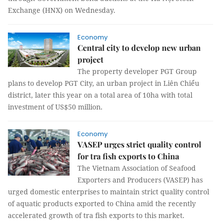
Exchange (HNX) on Wednesday.
Economy
Central city to develop new urban
project
The property developer PGT Group
plans to develop PGT City, an urban project in Liên Chiểu
district, later this year on a total area of 10ha with total
investment of US$50 million.
Economy
VASEP urges strict quality control
for tra fish exports to China
The Vietnam Association of Seafood
Exporters and Producers (VASEP) has
urged domestic enterprises to maintain strict quality control
of aquatic products exported to China amid the recently
accelerated growth of tra fish exports to this market.