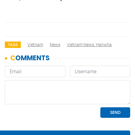
Vietnam
News
Vietnam News. Hanwha
TAGS