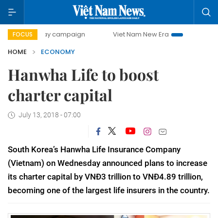
-day campaign
Viet Nam New Era
Bringing Resolutions t
FOCUS
HOME
ECONOMY
Hanwha Life to boost
charter capital
July 13, 2018 - 07:00
South Korea’s Hanwha Life Insurance Company
(Vietnam) on Wednesday announced plans to increase
its charter capital by VNĐ3 trillion to VNĐ4.89 trillion,
becoming one of the largest life insurers in the country.