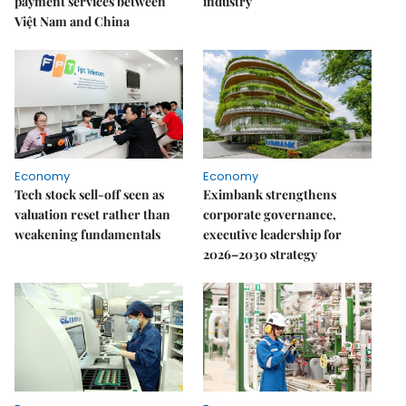
payment services between
industry
Việt Nam and China
Economy
Economy
Tech stock sell-off seen as
Eximbank strengthens
valuation reset rather than
corporate governance,
weakening fundamentals
executive leadership for
2026–2030 strategy