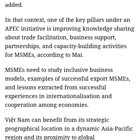
added.
In that context, one of the key pillars under an
APEC initiative is improving knowledge sharing
about trade facilitation, business support,
partnerships, and capacity-building activities
for MSMEs, according to Mai.
MSMEs need to study inclusive business
models, examples of successful export MSMEs,
and lessons extracted from successful
experiences in internationalisation and
cooperation among economies.
Việt Nam can benefit from its strategic
geographical location in a dynamic Asia-Pacific
region and its proximity to global