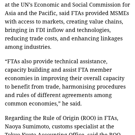
at the UN’s Economic and Social Commission for
Asia and the Pacific, said FTAs provided MSMEs
with access to markets, creating value chains,
bringing in FDI inflow and technologies,
reducing trade costs, and enhancing linkages
among industries.
“FTAs also provide technical assistance,
capacity building and assist FTA member
economies in improving their overall capacity
to benefit from trade, harmonising procedures
and rules of different agreements among
common economies,” he said.
Regarding the Rule of Origin (ROO) in FTAs,
Naoya Sumimoto, customs specialist at the
Tokyo Kyoto Accounting Office, said the ROO