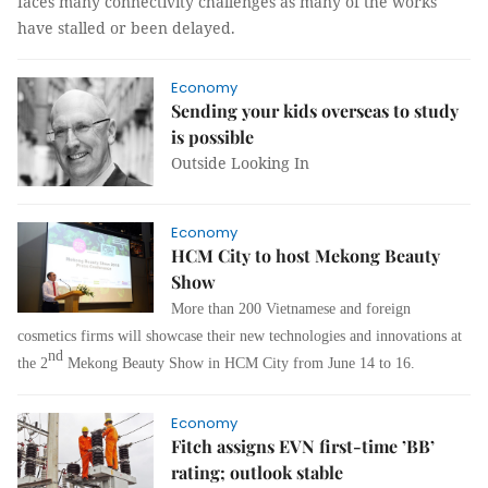
faces many connectivity challenges as many of the works
have stalled or been delayed.
Economy
Sending your kids overseas to study
is possible
Outside Looking In
Economy
HCM City to host Mekong Beauty
Show
More than 200 Vietnamese and foreign
cosmetics firms will showcase their new technologies and innovations at
nd
the 2
Mekong Beauty Show in HCM City from June 14 to 16.
Economy
Fitch assigns EVN first-time ’BB’
rating; outlook stable