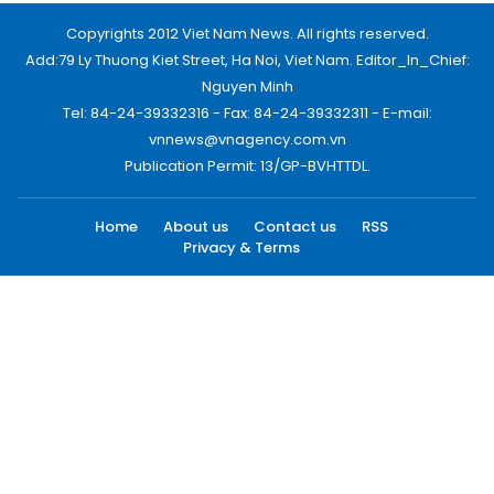
Copyrights 2012 Viet Nam News. All rights reserved.
Add:79 Ly Thuong Kiet Street, Ha Noi, Viet Nam. Editor_In_Chief:
Nguyen Minh
Tel: 84-24-39332316 - Fax: 84-24-39332311 - E-mail:
vnnews@vnagency.com.vn
Publication Permit: 13/GP-BVHTTDL.
Home
About us
Contact us
RSS
Privacy & Terms