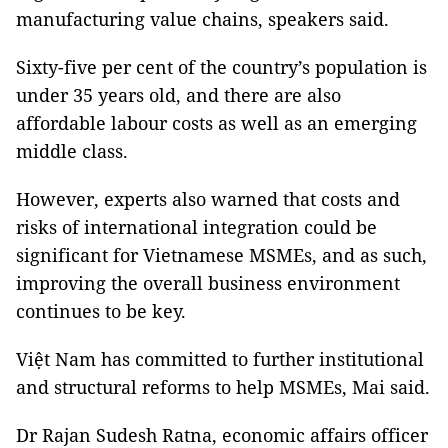
manufacturing value chains, speakers said.
Sixty-five per cent of the country’s population is
under 35 years old, and there are also
affordable labour costs as well as an emerging
middle class.
However, experts also warned that costs and
risks of international integration could be
significant for Vietnamese MSMEs, and as such,
improving the overall business environment
continues to be key.
Việt Nam has committed to further institutional
and structural reforms to help MSMEs, Mai said.
Dr Rajan Sudesh Ratna, economic affairs officer