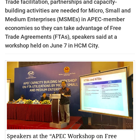
Trade
facilitation, partnerships and capacity-
building activities are needed for
Micro, Small and
Medium Enterprises
(MSMEs) in APEC-member
economies
so they can take advantage of Free
Trade Agreements (FTAs), speakers said at a
workshop held on June 7 in HCM City
.
Speakers at the “APEC Workshop on Free