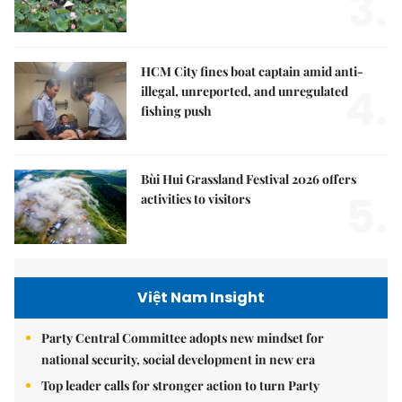
3.
HCM City fines boat captain amid anti-
4.
illegal, unreported, and unregulated
fishing push
Bùi Hui Grassland Festival 2026 offers
5.
activities to visitors
Việt Nam Insight
Party Central Committee adopts new mindset for
national security, social development in new era
Top leader calls for stronger action to turn Party