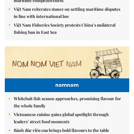
maritime competitiveness
Việt Nam reiterates stance on settling maritime disputes
in line with international law
Việt Nam Fisheries Society protests China’s unilateral
fishing ban in East Sea
nomnom
Whitebait fish season approaches, promising flavour for
the whole family
Vietnamese cuisine gains global spotlight through
leaders’ street food moments
Bánh đúc riêu cua brings bold flavours to the table