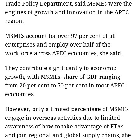
Trade Policy Department, said MSMEs were the
engines of growth and innovation in the APEC
region.
MSMEs account for over 97 per cent of all
enterprises and employ over half of the
workforce across APEC economies, she said.
They contribute significantly to economic
growth, with MSMEs’ share of GDP ranging
from 20 per cent to 50 per cent in most APEC
economies.
However, only a limited percentage of MSMEs
engage in overseas activities due to limited
awareness of how to take advantage of FTAs
and join regional and global supply chains, she