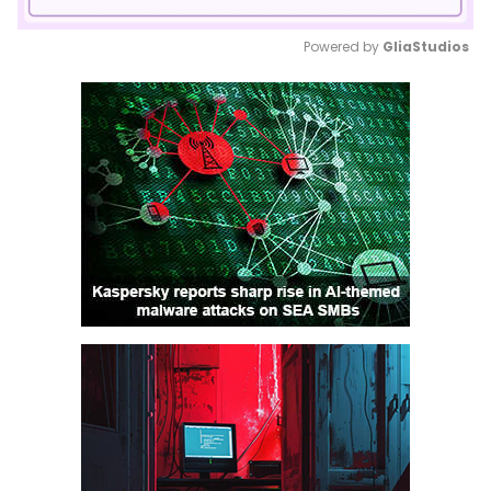
Powered by 
GliaStudios
Mute