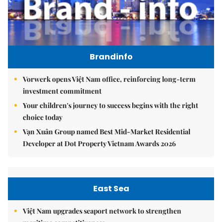
Brandinfo
Vorwerk opens Việt Nam office, reinforcing long-term
investment commitment
Your children's journey to success begins with the right
choice today
Vạn Xuân Group named Best Mid-Market Residential
Developer at Dot Property Vietnam Awards 2026
East Sea
Việt Nam upgrades seaport network to strengthen