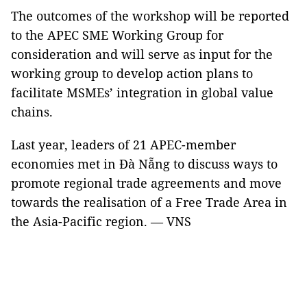
The outcomes of the workshop will be reported
to the APEC SME Working Group for
consideration and will serve as input for the
working group to develop action plans to
facilitate MSMEs’ integration in global value
chains.
Last year, leaders of 21 APEC-member
economies met in Đà Nẵng to discuss ways to
promote regional trade agreements and move
towards the realisation of a Free Trade Area in
the Asia-Pacific region. — VNS