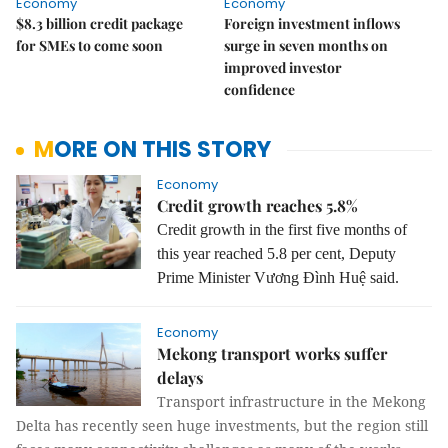
Economy
Economy
$8.3 billion credit package
Foreign investment inflows
for SMEs to come soon
surge in seven months on
improved investor
confidence
MORE ON THIS STORY
Economy
Credit growth reaches 5.8%
Credit growth in the first five months of
this year reached 5.8 per cent, Deputy
Prime Minister Vương Đình Huệ said.
Economy
Mekong transport works suffer
delays
Transport infrastructure in the Mekong
Delta has recently seen huge investments, but the region still