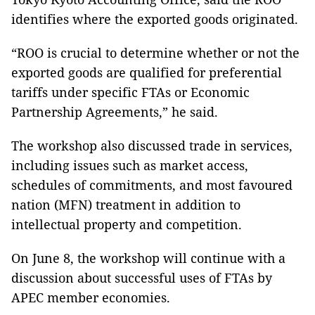
identifies where the exported goods originated.
“ROO is crucial to determine whether or not the
exported goods are qualified for preferential
tariffs under specific FTAs or Economic
Partnership Agreements,” he said.
The workshop also discussed trade in services,
including issues such as market access,
schedules of commitments, and most favoured
nation (MFN) treatment in addition to
intellectual property and competition.
On June 8, the workshop will continue with a
discussion about successful uses of FTAs by
APEC member economies.