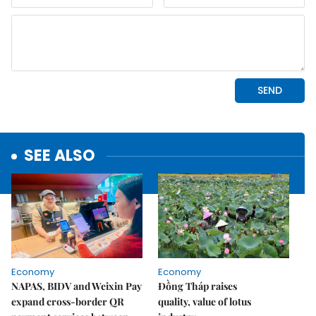
SEE ALSO
Economy
Economy
NAPAS, BIDV and Weixin Pay
Đồng Tháp raises
expand cross-border QR
quality, value of lotus