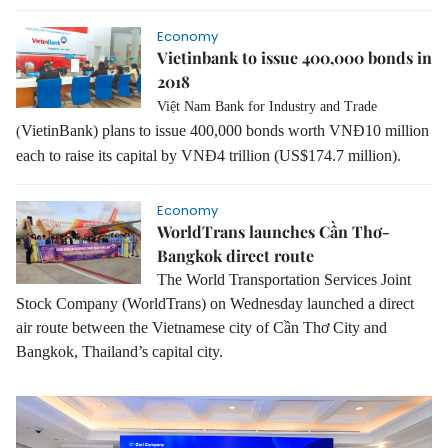
Economy
Vietinbank to issue 400,000 bonds in
2018
Việt Nam Bank for Industry and Trade
VietinBank) plans to issue 400,000 bonds worth VNĐ10 million
(
each to raise its capital by VNĐ4 trillion (US$174.7 million).
Economy
WorldTrans launches Cần Thơ-
Bangkok direct route
The World Transportation Services Joint
Stock Company (WorldTrans) on Wednesday launched a direct
air route between the Vietnamese city of Cần Thơ City and
Bangkok, Thailand’s capital city.