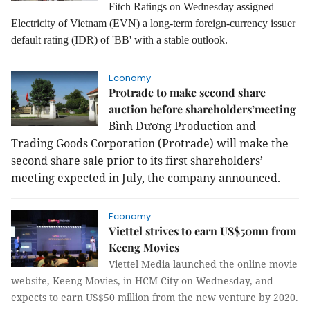
Fitch Ratings on Wednesday assigned
Electricity of Vietnam (EVN) a long-term foreign-currency issuer
default rating (IDR) of 'BB' with a stable outlook.
Economy
Protrade to make second share
auction before shareholders’meeting
Bình Dương Production and
Trading Goods Corporation (Protrade) will make the
second share sale prior to its first shareholders’
meeting expected in July, the company announced.
Economy
Viettel strives to earn US$50mn from
Keeng Movies
Viettel Media launched the online movie
website, Keeng Movies, in HCM City on Wednesday, and
expects to earn US$50 million from the new venture by 2020.