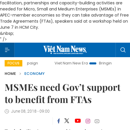
facilitation, partnerships and capacity-building activities are
needed for Micro, Small and Medium Enterprises
(MSMEs) in
APEC-member economies
so they can take advantage of Free
Trade Agreements (FTAs), speakers said at a workshop held on
June 7 in HCM City
.
&nbsp;
" />
Viet Nam New Era
Bringing Resolutions to Life
FOCUS
HOME
ECONOMY
MSMEs need Gov’t support
to benefit from FTAs
June 08, 2018 - 09:00