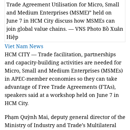
Trade Agreement Utilisation for Micro, Small
and Medium Enterprises (MSME)” held on
June 7 in HCM City discuss how MSMEs can
join global value chains. — VNS Photo Bồ Xuân
Hiệp
Viet Nam News
HCM CITY — Trade facilitation, partnerships
and capacity-building activities are needed for
Micro, Small and Medium Enterprises (MSMEs)
in APEC-member economies so they can take
advantage of Free Trade Agreements (FTAs),
speakers said at a workshop held on June 7 in
HCM City.
Phạm Quỳnh Mai, deputy general director of the
Ministry of Industry and Trade’s Multilateral