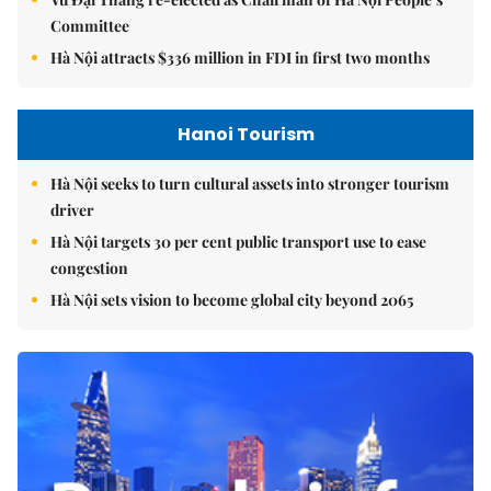
Committee
Hà Nội attracts $336 million in FDI in first two months
Hanoi Tourism
Hà Nội seeks to turn cultural assets into stronger tourism
driver
Hà Nội targets 30 per cent public transport use to ease
congestion
Hà Nội sets vision to become global city beyond 2065