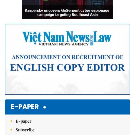
E-PAPER
E-paper
Subscribe