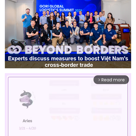
Read more
arrow_forward_ios