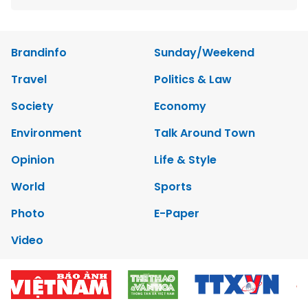
Brandinfo
Sunday/Weekend
Travel
Politics & Law
Society
Economy
Environment
Talk Around Town
Opinion
Life & Style
World
Sports
Photo
E-Paper
Video