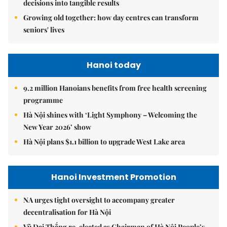
decisions into tangible results
Growing old together: how day centres can transform
seniors' lives
Hanoi today
9.2 million Hanoians benefits from free health screening
programme
Hà Nội shines with ‘Light Symphony – Welcoming the
New Year 2026’ show
Hà Nội plans $1.1 billion to upgrade West Lake area
Hanoi Investment Promotion
NA urges tight oversight to accompany greater
decentralisation for Hà Nội
Vũ Đại Thắng re-elected as Chairman of Hà Nội People’s