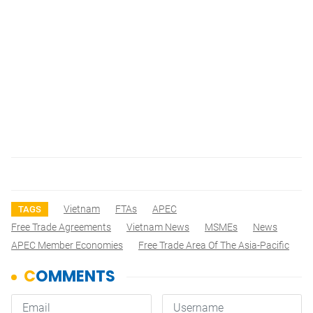
Vietnam
FTAs
APEC
TAGS
Free Trade Agreements
Vietnam News
MSMEs
News
APEC Member Economies
Free Trade Area Of The Asia-Pacific