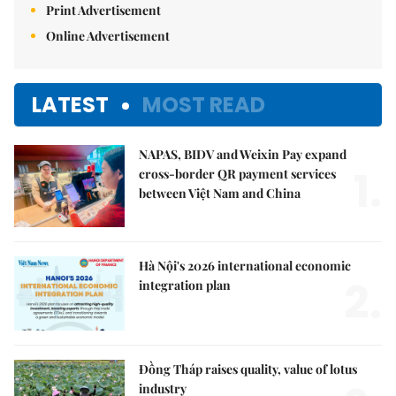
Print Advertisement
Online Advertisement
LATEST
MOST READ
NAPAS, BIDV and Weixin Pay expand
1.
cross-border QR payment services
between Việt Nam and China
Hà Nội's 2026 international economic
2.
integration plan
Đồng Tháp raises quality, value of lotus
industry