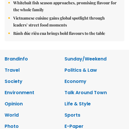
Whitebait fish season approaches, promising flavour for
the whole family
Vietnamese cuisine gains global spotlight through
leaders’ street food moments
Bánh đúc riêu cua brings bold flavours to the table
Brandinfo
Sunday/Weekend
Travel
Politics & Law
Society
Economy
Environment
Talk Around Town
Opinion
Life & Style
World
Sports
Photo
E-Paper