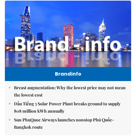
Brandinfo
Breast augmentation: Why the lowest price may not mean
the lowest cost
Dầu Tiếng 5 Solar Power Plant breaks ground to supply
808 million kWh annually
Sun PhuQuoc Airways launches nonstop Phú Quốc-
Bangkok route