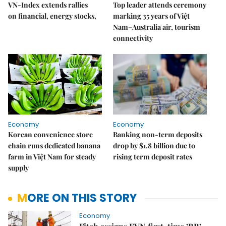
VN-Index extends rallies
Top leader attends ceremony
on financial, energy stocks,
marking 35 years of Việt
Nam–Australia air, tourism
connectivity
Economy
Economy
Korean convenience store
Banking non-term deposits
chain runs dedicated banana
drop by $1.8 billion due to
farm in Việt Nam for steady
rising term deposit rates
supply
MORE ON THIS STORY
Economy