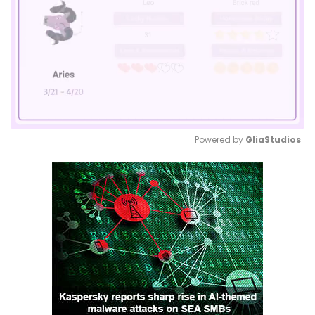
Powered by 
GliaStudios
Mute