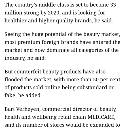
The country’s middle class is set to become 33
million strong by 2020, and is looking for
healthier and higher quality brands, he said.
Seeing the huge potential of the beauty market,
most premium foreign brands have entered the
market and now dominate all categories of the
industry, he said.
But counterfeit beauty products have also
flooded the market, with more than 50 per cent
of products sold online being substandard or
fake, he added.
Bart Verheyen, commercial director of beauty,
health and wellbeing retail chain MEDiCARE,
said its number of stores would be expanded to