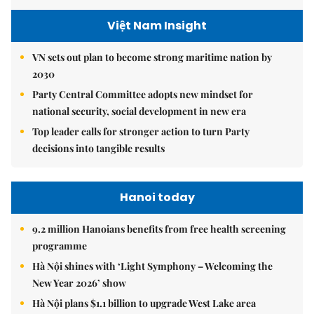
Việt Nam Insight
VN sets out plan to become strong maritime nation by
2030
Party Central Committee adopts new mindset for
national security, social development in new era
Top leader calls for stronger action to turn Party
decisions into tangible results
Hanoi today
9.2 million Hanoians benefits from free health screening
programme
Hà Nội shines with ‘Light Symphony – Welcoming the
New Year 2026’ show
Hà Nội plans $1.1 billion to upgrade West Lake area