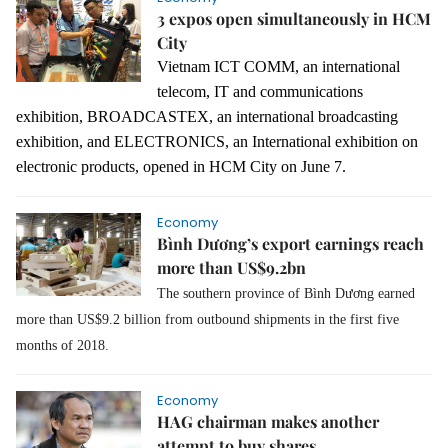
3 expos open simultaneously in HCM
City
Vietnam ICT COMM, an international
telecom, IT and communications
exhibition, BROADCASTEX, an international broadcasting
exhibition
, and ELECTRONICS
,
an International
exhibition on
electronic products, opened in HCM City on June 7.
Economy
Bình Dương’s export earnings reach
more than US$9.2bn
The southern province of Bình Dương earned
more than US$9.2 billion from outbound shipments in the first five
months of 2018.
Economy
HAG chairman makes another
attempt to buy shares