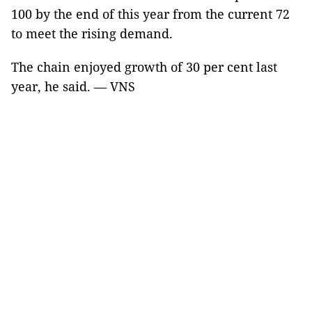
100 by the end of this year from the current 72
to meet the rising demand.
The chain enjoyed growth of 30 per cent last
year, he said. — VNS