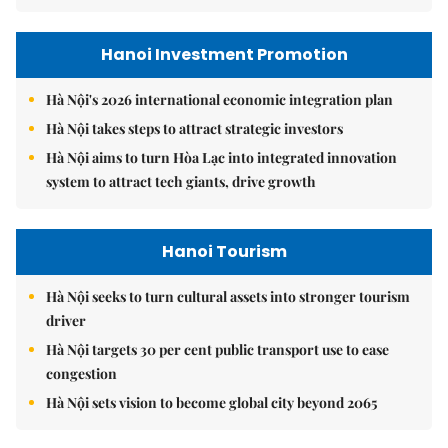
Hanoi Investment Promotion
Hà Nội's 2026 international economic integration plan
Hà Nội takes steps to attract strategic investors
Hà Nội aims to turn Hòa Lạc into integrated innovation
system to attract tech giants, drive growth
Hanoi Tourism
Hà Nội seeks to turn cultural assets into stronger tourism
driver
Hà Nội targets 30 per cent public transport use to ease
congestion
Hà Nội sets vision to become global city beyond 2065