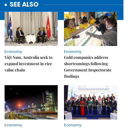
SEE ALSO
Economy
Economy
Việt Nam, Australia seek to
Gold companies address
expand investment in rice
shortcomings following
value chain
Government Inspectorate
findings
Economy
Economy