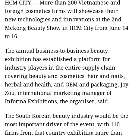
HCM CITY — More than 200 Vietnamese and
foreign cosmetics firms will showcase their
new technologies and innovations at the 2nd
Mekong Beauty Show in HCM City from June 14
to 16.
The annual business-to-business beauty
exhibition has established a platform for
industry players in the entire supply chain
covering beauty and cosmetics, hair and nails,
herbal and health, and OEM and packaging, Joy
Zou, international marketing manager of
Informa Exhibitions, the organiser, said.
The South Korean beauty industry would be the
most important driver of the event, with 110
firms from that country exhibiting more than