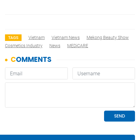
Vietnam
Vietnam News
Mekong Beauty Show
TAGS
Cosmetics Industry
News
MEDiCARE