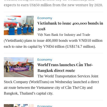
expects to earn US$50 million from the new venture by 2020.
Economy
Vietinbank to issue 400,000 bonds in
2018
Việt Nam Bank for Industry and Trade
VietinBank) plans to issue 400,000 bonds worth VNĐ10 million
(
each to raise its capital by VNĐ4 trillion (US$174.7 million).
Economy
WorldTrans launches Cần Thơ-
Bangkok direct route
The World Transportation Services Joint
Stock Company (WorldTrans) on Wednesday launched a direct
air route between the Vietnamese city of Cần Thơ City and
Bangkok, Thailand’s capital city.
Economy