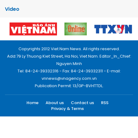
Video
Copyrights 2012 Viet Nam News. All rights reserved.
Add:79 Ly Thuong Kiet Street, Ha Noi, Viet Nam. Editor_In_Chief:
Nguyen Minh
Tel: 84-24-39332316 - Fax: 84-24-39332311 - E-mail:
vnnews@vnagency.com.vn
Publication Permit: 13/GP-BVHTTDL.
Home
About us
Contact us
RSS
Privacy & Terms