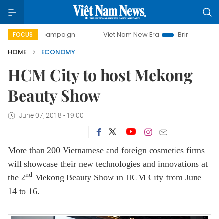
y campaign
Viet Nam New Era
Bringing Resolutions to Li
FOCUS
HOME
ECONOMY
HCM City to host Mekong
Beauty Show
June 07, 2018 - 19:00
More than 200 Vietnamese and foreign cosmetics firms
will showcase their new technologies and innovations at
nd
the 2
Mekong Beauty Show in HCM City from June
14 to 16.