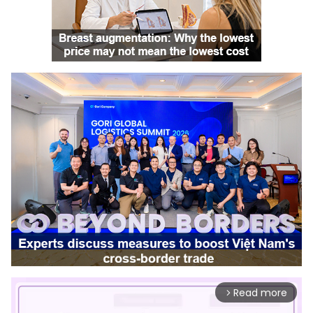
Read more
arrow_forward_ios