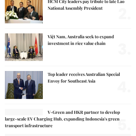
HCM City leaders pay tribute to late Lao
2.
National Assembly President
Việt Nam, Australia seek to expand
3.
investment in rice value chain
Top leader receives Australian Special
4.
Envoy for Southeast Asia
V-Green and HKR partner to develop
5.
large-scale EV Charging Hub, expanding Indonesia's green
transport infrastructure