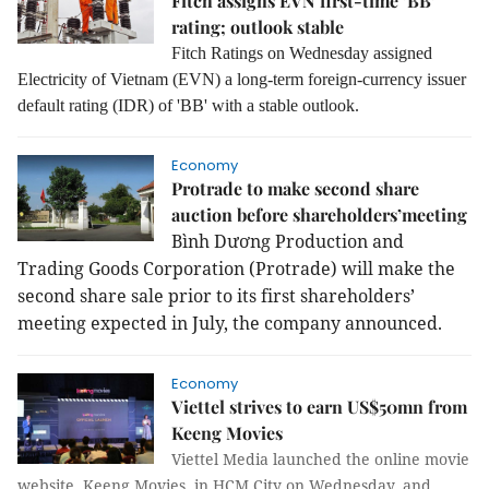
Fitch assigns EVN first-time ’BB’
rating; outlook stable
Fitch Ratings on Wednesday assigned
Electricity of Vietnam (EVN) a long-term foreign-currency issuer
default rating (IDR) of 'BB' with a stable outlook.
Economy
Protrade to make second share
auction before shareholders’meeting
Bình Dương Production and
Trading Goods Corporation (Protrade) will make the
second share sale prior to its first shareholders’
meeting expected in July, the company announced.
Economy
Viettel strives to earn US$50mn from
Keeng Movies
Viettel Media launched the online movie
website, Keeng Movies, in HCM City on Wednesday, and