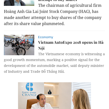
The chairman of agricultural firm
Hoàng Anh Gia Lai Joint Stock Company (HAG), has
made another attempt to buy shares of the company
after its share value plummeted.
Economy
Vietnam AutoExpo 2018 opens in Hà
Nội
The Vietnamese economy is witnessing a
good growth momentum, marking a positive signal for the
development of the automobile market, said deputy minister
of Industry and Trade Đỗ Thắng Hải.