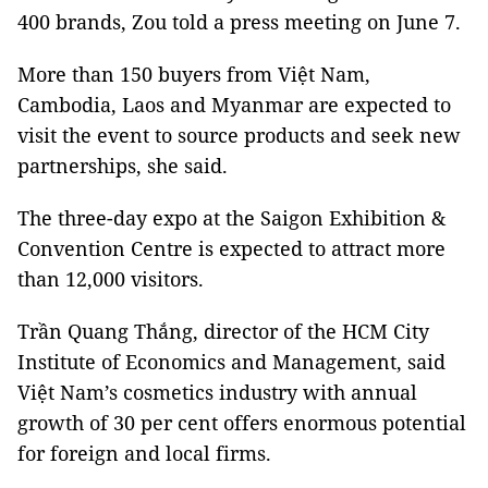
400 brands, Zou told a press meeting on June 7.
More than 150 buyers from Việt Nam,
Cambodia, Laos and Myanmar are expected to
visit the event to source products and seek new
partnerships, she said.
The three-day expo at the Saigon Exhibition &
Convention Centre is expected to attract more
than 12,000 visitors.
Trần Quang Thắng, director of the HCM City
Institute of Economics and Management, said
Việt Nam’s cosmetics industry with annual
growth of 30 per cent offers enormous potential
for foreign and local firms.