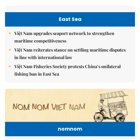
East Sea
Việt Nam upgrades seaport network to strengthen
maritime competitiveness
Việt Nam reiterates stance on settling maritime disputes
in line with international law
Việt Nam Fisheries Society protests China’s unilateral
fishing ban in East Sea
nomnom