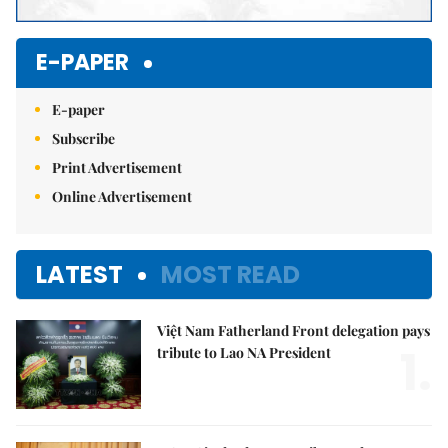
E-PAPER
E-paper
Subscribe
Print Advertisement
Online Advertisement
LATEST
MOST READ
Việt Nam Fatherland Front delegation pays
1.
tribute to Lao NA President