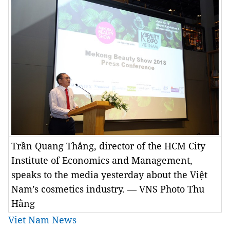
Trần Quang Thắng, director of the HCM City
Institute of Economics and Management,
speaks to the media yesterday about the Việt
Nam’s cosmetics industry. — VNS Photo Thu
Hằng
Viet Nam News