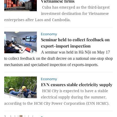
Vietnamese firms
Cuba has emerged as the third-largest
investment destination for Vietnamese
enterprises after Laos and Cambodia.
Economy
Seminar held to collect feedback on
export-import inspection
A seminar was held in Hà Nội on May 17
to collect feedback on the draft decree on a national one-stop shop
mechanism and specialised inspection of exports-imports.
Economy
EVN ensures stable electricity supply
HCM City is expected to have a stable
electrical supply during the summer,
according to the HCM City Power Corporation (EVN HCMC).