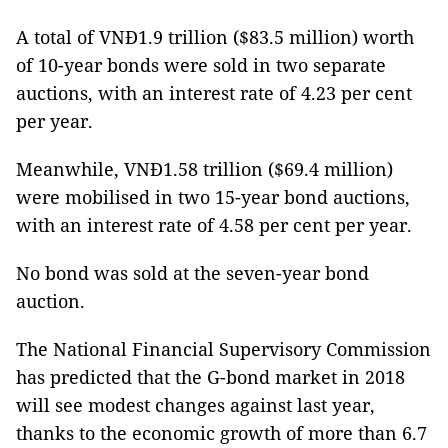
A total of VNĐ1.9 trillion ($83.5 million) worth
of 10-year bonds were sold in two separate
auctions, with an interest rate of 4.23 per cent
per year.
Meanwhile, VNĐ1.58 trillion ($69.4 million)
were mobilised in two 15-year bond auctions,
with an interest rate of 4.58 per cent per year.
No bond was sold at the seven-year bond
auction.
The National Financial Supervisory Commission
has predicted that the G-bond market in 2018
will see modest changes against last year,
thanks to the economic growth of more than 6.7