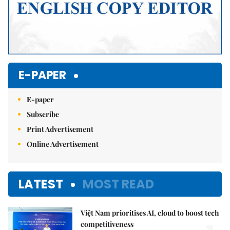
E-PAPER
E-paper
Subscribe
Print Advertisement
Online Advertisement
LATEST
MOST READ
Việt Nam prioritises AI, cloud to boost tech
competitiveness