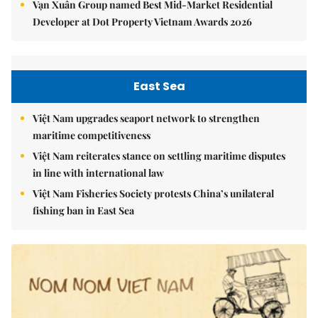
Vạn Xuân Group named Best Mid-Market Residential
Developer at Dot Property Vietnam Awards 2026
East Sea
Việt Nam upgrades seaport network to strengthen
maritime competitiveness
Việt Nam reiterates stance on settling maritime disputes
in line with international law
Việt Nam Fisheries Society protests China’s unilateral
fishing ban in East Sea