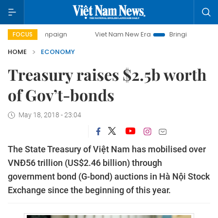
 campaign
Viet Nam New Era
Bringing Resolutions to Lif
FOCUS
HOME
ECONOMY
Treasury raises $2.5b worth
of Gov’t-bonds
May 18, 2018 - 23:04
The State Treasury of Việt Nam has mobilised over
VNĐ56 trillion (US$2.46 billion) through
government bond (G-bond) auctions in Hà Nội Stock
Exchange since the beginning of this year.