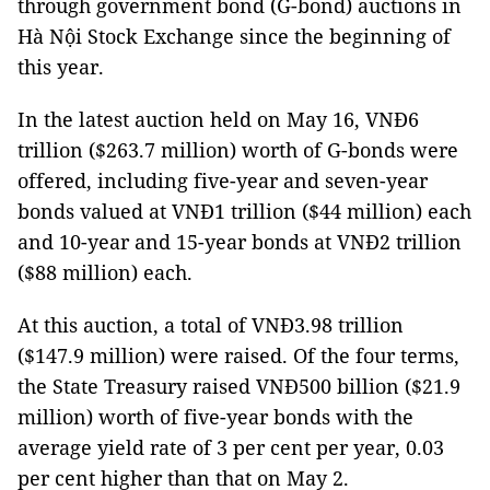
through government bond (G-bond) auctions in
Hà Nội Stock Exchange since the beginning of
this year.
In the latest auction held on May 16, VNĐ6
trillion ($263.7 million) worth of G-bonds were
offered, including five-year and seven-year
bonds valued at VNĐ1 trillion ($44 million) each
and 10-year and 15-year bonds at VNĐ2 trillion
($88 million) each.
At this auction, a total of VNĐ3.98 trillion
($147.9 million) were raised. Of the four terms,
the State Treasury raised VNĐ500 billion ($21.9
million) worth of five-year bonds with the
average yield rate of 3 per cent per year, 0.03
per cent higher than that on May 2.