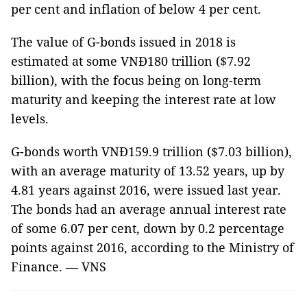
per cent and inflation of below 4 per cent.
The value of G-bonds issued in 2018 is
estimated at some VNĐ180 trillion ($7.92
billion), with the focus being on long-term
maturity and keeping the interest rate at low
levels.
G-bonds worth VNĐ159.9 trillion ($7.03 billion),
with an average maturity of 13.52 years, up by
4.81 years against 2016, were issued last year.
The bonds had an average annual interest rate
of some 6.07 per cent, down by 0.2 percentage
points against 2016, according to the Ministry of
Finance. — VNS