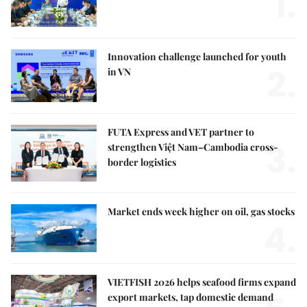
1.
Innovation challenge launched for youth
2.
in VN
FUTA Express and VET partner to
3.
strengthen Việt Nam–Cambodia cross-
border logistics
Market ends week higher on oil, gas stocks
4.
VIETFISH 2026 helps seafood firms expand
export markets, tap domestic demand