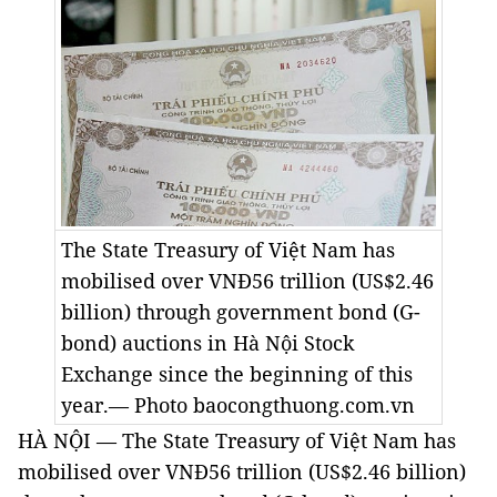
The State Treasury of Việt Nam has
mobilised over VNĐ56 trillion (US$2.46
billion) through government bond (G-
bond) auctions in Hà Nội Stock
Exchange since the beginning of this
year.— Photo baocongthuong.com.vn
HÀ NỘI — The State Treasury of Việt Nam has
mobilised over VNĐ56 trillion (US$2.46 billion)