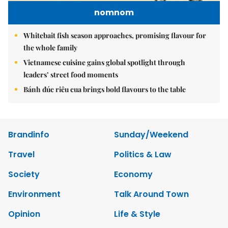
nomnom
Whitebait fish season approaches, promising flavour for
the whole family
Vietnamese cuisine gains global spotlight through
leaders’ street food moments
Bánh đúc riêu cua brings bold flavours to the table
Brandinfo
Sunday/Weekend
Travel
Politics & Law
Society
Economy
Environment
Talk Around Town
Opinion
Life & Style