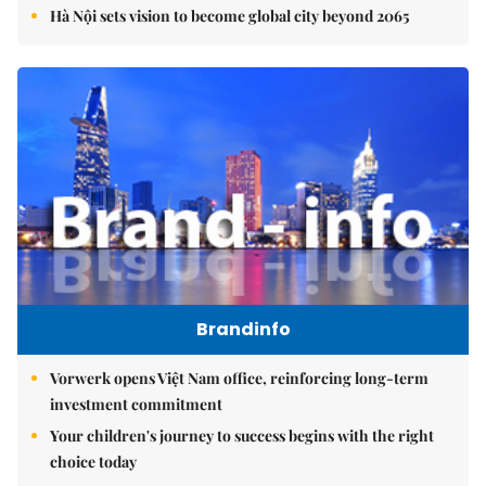
Hà Nội sets vision to become global city beyond 2065
Brandinfo
Vorwerk opens Việt Nam office, reinforcing long-term
investment commitment
Your children's journey to success begins with the right
choice today