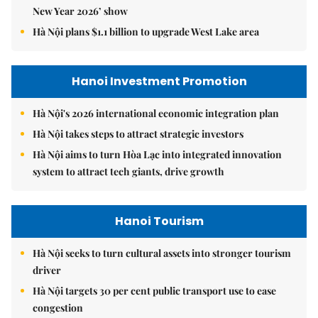
New Year 2026’ show
Hà Nội plans $1.1 billion to upgrade West Lake area
Hanoi Investment Promotion
Hà Nội's 2026 international economic integration plan
Hà Nội takes steps to attract strategic investors
Hà Nội aims to turn Hòa Lạc into integrated innovation
system to attract tech giants, drive growth
Hanoi Tourism
Hà Nội seeks to turn cultural assets into stronger tourism
driver
Hà Nội targets 30 per cent public transport use to ease
congestion