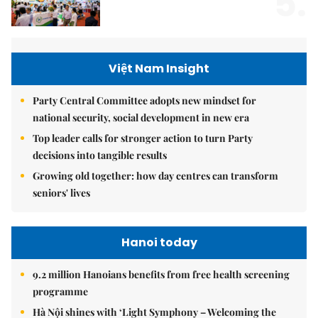
5.
Việt Nam Insight
Party Central Committee adopts new mindset for
national security, social development in new era
Top leader calls for stronger action to turn Party
decisions into tangible results
Growing old together: how day centres can transform
seniors' lives
Hanoi today
9.2 million Hanoians benefits from free health screening
programme
Hà Nội shines with ‘Light Symphony – Welcoming the