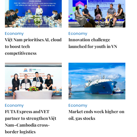
Economy
Economy
Việt Nam prioritises AI, cloud
Innovation challenge
to boost tech
launched for youth in VN
competitiveness
Economy
Economy
FUTA Express and VET
Market ends week higher on
partner to strengthen Việt
oil, gas stocks
Nam–Cambodia cross-
border logistics