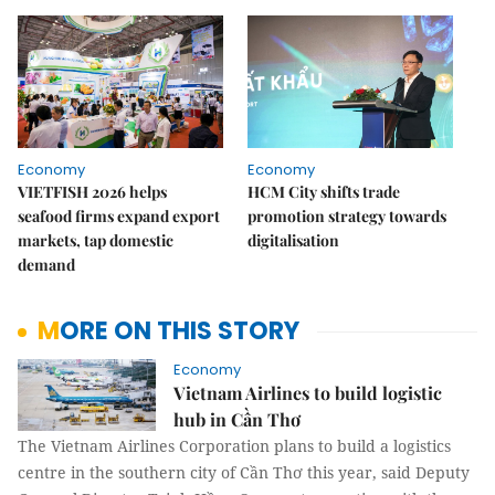
Economy
Economy
VIETFISH 2026 helps
HCM City shifts trade
seafood firms expand export
promotion strategy towards
markets, tap domestic
digitalisation
demand
MORE ON THIS STORY
Economy
Vietnam Airlines to build logistic
hub in Cần Thơ
The Vietnam Airlines Corporation plans to build a logistics
centre in the southern city of Cần Thơ this year, said Deputy