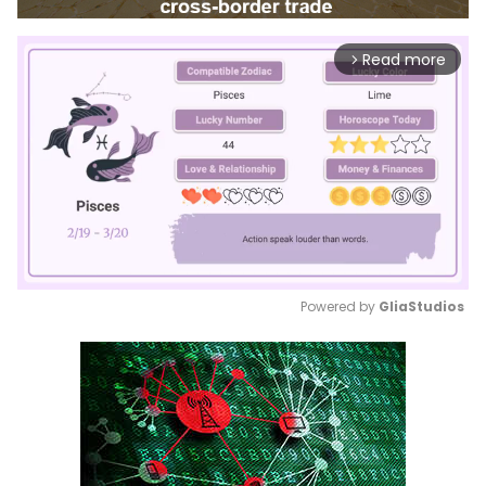
Read more
arrow_forward_ios
Powered by 
GliaStudios
Mute