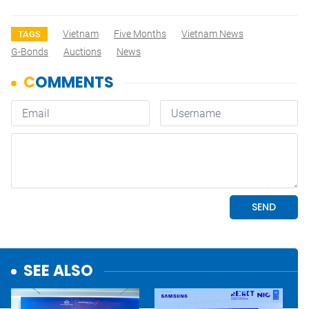
Vietnam
Five Months
Vietnam News
TAGS
G-Bonds
Auctions
News
SEE ALSO