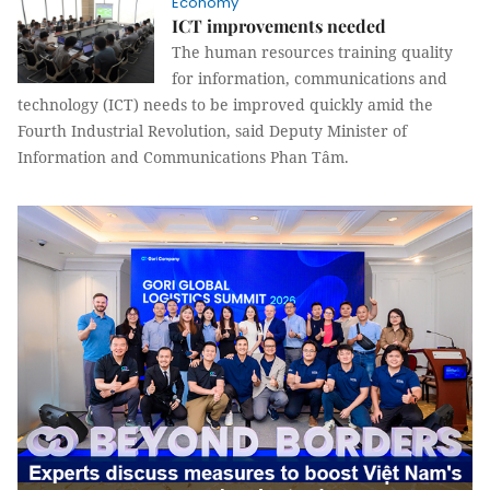
Economy
ICT improvements needed
The human resources training quality
for information, communications and
technology (ICT) needs to be improved quickly amid the
Fourth Industrial Revolution, said Deputy Minister of
Information and Communications Phan Tâm.