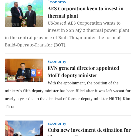
Economy
AES Corporation keen to invest in
thermal plant
US-based AES Corporation wants to
invest in Sơn Mỹ 2 thermal power plant
in the central province of Bình Thuận under the form of
Build-Operate-Transfer (BOT).
Economy
EVN general director appointed
MoIT deputy minister
With the appointment, the position of the
ministry’s fifth deputy minister has been filled after it was left vacant for
nearly a year due to the dismissal of former deputy minister Hồ Thị Kim
Thoa.
Economy
Cuba new investment destination for