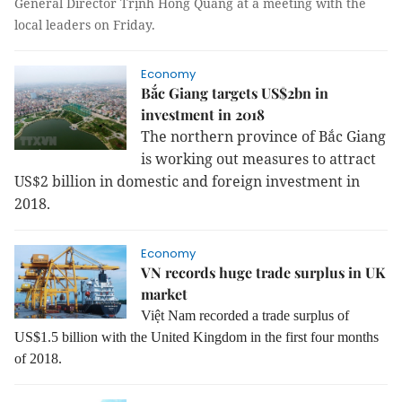
General Director Trịnh Hồng Quang at a meeting with the
local leaders on Friday.
Economy
Bắc Giang targets US$2bn in
investment in 2018
The northern province of Bắc Giang
is working out measures to attract
US$2 billion in domestic and foreign investment in
2018.
Economy
VN records huge trade surplus in UK
market
Việt Nam recorded a trade surplus of
US$1.5 billion with the United Kingdom in the first four months
of 2018.