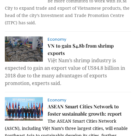
be more committed to work with HCM
City to expand trade and export of Vietnamese products, the
head of the city’s Investment and Trade Promotion Centre
(ITPC) has said.
Economy
VN to gain $4.8b from shrimp
exports
Việt Nam’s shrimp industry is
expected to gain an export value of US$4.8 billion in
2018 due to the many advantages of exports
promotion, experts said.
Economy
ASEAN Smart Cities Network to
foster sustainable growth: report
The ASEAN Smart Cities Network
(ASCN), including Việt Nam’s three largest cities, will enable
Southeast Asia to sustainably develop its cities, further