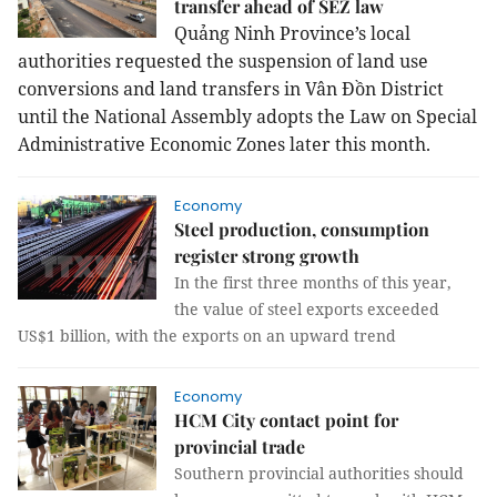
transfer ahead of SEZ law
Quảng Ninh Province’s local
authorities requested the suspension of land use
conversions and land transfers in Vân Đồn District
until the National Assembly adopts the Law on Special
Administrative Economic Zones later this month.
Economy
Steel production, consumption
register strong growth
In the first three months of this year,
the value of steel exports exceeded
US$1 billion, with the exports on an upward trend
Economy
HCM City contact point for
provincial trade
Southern provincial authorities should