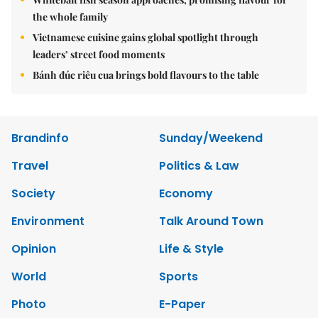
the whole family
Vietnamese cuisine gains global spotlight through
leaders’ street food moments
Bánh đúc riêu cua brings bold flavours to the table
Brandinfo
Sunday/Weekend
Travel
Politics & Law
Society
Economy
Environment
Talk Around Town
Opinion
Life & Style
World
Sports
Photo
E-Paper