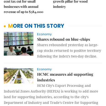
cent tax cut for small
growth pillar for wood
businesses with annual
industry
revenue of up to $384,000
MORE ON THIS STORY
Economy
Shares rebound on blue-chips
Shares rebounded yesterday as large-
cap stocks returned to positive territory
following the index’s two-day decline.
Economy
HCMC measures aid supporting
industries
HCM City’s Export Processing and
Industrial Zones Authority (HEPZA) is working to add more
land for supporting industries, according to the city’s
Department of Industry and Trade’s Centre for Supporting