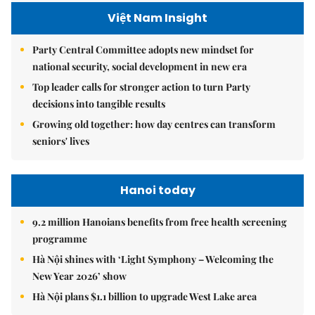
Việt Nam Insight
Party Central Committee adopts new mindset for
national security, social development in new era
Top leader calls for stronger action to turn Party
decisions into tangible results
Growing old together: how day centres can transform
seniors' lives
Hanoi today
9.2 million Hanoians benefits from free health screening
programme
Hà Nội shines with ‘Light Symphony – Welcoming the
New Year 2026’ show
Hà Nội plans $1.1 billion to upgrade West Lake area