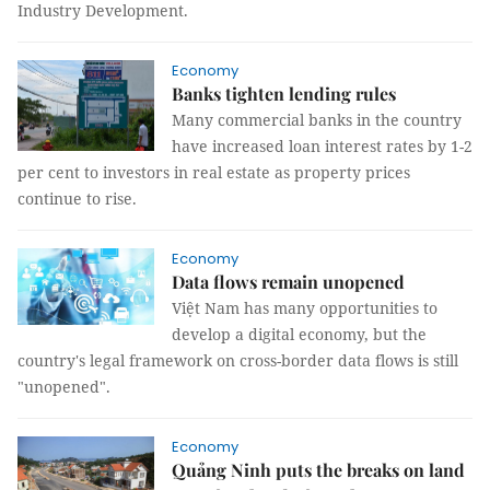
Industry Development.
Economy
Banks tighten lending rules
Many commercial banks in the country
have increased loan interest rates by 1-2
per cent to investors in real estate as property prices
continue to rise.
Economy
Data flows remain unopened
Việt Nam has many opportunities to
develop a digital economy, but the
country's legal framework on cross-border data flows is still
"unopened".
Economy
Quảng Ninh puts the breaks on land