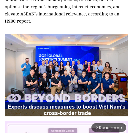
optimise the region’s burgeoning internet economies, and
elevate ASEAN’s international relevance, according to an
HSBC report.
Read more
arrow_forward_ios