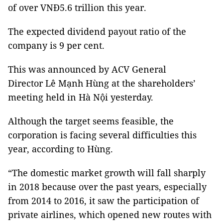
of over VNĐ5.6 trillion this year.
The expected dividend payout ratio of the
company is 9 per cent.
This was announced by ACV General
Director Lê Mạnh Hùng at the shareholders’
meeting held in Hà Nội yesterday.
Although the target seems feasible, the
corporation is facing several difficulties this
year, according to Hùng.
“The domestic market growth will fall sharply
in 2018 because over the past years, especially
from 2014 to 2016, it saw the participation of
private airlines, which opened new routes with