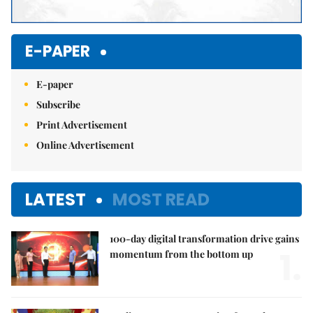
E-PAPER
E-paper
Subscribe
Print Advertisement
Online Advertisement
LATEST
MOST READ
100-day digital transformation drive gains
1.
momentum from the bottom up