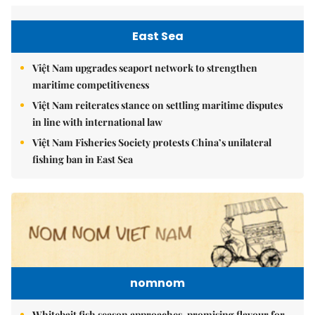
East Sea
Việt Nam upgrades seaport network to strengthen
maritime competitiveness
Việt Nam reiterates stance on settling maritime disputes
in line with international law
Việt Nam Fisheries Society protests China’s unilateral
fishing ban in East Sea
nomnom
Whitebait fish season approaches, promising flavour for