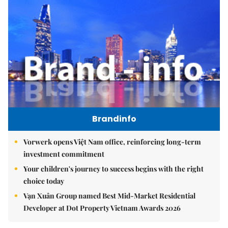
Brandinfo
Vorwerk opens Việt Nam office, reinforcing long-term
investment commitment
Your children's journey to success begins with the right
choice today
Vạn Xuân Group named Best Mid-Market Residential
Developer at Dot Property Vietnam Awards 2026