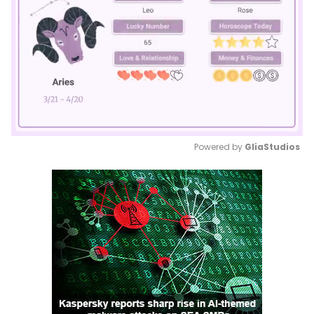
Powered by 
GliaStudios
Mute