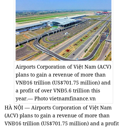
Airports Corporation of Việt Nam (ACV)
plans to gain a revenue of more than
VNĐ16 trillion (US$701.75 million) and
a profit of over VNĐ5.6 trillion this
year.— Photo vietnamfinance.vn
HÀ NỘI — Airports Corporation of Việt Nam
(ACV) plans to gain a revenue of more than
VNĐ16 trillion (US$701.75 million) and a profit