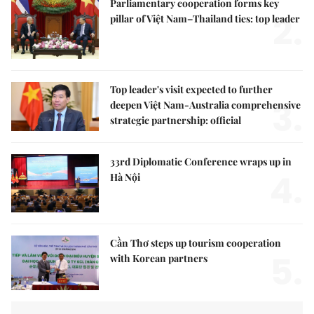
Parliamentary cooperation forms key
2.
pillar of Việt Nam–Thailand ties: top leader
Top leader's visit expected to further
3.
deepen Việt Nam-Australia comprehensive
strategic partnership: official
33rd Diplomatic Conference wraps up in
4.
Hà Nội
Cần Thơ steps up tourism cooperation
5.
with Korean partners