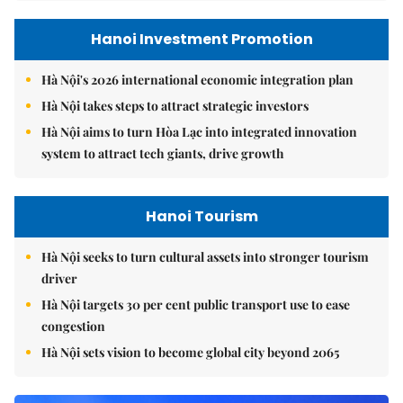
Hanoi Investment Promotion
Hà Nội's 2026 international economic integration plan
Hà Nội takes steps to attract strategic investors
Hà Nội aims to turn Hòa Lạc into integrated innovation
system to attract tech giants, drive growth
Hanoi Tourism
Hà Nội seeks to turn cultural assets into stronger tourism
driver
Hà Nội targets 30 per cent public transport use to ease
congestion
Hà Nội sets vision to become global city beyond 2065