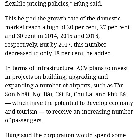
flexible pricing policies,” Hùng said.
This helped the growth rate of the domestic
market reach a high of 20 per cent, 27 per cent
and 30 cent in 2014, 2015 and 2016,
respectively. But by 2017, this number
decreased to only 18 per cent, he added.
In terms of infrastructure, ACV plans to invest
in projects on building, upgrading and
expanding a number of airports, such as Tân
Sơn Nhất, Nội Bài, Cát Bi, Chu Lai and Phú Bài
— which have the potential to develop economy
and tourism — to receive an increasing number
of passengers.
Hùng said the corporation would spend some