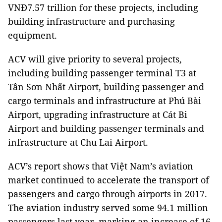
VNĐ7.57 trillion for these projects, including
building infrastructure and purchasing
equipment.
ACV will give priority to several projects,
including building passenger terminal T3 at
Tân Sơn Nhất Airport, building passenger and
cargo terminals and infrastructure at Phú Bài
Airport, upgrading infrastructure at Cát Bi
Airport and building passenger terminals and
infrastructure at Chu Lai Airport.
ACV’s report shows that Việt Nam’s aviation
market continued to accelerate the transport of
passengers and cargo through airports in 2017.
The aviation industry served some 94.1 million
passengers last year, marking an increase of 16