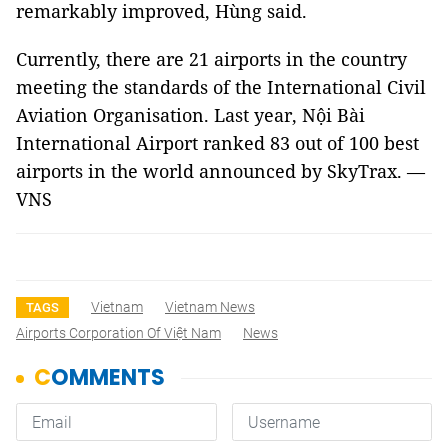
remarkably improved, Hùng said.
Currently, there are 21 airports in the country
meeting the standards of the International Civil
Aviation Organisation. Last year, Nội Bài
International Airport ranked 83 out of 100 best
airports in the world announced by SkyTrax. —
VNS
Vietnam
Vietnam News
TAGS
Airports Corporation Of Việt Nam
News