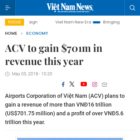
ampaign
Viet Nam New Era
Bringing Resolutions to Life
FOCUS
HOME
ECONOMY
ACV to gain $701m in
revenue this year
May 05, 2018 - 10:20
Airports Corporation of Việt Nam (ACV) plans to
gain a revenue of more than VNĐ16 trillion
(US$701.75 million) and a profit of over VNĐ5.6
trillion this year.