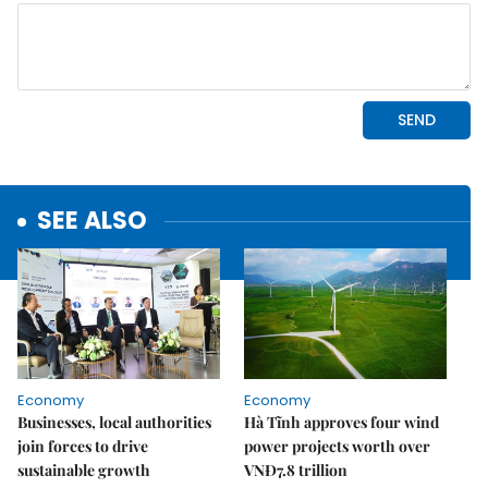
SEE ALSO
Economy
Economy
Businesses, local authorities
Hà Tĩnh approves four wind
join forces to drive
power projects worth over
sustainable growth
VNĐ7.8 trillion