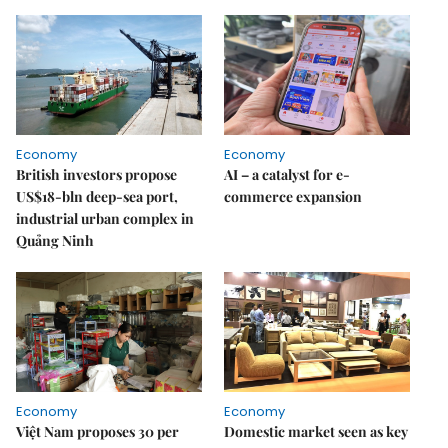
Economy
Economy
British investors propose
AI – a catalyst for e-
US$18-bln deep-sea port,
commerce expansion
industrial urban complex in
Quảng Ninh
Economy
Economy
Việt Nam proposes 30 per
Domestic market seen as key