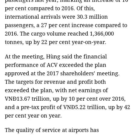
per cent compared to 2016. Of this,
international arrivals were 30.3 million
passengers, a 27 per cent increase compared to
2016. The cargo volume reached 1,366,000
tonnes, up by 22 per cent year-on-year.
At the meeting, Hùng said the financial
performance of ACV exceeded the plan
approved at the 2017 shareholders’ meeting.
The targets for revenue and profit both
exceeded the plan, with net earnings of
VNĐ13.67 trillion, up by 10 per cent over 2016,
and a pre-tax profit of VNĐ5.22 trillion, up by 42
per cent year on year.
The quality of service at airports has