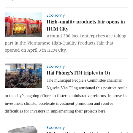
Economy
High-quality products fair opens in
HCM City
Around 300 local enterprises are taking
part in the Vietnamese High-Quality Products Fair that
opened on April 3 in HCM City.
Economy
Hải Phòng’s FDI triples in Q1
The municipal People’s Committee chairman 
Nguyễn Văn Tùng attributed this positive result 
to the city’s ongoing efforts to foster administrative reforms, improve its 
investment climate, accelerate investment promotion and resolve 
difficulties for investors in implementing their projects here.
Economy