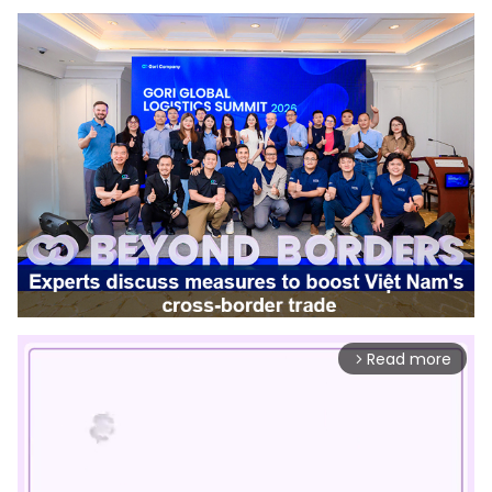
Read more
arrow_forward_ios