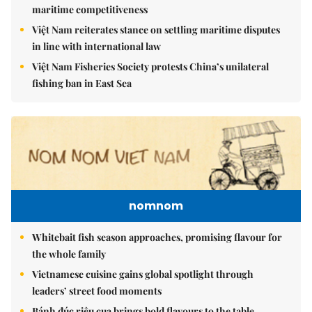
maritime competitiveness
Việt Nam reiterates stance on settling maritime disputes
in line with international law
Việt Nam Fisheries Society protests China’s unilateral
fishing ban in East Sea
nomnom
Whitebait fish season approaches, promising flavour for
the whole family
Vietnamese cuisine gains global spotlight through
leaders’ street food moments
Bánh đúc riêu cua brings bold flavours to the table