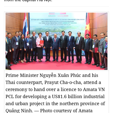
Prime Minister Nguyễn Xuân Phúc and his
Thai counterpart, Prayut Cha-o-cha, attend a
ceremony to hand over a licence to Amata VN
PCL for developing a US$1.6 billion industrial
and urban project in the northern province of
Quảng Ninh. — Photo courtesy of Amata