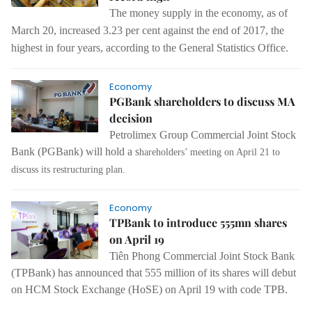
The
money supply
in
the economy
,
as of
March 20
,
increased 3.23 per
cent against the end of 2017, the
highest in four years, according to the General Statistics Office.
Economy
PGBank shareholders to discuss MA
decision
Petrolimex Group Commercial Joint Stock
Bank (PGBank) will hold a s
hareholders’ meeting on April 21 to
discuss its restructuring plan.
Economy
TPBank to introduce 555mn shares
on April 19
Tiên Phong Commercial Joint Stock Bank
(TPBank) has announced that 555 million of its shares will debut
on HCM Stock Exchange (HoSE) on April 19 with code TPB.