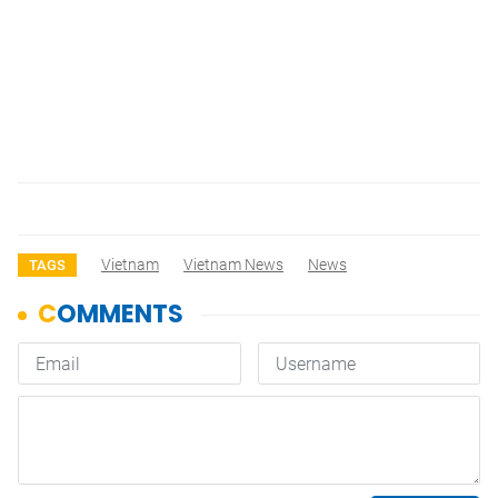
Vietnam
Vietnam News
News
TAGS