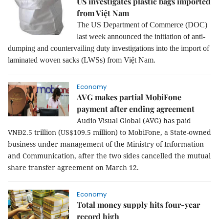
US investigates plastic bags imported
from Việt Nam
The US Department of Commerce (DOC)
last week announced the initiation of anti-
dumping and countervailing duty investigations into the import of
laminated woven sacks (LWSs) from Việt Nam.
Economy
AVG makes partial MobiFone
payment after ending agreement
Audio Visual Global (AVG) has paid
VNĐ2.5 trillion (US$109.5 million) to MobiFone, a State-owned
business under management of the Ministry of Information
and Communication, after the two sides cancelled the mutual
share transfer agreement on March 12.
Economy
Total money supply hits four-year
record high