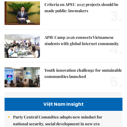
Criteria on APEC 2027 projects should be
3.
made public: lawmakers
APIE Camp 2026 connects Vietnamese
4.
students with global Internet community
Youth innovation challenge for sustainable
5.
communities launched
Việt Nam Insight
Party Central Committee adopts new mindset for
national security, social development in new era