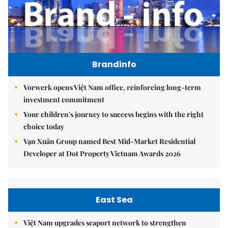
Brandinfo
Vorwerk opens Việt Nam office, reinforcing long-term
investment commitment
Your children's journey to success begins with the right
choice today
Vạn Xuân Group named Best Mid-Market Residential
Developer at Dot Property Vietnam Awards 2026
East Sea
Việt Nam upgrades seaport network to strengthen