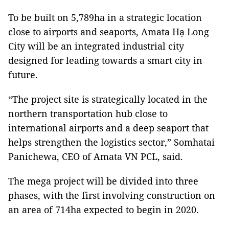
To be built on 5,789ha in a strategic location
close to airports and seaports, Amata Hạ Long
City will be an integrated industrial city
designed for leading towards a smart city in
future.
“The project site is strategically located in the
northern transportation hub close to
international airports and a deep seaport that
helps strengthen the logistics sector,” Somhatai
Panichewa, CEO of Amata VN PCL, said.
The mega project will be divided into three
phases, with the first involving construction on
an area of 714ha expected to begin in 2020.