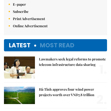
E-paper
Subscribe
Print Advertisement
Online Advertisement
LATEST
MOST READ
Lawmakers seek legal reforms to promote
1.
telecom infrastructure data sharing
Hà Tĩnh approves four wind power
2.
projects worth over VNĐ7.8 trillion