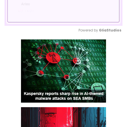
Powered by 
GliaStudios
Mute