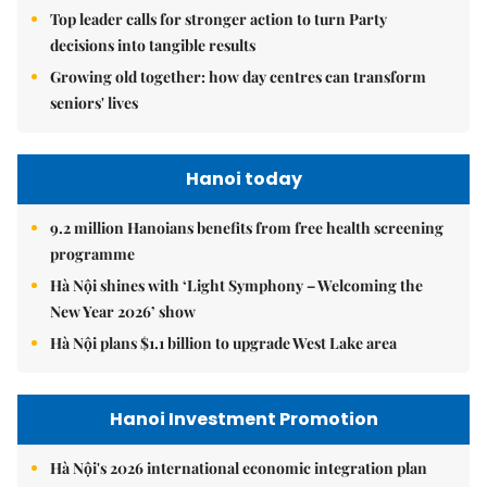
Top leader calls for stronger action to turn Party
decisions into tangible results
Growing old together: how day centres can transform
seniors' lives
Hanoi today
9.2 million Hanoians benefits from free health screening
programme
Hà Nội shines with ‘Light Symphony – Welcoming the
New Year 2026’ show
Hà Nội plans $1.1 billion to upgrade West Lake area
Hanoi Investment Promotion
Hà Nội's 2026 international economic integration plan