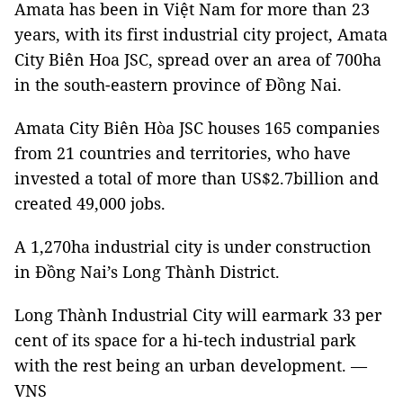
Amata has been in Việt Nam for more than 23
years, with its first industrial city project, Amata
City Biên Hoa JSC, spread over an area of 700ha
in the south-eastern province of Đồng Nai.
Amata City Biên Hòa JSC houses 165 companies
from 21 countries and territories, who have
invested a total of more than US$2.7billion and
created 49,000 jobs.
A 1,270ha industrial city is under construction
in Đồng Nai’s Long Thành District.
Long Thành Industrial City will earmark 33 per
cent of its space for a hi-tech industrial park
with the rest being an urban development. —
VNS