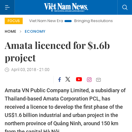
Viet Nam New Era
Bringing Resolutions to Life
Hanoi Inve
FOCUS
HOME
ECONOMY
Amata licenced for $1.6b
project
April 03, 2018 - 21:00
Amata VN Public Company Limited, a subsidiary of
Thailand-based Amata Corporation PCL, has
received a licence to develop the first phase of the
US$1.6 billion industrial and urban project in the
northern province of Quảng Ninh, around 150 km
from the capital Hà Nội.