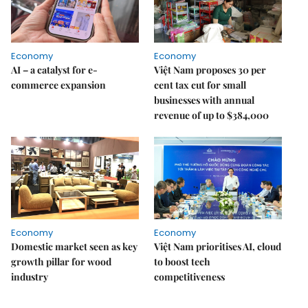
Economy
Economy
AI – a catalyst for e-
Việt Nam proposes 30 per
commerce expansion
cent tax cut for small
businesses with annual
revenue of up to $384,000
Economy
Economy
Domestic market seen as key
Việt Nam prioritises AI, cloud
growth pillar for wood
to boost tech
industry
competitiveness