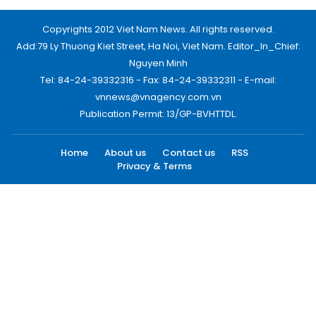
Copyrights 2012 Viet Nam News. All rights reserved.
Add:79 Ly Thuong Kiet Street, Ha Noi, Viet Nam. Editor_In_Chief:
Nguyen Minh
Tel: 84-24-39332316 - Fax: 84-24-39332311 - E-mail:
vnnews@vnagency.com.vn
Publication Permit: 13/GP-BVHTTDL.
Home
About us
Contact us
RSS
Privacy & Terms