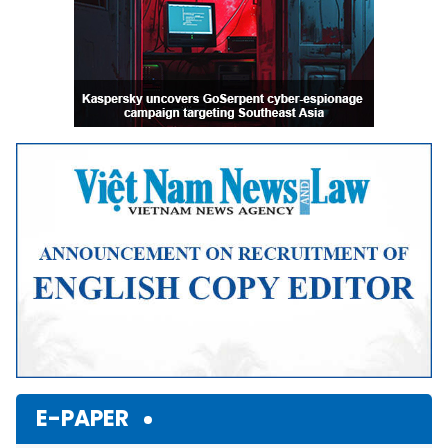
E-PAPER