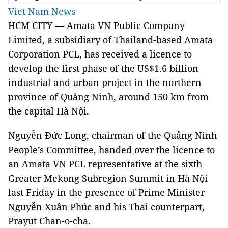
Viet Nam News
HCM CITY — Amata VN Public Company
Limited, a subsidiary of Thailand-based Amata
Corporation PCL, has received a licence to
develop the first phase of the US$1.6 billion
industrial and urban project in the northern
province of Quảng Ninh, around 150 km from
the capital Hà Nội.
Nguyễn Đức Long, chairman of the Quảng Ninh
People’s Committee, handed over the licence to
an Amata VN PCL representative at the sixth
Greater Mekong Subregion Summit in Hà Nội
last Friday in the presence of Prime Minister
Nguyễn Xuân Phúc and his Thai counterpart,
Prayut Chan-o-cha.