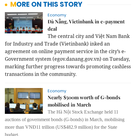
MORE ON THIS STORY
Economy
Đà Nẵng, Vietinbank in e-payment
deal
The central city and Việt Nam Bank
for Industry and Trade (Vietinbank) inked an
agreement on online payment service in the city’s e-
Government system (egov.danang.gov.vn) on Tuesday,
marking further progress towards promoting cashless
transactions in the community.
Economy
Nearly $500m worth of G-bonds
mobilised in March
The Hà Nội Stock Exchange held 11
auctions of
g
overnment bonds (G-bonds) in March, mobilising
more than
VNĐ11 trillion (US$482.9 million) for the State
budget
.