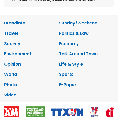
Brandinfo
Sunday/Weekend
Travel
Politics & Law
Society
Economy
Environment
Talk Around Town
Opinion
Life & Style
World
Sports
Photo
E-Paper
Video