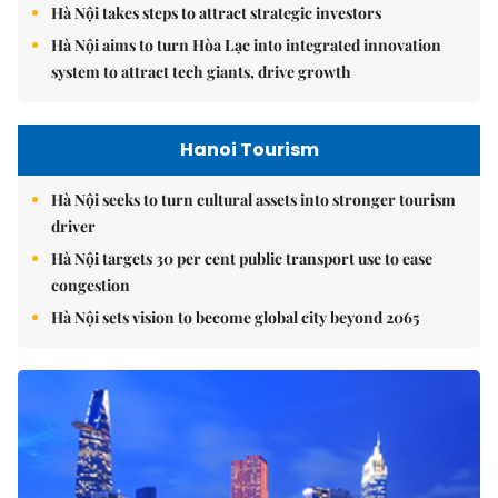
Hà Nội takes steps to attract strategic investors
Hà Nội aims to turn Hòa Lạc into integrated innovation
system to attract tech giants, drive growth
Hanoi Tourism
Hà Nội seeks to turn cultural assets into stronger tourism
driver
Hà Nội targets 30 per cent public transport use to ease
congestion
Hà Nội sets vision to become global city beyond 2065