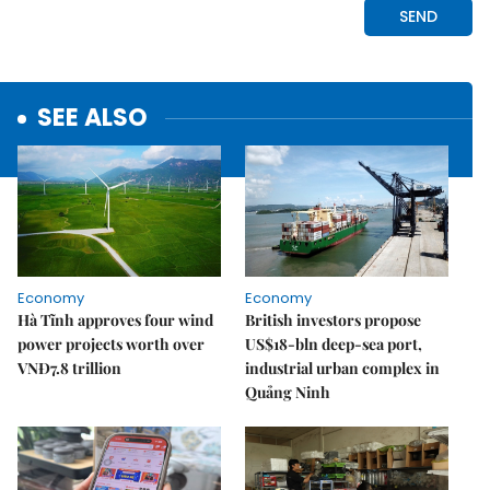
SEE ALSO
Economy
Economy
Hà Tĩnh approves four wind
British investors propose
power projects worth over
US$18-bln deep-sea port,
VNĐ7.8 trillion
industrial urban complex in
Quảng Ninh