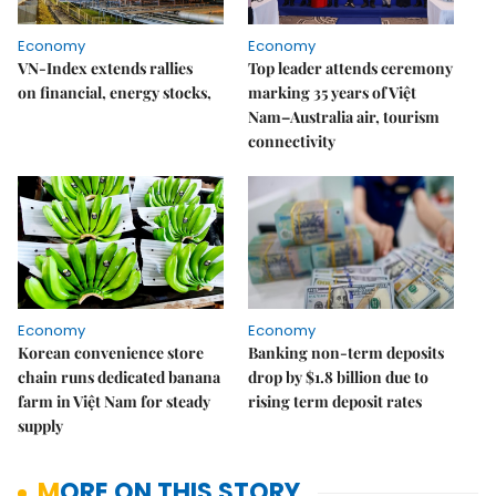
Economy
Economy
VN-Index extends rallies
Top leader attends ceremony
on financial, energy stocks,
marking 35 years of Việt
Nam–Australia air, tourism
connectivity
Economy
Economy
Korean convenience store
Banking non-term deposits
chain runs dedicated banana
drop by $1.8 billion due to
farm in Việt Nam for steady
rising term deposit rates
supply
MORE ON THIS STORY