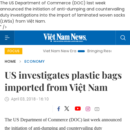
The US Department of Commerce (DOC) last week
announced the initiation of anti-dumping and countervailing
duty investigations into the import of laminated woven sacks
(LWSs) from Việt Nam.
" />
Viet Nam New Era
Bringing Resolutions to Life
H
FOCUS
HOME
ECONOMY
US investigates plastic bags
imported from Việt Nam
April 03, 2018 - 16:10
The US Department of Commerce (DOC) last week announced
the initiation of anti-dumping and countervailing duty