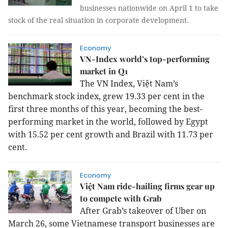
businesses nationwide on April 1 to take
stock of the real situation in corporate development.
Economy
VN-Index world’s top-performing
market in Q1
The VN Index, Việt Nam’s
benchmark stock index, grew 19.33 per cent in the
first three months of this year, becoming the best-
performing market in the world, followed by Egypt
with 15.52 per cent growth and Brazil with 11.73 per
cent.
Economy
Việt Nam ride-hailing firms gear up
to compete with Grab
After Grab’s takeover of Uber on
March 26, some Vietnamese transport businesses are