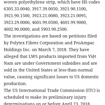
woven polyethylene strip, which have HS codes
6305.33.0040, 3917.39.0050, 3921.90.1100,
3921.90.1500, 3923.21.0080, 3923.21.0095,
3923.29.0000, 4601.99.0500, 4601.99.9000,
4602.90.0000, and 5903.90.2500.
The investigations are based on petitions filed
by Polytex Fibres Corporation and ProAmpac
Holdings Inc. on March 7, 2018. They have
alleged that LWS products imported from Việt
Nam are under Government subsidies and are
sold in the United States at less-than-normal
value, causing significant losses to US domestic
production.
The US International Trade Commission (ITC) is
scheduled to make its preliminary injury
determinations on or before April 23, 2018.