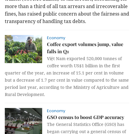
more than a third of all tax arrears and irrecoverable
fines, has raised public concern about the fairness and
transparency of handling tax debts.
Economy
Coffee export volumes jump, value
falls in Q1
Việt Nam exported 520,000 tonnes of
coffee worth US$1 billion in the first
quarter of the year, an increase of 15.1 per cent in volume
but a decrease of 1.7 per cent in value compared to the same
period last year, according to the Ministry of Agriculture and
Rural Development.
Economy
GSO census to boost GDP accuracy
The General Statistics Office (GSO) has
began carrying out a general census of