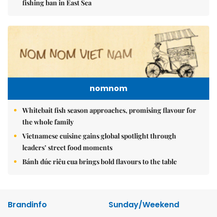
fishing ban in East Sea
nomnom
Whitebait fish season approaches, promising flavour for
the whole family
Vietnamese cuisine gains global spotlight through
leaders’ street food moments
Bánh đúc riêu cua brings bold flavours to the table
Brandinfo
Sunday/Weekend