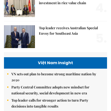
4.
investment in rice value chain
Top leader receives Australian Special
5.
Envoy for Southeast Asia
Việt Nam Insight
VN sets out plan to become strong maritime nation by
2030
Party Central Committee adopts new mindset for
national security, social development in new era
Top leader calls for stronger action to turn Party
decisions into tangible results