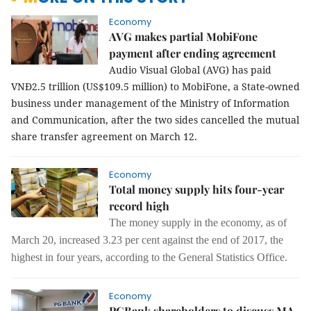
Economy
AVG makes partial MobiFone
payment after ending agreement
Audio Visual Global (AVG) has paid
VNĐ2.5 trillion (US$109.5 million) to MobiFone, a State-owned
business under management of the Ministry of Information
and Communication, after the two sides cancelled the mutual
share transfer agreement on March 12.
Economy
Total money supply hits four-year
record high
The
money supply
in
the economy
,
as of
March 20
,
increased 3.23 per
cent against the end of 2017, the
highest in four years, according to the General Statistics Office.
Economy
PGBank shareholders to discuss MA