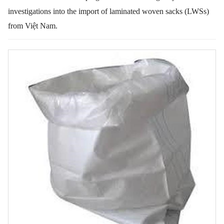
investigations into the import of laminated woven sacks (LWSs)
from Việt Nam.