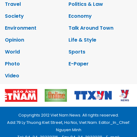
Travel
Politics & Law
Society
Economy
Environment
Talk Around Town
Opinion
Life & Style
World
Sports
Photo
E-Paper
Video
Copyrights 2012 Viet Nam News. All rights reserved.
Add:79 Ly Thuong Kiet Street, Ha Noi, Viet Nam. Editor_In_Chief:
Nguyen Minh