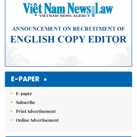
E-PAPER
E-paper
Subscribe
Print Advertisement
Online Advertisement