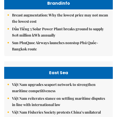
Brandinfo
Breast augmentation: Why the lowest price may not mean
the lowest cost
Dầu Tiếng 5 Solar Power Plant breaks ground to supply
808 million kWh annually
Sun PhuQuoc Airways launches nonstop Phú Quốc-
Bangkok route
East Sea
Việt Nam upgrades seaport network to strengthen
maritime competitiveness
Việt Nam reiterates stance on settling maritime disputes
in line with international law
Việt Nam Fisheries Society protests China’s unilateral