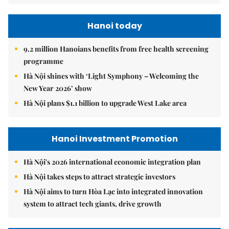
Hanoi today
9.2 million Hanoians benefits from free health screening
programme
Hà Nội shines with ‘Light Symphony – Welcoming the
New Year 2026’ show
Hà Nội plans $1.1 billion to upgrade West Lake area
Hanoi Investment Promotion
Hà Nội's 2026 international economic integration plan
Hà Nội takes steps to attract strategic investors
Hà Nội aims to turn Hòa Lạc into integrated innovation
system to attract tech giants, drive growth