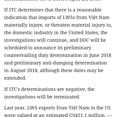
If ITC determines that there is a reasonable
indication that imports of LWSs from Việt Nam
materially injure, or threaten material injury to,
the domestic industry in the United States, the
investigations will continue, and DOC will be
scheduled to announce its preliminary
countervailing duty determination in June 2018
and preliminary anti-dumping determination
in August 2018, although these dates may be
extended.
If ITC’s determinations are negative, the
investigations will be terminated.
Last year, LWS exports from Việt Nam to the US
were valued at an estimated US$21.1 million. —