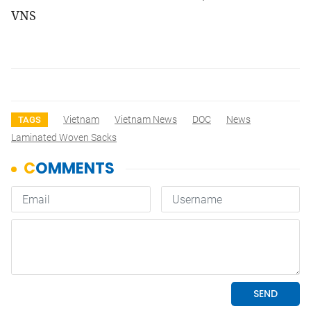
VNS
Vietnam
Vietnam News
DOC
News
TAGS
Laminated Woven Sacks