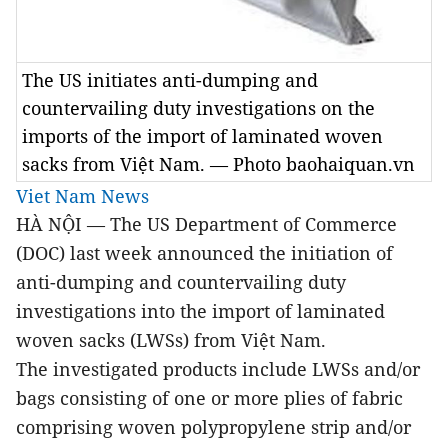
The US initiates anti-dumping and
countervailing duty investigations on the
imports of the import of laminated woven
sacks from Việt Nam. — Photo baohaiquan.vn
Viet Nam News
HÀ NỘI — The US Department of Commerce
(DOC) last week announced the initiation of
anti-dumping and countervailing duty
investigations into the import of laminated
woven sacks (LWSs) from Việt Nam.
The investigated products include LWSs and/or
bags consisting of one or more plies of fabric
comprising woven polypropylene strip and/or