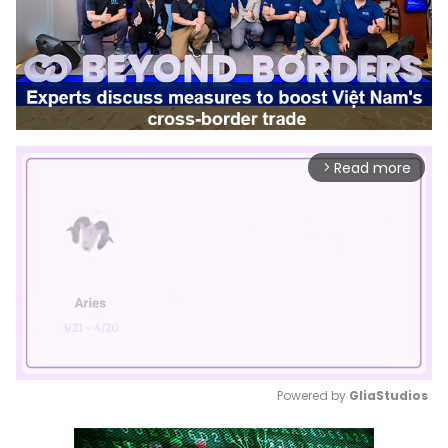
Read more
arrow_forward_ios
Powered by 
GliaStudios
Mute