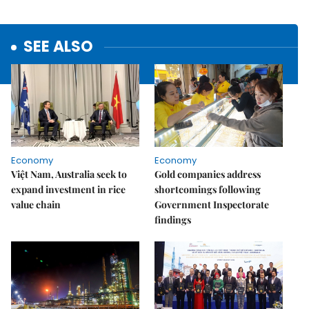
SEE ALSO
Economy
Economy
Việt Nam, Australia seek to
Gold companies address
expand investment in rice
shortcomings following
value chain
Government Inspectorate
findings