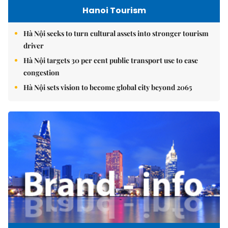
Hanoi Tourism
Hà Nội seeks to turn cultural assets into stronger tourism
driver
Hà Nội targets 30 per cent public transport use to ease
congestion
Hà Nội sets vision to become global city beyond 2065