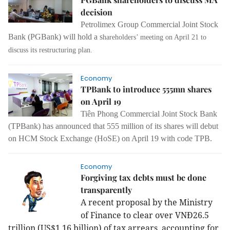
decision
Petrolimex Group Commercial Joint Stock
Bank (PGBank) will hold a s
hareholders’ meeting on April 21 to
discuss its restructuring plan.
Economy
TPBank to introduce 555mn shares
on April 19
Tiên Phong Commercial Joint Stock Bank
(TPBank) has announced that 555 million of its shares will debut
on HCM Stock Exchange (HoSE) on April 19 with code TPB.
Economy
Forgiving tax debts must be done
transparently
A recent proposal by the Ministry
of Finance to clear over VNĐ26.5
trillion (US$1.16 billion) of tax arrears, accounting for