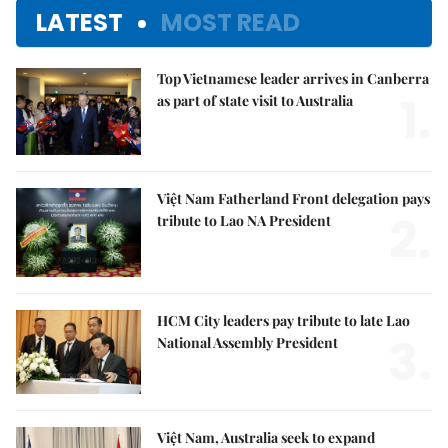
LATEST
MOST READ
Top Vietnamese leader arrives in Canberra
1.
as part of state visit to Australia
Việt Nam Fatherland Front delegation pays
2.
tribute to Lao NA President
HCM City leaders pay tribute to late Lao
3.
National Assembly President
Việt Nam, Australia seek to expand