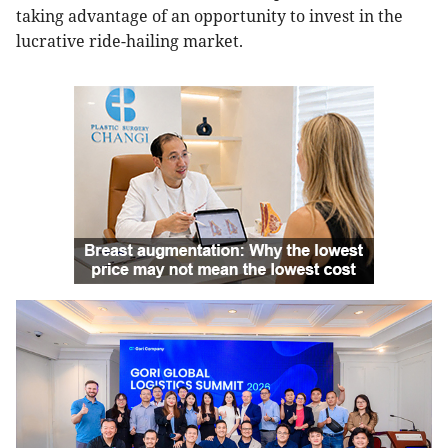
taking advantage of an opportunity to invest in the
lucrative ride-hailing market.