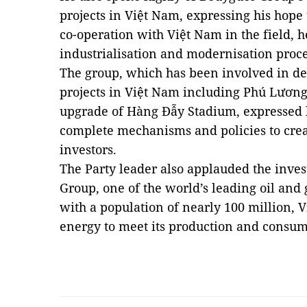
projects in Việt
Nam
, expressing his hope
co-operation with Việt
Nam
in the field, 
industrialisation and modernisation proc
The group, which has been involved in d
projects in Việt
Nam
including
Phú
Lươn
upgrade of Hàng Đẫy Stadium, expressed 
complete mechanisms and policies to creat
investors.
The Party leader also applauded the inve
Group, one of the world’s leading oil and
with a population of nearly 100 million, 
energy to meet its production and cons