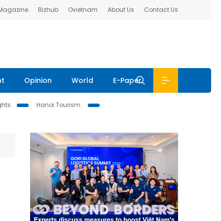
 Magazine
Bizhub
Ovietnam
About Us
Contact Us
nt
Opinion
World
E-Paper
ghts
Hanoi Tourism