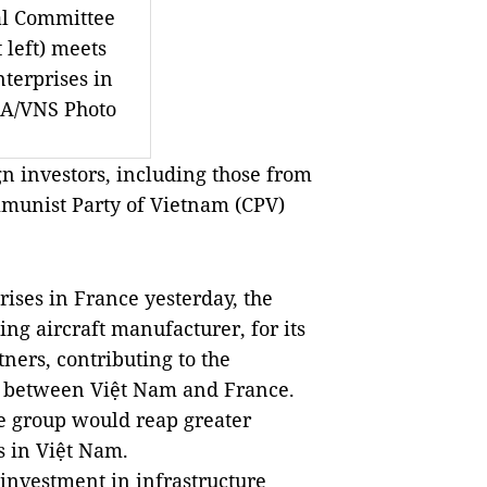
al Committee
 left) meets
nterprises in
NA/VNS Photo
 investors, including those from
mmunist Party of Vietnam (CPV)
rises in
France
yesterday, the
ing aircraft manufacturer, for its
ners, contributing to the
s between Việt
Nam
and
France
.
e group would reap greater
s in Việt
Nam
.
investment in infrastructure