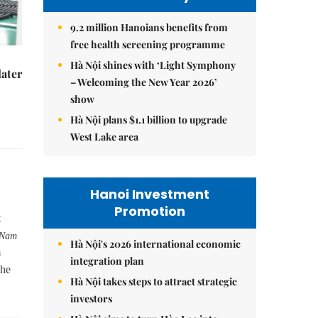
9.2 million Hanoians benefits from
free health screening programme
Hà Nội shines with ‘Light Symphony
later
– Welcoming the New Year 2026’
show
Hà Nội plans $1.1 billion to upgrade
West Lake area
Hanoi Investment
Promotion
t
 Nam
Hà Nội's 2026 international economic
m
integration plan
the
Hà Nội takes steps to attract strategic
investors