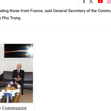
luding those from
France
, said General Secretary of the Commu
n Phú Trọng.
he Communist