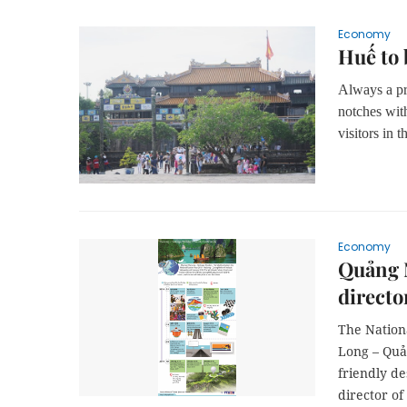
Economy
Huế to 
Always a pre
notches wit
visitors in 
Economy
Quảng N
directo
The Nation
Long – Quả
friendly d
director o