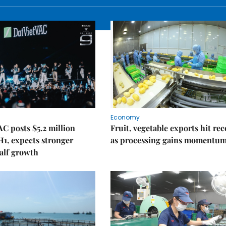
Economy
C posts $5.2 million
Fruit, vegetable exports hit re
 H1, expects stronger
as processing gains momentu
alf growth