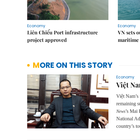
Economy
Economy
Liên Chiểu Port infrastructure
VN sets o
project approved
maritime 
MORE ON THIS STORY
Economy
Việt Na
Việt Nam’s t
remaining su
’s Mai 
News
National Ad
country’s to