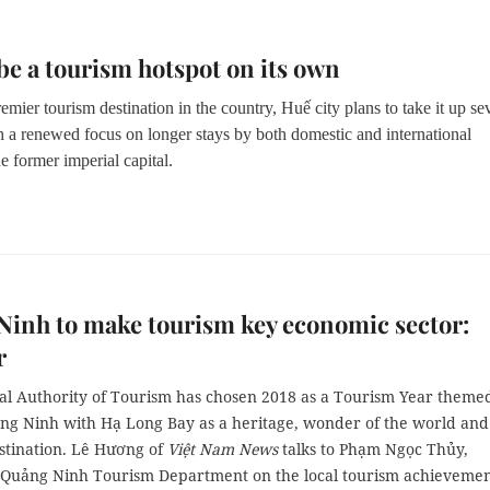
be a tourism hotspot on its own
mier tourism destination in the country, Huế city plans to take it up se
h a renewed focus on longer stays by both domestic and international
the former imperial capital.
inh to make tourism key economic sector:
r
al Authority of Tourism has chosen 2018 as a Tourism Year theme
ng Ninh with Hạ Long Bay as a heritage, wonder of the world and
estination. Lê Hương of
Việt Nam News
talks to Phạm Ngọc Thủy,
f Quảng Ninh Tourism Department on the local tourism achievemen