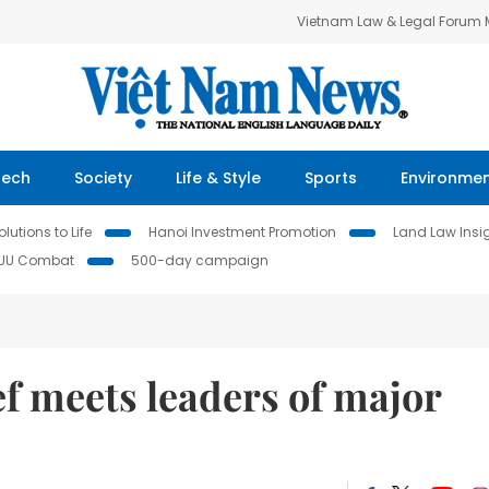
Vietnam Law & Legal Forum
Tech
Society
Life & Style
Sports
Environme
lutions to Life
Hanoi Investment Promotion
Land Law Insi
IUU Combat
500-day campaign
f meets leaders of major