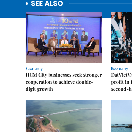
SEE ALSO
Economy
Economy
HCM City businesses seek stronger
DatVietVA
cooperation to achieve double-
profit in
digit growth
second-h