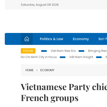
Saturday, August 08 2026
Politics & Law
Economy
Sci-
FOCUS
Viet Nam New Era
Bringing Reso
Ho Chi Minh City in focus
Việt Nam Insight
HOME
ECONOMY
Vietnamese Party chie
French groups