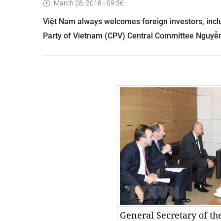
March 28, 2018 - 09:36
Việt
Nam
always welcomes foreign investors, inc
Party of Vietnam (CPV) Central Committee Nguyễ
General Secretary of t