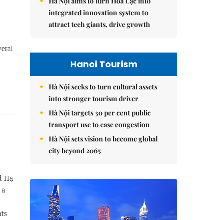
Hà Nội aims to turn Hòa Lạc into
integrated innovation system to
attract tech giants, drive growth
veral
Hanoi Tourism
Hà Nội seeks to turn cultural assets
into stronger tourism driver
Hà Nội targets 30 per cent public
transport use to ease congestion
Hà Nội sets vision to become global
city beyond 2065
d Hạ
 a
ts