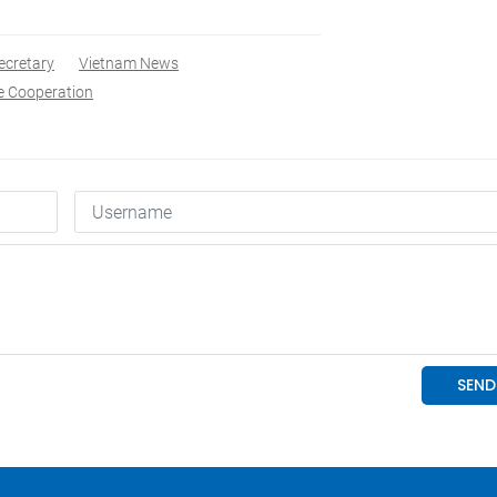
ecretary
Vietnam News
e Cooperation