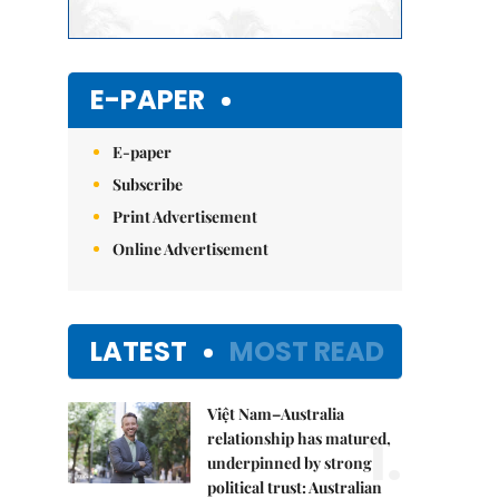
E-PAPER
E-paper
Subscribe
Print Advertisement
Online Advertisement
LATEST
MOST READ
Việt Nam–Australia
1.
relationship has matured,
underpinned by strong
political trust: Australian