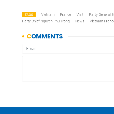
Vietnam
France
Visit
Party General S
TAGS
Party Chief Nguyen Phu Trong
News
Vietnam-Franc