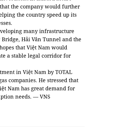
 that the company would further
helping the country speed up its
esses.
eveloping many infrastructure
g
Bridge
, Hải Vân Tunnel and the
hopes that Việt Nam would
e a stable legal corridor for
stment in Việt
Nam
by TOTAL
 gas companies. He stressed that
Việt
Nam
has great demand for
umption needs. — VNS