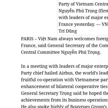
Party of Vietnam Centr
Nguyễn Phú Trọng (first
with leaders of major e
France yesterday. — V
Trí Dũng
PARIS – Việt
Nam
always welcomes foreign
France
, said General Secretary of the Co
Central Committee Nguyễn Phú Trọng.
In a meeting with leaders of major enterp
Party chief hailed Airbus, the world’s lead
fruitful co-operation with Vietnamese part
enhancement of bilateral cooperative tie
General Secretary Trọng said he hoped th
achievements from its business operation
He also spoke highly of Bouygues Group’s 