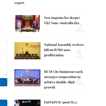
expert
New impetus for deeper
2.
Việt Nam–Australia ties
National Assembly reviews
3.
bill on WMD non-
proliferation
HCM City businesses seek
4.
stronger cooperation to
achieve double-digit
growth
DatVietVAC posts $5.2