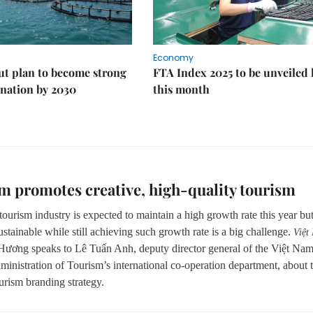
Economy
ut plan to become strong
FTA Index 2025 to be unveiled 
nation by 2030
this month
m promotes creative, high-quality tourism
ourism industry is expected to maintain a high growth rate this year bu
stainable while still achieving such growth rate is a big challenge.
Việt
Hương speaks to Lê Tuấn Anh, deputy director general of the Việt Na
ministration of Tourism’s international co-operation department, about 
urism branding strategy.