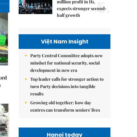
5.
million profit in H1,
expects stronger second-
half growth
Việt Nam Insight
Party Central Committee adopts new
mindset for national security, social
development in new era
cord
Top leader calls for stronger action to
m
turn Party decisions into tangible
results
Growing old together: how day
centres can transform seniors' lives
Hanoi today