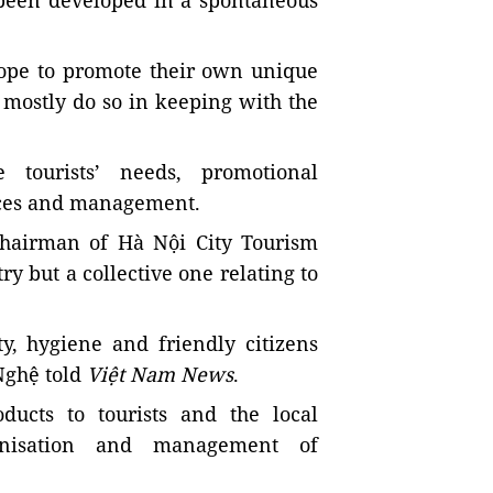
 been developed in a spontaneous
hope to promote their own unique
 mostly do so in keeping with the
 tourists’ needs, promotional
rces and management.
chairman of Hà Nội City Tourism
ry but a collective one relating to
y, hygiene and friendly citizens
 Nghệ told
Việt Nam News
.
ducts to tourists and the local
ganisation and management of