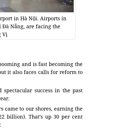
rport in Hà Nội. Airports in
d Đà Nẵng, are facing the
 Vị
 booming and is fast becoming the
 it also faces calls for reform to
 spectacular success in the past
ear.
ors came to our shores, earning the
2 billion). That’s up 30 per cent
.