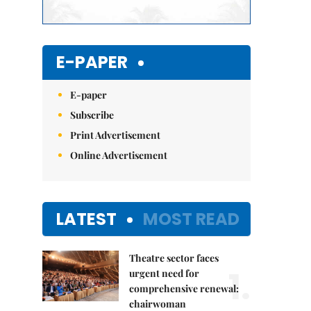
E-PAPER
E-paper
Subscribe
Print Advertisement
Online Advertisement
LATEST
MOST READ
Theatre sector faces
1.
urgent need for
comprehensive renewal:
chairwoman