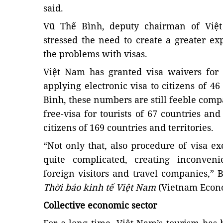
said.
Vũ Thế Bình, deputy chairman of Việt
stressed the need to create a greater exp
the problems with visas.
Việt Nam has granted visa waivers for 
applying electronic visa to citizens of 4
Bình, these numbers are still feeble co
free-visa for tourists of 67 countries an
citizens of 169 countries and territories.
“Not only that, also procedure of visa ex
quite complicated, creating inconven
foreign visitors and travel companies,”
Thời báo kinh tế Việt Nam
(Vietnam Econo
Collective economic sector