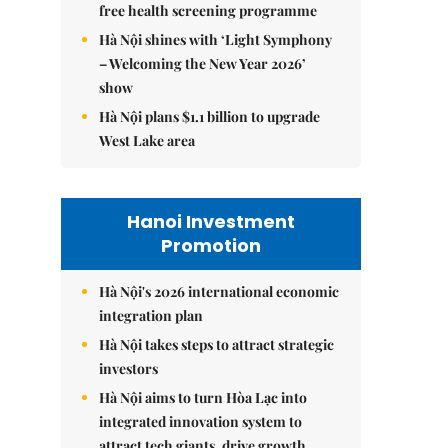
free health screening programme
Hà Nội shines with ‘Light Symphony
– Welcoming the New Year 2026’
show
Hà Nội plans $1.1 billion to upgrade
West Lake area
Hanoi Investment
Promotion
Hà Nội's 2026 international economic
integration plan
Hà Nội takes steps to attract strategic
investors
Hà Nội aims to turn Hòa Lạc into
integrated innovation system to
attract tech giants, drive growth