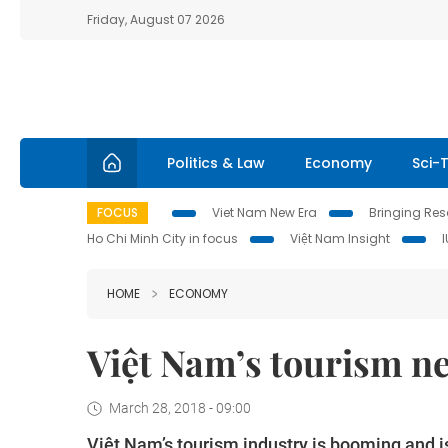
Friday, August 07 2026
Politics & Law
Economy
Sci-
FOCUS
Viet Nam New Era
Bringing Reso
Ho Chi Minh City in focus
Việt Nam Insight
HOME
ECONOMY
Việt Nam’s tourism ne
March 28, 2018 - 09:00
Việt Nam’s tourism industry is booming and i