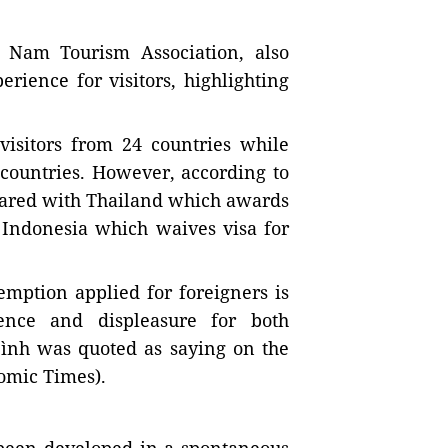
 Nam Tourism Association, also
erience for visitors, highlighting
visitors from 24 countries while
6 countries. However, according to
mpared with Thailand which awards
d Indonesia which waives visa for
emption applied for foreigners is
ience and displeasure for both
 Bình was quoted as saying on the
mic Times).