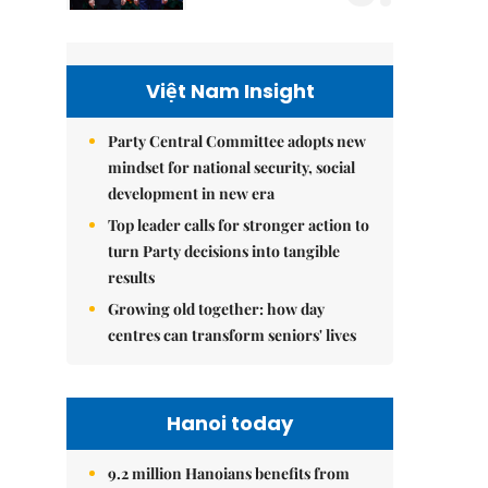
Việt Nam Insight
Party Central Committee adopts new
mindset for national security, social
development in new era
Top leader calls for stronger action to
turn Party decisions into tangible
results
Growing old together: how day
centres can transform seniors' lives
Hanoi today
9.2 million Hanoians benefits from