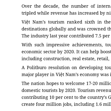
Over the decade, the number of interna
tripled while revenue has increased by ni
Việt Nam’s tourism ranked sixth in the
destinations globally and was crowned th
The industry last year contributed 7.5 per 
With such impressive achievements, to
economic sector by 2020. It can help boos
including construction, real estate, retail
A Politburo resolution on developing to
major player in Việt Nam’s economy was i
The nation hopes to welcome 17-20 millio
domestic tourists by 2020. Tourism revenue
contributing 10 per cent to the country’s
create four million jobs, including 1.6 mill