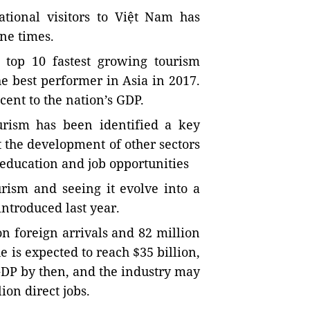
tional visitors to Việt Nam has
ne times.
 top 10 fastest growing tourism
e best performer in Asia in 2017.
cent to the nation’s GDP.
urism has been identified a key
t the development of other sectors
, education and job opportunities
urism and seeing it evolve into a
ntroduced last year.
n foreign arrivals and 82 million
 is expected to reach $35 billion,
 GDP by then, and the industry may
ion direct jobs.