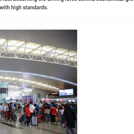
 with high standards.