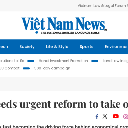
Vietnam Law & Legal Forum
Tech
Society
Life & Style
Sports
Environme
lutions to Life
Hanoi Investment Promotion
Land Law Insi
IUU Combat
500-day campaign
eds urgent reform to take o
s fast becoming the driving force behind economical gr