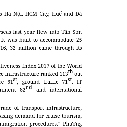
h as Hà Nội, HCM City, Huế and Đà
rseas last year flew into Tân Sơn
. It was built to accommodate 25
16, 32 million came through its
tiveness Index 2017 of the World
th
ce infrastructure ranked 113
out
st
st
re 61
, ground traffic 71
, IT
nd
onment 82
and international
rade of transport infrastructure,
easing demand for cruise tourism,
mmigration procedures,” Phương