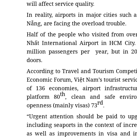
will affect service quality.
In reality, airports in major cities suc
Nẵng, are facing the overload trouble.
Half of the people who visited from ove
Nhất International Airport in HCM City
million passengers per year, but in 20
doors.
According to Travel and Tourism Competi
Economic Forum, Việt Nam’s tourist servi
of 136 economies, airport infrastructu
th
platform 80
, clean and safe envir
rd
openness (mainly visas) 73
.
“Urgent attention should be paid to upg
including seaports in the context of incr
as well as improvements in visa and i