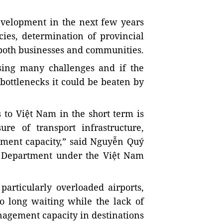
development in the next few years
cies, determination of provincial
both businesses and communities.
sing many challenges and if the
bottlenecks it could be beaten by
 to Việt Nam in the short term is
ure of transport infrastructure,
ment capacity,” said Nguyễn Quý
 Department under the Việt Nam
particularly overloaded airports,
to long waiting while the lack of
agement capacity in destinations