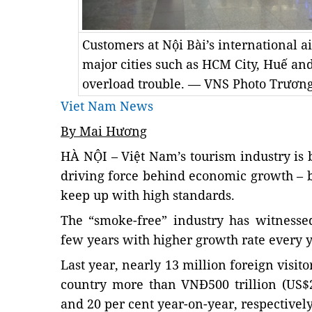
Customers at Nội Bài’s international ai
major cities such as HCM City, Huế an
overload trouble. — VNS Photo Trương
Viet Nam News
By Mai Hương
HÀ NỘI – Việt Nam’s tourism industry is
driving force behind economic growth – but
keep up with high standards.
The “smoke-free” industry has witnessed
few years with higher growth rate every y
Last year, nearly 13 million foreign visit
country more than VNĐ500 trillion (US$2
and 20 per cent year-on-year, respectively