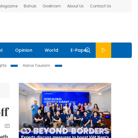
 Magazine
Bizhub
Ovietnam
About Us
Contact Us
nt
Opinion
World
E-Paper
ghts
Hanoi Tourism
ff
owth