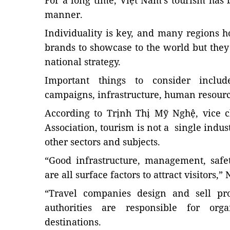
For a long time, Việt Nam’s tourism has
manner.
Individuality is key, and many regions 
brands to showcase to the world but they
national strategy.
Important things to consider include
campaigns, infrastructure, human resou
According to Trịnh Thị Mỹ Nghệ, vice 
Association, tourism is not a single indust
other sectors and subjects.
“Good infrastructure, management, safet
are all surface factors to attract visitors,”
“Travel companies design and sell pro
authorities are responsible for or
destinations.