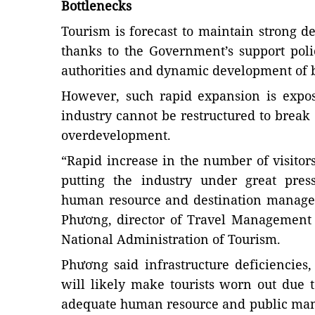
Bottlenecks
Tourism is forecast to maintain strong 
thanks to the Government’s support poli
authorities and dynamic development of 
However, such rapid expansion is expo
industry cannot be restructured to break 
overdevelopment.
“Rapid increase in the number of visitors
putting the industry under great press
human resource and destination manage
Phương, director of Travel Management
National Administration of Tourism.
Phương said infrastructure deficiencies, 
will likely make tourists worn out due 
adequate human resource and public man