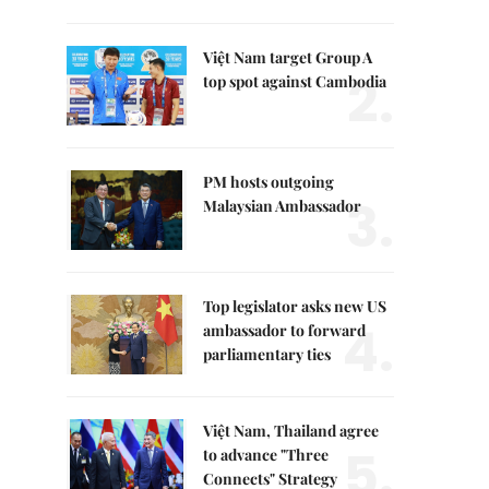
Việt Nam target Group A
2.
top spot against Cambodia
PM hosts outgoing
3.
Malaysian Ambassador
Top legislator asks new US
4.
ambassador to forward
parliamentary ties
Việt Nam, Thailand agree
5.
to advance "Three
Connects" Strategy