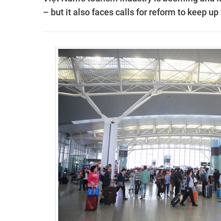
– but it also faces calls for reform to keep up