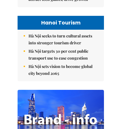
Hanoi Tourism
Hà Nội seeks to turn cultural assets
into stronger tourism driver
Hà Nội targets 30 per cent public
transport use to ease congestion
Hà Nội sets vision to become global
city beyond 2065