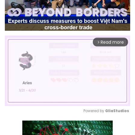
Read more
arrow_forward_ios
Powered by 
GliaStudios
Mute