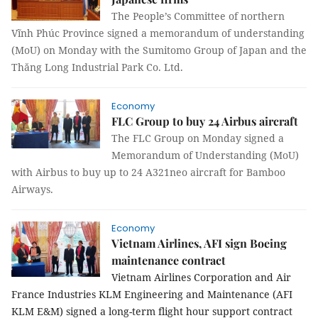
The People’s Committee of northern
Vĩnh Phúc Province signed a memorandum of understanding
(MoU) on Monday with the Sumitomo Group of Japan and the
Thăng Long Industrial Park Co. Ltd.
Economy
FLC Group to buy 24 Airbus aircraft
The FLC Group on Monday signed a
Memorandum of Understanding (MoU)
with Airbus to buy up to 24 A321neo aircraft for Bamboo
Airways.
Economy
Vietnam Airlines, AFI sign Boeing
maintenance contract
Vietnam Airlines Corporation and Air
France Industries KLM Engineering and Maintenance (AFI
KLM E&M) signed a long-term flight hour support contract