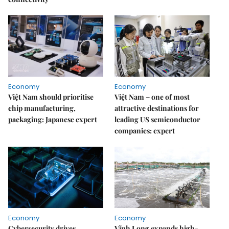
Economy
Economy
Việt Nam should prioritise
Việt Nam – one of most
chip manufacturing,
attractive destinations for
packaging: Japanese expert
leading US semiconductor
companies: expert
Economy
Economy
Cybersecurity drives
Vĩnh Long expands high-