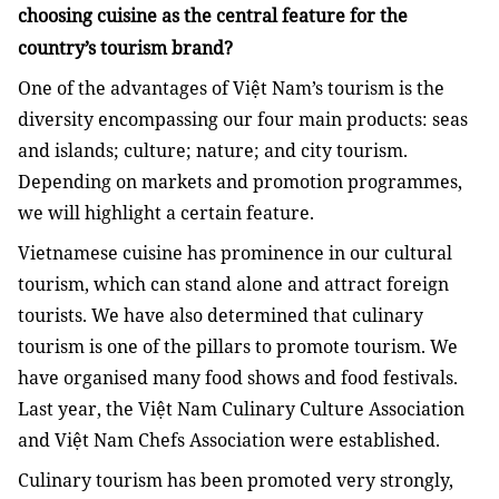
choosing cuisine as the central feature for the
country’s tourism brand?
One of the advantages of Việt Nam’s tourism is the
diversity encompassing our four main products: seas
and islands; culture; nature; and city tourism.
Depending on markets and promotion programmes,
we will highlight a certain feature.
Vietnamese cuisine has prominence in our cultural
tourism, which can stand alone and attract foreign
tourists. We have also determined that culinary
tourism is one of the pillars to promote tourism. We
have organised many food shows and food festivals.
Last year, the Việt Nam Culinary Culture Association
and Việt Nam Chefs Association were established.
Culinary tourism has been promoted very strongly,