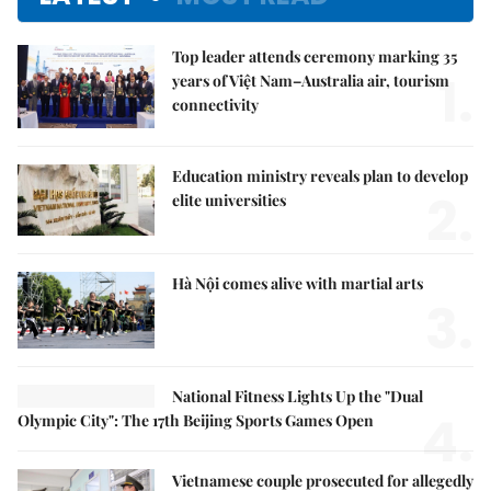
Top leader attends ceremony marking 35
1.
years of Việt Nam–Australia air, tourism
connectivity
Education ministry reveals plan to develop
2.
elite universities
Hà Nội comes alive with martial arts
3.
National Fitness Lights Up the "Dual
4.
Olympic City": The 17th Beijing Sports Games Open
Vietnamese couple prosecuted for allegedly