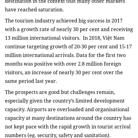
destination in the context that many other markets
have reached saturation.
The tourism industry achieved big success in 2017
with a growth rate of nearly 30 per cent and receiving
13 million international visitors.
In 2018, Việt Nam
continue targeting growth of 20-30 per cent and 15-17
million international arrivals. Data for the first two
months was positive with over 2.8 million foreign
visitors, an increase of nearly 30 per cent over the
same period last year.
The prospects are good but challenges remain,
especially given the country’s limited development
capacity. Airports are overloaded and organisational
capacity at many destinations around the country has
not kept pace with the rapid growth in tourist arrival
numbers (eg. security, safety and sanitation).