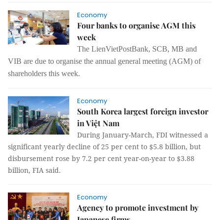
Economy
Four banks to organise AGM this
week
The
LienVietPostBank, SCB, MB and
VIB are due to organise
the
annual general meeting (AGM) of
shareholders this week.
Economy
South Korea largest foreign investor
in Việt Nam
During January-March, FDI witnessed a
significant yearly decline of 25 per cent to $5.8 billion, but
disbursement rose by 7.2 per cent year-on-year to $3.88
billion, FIA said.
Economy
Agency to promote investment by
Japanese firms