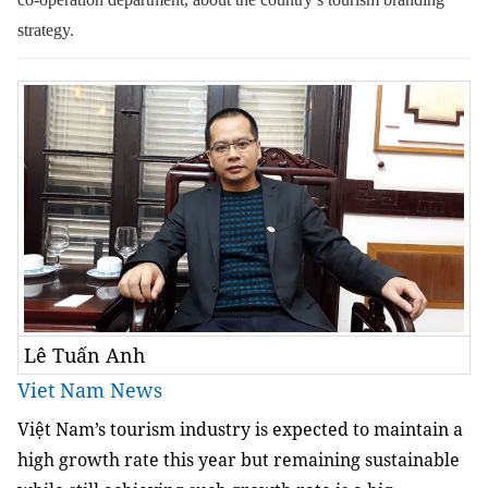
strategy.
Lê Tuấn Anh
Viet Nam News
Việt Nam’s tourism industry is expected to maintain a
high growth rate this year but remaining sustainable