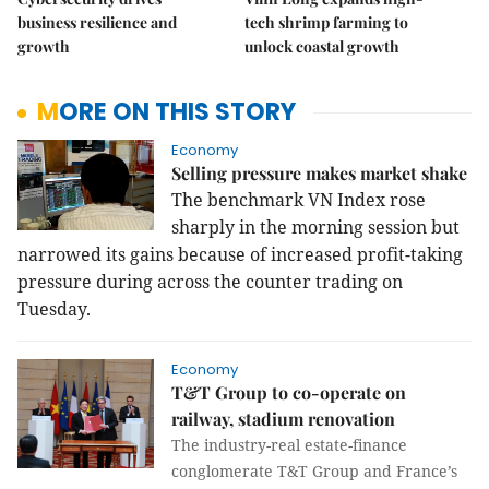
business resilience and
tech shrimp farming to
growth
unlock coastal growth
MORE ON THIS STORY
Economy
Selling pressure makes market shake
The benchmark VN Index rose
sharply in the morning session but
narrowed its gains because of increased profit-taking
pressure during across the counter trading on
Tuesday.
Economy
T&T Group to co-operate on
railway, stadium renovation
The industry-real estate-finance
conglomerate T&T Group and France’s