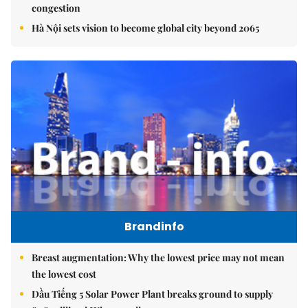
congestion
Hà Nội sets vision to become global city beyond 2065
Brandinfo
Breast augmentation: Why the lowest price may not mean
the lowest cost
Dầu Tiếng 5 Solar Power Plant breaks ground to supply