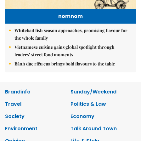
nomnom
Whitebait fish season approaches, promising flavour for
the whole family
Vietnamese cuisine gains global spotlight through
leaders’ street food moments
Bánh đúc riêu cua brings bold flavours to the table
Brandinfo
Sunday/Weekend
Travel
Politics & Law
Society
Economy
Environment
Talk Around Town
Opinion
Life & Style