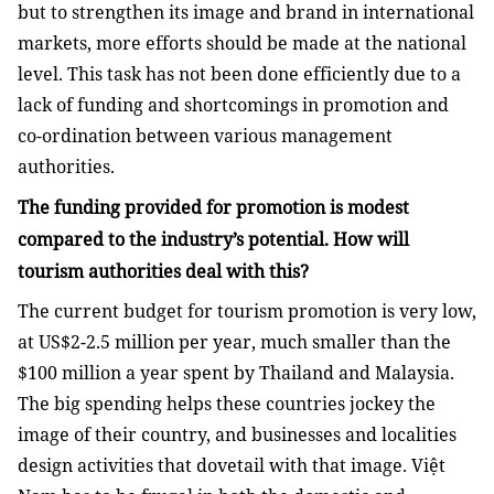
but to strengthen its image and brand in international
markets, more efforts should be made at the national
level. This task has not been done efficiently due to a
lack of funding and shortcomings in promotion and
co-ordination between various management
authorities.
The funding provided for promotion is modest
compared to the industry’s potential. How will
tourism authorities deal with this?
The current budget for tourism promotion is very low,
at US$2-2.5 million per year, much smaller than the
$100 million a year spent by Thailand and Malaysia.
The big spending helps these countries jockey the
image of their country, and businesses and localities
design activities that dovetail with that image. Việt