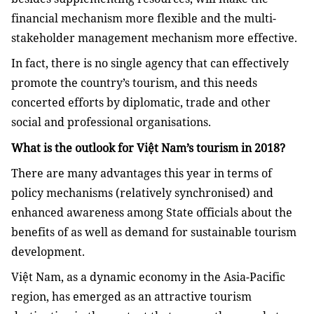
financial mechanism more flexible and the multi-
stakeholder management mechanism more effective.
In fact, there is no single agency that can effectively
promote the country’s tourism, and this needs
concerted efforts by diplomatic, trade and other
social and professional organisations.
What is the outlook for Việt Nam’s tourism in 2018?
There are many advantages this year in terms of
policy mechanisms (relatively synchronised) and
enhanced awareness among State officials about the
benefits of as well as demand for sustainable tourism
development.
Việt Nam, as a dynamic economy in the Asia-Pacific
region, has emerged as an attractive tourism