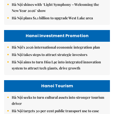
Hà Nội shines with ‘Light Symphony – Welcoming the
New Year 2026’ show
Hà Nội plans $1.1 billion to upgrade West Lake area
Hanoi Investment Promotion
Hà Nội's 2026 international economic integration plan
Hà Nội takes steps to attract strategic investors
Hà Nội aims to turn Hòa Lạc into integrated innovation
system to attract tech giants, drive growth
Hanoi Tourism
Hà Nội seeks to turn cultural assets into stronger tourism
driver
Hà Nội targets 30 per cent public transport use to ease