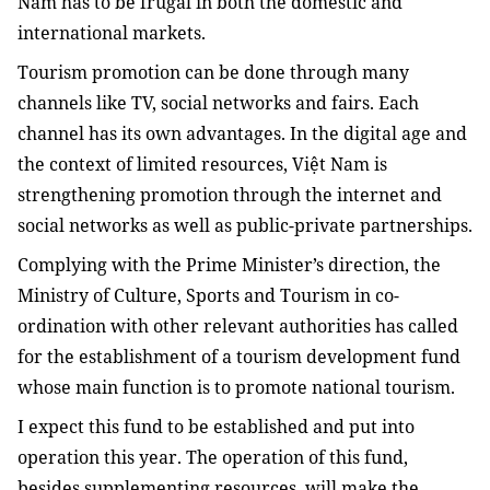
Nam has to be frugal in both the domestic and
international markets.
Tourism promotion can be done through many
channels like TV, social networks and fairs. Each
channel has its own advantages. In the digital age and
the context of limited resources, Việt Nam is
strengthening promotion through the internet and
social networks as well as public-private partnerships.
Complying with the Prime Minister’s direction, the
Ministry of Culture, Sports and Tourism in co-
ordination with other relevant authorities has called
for the establishment of a tourism development fund
whose main function is to promote national tourism.
I expect this fund to be established and put into
operation this year. The operation of this fund,
besides supplementing resources, will make the