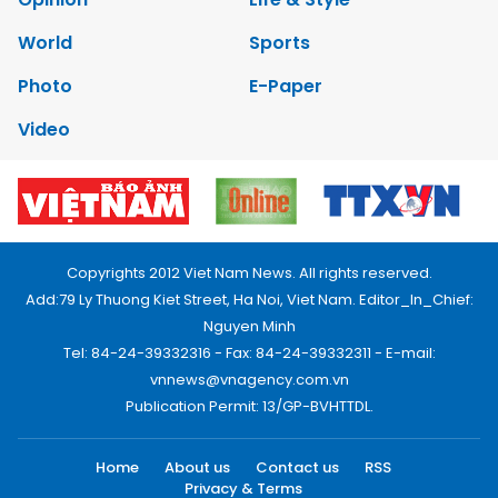
World
Sports
Photo
E-Paper
Video
Copyrights 2012 Viet Nam News. All rights reserved.
Add:79 Ly Thuong Kiet Street, Ha Noi, Viet Nam. Editor_In_Chief:
Nguyen Minh
Tel: 84-24-39332316 - Fax: 84-24-39332311 - E-mail:
vnnews@vnagency.com.vn
Publication Permit: 13/GP-BVHTTDL.
Home
About us
Contact us
RSS
Privacy & Terms