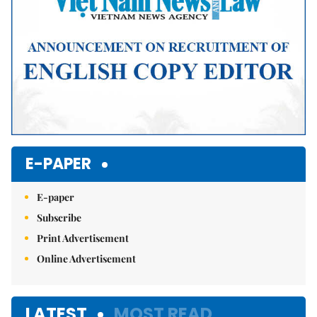
E-PAPER
E-paper
Subscribe
Print Advertisement
Online Advertisement
LATEST
MOST READ