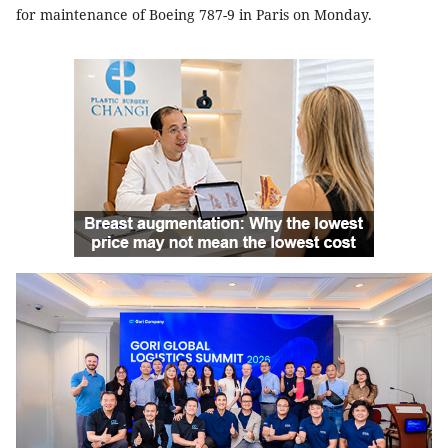
for maintenance of Boeing 787-9 in Paris on Monday
.