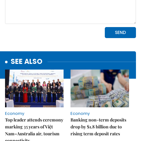
SEE ALSO
Economy
Economy
Top leader attends ceremony
Banking non-term deposits
marking 35 years of Việt
drop by $1.8 billion due to
Nam–Australia air, tourism
rising term deposit rates
connectivity