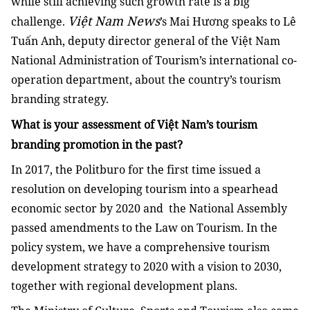
while still achieving such growth rate is a big
Việt Nam News
challenge.
’s Mai Hương speaks to Lê
Tuấn Anh, deputy director general of the Việt Nam
National Administration of Tourism’s international co-
operation department, about the country’s tourism
branding strategy.
What is your assessment of Việt Nam’s tourism
branding promotion in the past?
In 2017, the Politburo for the first time issued a
resolution on developing tourism into a spearhead
economic sector by 2020 and the National Assembly
passed amendments to the Law on Tourism. In the
policy system, we have a comprehensive tourism
development strategy to 2020 with a vision to 2030,
together with regional development plans.