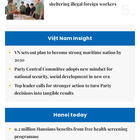
5.
sheltering illegal foreign workers
Việt Nam Insight
VN sets out plan to become strong maritime nation by
2030
Party Central Committee adopts new mindset for
national security, social development in new era
Top leader calls for stronger action to turn Party
decisions into tangible results
Hanoi today
9.2 million Hanoians benefits from free health screening
programme