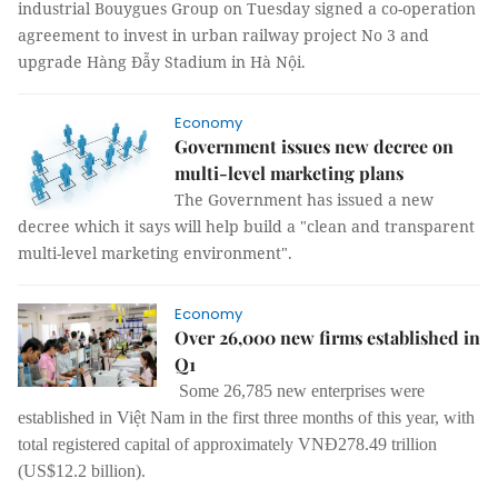
industrial Bouygues Group on Tuesday signed a co-operation
agreement to invest in urban railway project No 3 and
upgrade Hàng Đẫy Stadium in Hà Nội.
Economy
Government issues new decree on
multi-level marketing plans
The Government has issued a new
decree which it says will help build a "clean and transparent
multi-level marketing environment".
Economy
Over 26,000 new firms established in
Q1
Some 26,785 new enterprises were
established in Việt Nam in the first three months of this year, with
total registered capital of approximately VNĐ278.49 trillion
(US$12.2 billion).