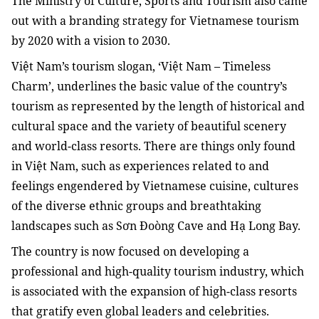
The Ministry of Culture, Sports and Tourism also came
out with a branding strategy for Vietnamese tourism
by 2020 with a vision to 2030.
Việt Nam’s tourism slogan, ‘Việt Nam – Timeless
Charm’, underlines the basic value of the country’s
tourism as represented by the length of historical and
cultural space and the variety of beautiful scenery
and world-class resorts. There are things only found
in Việt Nam, such as experiences related to and
feelings engendered by Vietnamese cuisine, cultures
of the diverse ethnic groups and breathtaking
landscapes such as Sơn Đoòng Cave and Hạ Long Bay.
The country is now focused on developing a
professional and high-quality tourism industry, which
is associated with the expansion of high-class resorts
that gratify even global leaders and celebrities.