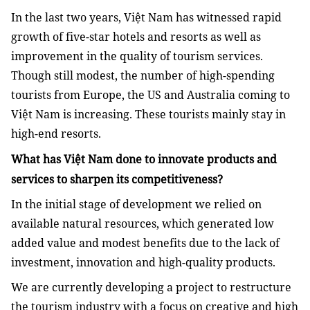
In the last two years, Việt Nam has witnessed rapid
growth of five-star hotels and resorts as well as
improvement in the quality of tourism services.
Though still modest, the number of high-spending
tourists from Europe, the US and Australia coming to
Việt Nam is increasing. These tourists mainly stay in
high-end resorts.
What has Việt Nam done to innovate products and
services to sharpen its competitiveness?
In the initial stage of development we relied on
available natural resources, which generated low
added value and modest benefits due to the lack of
investment, innovation and high-quality products.
We are currently developing a project to restructure
the tourism industry with a focus on creative and high