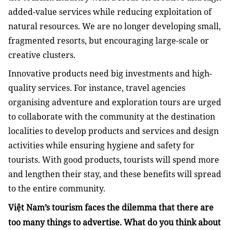
added-value services while reducing exploitation of
natural resources. We are no longer developing small,
fragmented resorts, but encouraging large-scale or
creative clusters.
Innovative products need big investments and high-
quality services. For instance, travel agencies
organising adventure and exploration tours are urged
to collaborate with the community at the destination
localities to develop products and services and design
activities while ensuring hygiene and safety for
tourists. With good products, tourists will spend more
and lengthen their stay, and these benefits will spread
to the entire community.
Việt Nam’s tourism faces the dilemma that there are
too many things to advertise. What do you think about