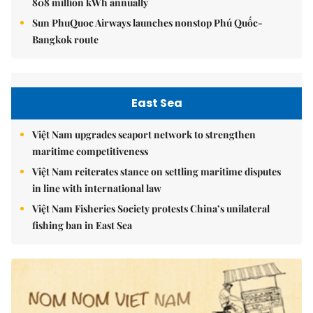
808 million kWh annually
Sun PhuQuoc Airways launches nonstop Phú Quốc-
Bangkok route
East Sea
Việt Nam upgrades seaport network to strengthen
maritime competitiveness
Việt Nam reiterates stance on settling maritime disputes
in line with international law
Việt Nam Fisheries Society protests China’s unilateral
fishing ban in East Sea