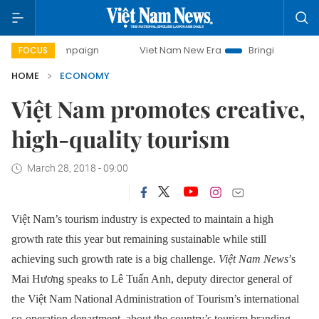
campaign
Viet Nam New Era
Bringing Resolutions to Life
FOCUS
HOME
ECONOMY
Việt Nam promotes creative,
high-quality tourism
March 28, 2018 - 09:00
Việt Nam’s tourism industry is expected to maintain a high
growth rate this year but remaining sustainable while still
achieving such growth rate is a big challenge.
Việt Nam News
’s
Mai Hương speaks to Lê Tuấn Anh, deputy director general of
the Việt Nam National Administration of Tourism’s international
co-operation department, about the country’s tourism branding