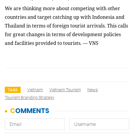
We are thinking more about competing with other
countries and target catching up with Indonesia and
Thailand in terms of foreign tourist arrivals. This calls
for great changes in terms of development policies
and facilities provided to tourists. — VNS
Vietnam
Vietnam Tourism
News
TAGS
Tourism Branding Strategy