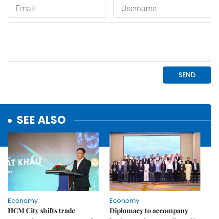
SEE ALSO
Economy
Economy
HCM City shifts trade
Diplomacy to accompany