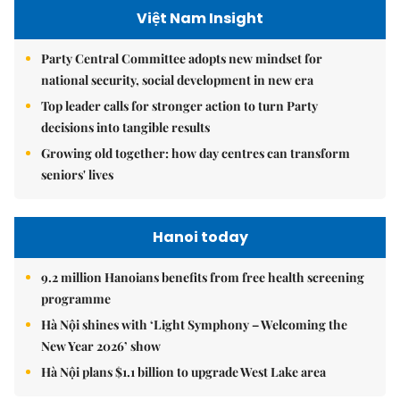
Việt Nam Insight
Party Central Committee adopts new mindset for
national security, social development in new era
Top leader calls for stronger action to turn Party
decisions into tangible results
Growing old together: how day centres can transform
seniors' lives
Hanoi today
9.2 million Hanoians benefits from free health screening
programme
Hà Nội shines with ‘Light Symphony – Welcoming the
New Year 2026’ show
Hà Nội plans $1.1 billion to upgrade West Lake area