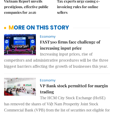
Vietnam Report unveils
Tax experts urge easing e-
prestigious, effective public
invoicing rules for online
companies for 2026
sellers
MORE ON THIS STORY
Economy
FAST500 firms face challenge of
increasing input price
Increasing input prices, rise of
competitors and administrative procedures will be the three
biggest barriers affecting the growth of businesses this year.
Economy
VP Bank stock permitted for margin
trading
The HCM City Stock Exchange (HoSE)
has removed the shares of Việt Nam Prosperity Joint Stock
Commercial Bank (VPB) from the list of securities not eligible for