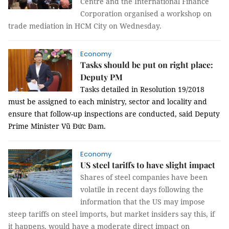
Centre and the International Finance
Corporation organised a workshop on
trade mediation in HCM City on Wednesday.
Economy
Tasks should be put on right place:
Deputy PM
Tasks detailed in Resolution 19/2018
must be assigned to each ministry, sector and locality and
ensure that follow-up inspections are conducted, said Deputy
Prime Minister Vũ Đức Đam.
Economy
US steel tariffs to have slight impact
Shares of steel companies have been
volatile in recent days following the
information that the US may impose
steep tariffs on steel imports, but market insiders say this, if
it happens, would have a moderate direct impact on