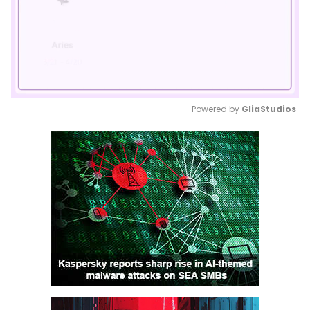
Powered by 
GliaStudios
Mute