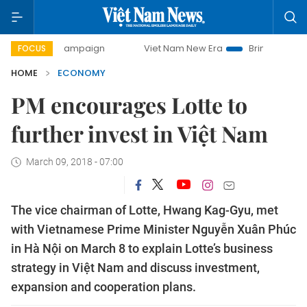
 campaign
Viet Nam New Era
Bringing Resolutions to Life
FOCUS
HOME
ECONOMY
PM encourages Lotte to
further invest in Việt Nam
March 09, 2018 - 07:00
The vice chairman of Lotte, Hwang Kag-Gyu, met
with Vietnamese Prime Minister Nguyễn Xuân Phúc
in Hà Nội on March 8 to explain Lotte’s business
strategy in Việt Nam and discuss investment,
expansion and cooperation plans.