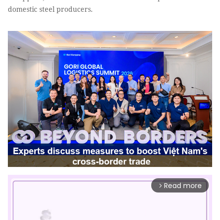
domestic steel producers.
Read more
arrow_forward_ios