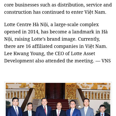
core businesses such as distribution, service and
construction has continued to enter Việt Nam.
Lotte Centre Hà Nội, a large-scale complex
opened in 2014, has become a landmark in Hà
Nội, raising Lotte’s brand image. Currently,
there are 16 affiliated companies in Việt Nam.
Lee Kwang Young, the CEO of Lotte Asset
Development also attended the meeting. — VNS