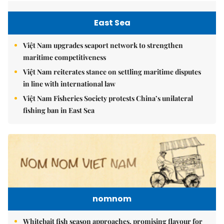
East Sea
Việt Nam upgrades seaport network to strengthen
maritime competitiveness
Việt Nam reiterates stance on settling maritime disputes
in line with international law
Việt Nam Fisheries Society protests China’s unilateral
fishing ban in East Sea
nomnom
Whitebait fish season approaches, promising flavour for