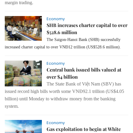
margin trading.
Economy
SHB increases charter capital to over
$528.6 million
The Saigon-Hanoi Bank (SHB) successfully
increased charter capital to over VNĐ12 trillion (US$528.6 million).
Economy
Central bank issued bills valued at
over $4 billion
The State Bank of Việt Nam (SBV) has
issued record high bills worth some VNĐ92.1 trillion (US$4.05
billion)
until
Monday to withdraw money
from
the banking
system.
Economy
Gas exploitation to begin at White