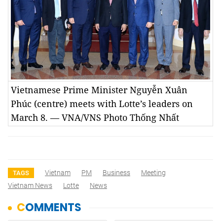
Vietnamese Prime Minister Nguyễn Xuân
Phúc (centre) meets with Lotte’s leaders on
March 8. — VNA/VNS Photo Thống Nhất
Vietnam
PM
Business
Meeting
TAGS
Vietnam News
Lotte
News