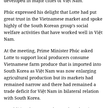
developed in major cities of Việt Nam.
Phúc expressed his delight that Lotte had put
great trust in the Vietnamese market and spoke
highly of the South Korean group’s social
welfare activities that have worked well in Việt
Nam.
At the meeting, Prime Minister Phúc asked
Lotte to support local producers consume
Vietnamese farm produce that is imported into
South Korea as Việt Nam was now enlarging
agricultural production but its markets had
remained narrow and there had remained a
trade deficit for Việt Nam in bilateral relation
with South Korea.