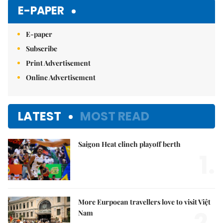
E-PAPER
E-paper
Subscribe
Print Advertisement
Online Advertisement
LATEST
MOST READ
Saigon Heat clinch playoff berth
1.
More Eurpoean travellers love to visit Việt
2.
Nam