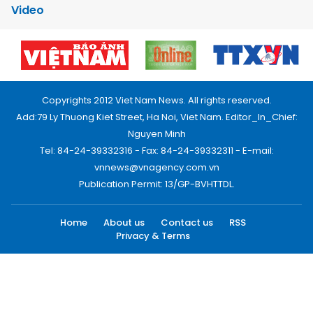
Video
Copyrights 2012 Viet Nam News. All rights reserved.
Add:79 Ly Thuong Kiet Street, Ha Noi, Viet Nam. Editor_In_Chief:
Nguyen Minh
Tel: 84-24-39332316 - Fax: 84-24-39332311 - E-mail:
vnnews@vnagency.com.vn
Publication Permit: 13/GP-BVHTTDL.
Home
About us
Contact us
RSS
Privacy & Terms