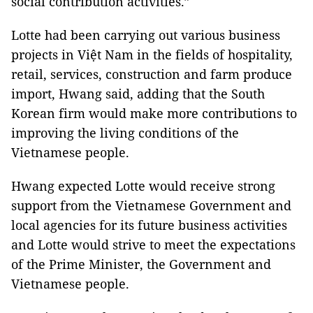
social contribution activities.”
Lotte had been carrying out various business
projects in Việt Nam in the fields of hospitality,
retail, services, construction and farm produce
import, Hwang said, adding that the South
Korean firm would make more contributions to
improving the living conditions of the
Vietnamese people.
Hwang expected Lotte would receive strong
support from the Vietnamese Government and
local agencies for its future business activities
and Lotte would strive to meet the expectations
of the Prime Minister, the Government and
Vietnamese people.