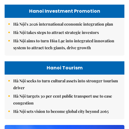
Hanoi Investment Promotion
Hà Nội's 2026 international economic integration plan
Hà Nội takes steps to attract strategic investors
Hà Nội aims to turn Hòa Lạc into integrated innovation
system to attract tech giants, drive growth
Hanoi Tourism
Hà Nội seeks to turn cultural assets into stronger tourism
driver
Hà Nội targets 30 per cent public transport use to ease
congestion
Hà Nội sets vision to become global city beyond 2065