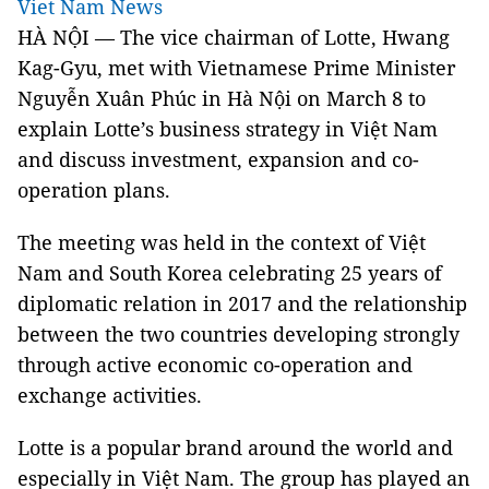
Viet Nam News
HÀ NỘI — The vice chairman of Lotte, Hwang
Kag-Gyu, met with Vietnamese Prime Minister
Nguyễn Xuân Phúc in Hà Nội on March 8 to
explain Lotte’s business strategy in Việt Nam
and discuss investment, expansion and co-
operation plans.
The meeting was held in the context of Việt
Nam and South Korea celebrating 25 years of
diplomatic relation in 2017 and the relationship
between the two countries developing strongly
through active economic co-operation and
exchange activities.
Lotte is a popular brand around the world and
especially in Việt Nam. The group has played an