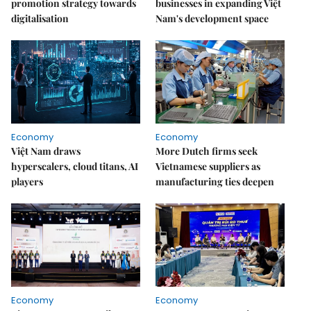
promotion strategy towards
businesses in expanding Việt
digitalisation
Nam's development space
Economy
Economy
Việt Nam draws
More Dutch firms seek
hyperscalers, cloud titans, AI
Vietnamese suppliers as
players
manufacturing ties deepen
Economy
Economy