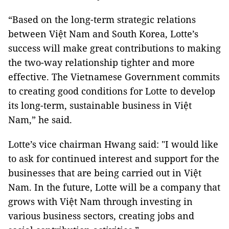
“Based on the long-term strategic relations
between Việt Nam and South Korea, Lotte’s
success will make great contributions to making
the two-way relationship tighter and more
effective. The Vietnamese Government commits
to creating good conditions for Lotte to develop
its long-term, sustainable business in Việt
Nam,” he said.
Lotte’s vice chairman Hwang said: "I would like
to ask for continued interest and support for the
businesses that are being carried out in Việt
Nam. In the future, Lotte will be a company that
grows with Việt Nam through investing in
various business sectors, creating jobs and