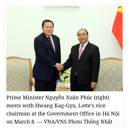
Prime Minister Nguyễn Xuân Phúc (right)
meets with Hwang Kag-Gyu, Lotte’s vice
chairman at the Government Office in Hà Nội
on March 8. — VNA/VNS Photo Thống Nhất