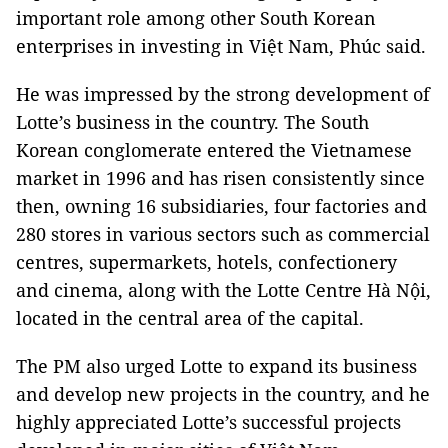
important role among other South Korean
enterprises in investing in Việt Nam, Phúc said.
He was impressed by the strong development of
Lotte’s business in the country. The South
Korean conglomerate entered the Vietnamese
market in 1996 and has risen consistently since
then, owning 16 subsidiaries, four factories and
280 stores in various sectors such as commercial
centres, supermarkets, hotels, confectionery
and cinema, along with the Lotte Centre Hà Nội,
located in the central area of the capital.
The PM also urged Lotte to expand its business
and develop new projects in the country, and he
highly appreciated Lotte’s successful projects