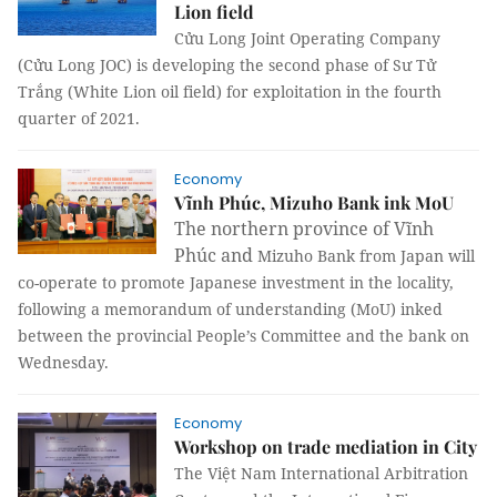
Lion field
Cửu Long Joint Operating Company
(Cửu Long JOC) is developing the second phase of Sư Tử
Trắng (White Lion oil field) for exploitation in the fourth
quarter of 2021.
Economy
Vĩnh Phúc, Mizuho Bank ink MoU
The northern province of Vĩnh
Phúc and
Mizuho Bank from Japan will
co-operate to promote Japanese investment in the locality,
following a memorandum of understanding (MoU) inked
between the provincial People’s Committee and the bank on
Wednesday.
Economy
Workshop on trade mediation in City
The Việt Nam International Arbitration