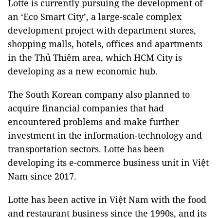
Lotte is currently pursuing the development of
an ‘Eco Smart City’, a large-scale complex
development project with department stores,
shopping malls, hotels, offices and apartments
in the Thủ Thiêm area, which HCM City is
developing as a new economic hub.
The South Korean company also planned to
acquire financial companies that had
encountered problems and make further
investment in the information-technology and
transportation sectors. Lotte has been
developing its e-commerce business unit in Việt
Nam since 2017.
Lotte has been active in Việt Nam with the food
and restaurant business since the 1990s, and its