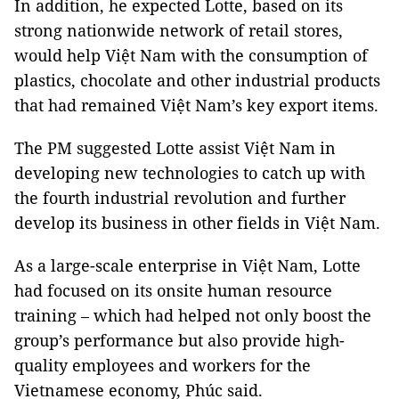
In addition, he expected Lotte, based on its
strong nationwide network of retail stores,
would help Việt Nam with the consumption of
plastics, chocolate and other industrial products
that had remained Việt Nam’s key export items.
The PM suggested Lotte assist Việt Nam in
developing new technologies to catch up with
the fourth industrial revolution and further
develop its business in other fields in Việt Nam.
As a large-scale enterprise in Việt Nam, Lotte
had focused on its onsite human resource
training – which had helped not only boost the
group’s performance but also provide high-
quality employees and workers for the
Vietnamese economy, Phúc said.