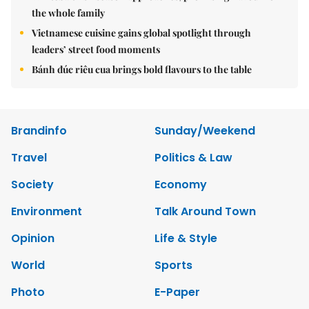
the whole family
Vietnamese cuisine gains global spotlight through
leaders’ street food moments
Bánh đúc riêu cua brings bold flavours to the table
Brandinfo
Sunday/Weekend
Travel
Politics & Law
Society
Economy
Environment
Talk Around Town
Opinion
Life & Style
World
Sports
Photo
E-Paper