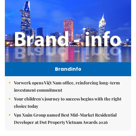
Brandinfo
Vorwerk opens Việt Nam office, reinforcing long-term
investment commitment
Your children's journey to success begins with the right
choice today
Vạn Xuân Group named Best Mid-Market Residential
Developer at Dot Property Vietnam Awards 2026