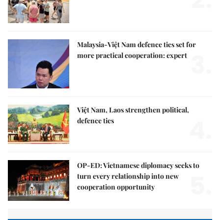
Malaysia-Việt Nam defence ties set for
3.
more practical cooperation: expert
Việt Nam, Laos strengthen political,
4.
defence ties
OP-ED: Vietnamese diplomacy seeks to
5.
turn every relationship into new
cooperation opportunity