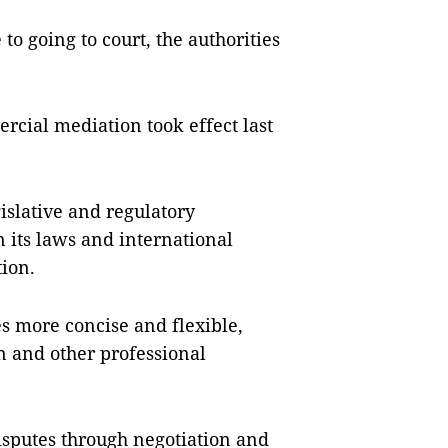
to going to court, the authorities
cial mediation took effect last
gislative and regulatory
its laws and international
ion.
es more concise and flexible,
on and other professional
isputes through negotiation and