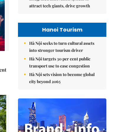
attract tech giants, drive growth
Hanoi Tourism
Hà Nội seeks to turn cultural assets
into stronger tourism driver
Hà Nội targets 30 per cent public
transport use to ease congestion
ent
Hà Nội sets vision to become global
city beyond 2065