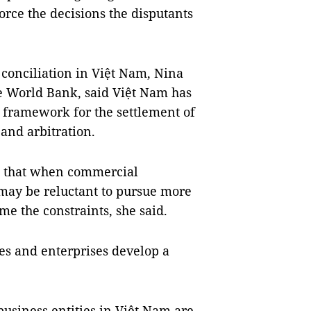
force the decisions the disputants
onciliation in Việt Nam, Nina
he World Bank, said Việt Nam has
l framework for the settlement of
and arbitration.
s that when commercial
 may be reluctant to pursue more
me the constraints, she said.
ties and enterprises develop a
usiness entities in Việt Nam are