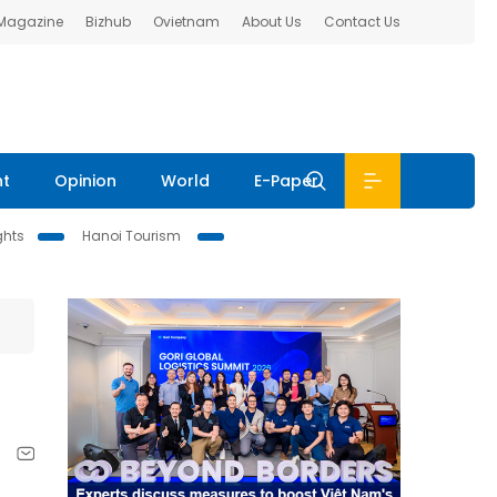
 Magazine
Bizhub
Ovietnam
About Us
Contact Us
nt
Opinion
World
E-Paper
ghts
Hanoi Tourism