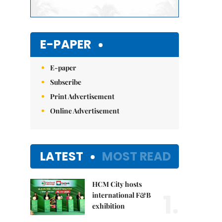
E-PAPER
E-paper
Subscribe
Print Advertisement
Online Advertisement
LATEST
MOST READ
HCM City hosts
1.
international F&B
exhibition