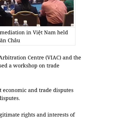
mediation in Việt Nam held
Văn Châu
 Arbitration Centre (VIAC) and the
ised a workshop on trade
nt economic and trade disputes
isputes.
gitimate rights and interests of