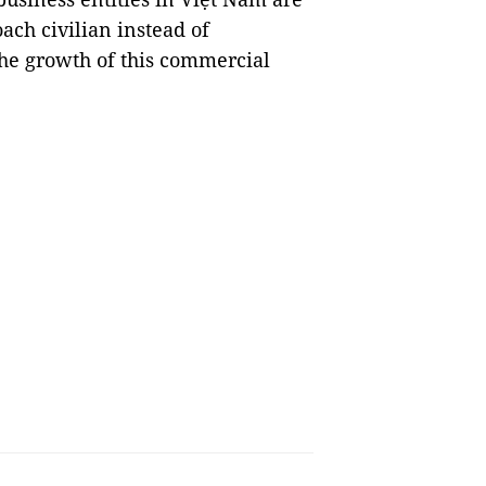
ach civilian instead of
the growth of this commercial