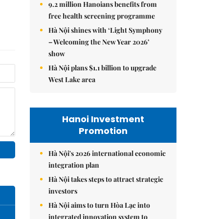
9.2 million Hanoians benefits from
free health screening programme
Hà Nội shines with ‘Light Symphony
– Welcoming the New Year 2026’
show
Hà Nội plans $1.1 billion to upgrade
West Lake area
Hanoi Investment
Promotion
Hà Nội's 2026 international economic
integration plan
Hà Nội takes steps to attract strategic
investors
Hà Nội aims to turn Hòa Lạc into
integrated innovation system to