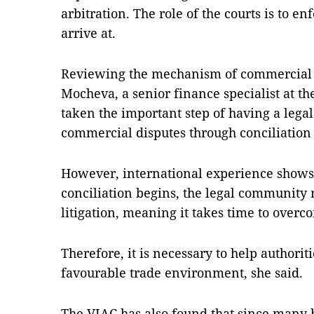
arbitration. The role of the courts is to en
arrive at.
Reviewing the mechanism of commercial c
Mocheva, a senior finance specialist at t
taken the important step of having a lega
commercial disputes through conciliation 
However, international experience show
conciliation begins, the legal community
litigation, meaning it takes time to overco
Therefore, it is necessary to help authori
favourable trade environment, she said.
The VIAC has also found that since many b