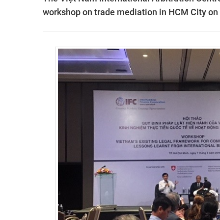
workshop on trade mediation in HCM City o