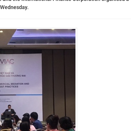
n Wednesday.