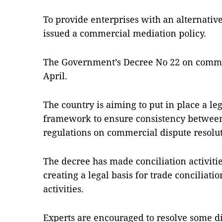
To provide enterprises with an alternative 
issued a commercial mediation policy.
The Government’s Decree No 22 on commer
April.
The country is aiming to put in place a le
framework to ensure consistency between 
regulations on commercial dispute resolut
The decree has made conciliation activiti
creating a legal basis for trade conciliati
activities.
Experts are encouraged to resolve some d