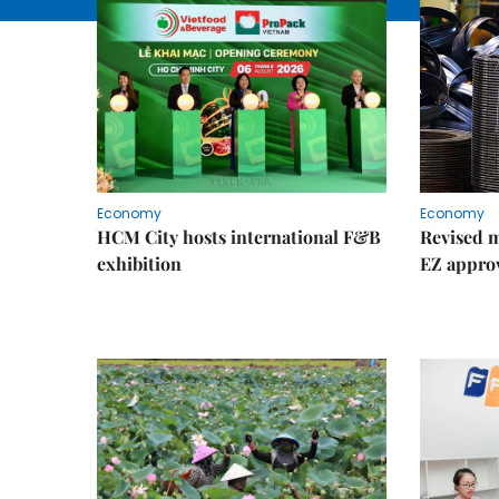
Economy
Economy
HCM City hosts international F&B
Revised m
exhibition
EZ appro