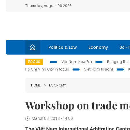
Thursday, August 06 2026
Politics & Law
Economy
Sci-
FOCUS
Viet Nam New Era
Bringing Reso
Ho Chi Minh City in focus
Việt Nam Insight
HOME
ECONOMY
Workshop on trade me
March 08, 2018 - 14:00
The Việt Nam International Arbitration Centr