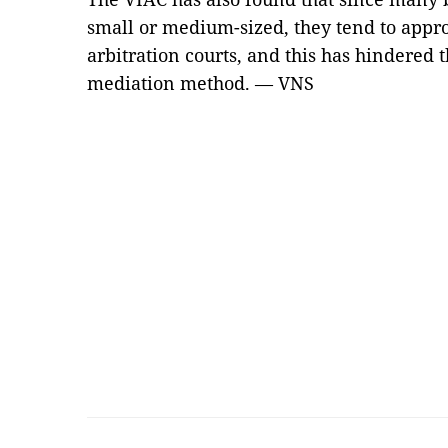
small or medium-sized, they tend to appro
arbitration courts, and this has hindered 
mediation method. — VNS