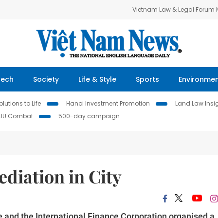
Vietnam Law & Legal Forum
Tech
Society
Life & Style
Sports
Environme
lutions to Life
Hanoi Investment Promotion
Land Law Insi
IUU Combat
500-day campaign
diation in City
e and the International Finance Corporation organised a