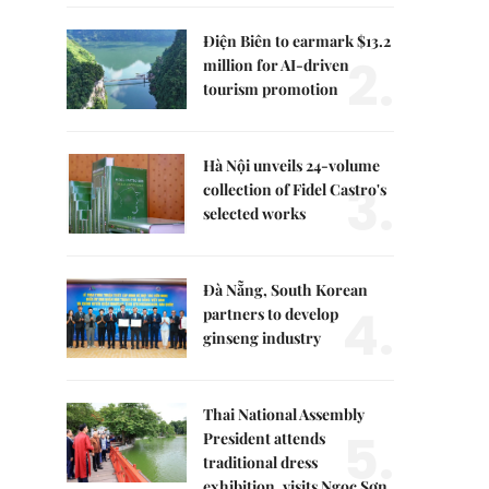
Điện Biên to earmark $13.2
2.
million for AI-driven
tourism promotion
Hà Nội unveils 24-volume
3.
collection of Fidel Castro's
selected works
Đà Nẵng, South Korean
4.
partners to develop
ginseng industry
Thai National Assembly
5.
President attends
traditional dress
exhibition, visits Ngọc Sơn