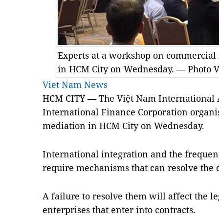
Experts at a workshop on commercial 
in HCM City on Wednesday. — Photo 
Viet Nam News
­­­­HCM CITY — The Việt Nam International
International Finance Corporation organ
mediation in HCM City on Wednesday.
International integration and the freque
require mechanisms that can resolve the d
A failure to resolve them will affect the le
enterprises that enter into contracts.