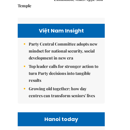
Temple
Việt Nam Insight
Party Central Committee adopts new
mindset for national security, social
development in new era
Top leader calls for stronger action to
turn Party decisions into tangible
results
Growing old together: how day
centres can transform seniors' lives
Hanoi today