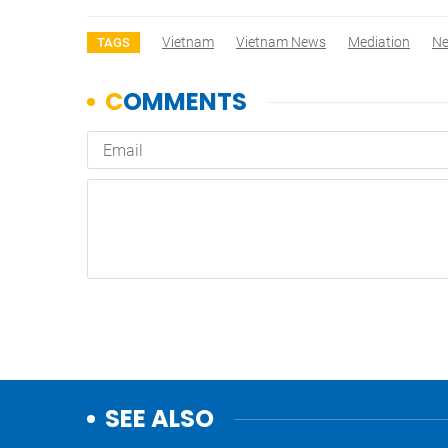
Vietnam
Vietnam News
Mediation
N
TAGS
SEE ALSO