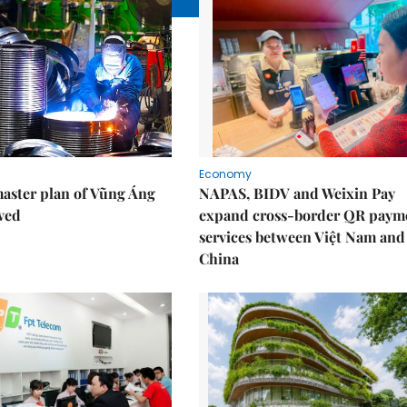
Economy
aster plan of Vũng Áng
NAPAS, BIDV and Weixin Pay
ved
expand cross-border QR paym
services between Việt Nam and
China