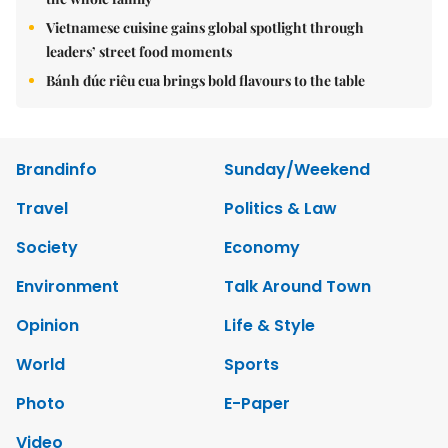
Vietnamese cuisine gains global spotlight through
leaders’ street food moments
Bánh đúc riêu cua brings bold flavours to the table
Brandinfo
Sunday/Weekend
Travel
Politics & Law
Society
Economy
Environment
Talk Around Town
Opinion
Life & Style
World
Sports
Photo
E-Paper
Video