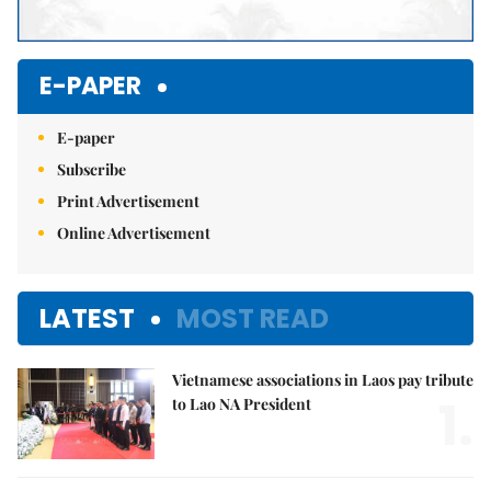
E-PAPER
E-paper
Subscribe
Print Advertisement
Online Advertisement
LATEST
MOST READ
Vietnamese associations in Laos pay tribute
1.
to Lao NA President