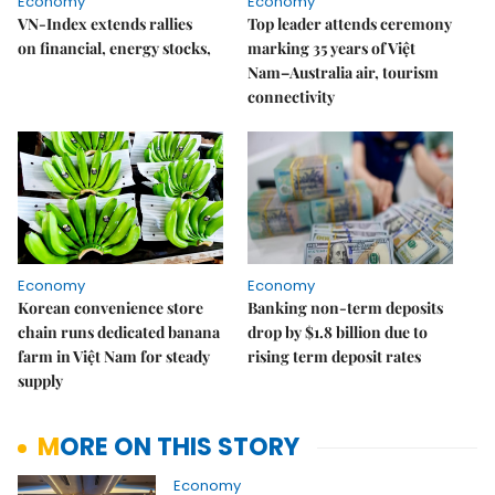
Economy
Economy
VN-Index extends rallies
Top leader attends ceremony
on financial, energy stocks,
marking 35 years of Việt
Nam–Australia air, tourism
connectivity
Economy
Economy
Korean convenience store
Banking non-term deposits
chain runs dedicated banana
drop by $1.8 billion due to
farm in Việt Nam for steady
rising term deposit rates
supply
MORE ON THIS STORY
Economy