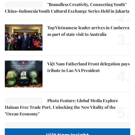
"Boundless Creativity, Connecting Youth"
2.
China–Indonesia Youth Cultural Exchange Series Held in Jakarta
Top Vietnamese leader arrives in Canberra
3.
as part of state visit to Australia
Việt Nam Fatherland Front delegation pays
4.
tribute to Lao NA President
Photo Feature: Global Media Explore
5.
Hainan Free Trade Port, Unlocking the New Vitality of the
"Ocean Economy"