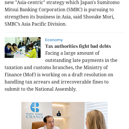
new "Asia-centric" strategy which Japan's
Sumitomo
Mitsui Banking Corporation (SMBC) is pursuing to
strengthen its business in Asia, said Shosuke Mori,
SMBC’s Asia Pacific Division.
Economy
Tax authorities fight bad debts
Facing a large amount of
outstanding late payments in the
taxation and customs branches, the Ministry of
Finance (MoF) is working on a draft resolution on
handling tax arrears and irrecoverable fines to
submit to the National Assembly.