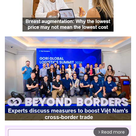
Read more
arrow_forward_ios