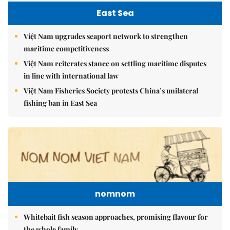
East Sea
Việt Nam upgrades seaport network to strengthen
maritime competitiveness
Việt Nam reiterates stance on settling maritime disputes
in line with international law
Việt Nam Fisheries Society protests China’s unilateral
fishing ban in East Sea
nomnom
Whitebait fish season approaches, promising flavour for
the whole family