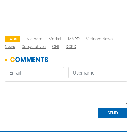
Vietnam
Market
MARD
Vietnam News
TAGS
News
Cooperatives
GNI
DCRD