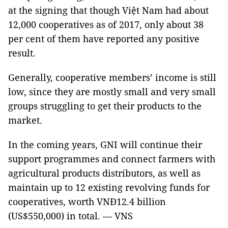
at the signing that though Việt Nam had about
12,000 cooperatives as of 2017, only about 38
per cent of them have reported any positive
result.
Generally, cooperative members’ income is still
low, since they are mostly small and very small
groups struggling to get their products to the
market.
In the coming years, GNI will continue their
support programmes and connect farmers with
agricultural products distributors, as well as
maintain up to 12 existing revolving funds for
cooperatives, worth VNĐ12.4 billion
(US$550,000) in total. — VNS