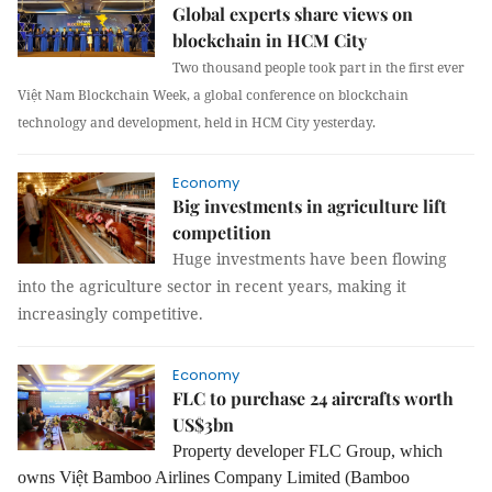
Global experts share views on
blockchain in HCM City
Two thousand people took part in the first ever
Việt Nam Blockchain Week, a global conference on blockchain
technology and development, held in HCM City yesterday.
Economy
Big investments in agriculture lift
competition
Huge investments have been flowing
into the agriculture sector in recent years, making it
increasingly competitive.
Economy
FLC to purchase 24 aircrafts worth
US$3bn
Property developer FLC Group, which
owns Việt Bamboo Airlines Company Limited (Bamboo