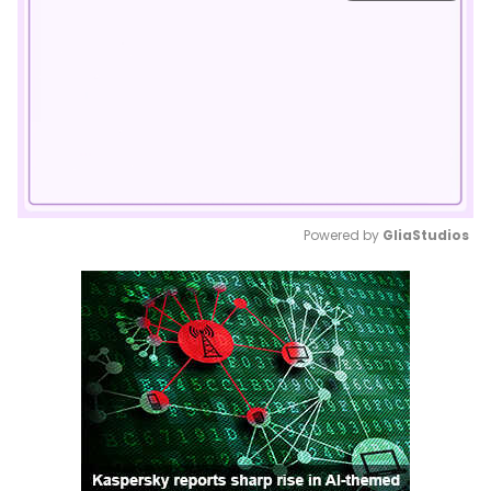
Powered by 
GliaStudios
Mute