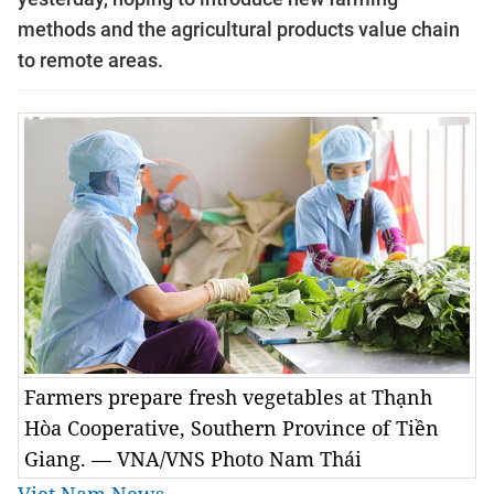
methods and the agricultural products value chain
to remote areas.
Farmers prepare fresh vegetables at Thạnh
Hòa Cooperative, Southern Province of Tiền
Giang. — VNA/VNS Photo Nam Thái