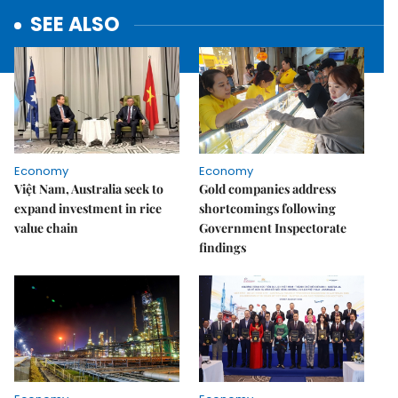
SEE ALSO
Economy
Economy
Việt Nam, Australia seek to
Gold companies address
expand investment in rice
shortcomings following
value chain
Government Inspectorate
findings