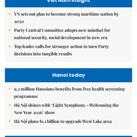
Việt Nam Insight
VN sets out plan to become strong maritime nation by
2030
Party Central Committee adopts new mindset for
national security, social development in new era
Top leader calls for stronger action to turn Party
decisions into tangible results
Hanoi today
9.2 million Hanoians benefits from free health screening
programme
Hà Nội shines with ‘Light Symphony – Welcoming the
New Year 2026’ show
Hà Nội plans $1.1 billion to upgrade West Lake area