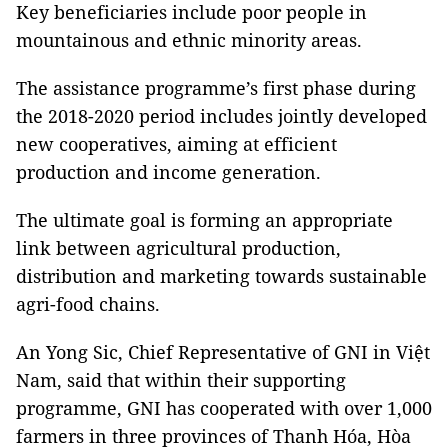
Key beneficiaries include poor people in
mountainous and ethnic minority areas.
The assistance programme’s first phase during
the 2018-2020 period includes jointly developed
new cooperatives, aiming at efficient
production and income generation.
The ultimate goal is forming an appropriate
link between agricultural production,
distribution and marketing towards sustainable
agri-food chains.
An Yong Sic, Chief Representative of GNI in Việt
Nam, said that within their supporting
programme, GNI has cooperated with over 1,000
farmers in three provinces of Thanh Hóa, Hòa