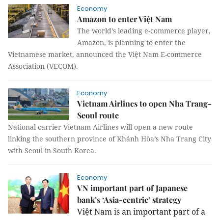
Economy
Amazon to enter Việt Nam
The world’s leading e-commerce player,
Amazon, is planning to enter the
Vietnamese market, announced the Việt Nam E-commerce
Association (VECOM).
Economy
Vietnam Airlines to open Nha Trang-
Seoul route
National carrier Vietnam Airlines will open a new route
linking the southern province of Khánh Hòa’s Nha Trang City
with Seoul in South Korea.
Economy
VN important part of Japanese
bank’s ‘Asia-centric’ strategy
Việt Nam is an important part of a