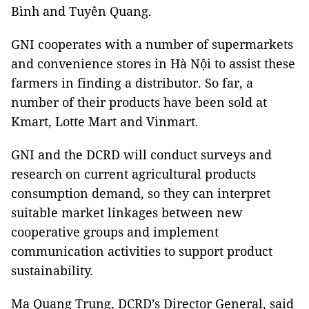
Bình and Tuyên Quang.
GNI cooperates with a number of supermarkets
and convenience stores in Hà Nội to assist these
farmers in finding a distributor. So far, a
number of their products have been sold at
Kmart, Lotte Mart and Vinmart.
GNI and the DCRD will conduct surveys and
research on current agricultural products
consumption demand, so they can interpret
suitable market linkages between new
cooperative groups and implement
communication activities to support product
sustainability.
Ma Quang Trung, DCRD’s Director General, said