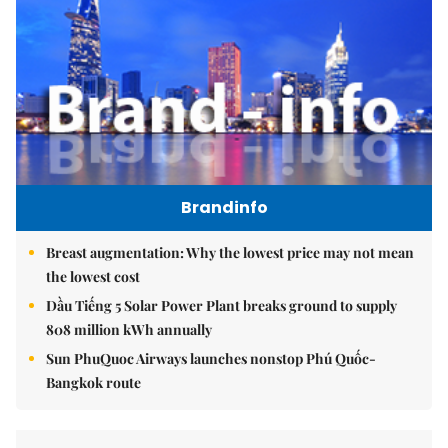
Brandinfo
Breast augmentation: Why the lowest price may not mean
the lowest cost
Dầu Tiếng 5 Solar Power Plant breaks ground to supply
808 million kWh annually
Sun PhuQuoc Airways launches nonstop Phú Quốc-
Bangkok route