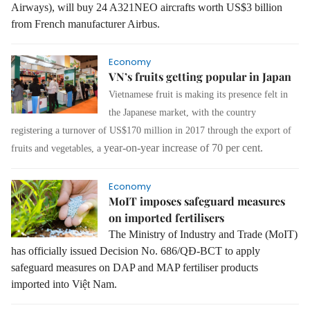
Airways), will buy 24 A321NEO aircrafts worth US$3 billion
from French manufacturer Airbus.
Economy
VN’s fruits getting popular in Japan
Vietnamese fruit is making its presence felt in
the Japanese market, with the country
registering a turnover of US$170 million in 2017 through the export of
year-on-year increase of 70 per cent.
fruits and vegetables, a
Economy
MoIT imposes safeguard measures
on imported fertilisers
The Ministry of Industry and Trade (MoIT)
has officially issued Decision No. 686/QĐ-BCT to apply
safeguard measures on DAP and MAP fertiliser products
imported into Việt Nam.