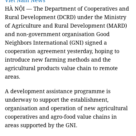
Viet Nam News
HÀ NỘI — The Department of Cooperatives and
Rural Development (DCRD) under the Ministry
of Agriculture and Rural Development (MARD)
and non-government organisation Good
Neighbors International (GNI) signed a
cooperation agreement yesterday, hoping to
introduce new farming methods and the
agricultural products value chain to remote
areas.
A development assistance programme is
underway to support the establishment,
organisation and operation of new agricultural
cooperatives and agro-food value chains in
areas supported by the GNI.