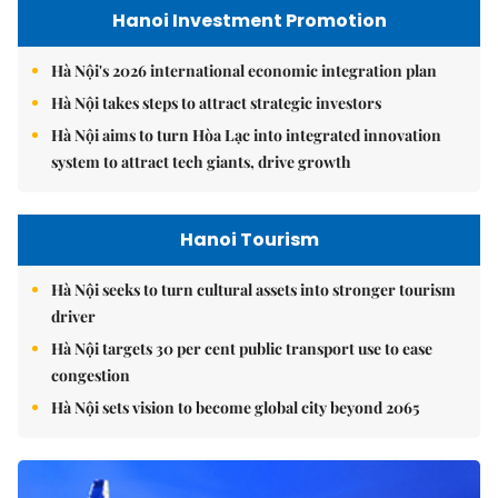
Hanoi Investment Promotion
Hà Nội's 2026 international economic integration plan
Hà Nội takes steps to attract strategic investors
Hà Nội aims to turn Hòa Lạc into integrated innovation
system to attract tech giants, drive growth
Hanoi Tourism
Hà Nội seeks to turn cultural assets into stronger tourism
driver
Hà Nội targets 30 per cent public transport use to ease
congestion
Hà Nội sets vision to become global city beyond 2065