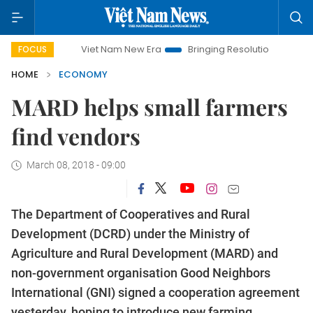
Viet Nam New Era
Bringing Resolutions to Life
Hanoi 
FOCUS
HOME
ECONOMY
MARD helps small farmers
find vendors
March 08, 2018 - 09:00
The Department of Cooperatives and Rural
Development (DCRD) under the Ministry of
Agriculture and Rural Development (MARD) and
non-government organisation Good Neighbors
International (GNI) signed a cooperation agreement
yesterday, hoping to introduce new farming