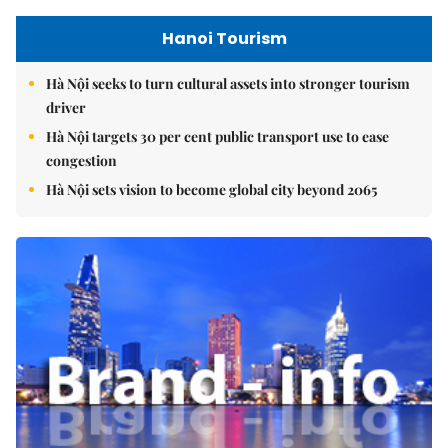
Hanoi Tourism
Hà Nội seeks to turn cultural assets into stronger tourism
driver
Hà Nội targets 30 per cent public transport use to ease
congestion
Hà Nội sets vision to become global city beyond 2065