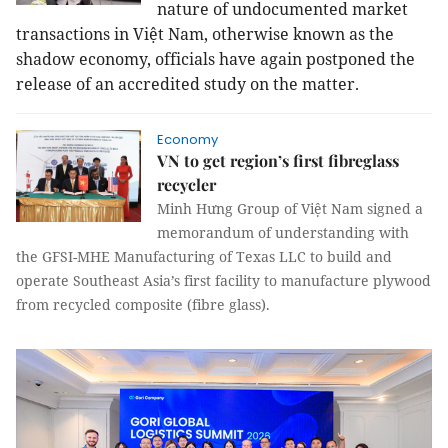
nature of undocumented market
transactions in Việt
Nam
, otherwise known as the
shadow economy, officials have again postponed the
release of an accredited study on the matter.
Economy
VN to get region’s first fibreglass
recycler
Minh Hưng Group of Việt Nam signed a
memorandum of understanding with
the GFSI-MHE Manufacturing of Texas LLC to build and
operate Southeast Asia’s first facility to manufacture plywood
from recycled composite (fibre glass).