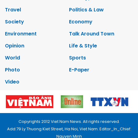
Travel
Politics & Law
Society
Economy
Environment
Talk Around Town
Opinion
Life & Style
World
Sports
Photo
E-Paper
Video
Copyrights 2012 Viet Nam News. All rights reserved.
Add:79 Ly Thuong Kiet Street, Ha Noi, Viet Nam. Editor_In_Chief:
Nguyen Minh