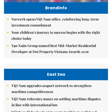
Brandinfo
Vorwerk opens Việt Nam office, reinforcing long-term
investment commitment
Your children's journey to success begins with the right
choice today
Vạn Xuân Group named Best Mid-Market Residential
Developer at Dot Property Vietnam Awards 2026
East Sea
Việt Nam upgrades seaport network to strengthen
maritime competitiveness
Việt Nam reiterates stance on settling maritime disputes
in line with international law