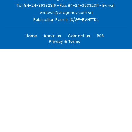
Tel: 84-24-39332316 - Fax: 84-24-39332311 - E-mail:
vnnews@vnagency.com.vn
Publication Permit: 13/GP-BVHTTDL.
Home
About us
Contact us
RSS
Privacy & Terms