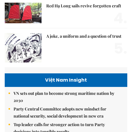
Red Hạ Long sails revive forgotten craft
4.
A joke, a uniform and a question of trust
5.
Việt Nam Insight
VN sets out plan to become strong maritime nation by
2030
Party Central Committee adopts new mindset for
national security, social development in new era
Top leader calls for stronger action to turn Party
decisions into tangible results