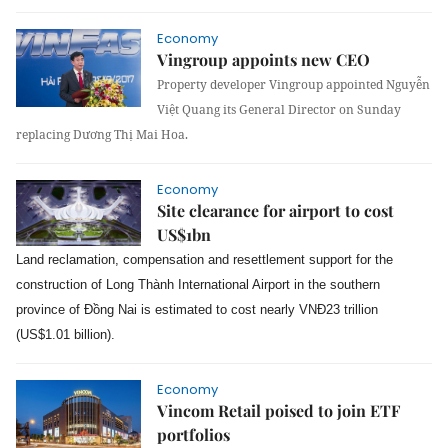
Economy
Vingroup appoints new CEO
Property developer Vingroup appointed Nguyễn
Việt Quang its General Director on Sunday
replacing Dương Thị Mai Hoa.
Economy
Site clearance for airport to cost
US$1bn
Land reclamation, compensation and resettlement support for the
construction of Long Thành International Airport in the southern
province of Đồng Nai is estimated to cost nearly VNĐ23 trillion
(US$1.01 billion).
Economy
Vincom Retail poised to join ETF
portfolios