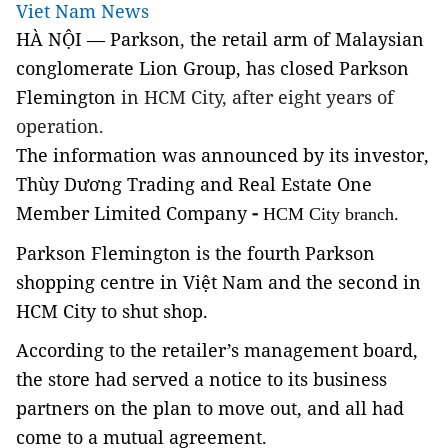
Viet Nam News
HÀ NỘI — Parkson, the retail arm of Malaysian
conglomerate Lion Group, has closed Parkson
Flemington
in HCM City
, after eight years of
operation.
The information was announced by its investor,
Thùy Dương Trading and Real Estate One
Member Limited Company
-
HCM City branch.
Parkson Flemington is the fourth Parkson
shopping centre in Việt Nam and the second in
HCM City to shut shop.
According to the retailer’s management board,
the store had served a notice to its business
partners on the plan to move out, and all had
come to a mutual agreement.