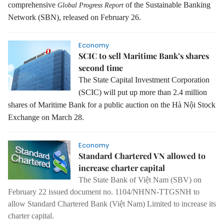
comprehensive
of the Sustainable Banking
Global Progress Report
Network (SBN), released on February 26.
Economy
SCIC to sell Maritime Bank’s shares
second time
The State Capital Investment Corporation
(SCIC) will put up more than 2.4 million
shares of Maritime Bank for a public auction on the Hà Nội Stock
Exchange on March 28.
Economy
Standard Chartered VN allowed to
increase charter capital
The State Bank of Việt Nam (SBV) on
February 22 issued document no. 1104/NHNN-TTGSNH to
allow Standard Chartered Bank (Việt Nam) Limited to increase its
charter capital.