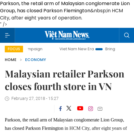
Parkson, the retail arm of Malaysian conglomerate Lion
Group, has closed Parkson Flemington
&nbsp;in HCM
City
, after eight years of operation.
" />
 campaign
Viet Nam New Era
Bringing Resolutions to Lif
FOCUS
HOME
ECONOMY
Malaysian retailer Parkson
closes fourth store in VN
February 27, 2018 - 15:27
Parkson, the retail arm of Malaysian conglomerate Lion Group,
has closed Parkson Flemington
in HCM City
, after eight years of