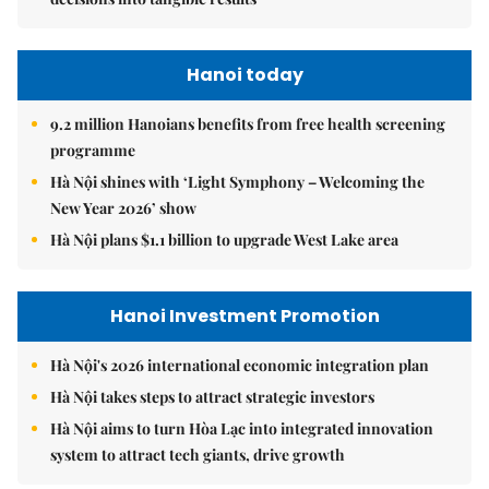
Hanoi today
9.2 million Hanoians benefits from free health screening
programme
Hà Nội shines with ‘Light Symphony – Welcoming the
New Year 2026’ show
Hà Nội plans $1.1 billion to upgrade West Lake area
Hanoi Investment Promotion
Hà Nội's 2026 international economic integration plan
Hà Nội takes steps to attract strategic investors
Hà Nội aims to turn Hòa Lạc into integrated innovation
system to attract tech giants, drive growth