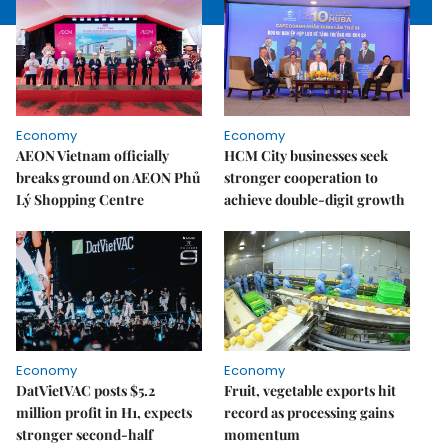
Economy
Economy
AEON Vietnam officially
HCM City businesses seek
breaks ground on AEON Phủ
stronger cooperation to
Lý Shopping Centre
achieve double-digit growth
Economy
Economy
DatVietVAC posts $5.2
Fruit, vegetable exports hit
million profit in H1, expects
record as processing gains
stronger second-half
momentum