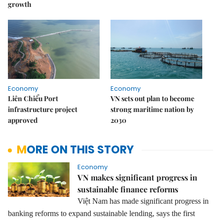
growth
Economy
Economy
Liên Chiểu Port
VN sets out plan to become
infrastructure project
strong maritime nation by
approved
2030
MORE ON THIS STORY
Economy
VN makes significant progress in
sustainable finance reforms
Việt Nam has made significant progress in
banking reforms to expand sustainable lending, says the first