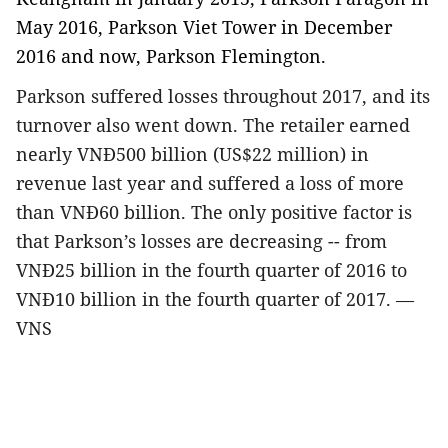
May 2016, Parkson Viet Tower in December
2016 and now, Parkson Flemington.
Parkson suffered losses throughout 2017, and its
turnover also went down. The retailer earned
nearly VNĐ500 billion (US$22 million) in
revenue last year and suffered a loss of more
than VNĐ60 billion. The only positive factor is
that Parkson’s losses are decreasing -- from
VNĐ25 billion in the fourth quarter of 2016 to
VNĐ10 billion in the fourth quarter of 2017. —
VNS