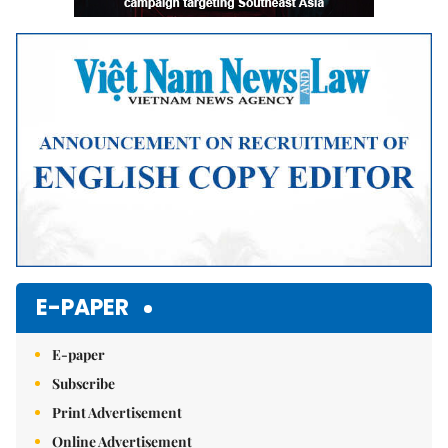
E-PAPER
E-paper
Subscribe
Print Advertisement
Online Advertisement