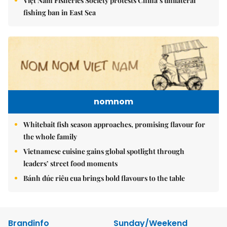
Việt Nam Fisheries Society protests China’s unilateral
fishing ban in East Sea
nomnom
Whitebait fish season approaches, promising flavour for
the whole family
Vietnamese cuisine gains global spotlight through
leaders’ street food moments
Bánh đúc riêu cua brings bold flavours to the table
Brandinfo
Sunday/Weekend