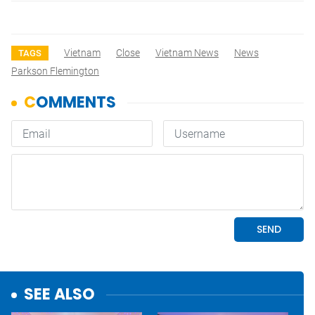
Vietnam
Close
Vietnam News
News
TAGS
Parkson Flemington
SEE ALSO