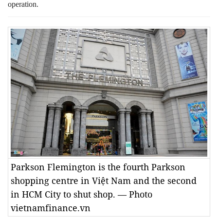
operation.
Parkson Flemington is the fourth Parkson
shopping centre in Việt Nam and the second
in HCM City to shut shop. — Photo
vietnamfinance.vn