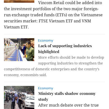
Vincom Retail could be added into
the investment portfolios of the two major foreign-
run exchange traded funds (ETFs) on the Vietnamese
securities market: FTSE Vietnam ETF and VNM
Vietnam ETF.
Economy
Lack of supporting industries
highlighted
More efforts should be made to develop
supporting industries to strengthen the
competitiveness of domestic enterprises and the country’s
economy, economists said.
Economy
Ministry stalls shadow economy
study
After much debate over the true