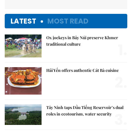
LATEST
MOST READ
Ox jockeys in Bảy Núi preserve Khmer
1.
traditional culture
Hải Yến offers authentic Cát Bà cuisine
2.
Tây Ninh taps Dầu Tiếng Reservoir’s dual
3.
roles in ecotourism, water security