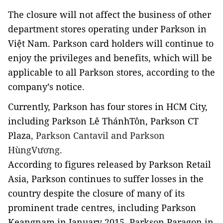
The closure will not affect the business of other
department stores operating under Parkson in
Việt Nam. Parkson card holders will continue to
enjoy the privileges and benefits, which will be
applicable to all Parkson stores, according to the
company’s notice.
Currently, Parkson has four stores in HCM City,
including Parkson Lê ThánhTôn, Parkson CT
Plaza
, Parkson Cantavil and Parkson
HùngVương.
According to figures released by Parkson Retail
Asia, Parkson continues to suffer losses in the
country despite the closure of many of its
prominent trade centres, including Parkson
Keangnam in January 2015, Parkson Paragon in