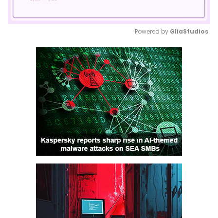
Powered by 
GliaStudios
Mute