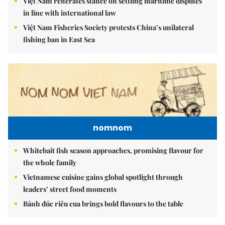
Việt Nam reiterates stance on settling maritime disputes
in line with international law
Việt Nam Fisheries Society protests China’s unilateral
fishing ban in East Sea
nomnom
Whitebait fish season approaches, promising flavour for
the whole family
Vietnamese cuisine gains global spotlight through
leaders’ street food moments
Bánh đúc riêu cua brings bold flavours to the table