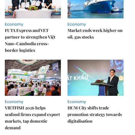
Economy
Economy
FUTA Express and VET
Market ends week higher on
partner to strengthen Việt
oil, gas stocks
Nam–Cambodia cross-
border logistics
Economy
Economy
VIETFISH 2026 helps
HCM City shifts trade
seafood firms expand export
promotion strategy towards
markets, tap domestic
digitalisation
demand