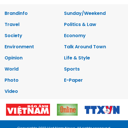
Brandinfo
Sunday/Weekend
Travel
Politics & Law
Society
Economy
Environment
Talk Around Town
Opinion
Life & Style
World
Sports
Photo
E-Paper
Video