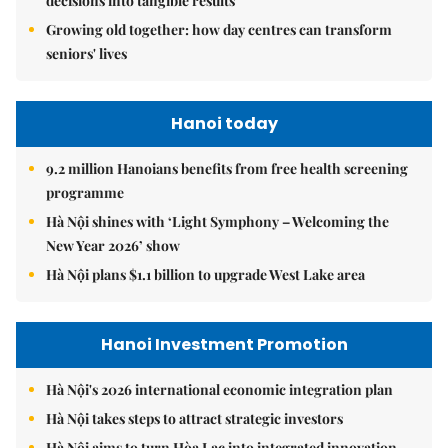
decisions into tangible results
Growing old together: how day centres can transform
seniors' lives
Hanoi today
9.2 million Hanoians benefits from free health screening
programme
Hà Nội shines with ‘Light Symphony – Welcoming the
New Year 2026’ show
Hà Nội plans $1.1 billion to upgrade West Lake area
Hanoi Investment Promotion
Hà Nội's 2026 international economic integration plan
Hà Nội takes steps to attract strategic investors
Hà Nội aims to turn Hòa Lạc into integrated innovation