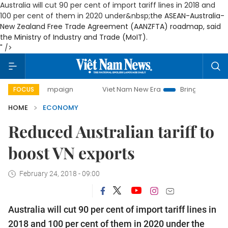
Australia will cut 90 per cent of import tariff lines in 2018 and
100 per cent of them in 2020 under&nbsp;
the ASEAN-Australia-
New Zealand Free Trade Agreement (AANZFTA) roadmap
, said
the Ministry of Industry and Trade (MoIT).
" />
 campaign
Viet Nam New Era
Bringing Resolutions to Life
FOCUS
HOME
ECONOMY
Reduced Australian tariff to
boost VN exports
February 24, 2018 - 09:00
Australia will cut 90 per cent of import tariff lines in
2018 and 100 per cent of them in 2020 under
the