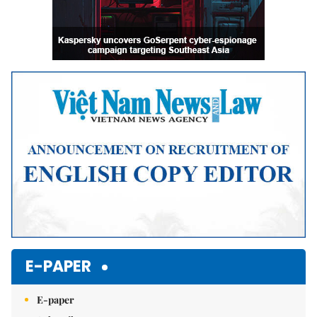
E-PAPER
E-paper