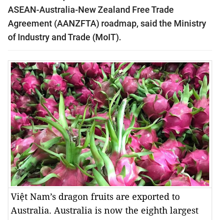
ASEAN-Australia-New Zealand Free Trade
Agreement (AANZFTA) roadmap
, said the Ministry
of Industry and Trade (MoIT).
Việt Nam’s dragon fruits are exported to
Australia. Australia is now the eighth largest