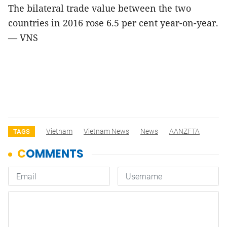
The bilateral trade value between the two
countries in 2016 rose 6.5 per cent year-on-year.
— VNS
Vietnam
Vietnam News
News
AANZFTA
TAGS