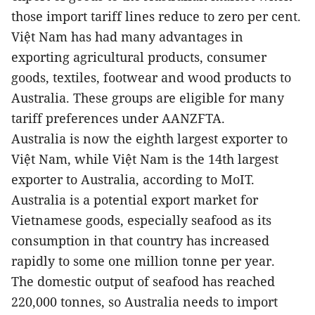
those import tariff lines reduce to zero per cent.
Việt Nam has had many advantages in
exporting agricultural products, consumer
goods, textiles, footwear and wood products to
Australia. These groups are eligible for many
tariff preferences under AANZFTA.
Australia
is now the eighth largest exporter to
Việt Nam, while Việt Nam is the 14th largest
exporter to Australia, according to MoIT.
Australia
is a potential export market for
Vietnamese goods, especially seafood as its
consumption in that country has increased
rapidly to some one million tonne per year.
The domestic output of seafood has reached
220,000 tonnes, so Australia needs to import