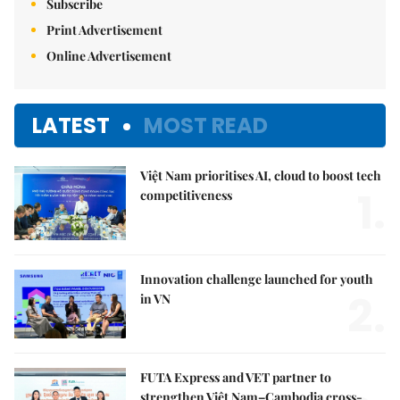
Subscribe
Print Advertisement
Online Advertisement
LATEST
MOST READ
Việt Nam prioritises AI, cloud to boost tech
1.
competitiveness
Innovation challenge launched for youth
2.
in VN
FUTA Express and VET partner to
strengthen Việt Nam–Cambodia cross-