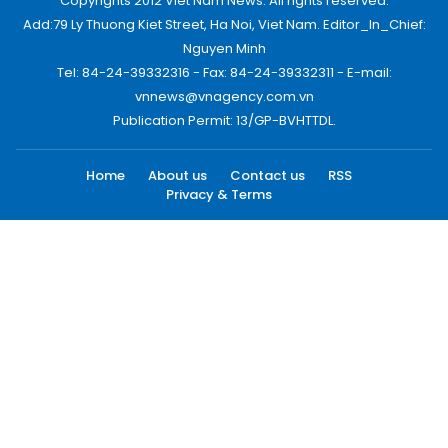
Copyrights 2012 Viet Nam News. All rights reserved.
Add:79 Ly Thuong Kiet Street, Ha Noi, Viet Nam. Editor_In_Chief:
Nguyen Minh
Tel: 84-24-39332316 - Fax: 84-24-39332311 - E-mail:
vnnews@vnagency.com.vn
Publication Permit: 13/GP-BVHTTDL.
Home
About us
Contact us
RSS
Privacy & Terms