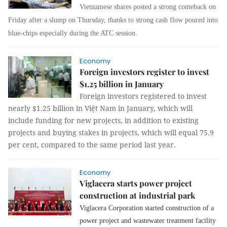
Vietnamese shares posted a strong comeback on
Friday after a slump on Thursday, thanks to strong cash flow poured into
blue-chips especially during the ATC session.
Economy
Foreign investors register to invest
$1.25 billion in January
Foreign investors registered to invest
nearly $1.25 billion in Việt Nam in January, which will
include funding for new projects, in addition to existing
projects and buying stakes in projects, which will equal 75.9
per cent, compared to the same period last year.
Economy
Viglacera starts power project
construction at industrial park
Viglacera Corporation started construction of a
power project and wastewater treatment facility