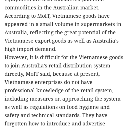
commodities in the Australian market.
According to MoIT, Vietnamese goods have
appeared in a small volume in supermarkets in
Australia, reflecting the great potential of the
Vietnamese export goods as well as Australia’s
high import demand.
However, it is difficult for the Vietnamese goods
to join Australia’s retail distribution system
directly, MoIT said, because at present,
Vietnamese enterprises do not have
professional knowledge of the retail system,
including measures on approaching the system
as well as regulations on food hygiene and
safety and technical standards. They have
forgotten how to introduce and advertise