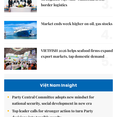
3.
border logistics
Market ends week higher on oil, gas stocks
4.
VIETFISH 2026 helps seafood firms expand
5.
export markets, tap domestic demand
Việt Nam Insight
Party Central Committee adopts new mindset for
national security, social development in new era
Top leader calls for stronger action to turn Party