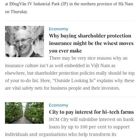
at ĐồngVăn IV Industrial Park (IP) in the northern province of Hà Nam
on Thursday.
Economy
Why buying shareholder protection
insurance might be the wisest moves
you ever make
There may be very nice reasons why an
insurance culture isn’t as well embedded in Việt Nam as
elsewhere, but shareholder protection policies really should be top
of your to-do list. Here, “Outside Looking In” explains why these
are vital safety nets for business people and their investors.
Economy
City to pay interest for hi-tech farms
HCM City will subsidise interest on bank
loans by up to 100 per cent to support
individuals and organisations who help transform its