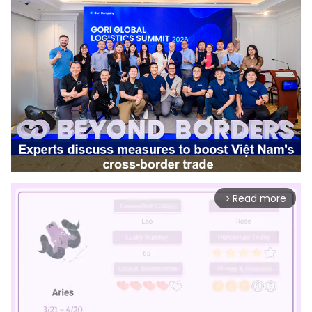
Read more
arrow_forward_ios