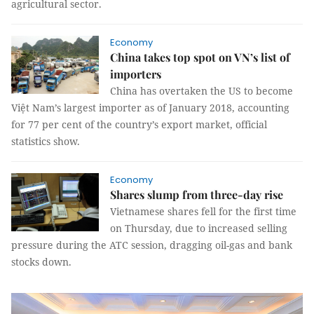
agricultural sector.
Economy
China takes top spot on VN’s list of
importers
China has overtaken the US to become
Việt Nam’s largest importer as of January 2018, accounting
for 77 per cent of the country’s export market, official
statistics show.
Economy
Shares slump from three-day rise
Vietnamese shares fell for the first time
on Thursday, due to increased selling
pressure during the ATC session, dragging oil-gas and bank
stocks down.