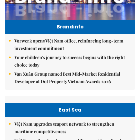
Brandinfo
Vorwerk opens Việt Nam office, reinforcing long-term
investment commitment
Your children's journey to success begins with the right
choice today
Vạn Xuân Group named Best Mid-Market Residential
Developer at Dot Property Vietnam Awards 2026
East Sea
Việt Nam upgrades seaport network to strengthen
maritime competitiveness