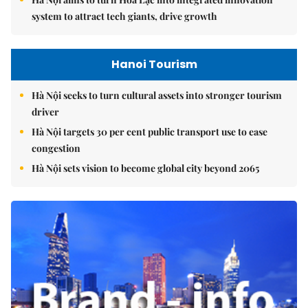
system to attract tech giants, drive growth
Hanoi Tourism
Hà Nội seeks to turn cultural assets into stronger tourism
driver
Hà Nội targets 30 per cent public transport use to ease
congestion
Hà Nội sets vision to become global city beyond 2065