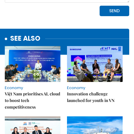
SEE ALSO
Economy
Economy
Việt Nam prioritises AI, cloud
Innovation challenge
to boost tech
launched for youth in VN
competitiveness