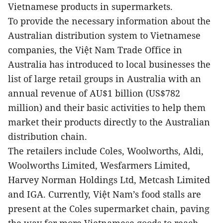
Vietnamese products in supermarkets.
To provide the necessary information about the
Australian distribution system to Vietnamese
companies, the Việt Nam Trade Office in
Australia has introduced to local businesses the
list of large retail groups in Australia with an
annual revenue of AU$1 billion (US$782
million) and their basic activities to help them
market their products directly to the Australian
distribution chain.
The retailers include Coles, Woolworths, Aldi,
Woolworths Limited, Wesfarmers Limited,
Harvey Norman Holdings Ltd, Metcash Limited
and IGA. Currently, Việt Nam’s food stalls are
present at the Coles supermarket chain, paving