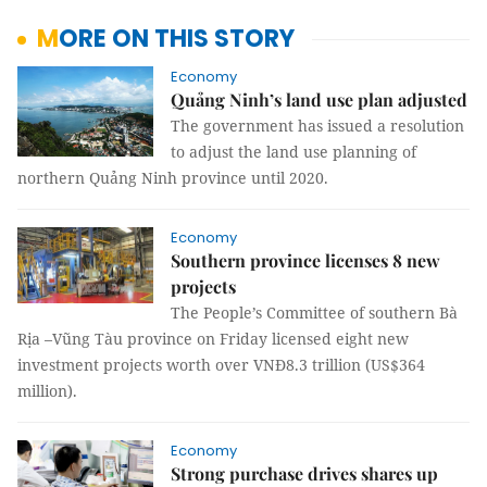
MORE ON THIS STORY
Economy
Quảng Ninh’s land use plan adjusted
The government has issued a resolution
to adjust the land use planning of
northern Quảng Ninh province until 2020.
Economy
Southern province licenses 8 new
projects
The People’s Committee of southern Bà
Rịa –Vũng Tàu province on Friday licensed eight new
investment projects worth over VNĐ8.3 trillion (US$364
million).
Economy
Strong purchase drives shares up