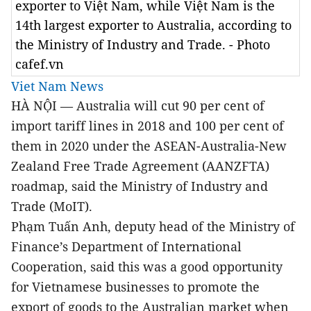
exporter to Việt Nam, while Việt Nam is the
14th largest exporter to Australia, according to
the Ministry of Industry and Trade. - Photo
cafef.vn
Viet Nam News
HÀ NỘI — Australia will cut 90 per cent of
import tariff lines in 2018 and 100 per cent of
them in 2020 under
the ASEAN-Australia-New
Zealand Free Trade Agreement (AANZFTA)
roadmap
, said the Ministry of Industry and
Trade (MoIT).
Phạm Tuấn Anh, deputy head of the Ministry of
Finance’s Department of International
Cooperation, said this was a good opportunity
for Vietnamese businesses to promote the
export of goods to the Australian market when