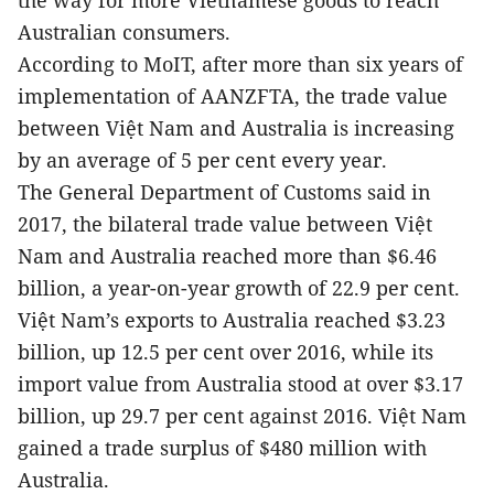
the way for more Vietnamese goods to reach
Australian consumers.
According to MoIT, after more than six years of
implementation of AANZFTA, the trade value
between Việt Nam and Australia is increasing
by an average of 5 per cent every year.
The General Department of Customs said in
2017, the bilateral trade value between Việt
Nam and Australia reached more than $6.46
billion, a year-on-year growth of 22.9 per cent.
Việt Nam’s exports to Australia reached $3.23
billion, up 12.5 per cent over 2016, while its
import value from Australia stood at over $3.17
billion, up 29.7 per cent against 2016. Việt Nam
gained a trade surplus of $480 million with
Australia.