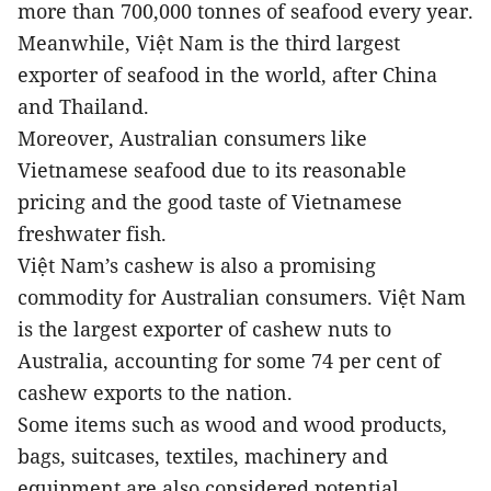
more than 700,000 tonnes of seafood every year.
Meanwhile, Việt Nam is the third largest
exporter of seafood in the world, after China
and Thailand.
Moreover, Australian consumers like
Vietnamese seafood due to its reasonable
pricing and the good taste of Vietnamese
freshwater fish.
Việt Nam’s cashew is also a promising
commodity for Australian consumers. Việt Nam
is the largest exporter of cashew nuts to
Australia, accounting for some 74 per cent of
cashew exports to the nation.
Some items such as wood and wood products,
bags, suitcases, textiles, machinery and
equipment are also considered potential