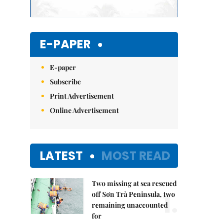
E-PAPER
E-paper
Subscribe
Print Advertisement
Online Advertisement
LATEST
MOST READ
Two missing at sea rescued
1.
off Sơn Trà Peninsula, two
remaining unaccounted
for