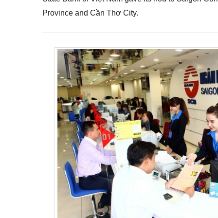
Province and Cần Thơ City.