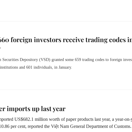
660 foreign investors receive trading codes i
y
 Securities Depository (VSD) granted some 659 trading codes to foreign inves
institutions and 601 individuals, in January.
r imports up last year
ported US$682.1 million worth of paper products last year, a year-on-
 10.86 per cent, reported the Việt Nam General Department of Customs.