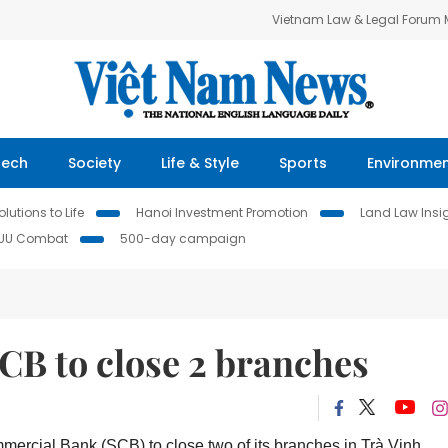
Vietnam Law & Legal Forum
Tech
Society
Life & Style
Sports
Environme
lutions to Life
Hanoi Investment Promotion
Land Law Insi
IUU Combat
500-day campaign
CB to close 2 branches
mercial Bank (SCB) to close two of its branches in Trà Vinh