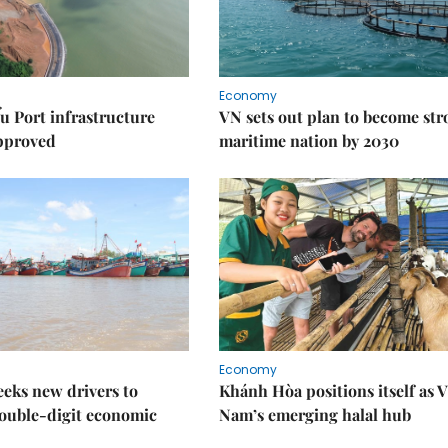
Economy
u Port infrastructure
VN sets out plan to become st
approved
maritime nation by 2030
Economy
eks new drivers to
Khánh Hòa positions itself as V
ouble-digit economic
Nam’s emerging halal hub