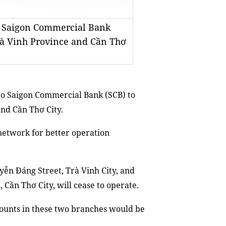
to Saigon Commercial Bank
Trà Vinh Province and Cần Thơ
to Saigon Commercial Bank (SCB) to
and Cần Thơ City.
network for better operation
yễn Đáng Street, Trà Vinh City, and
 Cần Thơ City, will cease to operate.
counts in these two branches would be