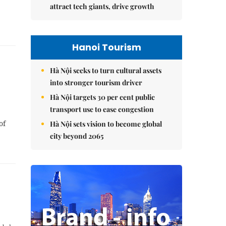
attract tech giants, drive growth
Hanoi Tourism
Hà Nội seeks to turn cultural assets
into stronger tourism driver
Hà Nội targets 30 per cent public
transport use to ease congestion
of
Hà Nội sets vision to become global
city beyond 2065