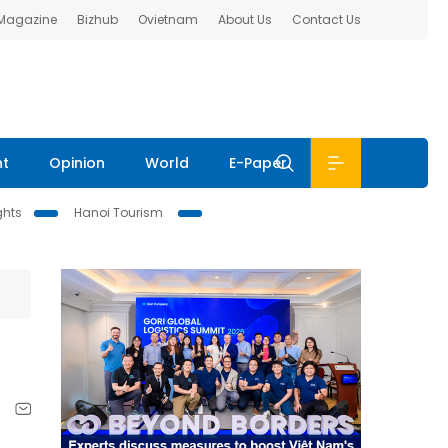
 Magazine
Bizhub
Ovietnam
About Us
Contact Us
nt
Opinion
World
E-Paper
ghts
Hanoi Tourism