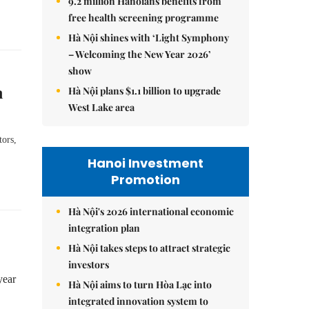
9.2 million Hanoians benefits from
free health screening programme
Hà Nội shines with ‘Light Symphony
– Welcoming the New Year 2026’
show
n
Hà Nội plans $1.1 billion to upgrade
West Lake area
tors,
Hanoi Investment
Promotion
Hà Nội's 2026 international economic
integration plan
Hà Nội takes steps to attract strategic
investors
year
Hà Nội aims to turn Hòa Lạc into
integrated innovation system to