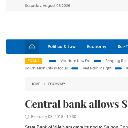
Saturday, August 08 2026
Politics & Law
Economy
Sci-
FOCUS
Viet Nam New Era
Bringing Reso
Ho Chi Minh City in focus
Việt Nam Insight
HOME
ECONOMY
Central bank allows S
February 08, 2018 - 19:30
State Bank of Việt Nam gave its nod to Saigon Com