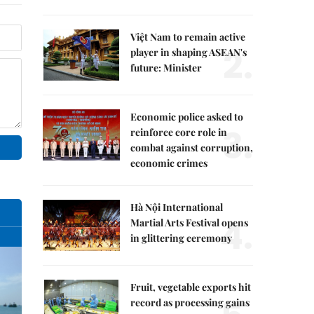
Việt Nam to remain active
2.
player in shaping ASEAN's
future: Minister
Economic police asked to
3.
reinforce core role in
combat against corruption,
economic crimes
Hà Nội International
4.
Martial Arts Festival opens
in glittering ceremony
Fruit, vegetable exports hit
record as processing gains