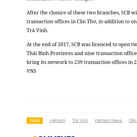
After the closure of these two branches, SCB w
transaction offices in Cần Thơ, in addition to o
Trà Vinh.
At the end of 2017, SCB was licenced to open 
Thái Bình Provinces and nine transaction office
bring its network to 239 transaction offices in
VNS
Vietnam
Trà Vinh
Vietnam News
Cần
TAGS