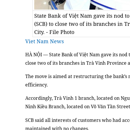
State Bank of Việt Nam gave its nod 
(SCB) to close two of its branches in 
City. - File Photo
Viet Nam News
HÀ NỘI — State Bank of Việt Nam gave its nod 
close two of its branches in Trà Vinh Province 
The move is aimed at restructuring the bank’s 
efficiency.
Accordingly, Trà Vinh 1 branch, located on Ngu
Ninh Kiều Branch, located on Võ Văn Tần Street,
SCB said all interests of customers who had ac
maintained with no changes.