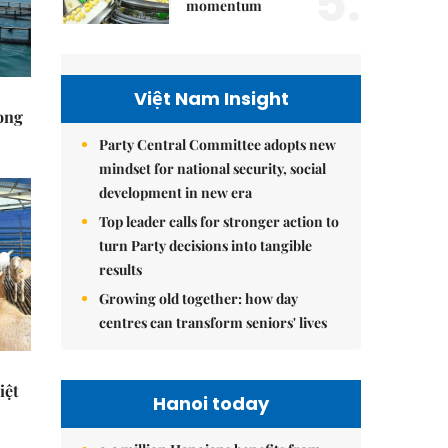
5.
momentum
Việt Nam Insight
rong
Party Central Committee adopts new
mindset for national security, social
development in new era
Top leader calls for stronger action to
turn Party decisions into tangible
results
Growing old together: how day
centres can transform seniors' lives
iệt
Hanoi today