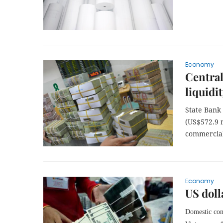
Economy
Central
liquidi
State Bank 
(US$572.9 m
commercial
Economy
US doll
Domestic com