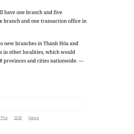
ill have one branch and five
ne branch and one transaction office in
two new branches in Thanh Hóa and
s in other localities, which would
 28 provinces and cities nationwide. —
 Thơ
SCB
News