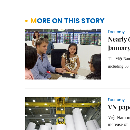
MORE ON THIS STORY
Economy
Nearly 
Januar
The Việt Nam
including 58 
Economy
VN pape
Việt Nam im
increase of