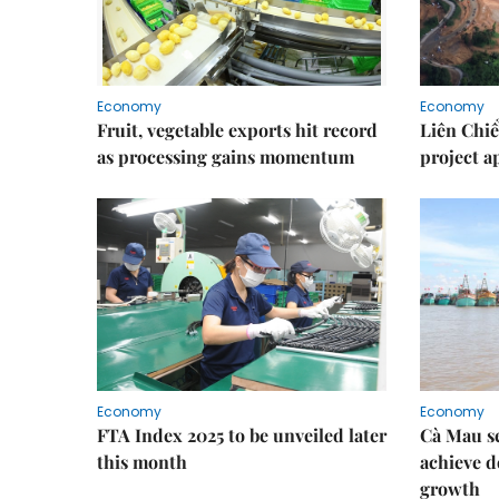
Economy
Economy
Fruit, vegetable exports hit record
Liên Chiể
as processing gains momentum
project 
Economy
Economy
FTA Index 2025 to be unveiled later
Cà Mau se
this month
achieve d
growth