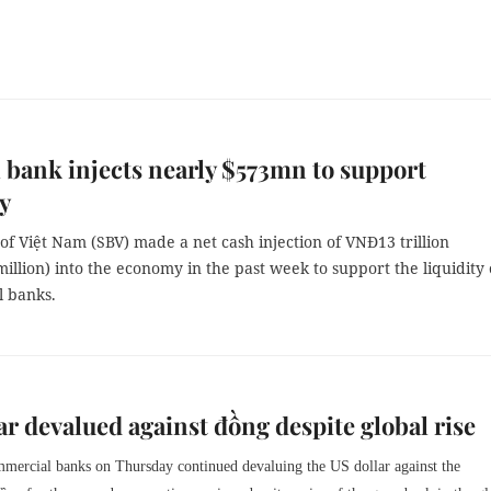
 bank injects nearly $573mn to support
ty
of Việt Nam (SBV) made a net cash injection of VNĐ13 trillion
illion) into the economy in the past week to support the liquidity 
 banks.
ar devalued against đồng despite global rise
mercial banks on Thursday continued devaluing the US dollar against the