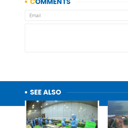
SEE ALSO