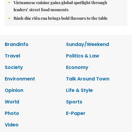
Vietnamese cuisine gains global spotlight through
leaders’ street food moments
Bánh đúc riêu cua brings bold flavours to the table
Brandinfo
Sunday/Weekend
Travel
Politics & Law
Society
Economy
Environment
Talk Around Town
Opinion
Life & Style
World
Sports
Photo
E-Paper
Video