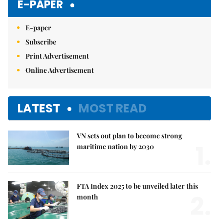
E-PAPER
E-paper
Subscribe
Print Advertisement
Online Advertisement
LATEST
MOST READ
VN sets out plan to become strong
1.
maritime nation by 2030
FTA Index 2025 to be unveiled later this
2.
month