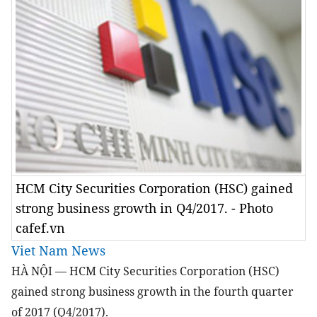
HCM City Securities Corporation (HSC) gained
strong business growth in Q4/2017. - Photo
cafef.vn
Viet Nam News
HÀ NỘI — HCM City Securities Corporation (HSC)
gained strong business growth in the fourth quarter
of 2017 (Q4/2017).