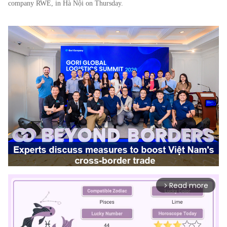
company RWE, in Hà Nội on Thursday.
Read more
arrow_forward_ios