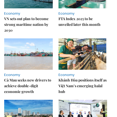
Economy
Economy
VN sets out plan to become
FTA Index 2025 to be
strong maritime nation by
unveiled later this month
2030
Economy
Economy
Cà Mau seeks new drivers to
Khánh Hòa positions itself as
achieve double-digit
Việt Nam’s emerging halal
economic growth
hub