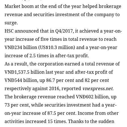
Market boom at the end of the year helped brokerage
revenue and securities investment of the company to
surge.
HSC announced that in Q4/2017, it achieved a year-on-
year increase of five times in total revenue to reach
VNĐ234 billion (US$10.3 million) and a year-on-year
increase of 2.5 times in after-tax profit.
As a result, the corporation earned a total revenue of
VNĐ1,537.5 billion last year and after-tax profit of
VNĐ544 billion, up 86.7 per cent and 82 per cent
respectively against 2016, reported
vnexpress.net
.
The brokerage revenue reached VNĐ602 ​​billion, up
73 per cent, while securities investment had a year-
on-year increase of 87.5 per cent. Income from other
activities increased 15 times. Thanks to the sudden