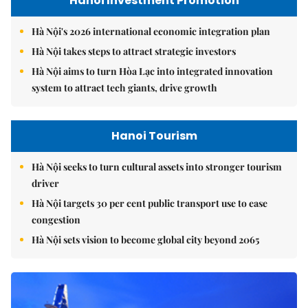
Hanoi Investment Promotion
Hà Nội's 2026 international economic integration plan
Hà Nội takes steps to attract strategic investors
Hà Nội aims to turn Hòa Lạc into integrated innovation
system to attract tech giants, drive growth
Hanoi Tourism
Hà Nội seeks to turn cultural assets into stronger tourism
driver
Hà Nội targets 30 per cent public transport use to ease
congestion
Hà Nội sets vision to become global city beyond 2065