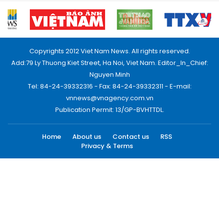
Copyrights 2012 Viet Nam News. All rights reserved.
Add:79 Ly Thuong Kiet Street, Ha Noi, Viet Nam. Editor_In_Chief:
Nguyen Minh
Tel: 84-24-39332316 - Fax: 84-24-39332311 - E-mail:
vnnews@vnagency.com.vn
Publication Permit: 13/GP-BVHTTDL.
Home
About us
Contact us
RSS
Privacy & Terms