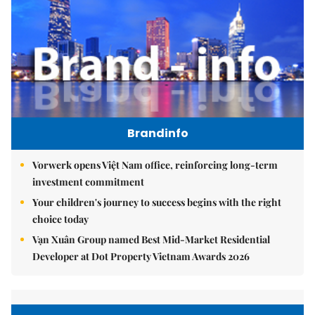
Brandinfo
Vorwerk opens Việt Nam office, reinforcing long-term
investment commitment
Your children's journey to success begins with the right
choice today
Vạn Xuân Group named Best Mid-Market Residential
Developer at Dot Property Vietnam Awards 2026