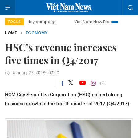
00-day campaign
Viet Nam New Era
Bringing Resolutions
FOCUS
HOME
ECONOMY
HSC’s revenue increases
five times in Q4/2017
January 27, 2018 - 09:00
HCM City Securities Corporation (HSC) gained strong
business growth in the fourth quarter of 2017 (Q4/2017).