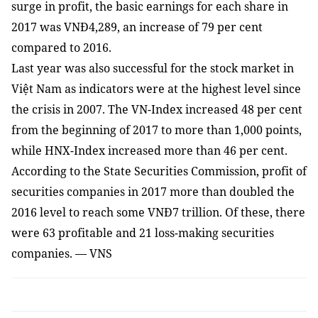
surge in profit, the basic earnings for each share in
2017 was VNĐ4,289, an increase of 79 per cent
compared to 2016.
Last year was also successful for the stock market in
Việt Nam as indicators were at the highest level since
the crisis in 2007. The VN-Index increased 48 per cent
from the beginning of 2017 to more than 1,000 points,
while HNX-Index increased more than 46 per cent.
According to the State Securities Commission, profit of
securities companies in 2017 more than doubled the
2016 level to reach some VNĐ7 trillion. Of these, there
were 63 profitable and 21 loss-making securities
companies. — VNS