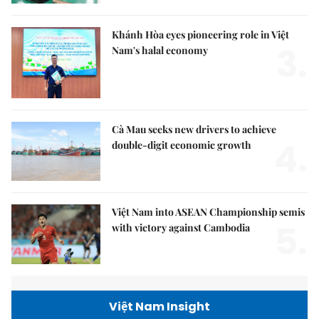
Khánh Hòa eyes pioneering role in Việt
3.
Nam's halal economy
Cà Mau seeks new drivers to achieve
4.
double-digit economic growth
Việt Nam into ASEAN Championship semis
5.
with victory against Cambodia
Việt Nam Insight