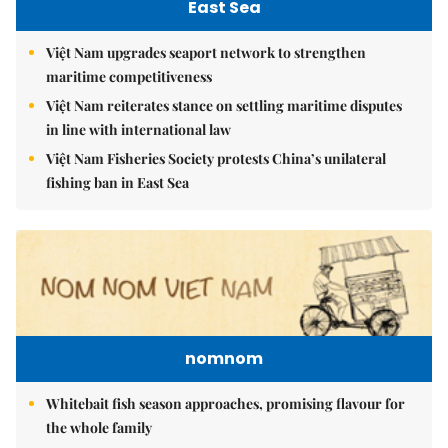
East Sea
Việt Nam upgrades seaport network to strengthen
maritime competitiveness
Việt Nam reiterates stance on settling maritime disputes
in line with international law
Việt Nam Fisheries Society protests China’s unilateral
fishing ban in East Sea
nomnom
Whitebait fish season approaches, promising flavour for
the whole family