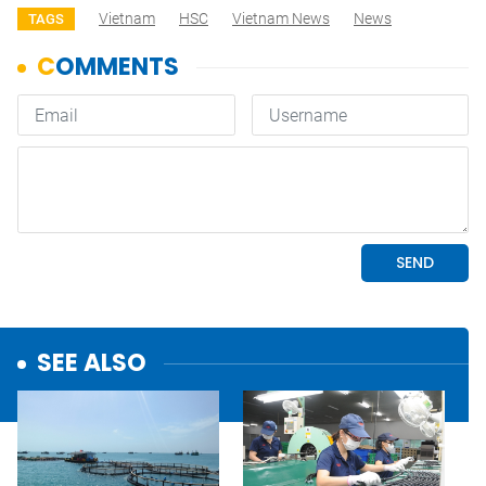
Vietnam
HSC
Vietnam News
News
TAGS
SEE ALSO