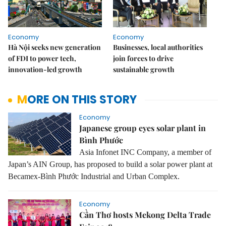
Economy
Economy
Hà Nội seeks new generation
Businesses, local authorities
of FDI to power tech,
join forces to drive
innovation-led growth
sustainable growth
MORE ON THIS STORY
Economy
Japanese group eyes solar plant in
Bình Phước
Asia Infonet INC Company, a member of
Japan’s AIN Group, has proposed to build a solar power plant at
Becamex-Bình Phước Industrial and Urban Complex.
Economy
Cần Thơ hosts Mekong Delta Trade