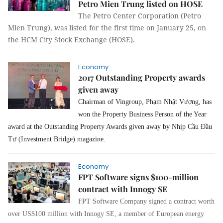
Petro Mien Trung listed on HOSE
The Petro Center Corporation (Petro
Mien Trung), was listed for the first time on January 25, on
the HCM City Stock Exchange (HOSE).
Economy
2017 Outstanding Property awards
given away
Chairman of Vingroup, Phạm Nhật Vượng, has
won the Property Business Person of the Year
award at the Outstanding Property Awards given away by Nhịp Cầu Đầu
Tư (Investment Bridge) magazine.
Economy
FPT Software signs $100-million
contract with Innogy SE
FPT Software Company signed a contract worth
over US$100 million with Innogy SE, a member of European energy