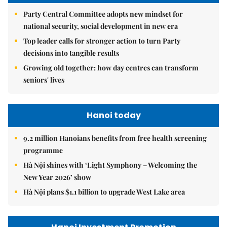
Party Central Committee adopts new mindset for
national security, social development in new era
Top leader calls for stronger action to turn Party
decisions into tangible results
Growing old together: how day centres can transform
seniors' lives
Hanoi today
9.2 million Hanoians benefits from free health screening
programme
Hà Nội shines with ‘Light Symphony – Welcoming the
New Year 2026’ show
Hà Nội plans $1.1 billion to upgrade West Lake area