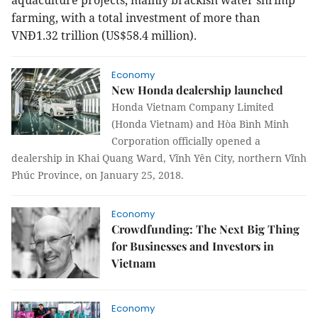
aquaculture projects, mainly brackish water shrimp
farming, with a total investment of more than
VNĐ1.32 trillion (US$58.4 million).
Economy
New Honda dealership launched
Honda Vietnam Company Limited
(Honda Vietnam) and Hòa Bình Minh
Corporation officially opened a
dealership in Khai Quang Ward, Vĩnh Yên City, northern Vĩnh
Phúc Province, on January 25, 2018.
Economy
Crowdfunding: The Next Big Thing
for Businesses and Investors in
Vietnam
Economy