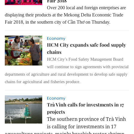
Fair 2018
Over 200 local and foreign enterprises are
displaying their products at the
Mekong Delta Economic Trade
Fair 2018, in the southern city of Cần Thơ on Thursday.
Economy
HCM City expands safe food supply
chains
HCM City’s Food Safety Management Board
will continue to sign agreements with provincial
departments of agriculture and rural development to develop safe supply
chains for agricultural and fisheries produce.
Economy
Trà Vinh calls for investments in 17
projects
The southern province of Trà Vinh
is calling for investments in 17