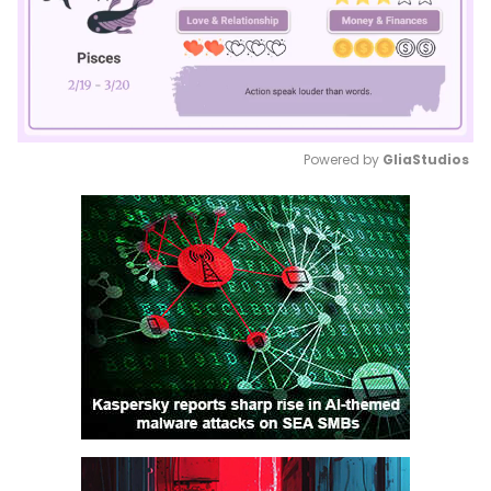
Powered by 
GliaStudios
Mute