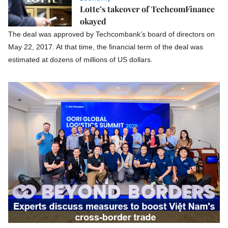
Lotte’s takeover of TechcomFinance
okayed
The deal was approved by Techcombank’s board of directors on
May 22, 2017. At that time, the financial term of the deal was
estimated at dozens of millions of US dollars.