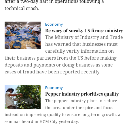
after a two-day halt in operations following a
technical crash.
Economy
Be wary of sneaky US firms: ministry
The Ministry of Industry and Trade
has warned that businesses must
carefully verify information on
their business partners from the US before making
deposits and payments or doing business as some
cases of fraud have been reported recently.
Economy
Pepper industry prioritises quality
The pepper industry plans to reduce
the area under the spice and focus
instead on improving quality to ensure long-term growth, a
seminar heard in HCM City yesterday.