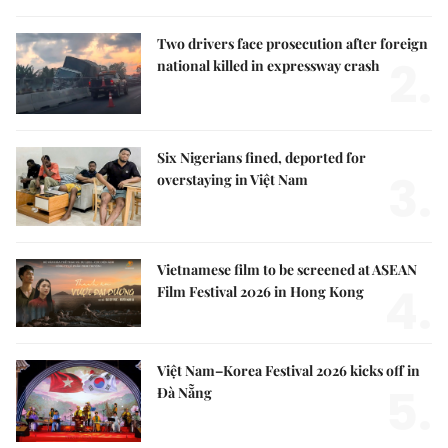
Two drivers face prosecution after foreign
2.
national killed in expressway crash
Six Nigerians fined, deported for
3.
overstaying in Việt Nam
Vietnamese film to be screened at ASEAN
4.
Film Festival 2026 in Hong Kong
Việt Nam–Korea Festival 2026 kicks off in
5.
Đà Nẵng