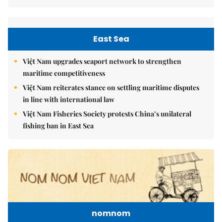
East Sea
Việt Nam upgrades seaport network to strengthen
maritime competitiveness
Việt Nam reiterates stance on settling maritime disputes
in line with international law
Việt Nam Fisheries Society protests China’s unilateral
fishing ban in East Sea
nomnom