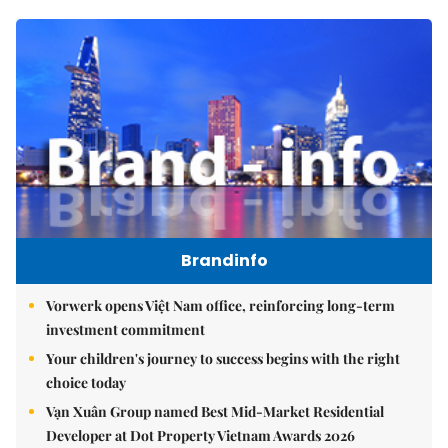
Brandinfo
Vorwerk opens Việt Nam office, reinforcing long-term
investment commitment
Your children's journey to success begins with the right
choice today
Vạn Xuân Group named Best Mid-Market Residential
Developer at Dot Property Vietnam Awards 2026