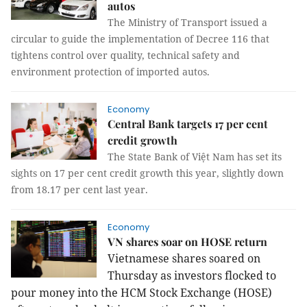
autos
The Ministry of Transport issued a
circular to guide the implementation of Decree 116 that
tightens control over quality, technical safety and
environment protection of imported autos.
Economy
Central Bank targets 17 per cent
credit growth
The State Bank of Việt Nam has set its
sights on 17 per cent credit growth this year, slightly down
from 18.17 per cent last year.
Economy
VN shares soar on HOSE return
Vietnamese shares soared on
Thursday as investors flocked to
pour money into the HCM Stock Exchange (HOSE)