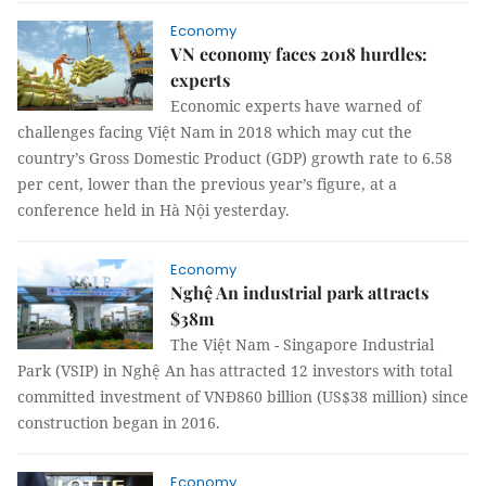
Economy
VN economy faces 2018 hurdles:
experts
Economic experts have warned of
challenges facing Việt Nam in 2018 which may cut the
country’s Gross Domestic Product (GDP) growth rate to 6.58
per cent, lower than the previous year’s figure, at a
conference held in Hà Nội yesterday.
Economy
Nghệ An industrial park attracts
$38m
The Việt Nam - Singapore Industrial
Park (VSIP) in Nghệ An has attracted 12 investors with total
committed investment of VNĐ860 billion (US$38 million) since
construction began in 2016.
Economy