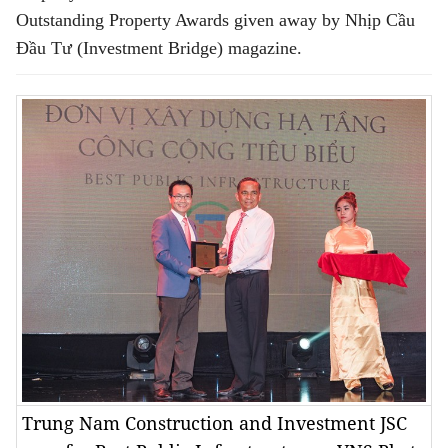
Outstanding Property Awards given away by Nhịp Cầu
Đầu Tư (Investment Bridge) magazine.
Trung Nam Construction and Investment JSC