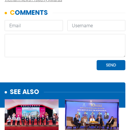
SEE ALSO