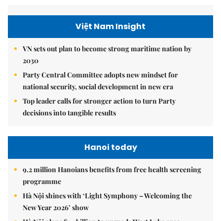
Việt Nam Insight
VN sets out plan to become strong maritime nation by
2030
Party Central Committee adopts new mindset for
national security, social development in new era
Top leader calls for stronger action to turn Party
decisions into tangible results
Hanoi today
9.2 million Hanoians benefits from free health screening
programme
Hà Nội shines with ‘Light Symphony – Welcoming the
New Year 2026’ show