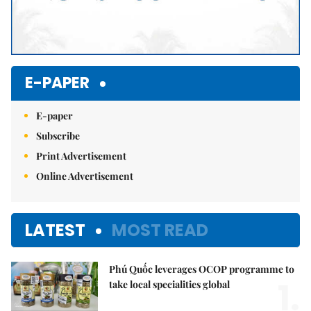
E-PAPER
E-paper
Subscribe
Print Advertisement
Online Advertisement
LATEST
MOST READ
Phú Quốc leverages OCOP programme to
1.
take local specialities global