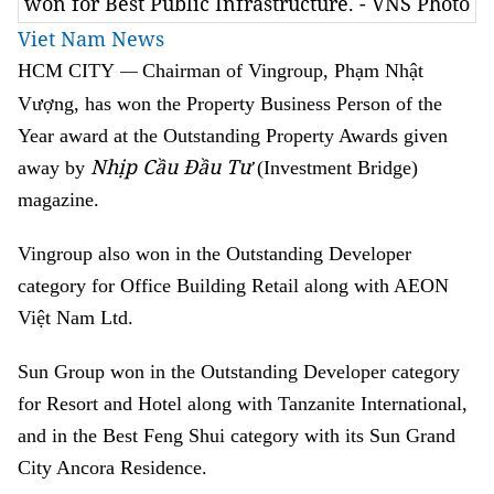
won for Best Public Infrastructure. - VNS Photo
Viet Nam News
HCM
CITY
Chairman of Vingroup, Phạm Nhật
—
Vượng, has won the Property Business Person of the
Year award at the Outstanding Property Awards given
Nhịp Cầu Đầu Tư
away by
(Investment Bridge)
magazine.
Vingroup also won in the Outstanding Developer
category for Office Building Retail along with AEON
Việt Nam Ltd.
Sun Group won in the Outstanding Developer category
for Resort and Hotel along with Tanzanite International,
and in the Best Feng Shui category with its Sun Grand
City Ancora Residence.