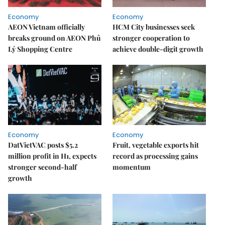
Economy
Economy
AEON Vietnam officially
HCM City businesses seek
breaks ground on AEON Phủ
stronger cooperation to
Lý Shopping Centre
achieve double-digit growth
Economy
Economy
DatVietVAC posts $5.2
Fruit, vegetable exports hit
million profit in H1, expects
record as processing gains
stronger second-half
momentum
growth