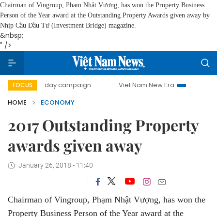
Chairman of Vingroup, Phạm Nhật Vượng, has won the Property Business
Person of the Year award at the Outstanding Property Awards given away by
Nhịp Cầu Đầu Tư (Investment Bridge) magazine.
&nbsp;
" />
00-day campaign
Viet Nam New Era
Bringing Resolutions
FOCUS
HOME
ECONOMY
2017 Outstanding Property
awards given away
January 26, 2018 - 11:40
Chairman of Vingroup, Phạm Nhật Vượng, has won the
Property Business Person of the Year award at the