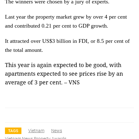
The winners were chosen by a jury of experts.
Last year the property market grew by over 4 per cent
and contributed 0.21 per cent to GDP growth.
It attracted over US$3 billion in FDI, or 8.5 per cent of
the total amount.
This year is again expected to be good, with
apartments expected to see prices rise by an
average of 3 per cent. – VNS
Vietnam
News
TAGS
Vietnam News Property Awards