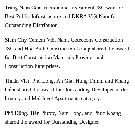
Trung Nam Construction and Investment JSC won for
Best Public Infrastructure and DKRA Việt Nam for
Outstanding Distributor.
Siam City Cement Việt Nam, Coteccons Construction
JSC and Hoà Bình Construction Group shared the award
for Best Construction Materials Provider and
Construction Enterprises.
Thuận Việt, Phú Long, An Gia, Hưng Thịnh, and Khang
Điền shared the award for Outstanding Developer in the
Luxury and Mid-level Apartments category.
Phố Đông, Tiến Phước, Nam Long, and Phúc Khang
shared the award for Outstanding Designer.