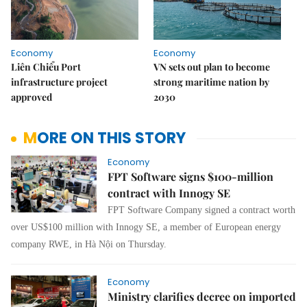
Economy
Economy
Liên Chiểu Port
VN sets out plan to become
infrastructure project
strong maritime nation by
approved
2030
MORE ON THIS STORY
Economy
FPT Software signs $100-million
contract with Innogy SE
FPT Software Company signed a contract worth
over US$100 million with Innogy SE, a member of European energy
company RWE, in Hà Nội on Thursday.
Economy
Ministry clarifies decree on imported