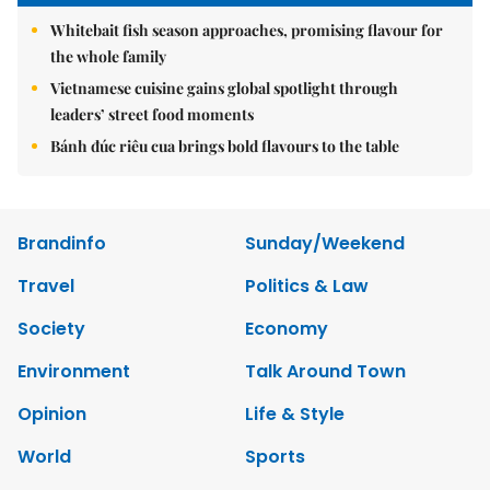
Whitebait fish season approaches, promising flavour for
the whole family
Vietnamese cuisine gains global spotlight through
leaders’ street food moments
Bánh đúc riêu cua brings bold flavours to the table
Brandinfo
Sunday/Weekend
Travel
Politics & Law
Society
Economy
Environment
Talk Around Town
Opinion
Life & Style
World
Sports