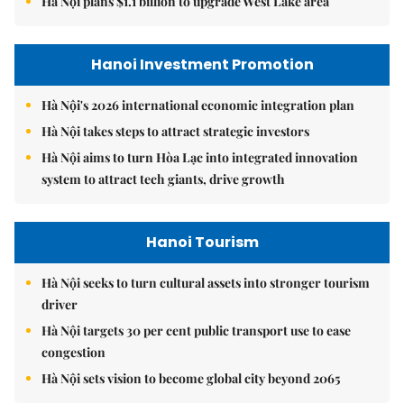
Hà Nội plans $1.1 billion to upgrade West Lake area
Hanoi Investment Promotion
Hà Nội's 2026 international economic integration plan
Hà Nội takes steps to attract strategic investors
Hà Nội aims to turn Hòa Lạc into integrated innovation
system to attract tech giants, drive growth
Hanoi Tourism
Hà Nội seeks to turn cultural assets into stronger tourism
driver
Hà Nội targets 30 per cent public transport use to ease
congestion
Hà Nội sets vision to become global city beyond 2065