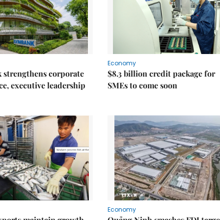
Economy
 strengthens corporate
$8.3 billion credit package for
e, executive leadership
SMEs to come soon
Economy
xports maintain growth
Quảng Ninh smashes FDI targe