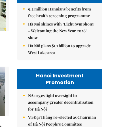
9.2 million Hanoians benefits from
free health screening programme
Hà Nội shines with ‘Light Symphony
– Welcoming the New Year 2026’
show
Hà Nội plans $1.1 billion to upgrade
West Lake area
Hanoi Investment
Promotion
NA urges tight oversight to
accompany greater decentralisation
for Hà Nội
Vũ Đại Thắng re-elected as Chairman
of Hà Nội People’s Committee
t