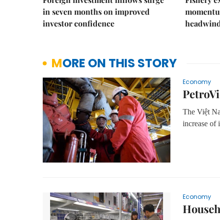
in seven months on improved
momentum
investor confidence
headwin
MORE ON THIS STORY
Economy
PetroVi
The Việt Na
increase of 
Economy
Househo