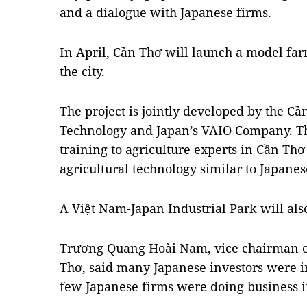
and a dialogue with Japanese firms.
In April, Cần Thơ will launch a model farm 
the city.
The project is jointly developed by the C
Technology and Japan’s VAIO Company. The
training to agriculture experts in Cần Thơ 
agricultural technology similar to Japanes
A Việt Nam-Japan Industrial Park will als
Trương Quang Hoài Nam, vice chairman of
Thơ, said many Japanese investors were in
few Japanese firms were doing business in