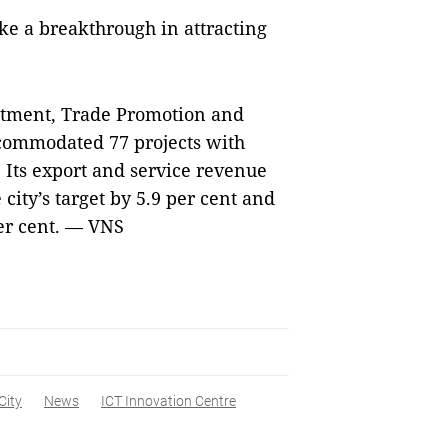
ke a breakthrough in attracting
estment, Trade Promotion and
accommodated 77 projects with
 Its export and service revenue
 city’s target by 5.9 per cent and
per cent. — VNS
City
News
ICT Innovation Centre