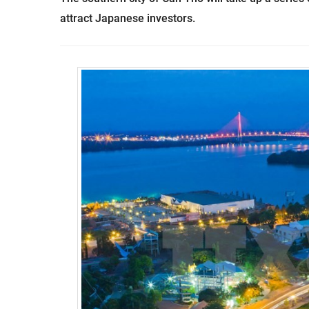
attract Japanese investors.