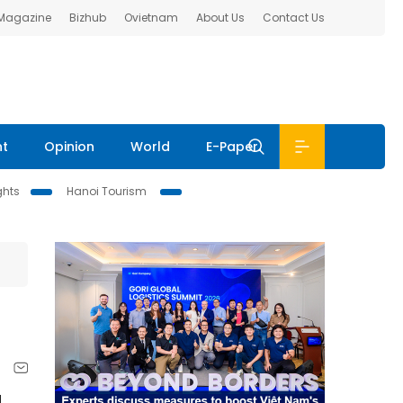
 Magazine
Bizhub
Ovietnam
About Us
Contact Us
nt
Opinion
World
E-Paper
ghts
Hanoi Tourism
d