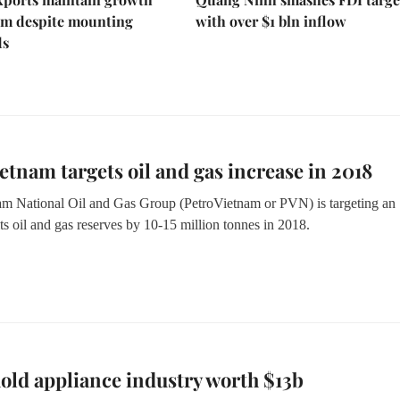
 despite mounting
with over $1 bln inflow
ds
etnam targets oil and gas increase in 2018
m National Oil and Gas Group (PetroVietnam or PVN) is targeting an
its oil and gas reserves by 10-15 million tonnes in 2018.
ld appliance industry worth $13b