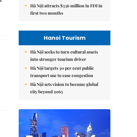
Hà Nội attracts $336 million in FDI in
first two months
Hanoi Tourism
Hà Nội seeks to turn cultural assets
into stronger tourism driver
Hà Nội targets 30 per cent public
transport use to ease congestion
Hà Nội sets vision to become global
city beyond 2065