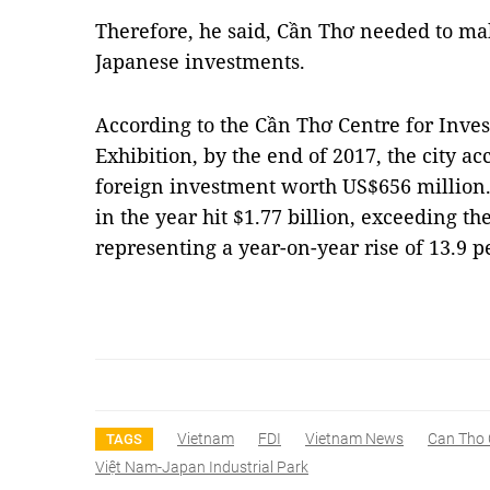
Therefore, he said, Cần Thơ needed to ma
Japanese investments.
According to the Cần Thơ Centre for Inv
Exhibition, by the end of 2017, the city 
foreign investment worth US$656 million.
in the year hit $1.77 billion, exceeding the
representing a year-on-year rise of 13.9 
Vietnam
FDI
Vietnam News
Can Tho 
TAGS
Việt Nam-Japan Industrial Park