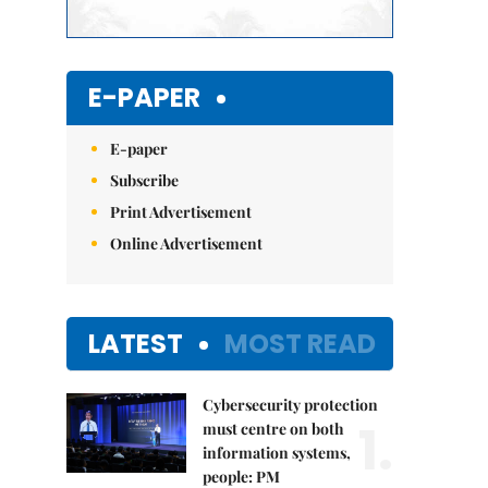
E-PAPER
E-paper
Subscribe
Print Advertisement
Online Advertisement
LATEST
MOST READ
Cybersecurity protection
1.
must centre on both
information systems,
people: PM