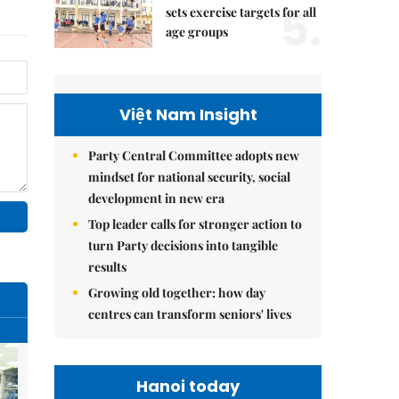
5.
sets exercise targets for all
age groups
Việt Nam Insight
Party Central Committee adopts new
mindset for national security, social
development in new era
Top leader calls for stronger action to
turn Party decisions into tangible
results
Growing old together: how day
centres can transform seniors' lives
Hanoi today