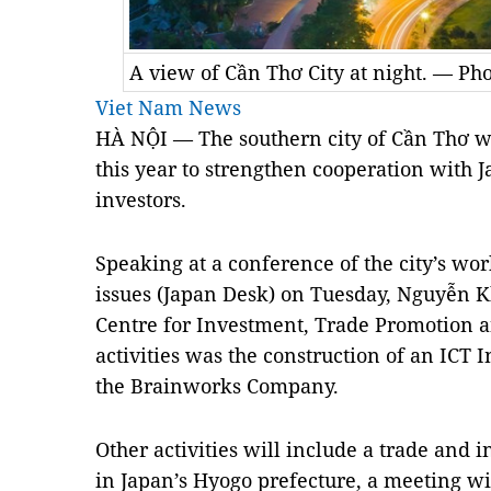
A view of Cần Thơ City at night. — Ph
Viet Nam News
HÀ NỘI — The southern city of Cần Thơ will
this year to strengthen cooperation with 
investors.
Speaking at a conference of the city’s wo
issues (Japan Desk) on Tuesday, Nguyễn Kh
Centre for Investment, Trade Promotion an
activities was the construction of an ICT
the Brainworks Company.
Other activities will include a trade and
in Japan’s Hyogo prefecture, a meeting wi