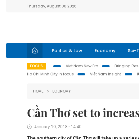
Thursday, August 06 2026
Politics & Law
Economy
Sci-
FOCUS
Viet Nam New Era
Bringing Reso
Ho Chi Minh City in focus
Việt Nam Insight
HOME
ECONOMY
Cần Thơ set to increa
January 10, 2018 - 14:40
The southern city of Cần Thơ will take up a series 