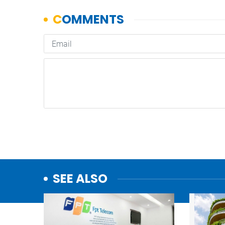
SEE ALSO