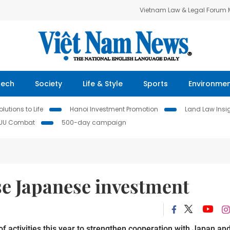
Vietnam Law & Legal Forum
Tech
Society
Life & Style
Sports
Environme
lutions to Life
Hanoi Investment Promotion
Land Law Insi
IUU Combat
500-day campaign
se Japanese investment
of activities this year to strengthen cooperation with Japan an