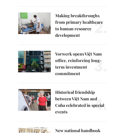
Making breakthroughs
2.
from primary healthcare
to human resource
development
Vorwerk opens Việt Nam
3.
office, reinforcing long-
term investment
commitment
Historical friendship
4.
between Việt Nam and
Cuba celebrated in special
events
New national handbook