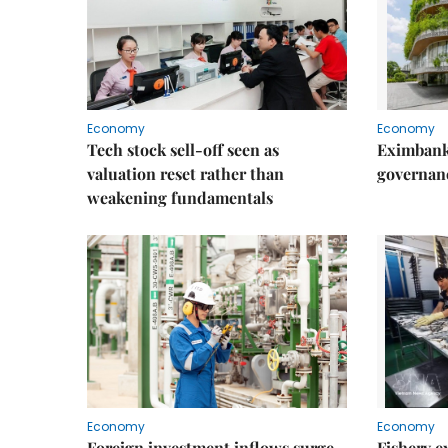
Economy
Economy
Tech stock sell-off seen as
Eximbank
valuation reset rather than
governanc
weakening fundamentals
Economy
Economy
Foreign investment inflows surge
Fishery e