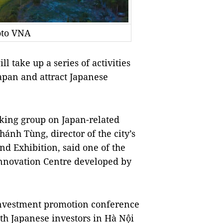
oto VNA
 take up a series of activities
Japan and attract Japanese
rking group on Japan-related
ánh Tùng, director of the city’s
d Exhibition, said one of the
 Innovation Centre developed by
 investment promotion conference
th Japanese investors in Hà Nội