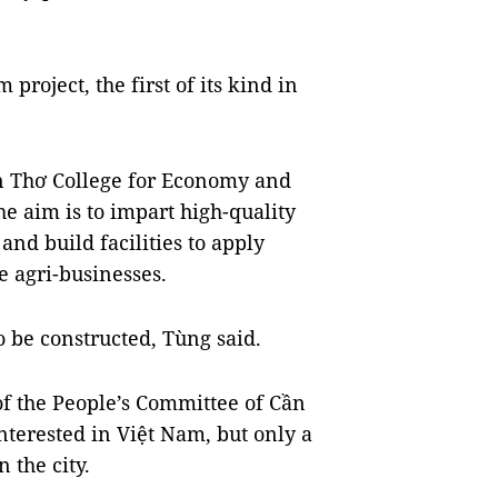
project, the first of its kind in
ần Thơ College for Economy and
 aim is to impart high-quality
and build facilities to apply
e agri-businesses.
o be constructed, Tùng said.
 the People’s Committee of Cần
terested in Việt Nam, but only a
 the city.