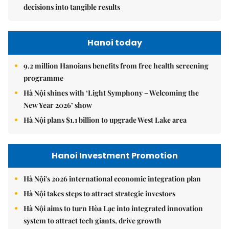
decisions into tangible results
Hanoi today
9.2 million Hanoians benefits from free health screening
programme
Hà Nội shines with ‘Light Symphony – Welcoming the
New Year 2026’ show
Hà Nội plans $1.1 billion to upgrade West Lake area
Hanoi Investment Promotion
Hà Nội's 2026 international economic integration plan
Hà Nội takes steps to attract strategic investors
Hà Nội aims to turn Hòa Lạc into integrated innovation
system to attract tech giants, drive growth