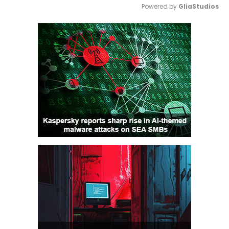
Powered by 
GliaStudios
Mute