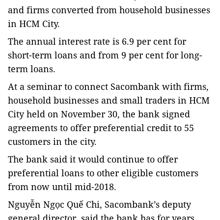
and firms converted from household businesses
in HCM City.
The annual interest rate is 6.9 per cent for
short-term loans and from 9 per cent for long-
term loans.
At a seminar to connect Sacombank with firms,
household businesses and small traders in HCM
City held on November 30, the bank signed
agreements to offer preferential credit to 55
customers in the city.
The bank said it would continue to offer
preferential loans to other eligible customers
from now until mid-2018.
Nguyễn Ngọc Quế Chi, Sacombank’s deputy
general director, said the bank has for years