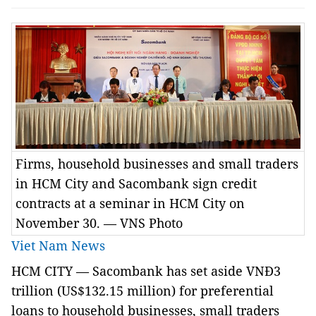
Firms, household businesses and small traders
in HCM City and Sacombank sign credit
contracts at a seminar in HCM City on
November 30. — VNS Photo
Viet Nam News
HCM
CITY — Sacombank has set aside VNĐ3
trillion (US$132.15 million) for preferential
loans to household businesses, small traders