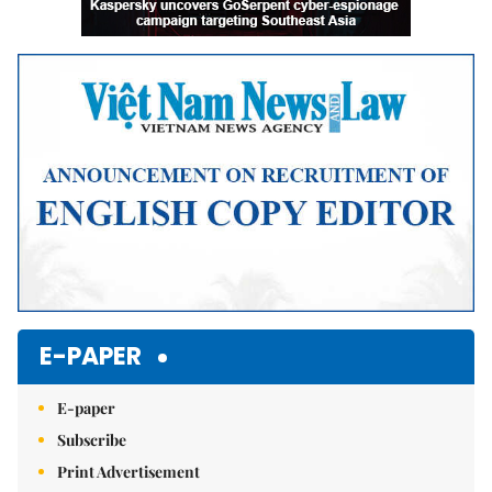
E-PAPER
E-paper
Subscribe
Print Advertisement