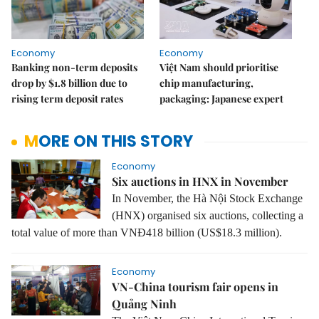
Economy
Economy
Banking non-term deposits
Việt Nam should prioritise
drop by $1.8 billion due to
chip manufacturing,
rising term deposit rates
packaging: Japanese expert
MORE ON THIS STORY
Economy
Six auctions in HNX in November
In November, the Hà Nội Stock Exchange
(HNX) organised six auctions, collecting a
total value of more than VNĐ418 billion (US$18.3 million).
Economy
VN-China tourism fair opens in
Quảng Ninh