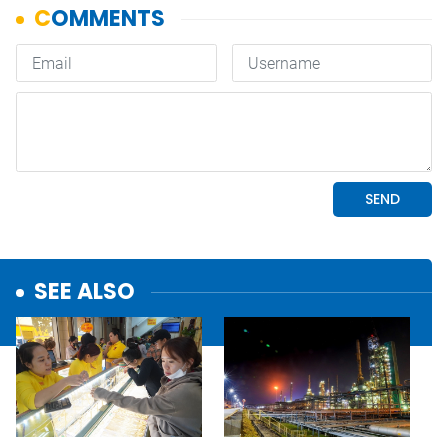
SEE ALSO