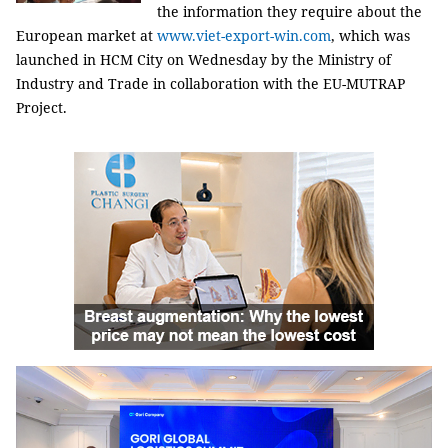
the information they require about the
European market at
www.viet-export-win.com
, which was
launched in HCM City on Wednesday by the Ministry of
Industry and Trade in collaboration with the EU-MUTRAP
Project.