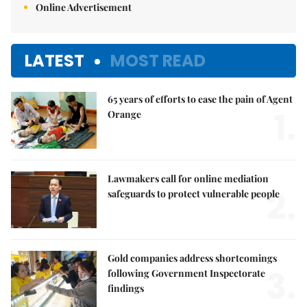
Online Advertisement
LATEST
MOST READ
65 years of efforts to ease the pain of Agent
1.
Orange
Lawmakers call for online mediation
2.
safeguards to protect vulnerable people
Gold companies address shortcomings
3.
following Government Inspectorate
findings