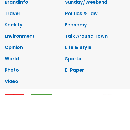
Brandinfo
Sunday/Weekend
Travel
Politics & Law
Society
Economy
Environment
Talk Around Town
Opinion
Life & Style
World
Sports
Photo
E-Paper
Video
Copyrights 2012 Viet Nam News. All rights reserved.
Add:79 Ly Thuong Kiet Street, Ha Noi, Viet Nam. Editor_In_Chief: