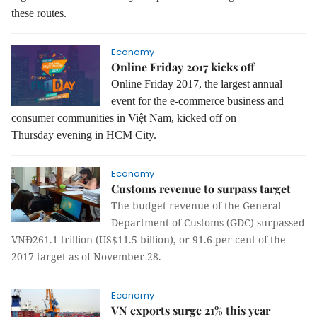
these routes.
Economy
Online Friday 2017 kicks off
Online Friday 2017, the largest annual
event for the e-commerce business and
consumer communities in Việt Nam, kicked off on
Thursday evening in HCM City.
Economy
Customs revenue to surpass target
The budget revenue of the General
Department of Customs (GDC) surpassed
VNĐ261.1 trillion (US$11.5 billion), or 91.6 per cent of the
2017 target as of November 28.
Economy
VN exports surge 21% this year