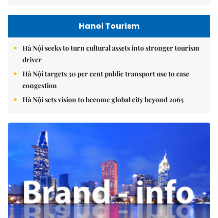
Hanoi Tourism
Hà Nội seeks to turn cultural assets into stronger tourism
driver
Hà Nội targets 30 per cent public transport use to ease
congestion
Hà Nội sets vision to become global city beyond 2065