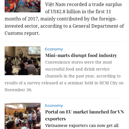
Việt Nam recorded a trade surplus
of US$2.8 billion in the first 11
months of 2017, mainly contributed by the foreign-
invested sector, according to a General Department of
Customs report.
Economy
Mini-marts disrupt food industry
Convenience stores were the most
successful food and drink service
channels in the past year, according to
results of a survey released at a seminar held in HCM City on
November 30.
Economy
Portal on EU market launched for VN
exporters
Vietnamese exporters can now get all