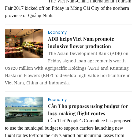
The Việt Nam-China International Tourism
Fair 2017 kicked off on Friday in Móng Cái City of the northern
province of Quảng Ninh.
Economy
ADB helps Viet Nam promote
inclusive flower production
The Asian Development Bank (ADB) on
Friday signed loan agreements worth
US$20 million with Agripacific Holdings (APH) and Kunming
Hasfarm Flowers (KHF) to develop high-value horticulture in
Viet Nam, China and Indonesia.
Economy
Cần Thơ proposes using budget for
loss-making flight routes
Cần Thơ People’s Committee has proposed
to use the municipal budget to support carriers launching new
flight routes to/from the city’s airport but incurring losses from