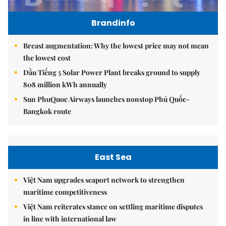
Brandinfo
Breast augmentation: Why the lowest price may not mean
the lowest cost
Dầu Tiếng 5 Solar Power Plant breaks ground to supply
808 million kWh annually
Sun PhuQuoc Airways launches nonstop Phú Quốc-
Bangkok route
East Sea
Việt Nam upgrades seaport network to strengthen
maritime competitiveness
Việt Nam reiterates stance on settling maritime disputes
in line with international law