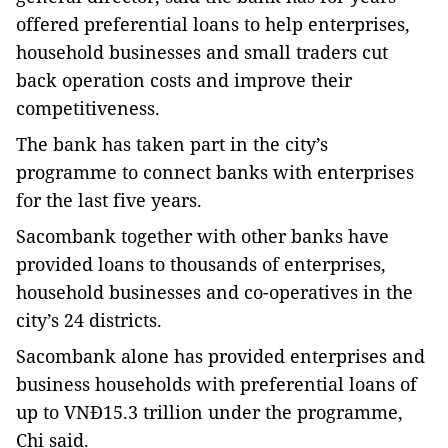
offered preferential loans to help enterprises,
household businesses and small traders cut
back operation costs and improve their
competitiveness.
The bank has taken part in the city’s
programme to connect banks with enterprises
for the last five years.
Sacombank together with other banks have
provided loans to thousands of enterprises,
household businesses and co-operatives in the
city’s 24 districts.
Sacombank alone has provided enterprises and
business households with preferential loans of
up to VNĐ15.3 trillion under the programme,
Chi said.