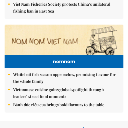
Việt Nam Fisheries Society protests China’s unilateral
fishing ban in East Sea
nomnom
Whitebait fish season approaches, promising flavour for
the whole family
Vietnamese cuisine gains global spotlight through
leaders’ street food moments
Bánh đúc riêu cua brings bold flavours to the table