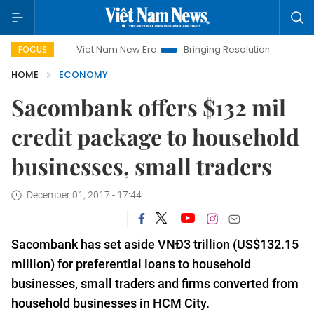
Viet Nam New Era
Bringing Resolutions to Life
Hanoi 
FOCUS
HOME
ECONOMY
Sacombank offers $132 mil
credit package to household
businesses, small traders
December 01, 2017 - 17:44
Sacombank has set aside VNĐ3 trillion (US$132.15
million) for preferential loans to household
businesses, small traders and firms converted from
household businesses in HCM City.