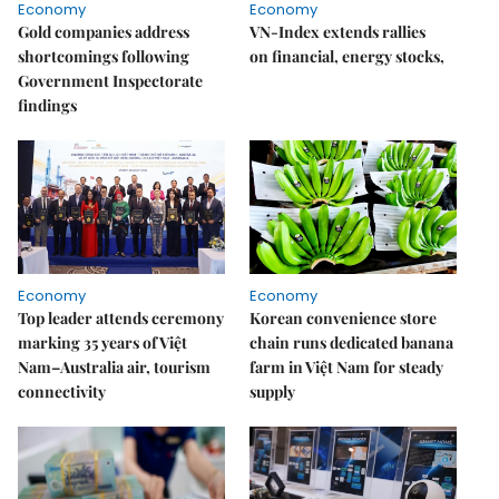
Economy
Economy
Gold companies address
VN-Index extends rallies
shortcomings following
on financial, energy stocks,
Government Inspectorate
findings
Economy
Economy
Top leader attends ceremony
Korean convenience store
marking 35 years of Việt
chain runs dedicated banana
Nam–Australia air, tourism
farm in Việt Nam for steady
connectivity
supply