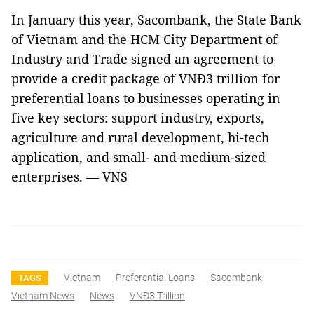
In January this year, Sacombank, the State Bank
of Vietnam and the HCM City Department of
Industry and Trade signed an agreement to
provide a credit package of VNĐ3 trillion for
preferential loans to businesses operating in
five key sectors: support industry, exports,
agriculture and rural development, hi-tech
application, and small- and medium-sized
enterprises. — VNS
Vietnam
Preferential Loans
Sacombank
TAGS
Vietnam News
News
VNĐ3 Trillion