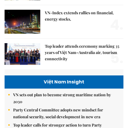
VN-Index extends rallies on financial,
4.
energy stocks,
Top leader attends ceremony marking 35
5.
years of Việt Nam–Australia air, tourism
connectivity
Việt Nam Insight
VN sets out plan to become strong maritime nation by
2030
Party Central Committee adopts new mindset for
national security, social development in new era
Top leader calls for stronger action to turn Party