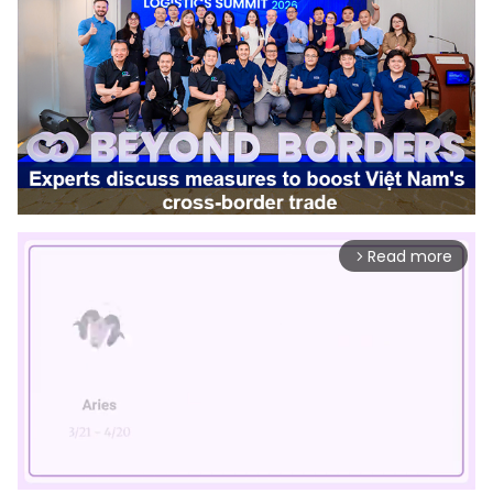
Read more
arrow_forward_ios