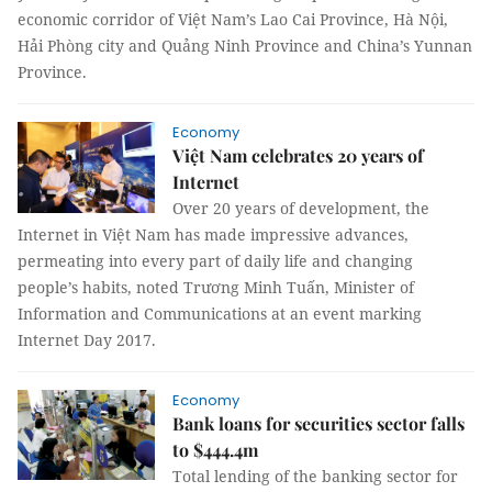
economic corridor of Việt Nam’s Lao Cai Province, Hà Nội,
Hải Phòng city and Quảng Ninh Province and China’s Yunnan
Province.
Economy
Việt Nam celebrates 20 years of
Internet
Over 20 years of development, the
Internet in Việt Nam has made impressive advances,
permeating into every part of daily life and changing
people’s habits, noted Trương Minh Tuấn, Minister of
Information and Communications at an event marking
Internet Day 2017.
Economy
Bank loans for securities sector falls
to $444.4m
Total lending of the banking sector for