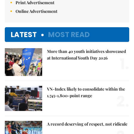
Print Advertisement
Online Advertisement
LATEST
MOST READ
More than 40 youth initiatives showcased
1.
at International Youth Day 2026
VN-Index likely to consolidate within the
2.
1,745-1,800-point range
A record deserving of respect, not ridicule