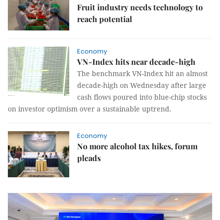
Fruit industry needs technology to
reach potential
Economy
VN-Index hits near decade-high
The benchmark VN-Index hit an almost
decade-high on Wednesday after large
cash flows poured into blue-chip stocks
on investor optimism over a sustainable uptrend.
Economy
No more alcohol tax hikes, forum
pleads