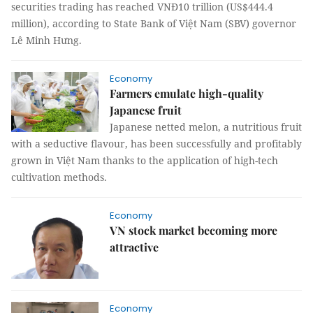
securities trading has reached VNĐ10 trillion (US$444.4
million), according to State Bank of Việt Nam (SBV) governor
Lê Minh Hưng.
Economy
Farmers emulate high-quality
Japanese fruit
Japanese netted melon, a nutritious fruit
with a seductive flavour, has been successfully and profitably
grown in Việt Nam thanks to the application of high-tech
cultivation methods.
Economy
VN stock market becoming more
attractive
Economy