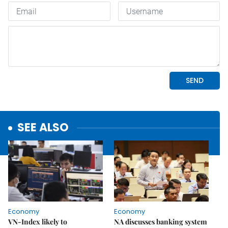
SEE ALSO
Economy
Economy
VN-Index likely to
NA discusses banking system