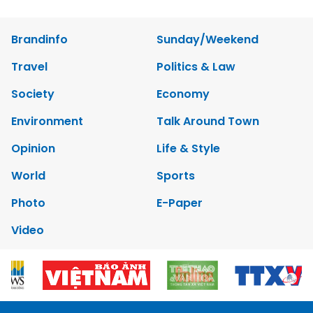
Brandinfo
Sunday/Weekend
Travel
Politics & Law
Society
Economy
Environment
Talk Around Town
Opinion
Life & Style
World
Sports
Photo
E-Paper
Video