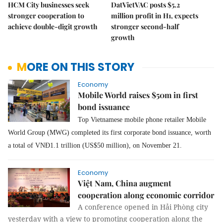
HCM City businesses seek
DatVietVAC posts $5.2
stronger cooperation to
million profit in H1, expects
achieve double-digit growth
stronger second-half
growth
MORE ON THIS STORY
Economy
Mobile World raises $50m in first
bond issuance
Top Vietnamese mobile phone retailer Mobile
World Group (MWG) completed its first corporate bond issuance, worth
a total of VNĐ1.1 trillion (US$50 million), on November 21.
Economy
Việt Nam, China augment
cooperation along economic corridor
A conference opened in Hải Phòng city
yesterday with a view to promoting cooperation along the