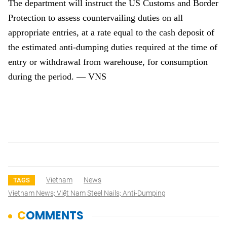
The department will instruct the US Customs and Border
Protection to assess countervailing duties on all
appropriate entries, at a rate equal to the cash deposit of
the estimated anti-dumping duties required at the time of
entry or withdrawal from warehouse, for consumption
during the period. — VNS
Vietnam
News
TAGS
Vietnam News; Việt Nam Steel Nails; Anti-Dumping