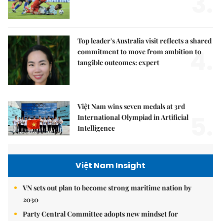
3.
Top leader's Australia visit reflects a shared
4.
commitment to move from ambition to
tangible outcomes: expert
Việt Nam wins seven medals at 3rd
5.
International Olympiad in Artificial
Intelligence
Việt Nam Insight
VN sets out plan to become strong maritime nation by
2030
Party Central Committee adopts new mindset for