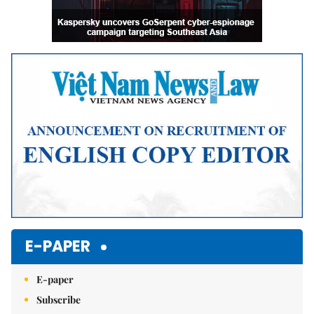
E-PAPER
E-paper
Subscribe