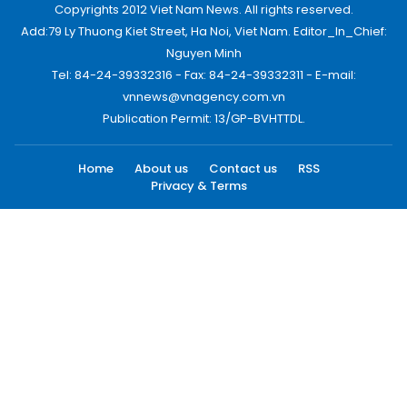
Copyrights 2012 Viet Nam News. All rights reserved.
Add:79 Ly Thuong Kiet Street, Ha Noi, Viet Nam. Editor_In_Chief:
Nguyen Minh
Tel: 84-24-39332316 - Fax: 84-24-39332311 - E-mail:
vnnews@vnagency.com.vn
Publication Permit: 13/GP-BVHTTDL.
Home
About us
Contact us
RSS
Privacy & Terms