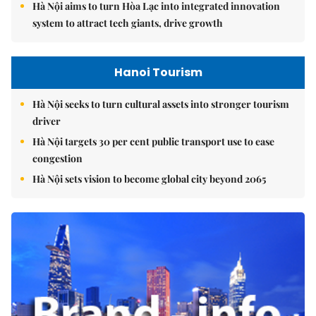
Hà Nội aims to turn Hòa Lạc into integrated innovation
system to attract tech giants, drive growth
Hanoi Tourism
Hà Nội seeks to turn cultural assets into stronger tourism
driver
Hà Nội targets 30 per cent public transport use to ease
congestion
Hà Nội sets vision to become global city beyond 2065