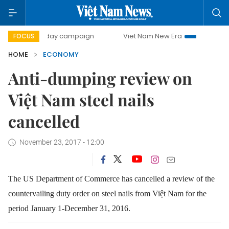
500-day campaign
Viet Nam New Era
Bringing Resolution
FOCUS
HOME
ECONOMY
Anti-dumping review on
Việt Nam steel nails
cancelled
November 23, 2017 - 12:00
The US Department of Commerce has cancelled a review of the
countervailing duty order on steel nails from Việt Nam for the
period January 1-December 31, 2016.