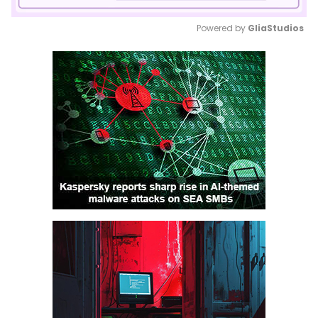
Powered by 
GliaStudios
Mute