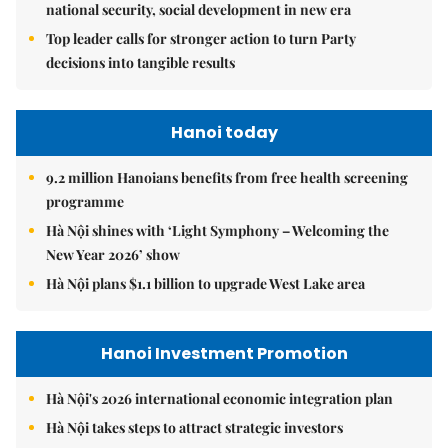
national security, social development in new era
Top leader calls for stronger action to turn Party
decisions into tangible results
Hanoi today
9.2 million Hanoians benefits from free health screening
programme
Hà Nội shines with ‘Light Symphony – Welcoming the
New Year 2026’ show
Hà Nội plans $1.1 billion to upgrade West Lake area
Hanoi Investment Promotion
Hà Nội's 2026 international economic integration plan
Hà Nội takes steps to attract strategic investors