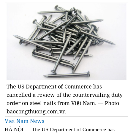
The US Department of Commerce has
cancelled a review of the countervailing duty
order on steel nails from Việt Nam. — Photo
baocongthuong.com.vn
Viet Nam News
HÀ NỘI — The US Department of Commerce has