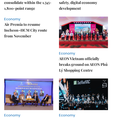
consolidate within the 1,745-
safety, digital economy
1,800-point range
development
Economy
Air Premia to resume
Incheon–HCM City route
from November
Economy
AEON Vietnam officially
breaks ground on AEON Phủ
Lý Shopping Centre
Economy
Economy