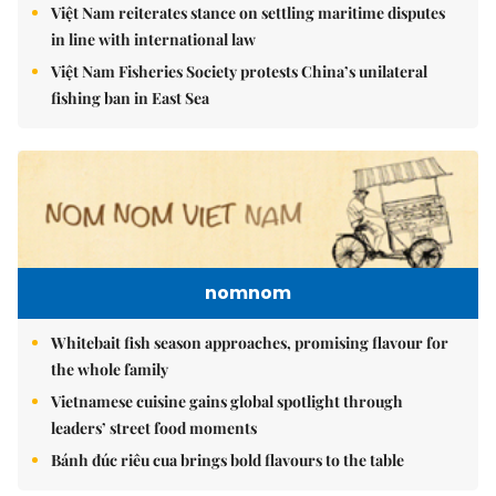
Việt Nam reiterates stance on settling maritime disputes
in line with international law
Việt Nam Fisheries Society protests China’s unilateral
fishing ban in East Sea
nomnom
Whitebait fish season approaches, promising flavour for
the whole family
Vietnamese cuisine gains global spotlight through
leaders’ street food moments
Bánh đúc riêu cua brings bold flavours to the table