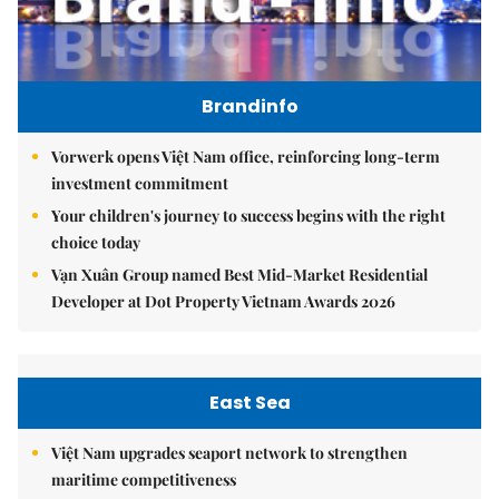
Brandinfo
Vorwerk opens Việt Nam office, reinforcing long-term
investment commitment
Your children's journey to success begins with the right
choice today
Vạn Xuân Group named Best Mid-Market Residential
Developer at Dot Property Vietnam Awards 2026
East Sea
Việt Nam upgrades seaport network to strengthen
maritime competitiveness