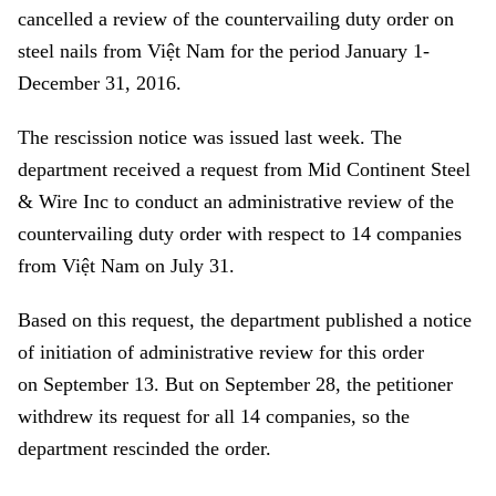
cancelled a review of the countervailing duty order on
steel nails from Việt Nam for the period January 1-
December 31, 2016.
The rescission notice was issued last week.
The
department received a request from Mid Continent Steel
& Wire Inc to conduct an administrative review of the
countervailing duty order with respect to 14 companies
from Việt Nam on July 31.
Based on this request, the department published a notice
of initiation of administrative review for this order
on September 13. But on September 28, the petitioner
withdrew its request for all 14 companies, so the
department rescinded the order.