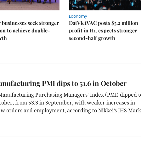
Economy
businesses seek stronger
DatVietVAC posts $5.2 million
on to achieve double-
profit in H1, expects stronger
wth
second-half growth
nufacturing PMI dips to 51.6 in October
anufacturing Purchasing Managers' Index (PMI) dipped t
ctober, from 53.3 in September, with weaker increases in
ew orders and employment, according to Nikkei’s IHS Mark