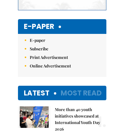
E-PAPER
E-paper
Subscribe
Print Advertisement
Online Advertisement
LATEST
MOST READ
More than 40 youth
1.
initiatives showcased at
International Youth Day
2026