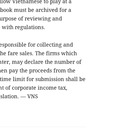
allow Vietnamese to play at a
book must be archived for a
purpose of reviewing and
e with regulations.
esponsible for collecting and
he fare sales. The firms which
enter, may declare the number of
hen pay the proceeds from the
e time limit for submission shall be
t of corporate income tax,
gislation. — VNS