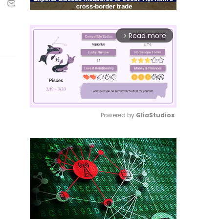
Read more
arrow_forward_ios
Powered by 
GliaStudios
Mute