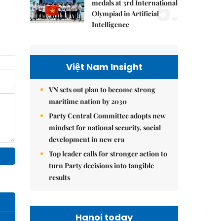
5.
medals at 3rd International
Olympiad in Artificial
Intelligence
Việt Nam Insight
VN sets out plan to become strong
maritime nation by 2030
Party Central Committee adopts new
mindset for national security, social
development in new era
Top leader calls for stronger action to
turn Party decisions into tangible
results
Hanoi today