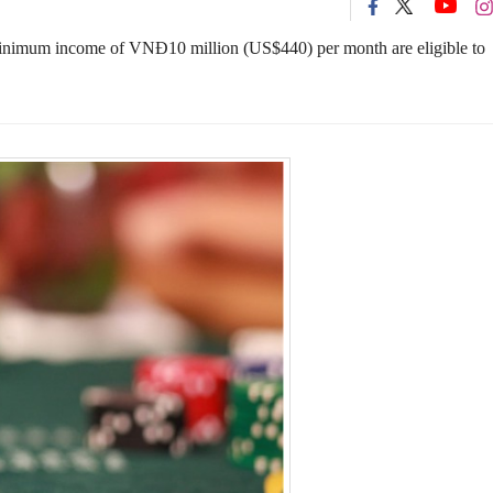
nimum income of VNĐ10 million (US$440) per month are eligible to