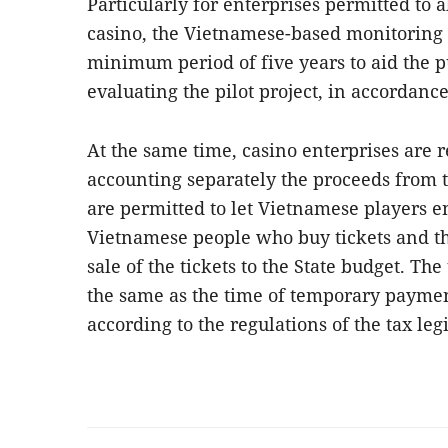
Particularly for enterprises permitted to 
casino, the Vietnamese-based monitoring 
minimum period of five years to aid the 
evaluating the pilot project, in accordanc
At the same time, casino enterprises are r
accounting separately the proceeds from t
are permitted to let Vietnamese players 
Vietnamese people who buy tickets and t
sale of the tickets to the State budget. Th
the same as the time of temporary paymen
according to the regulations of the tax le