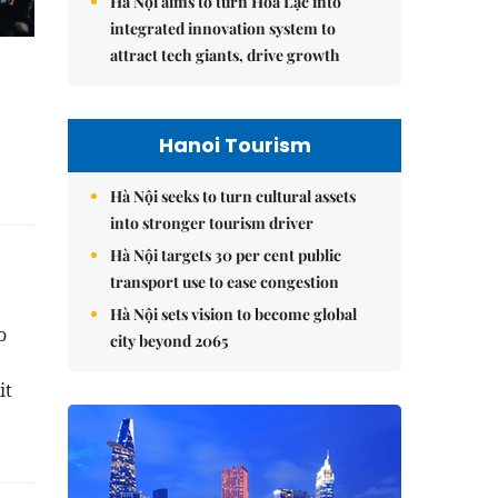
Hà Nội aims to turn Hòa Lạc into
integrated innovation system to
attract tech giants, drive growth
Hanoi Tourism
Hà Nội seeks to turn cultural assets
into stronger tourism driver
Hà Nội targets 30 per cent public
transport use to ease congestion
Hà Nội sets vision to become global
o
city beyond 2065
it