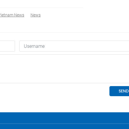
Vietnam News
News