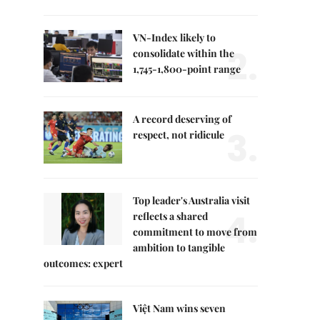
VN-Index likely to
2.
consolidate within the
1,745-1,800-point range
A record deserving of
3.
respect, not ridicule
Top leader's Australia visit
4.
reflects a shared
commitment to move from
ambition to tangible
outcomes: expert
Việt Nam wins seven