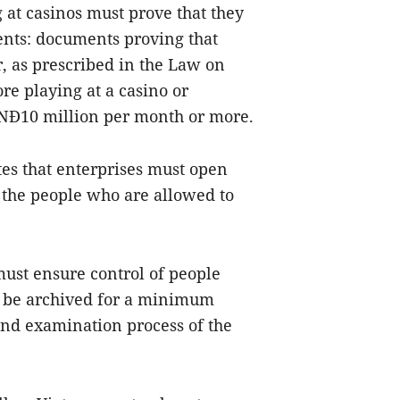
 at casinos must prove that they
ents: documents proving that
er, as prescribed in the Law on
e playing at a casino or
NĐ10 million per month or more.
ates that enterprises must open
r the people who are allowed to
must ensure control of people
t be archived for a minimum
 and examination process of the