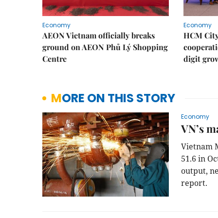
Economy
Economy
AEON Vietnam officially breaks
HCM City 
ground on AEON Phủ Lý Shopping
cooperati
Centre
digit gro
MORE ON THIS STORY
Economy
VN’s ma
Vietnam M
51.6 in O
output, n
report.