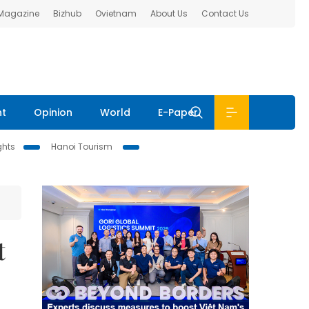
 Magazine
Bizhub
Ovietnam
About Us
Contact Us
nt
Opinion
World
E-Paper
ghts
Hanoi Tourism
t