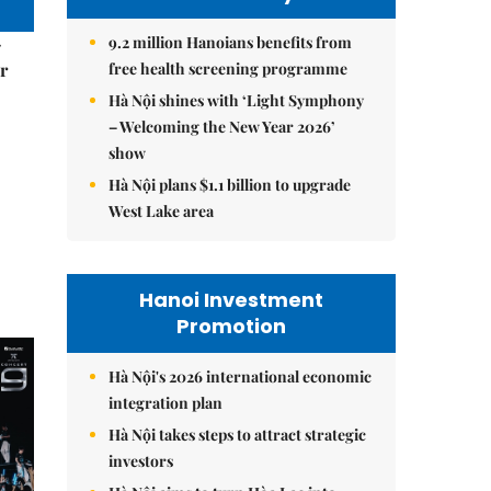
9.2 million Hanoians benefits from
–
free health screening programme
r
Hà Nội shines with ‘Light Symphony
– Welcoming the New Year 2026’
show
Hà Nội plans $1.1 billion to upgrade
West Lake area
Hanoi Investment
Promotion
Hà Nội's 2026 international economic
integration plan
Hà Nội takes steps to attract strategic
investors