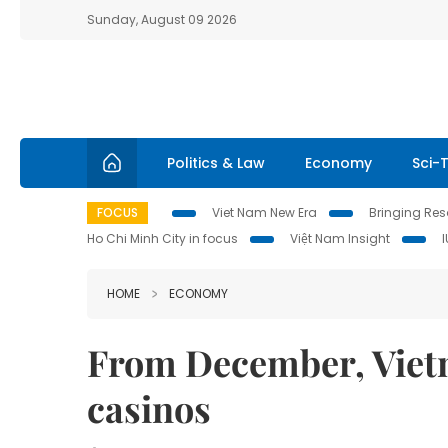
Sunday, August 09 2026
Politics & Law
Economy
Sci-
FOCUS
Viet Nam New Era
Bringing Reso
Ho Chi Minh City in focus
Việt Nam Insight
HOME
ECONOMY
From December, Vietn
casinos