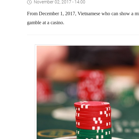
November 02, 2017 - 14:00
From December 1, 2017, Vietnamese who can show a mi
gamble at a casino.