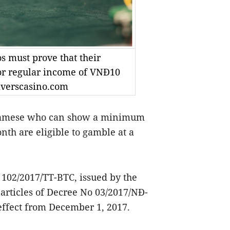
s must prove that their
 or regular income of VNĐ10
iverscasino.com
namese who can show a minimum
th are eligible to gamble at a
o 102/2017/TT-BTC, issued by the
articles of Decree No 03/2017/NĐ-
effect from December 1, 2017.