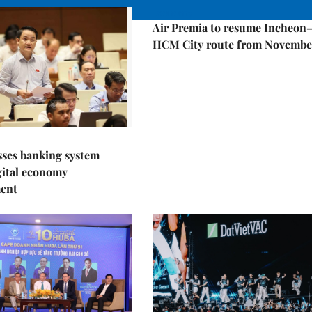
Economy
Air Premia to resume Incheon
HCM City route from Novembe
sses banking system
igital economy
ent