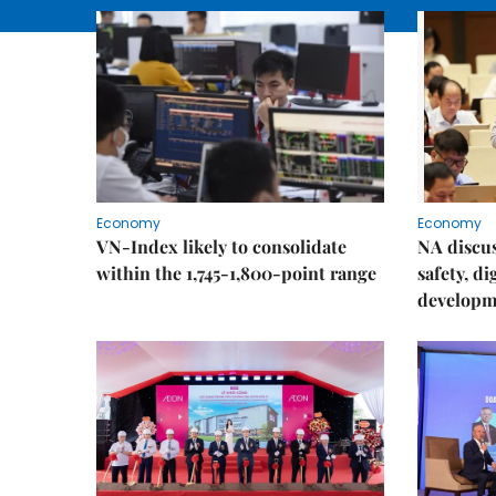
Economy
Economy
VN-Index likely to consolidate
NA discu
within the 1,745-1,800-point range
safety, d
developm