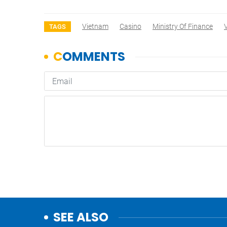
Vietnam
Casino
Ministry Of Finance
TAGS
SEE ALSO