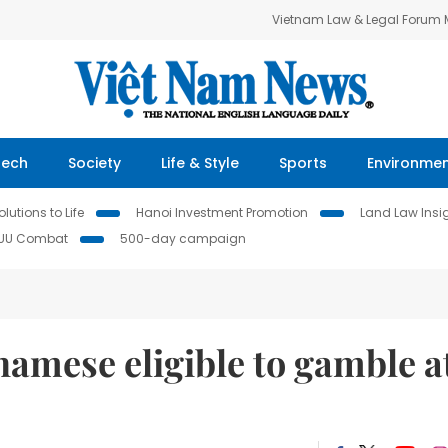
Vietnam Law & Legal Forum
Tech
Society
Life & Style
Sports
Environme
lutions to Life
Hanoi Investment Promotion
Land Law Insi
IUU Combat
500-day campaign
amese eligible to gamble a