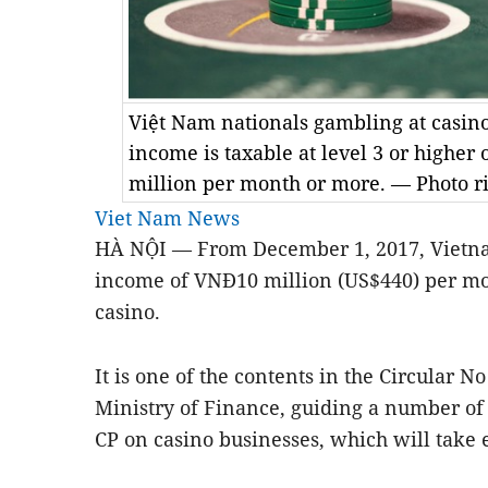
Việt Nam nationals gambling at casino
income is taxable at level 3 or higher
million per month or more. — Photo r
Viet Nam News
HÀ NỘI — From December 1, 2017, Viet
income of VNĐ10 million (US$440) per mon
casino.
It is one of the contents in the Circular N
Ministry of Finance, guiding a number of 
CP on casino businesses, which will take 