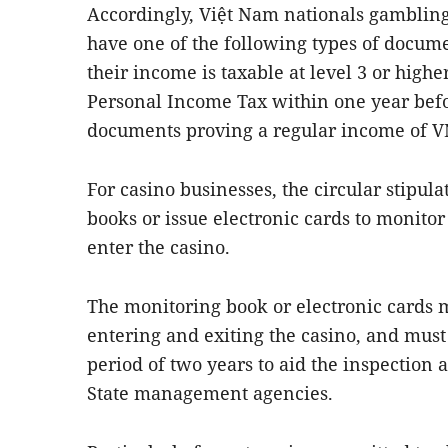
Accordingly, Việt Nam nationals gambling
have one of the following types of docum
their income is taxable at level 3 or high
Personal Income Tax within one year befor
documents proving a regular income of V
For casino businesses, the circular stipul
books or issue electronic cards to monito
enter the casino.
The monitoring book or electronic cards 
entering and exiting the casino, and mus
period of two years to aid the inspection
State management agencies.