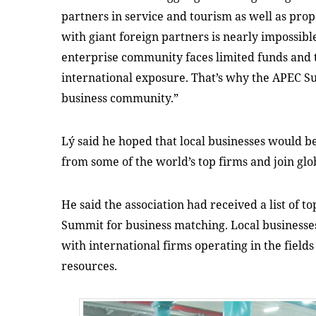
partners in service and tourism as well as prop
with giant foreign partners is nearly impossib
enterprise community faces limited funds and te
international exposure. That’s why the APEC Su
business community.”
Lý said he hoped that local businesses would b
from some of the world’s top firms and join glo
He said the association had received a list of t
Summit for business matching. Local businesses
with international firms operating in the field
resources.