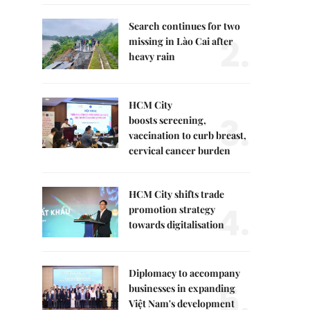
Search continues for two
2.
missing in Lào Cai after
heavy rain
HCM City
3.
boosts screening,
vaccination to curb breast,
cervical cancer burden
HCM City shifts trade
4.
promotion strategy
towards digitalisation
Diplomacy to accompany
5.
businesses in expanding
Việt Nam's development