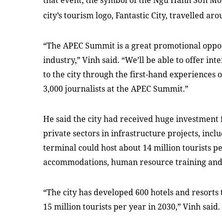
that event, the symbol of the
Ngũ
Hành
Sơn
Mo
city’s tourism logo,
Fantastic
City
, travelled aro
“The APEC Summit is a great promotional opport
industry,” Vinh said. “We’ll be able to offer in
to the city through the first-hand experiences 
3,000 journalists at the APEC Summit.”
He said the city had received huge investment
private sectors in infrastructure projects, in
terminal could host about 14 million tourists 
accommodations, human resource training and 
“The city has developed 600 hotels and resorts 
15 million tourists per year in 2030,” Vinh said.