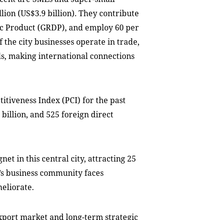
lion (US$3.9 billion). They contribute
tic Product (GRDP), and employ 60 per
of the city businesses operate in trade,
ils, making international connections
itiveness Index (PCI) for the past
billion, and 525 foreign direct
t in this central city, attracting 25
ty’s business community faces
eliorate.
xport market and long-term strategic