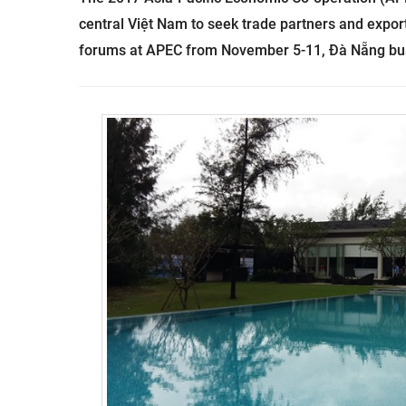
central Việt Nam to seek trade partners and export
forums at APEC from November 5-11, Đà Nẵng busi