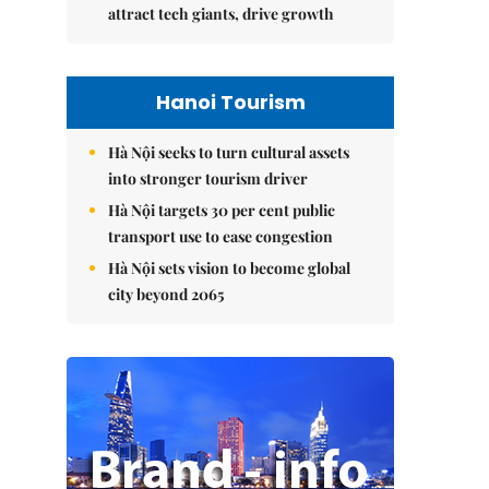
attract tech giants, drive growth
Hanoi Tourism
Hà Nội seeks to turn cultural assets
into stronger tourism driver
Hà Nội targets 30 per cent public
transport use to ease congestion
Hà Nội sets vision to become global
city beyond 2065