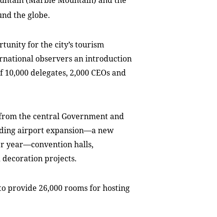
untain
(
Marble
Mountain
) and the
und the globe.
unity for the city’s tourism
ternational observers an introduction
of 10,000 delegates, 2,000 CEOs and
 from the central Government and
cluding airport expansion—a new
per year—convention halls,
decoration projects.
to provide 26,000 rooms for hosting