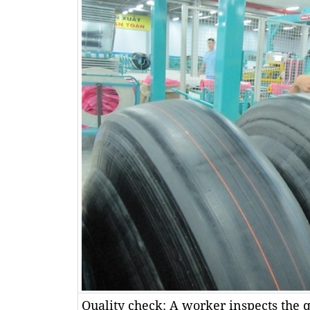
Quality check: A worker inspects the qu