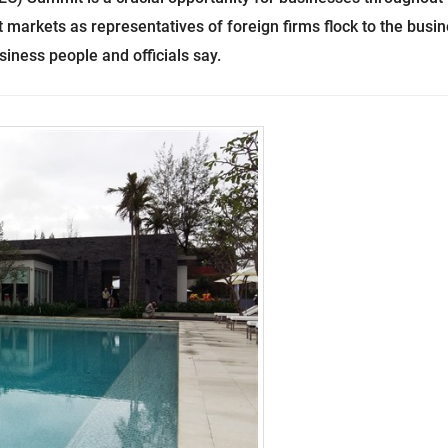
 markets as representatives of foreign firms flock to the busi
ness people and officials say.