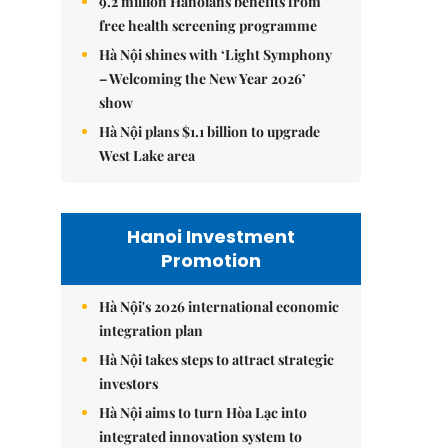
9.2 million Hanoians benefits from
free health screening programme
Hà Nội shines with ‘Light Symphony
– Welcoming the New Year 2026’
show
Hà Nội plans $1.1 billion to upgrade
West Lake area
Hanoi Investment
Promotion
Hà Nội's 2026 international economic
integration plan
Hà Nội takes steps to attract strategic
investors
Hà Nội aims to turn Hòa Lạc into
integrated innovation system to