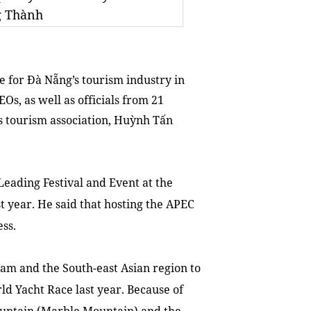
g Thành
for Đà Nẵng’s tourism industry in
Os, as well as officials from 21
s tourism association, Huỳnh Tấn
 Leading Festival and Event at the
 year. He said that hosting the APEC
ss.
am
and the South-east Asian region to
ld Yacht Race last year. Because of