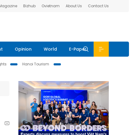
 Magazine
Bizhub
Ovietnam
About Us
Contact Us
nt
Opinion
World
E-Paper
ghts
Hanoi Tourism