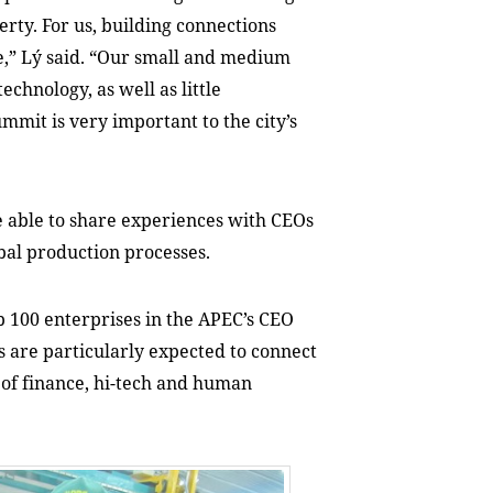
erty. For us, building connections
le,” Lý said. “Our small and medium
chnology, as well as little
mmit is very important to the city’s
e able to share experiences with CEOs
bal production processes.
op 100 enterprises in the APEC’s CEO
 are particularly expected to connect
s of finance, hi-tech and human