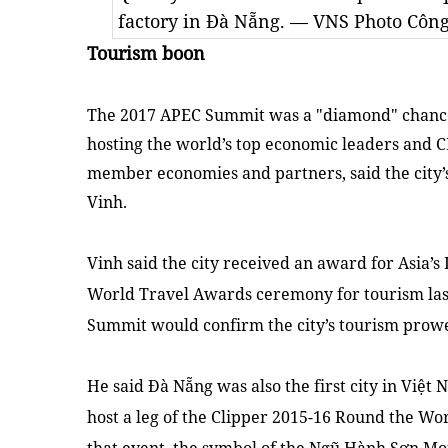
factory in Đà Nẵng. — VNS Photo Côn
Tourism boon
The 2017 APEC Summit was a "diamond" chance 
hosting the world’s top economic leaders and CE
member economies and partners, said the city’
Vinh.
Vinh said the city received an award for
Asia
’s
World Travel Awards ceremony for tourism last
Summit would confirm the city’s tourism prowe
He said Đà Nẵng was also the first city in Việt
N
host a leg of the Clipper 2015-16 Round the Wor