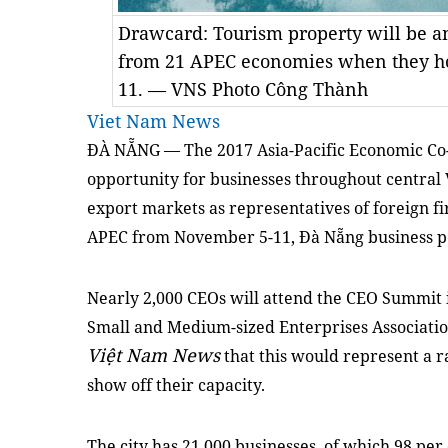
Drawcard: Tourism property will be an 
from 21 APEC economies when they h
11. — VNS Photo Công Thành
Viet Nam News
ĐÀ NẴNG — The 2017 Asia-Pacific Economic Co-
opportunity for businesses throughout central
export markets as representatives of foreign fi
APEC from November 5-11, Đà Nẵng business peo
Nearly 2,000 CEOs will attend the CEO Summit in
Small and Medium-sized Enterprises Associati
Việt Nam News
that this would represent a ra
show off their capacity.
The city has 21,000 businesses, of which 98 pe