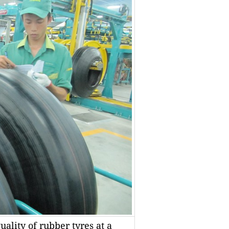
ality of rubber tyres at a