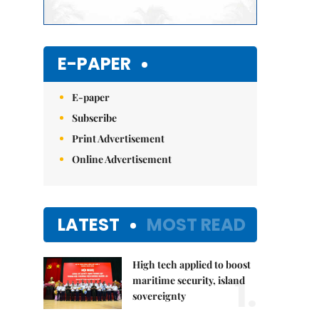
E-PAPER
E-paper
Subscribe
Print Advertisement
Online Advertisement
LATEST
MOST READ
High tech applied to boost
1.
maritime security, island
sovereignty