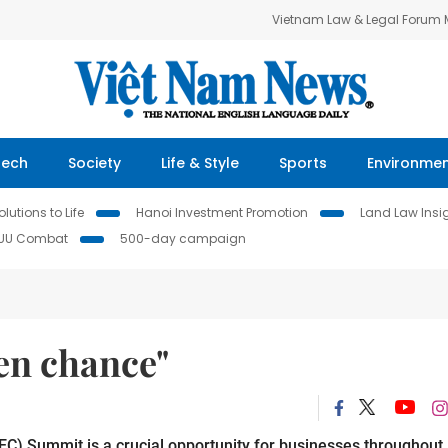
Vietnam Law & Legal Forum
Tech
Society
Life & Style
Sports
Environme
lutions to Life
Hanoi Investment Promotion
Land Law Insi
IUU Combat
500-day campaign
en chance"
C) Summit is a crucial opportunity for businesses throughout