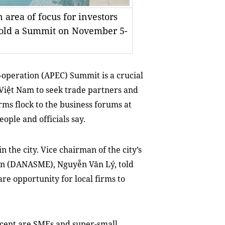
area of focus for investors
old a Summit on November 5-
operation (APEC) Summit is a crucial
 Việt Nam to seek trade partners and
rms flock to the business forums at
ple and officials say.
 the city. Vice chairman of the city’s
on (DANASME), Nguyễn Văn Lý, told
re opportunity for local firms to
r cent are SMEs and super-small