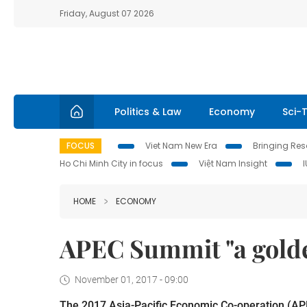
Friday, August 07 2026
Politics & Law
Economy
Sci-
FOCUS
Viet Nam New Era
Bringing Reso
Ho Chi Minh City in focus
Việt Nam Insight
HOME
ECONOMY
APEC Summit "a gold
November 01, 2017 - 09:00
The 2017 Asia-Pacific Economic Co-operation (APE