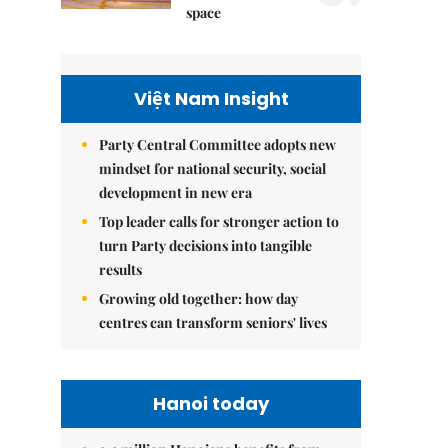
space
Việt Nam Insight
Party Central Committee adopts new
mindset for national security, social
development in new era
Top leader calls for stronger action to
turn Party decisions into tangible
results
Growing old together: how day
centres can transform seniors' lives
Hanoi today