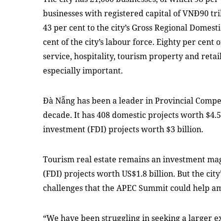
businesses with registered capital of VNĐ90 tril
43 per cent to the city’s Gross Regional Domes
cent of the city’s labour force. Eighty per cent 
service, hospitality, tourism property and reta
especially important.
Đà Nẵng has been a leader in Provincial Compet
decade. It has 408 domestic projects worth $4.5 
investment (FDI) projects worth $3 billion.
Tourism real estate remains an investment magne
(FDI) projects worth US$1.8 billion. But the ci
challenges that the APEC Summit could help am
“We have been struggling in seeking a larger e