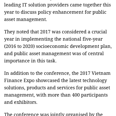
leading IT solution providers came together this
year to discuss policy enhancement for public
asset management.
They noted that 2017 was considered a crucial
year in implementing the national five-year
(2016 to 2020) socioeconomic development plan,
and public asset management was of central
importance in this task.
In addition to the conference, the 2017 Vietnam
Finance Expo showcased the latest technology
solutions, products and services for public asset
management, with more than 400 participants
and exhibitors.
The conference was jointly organised by the