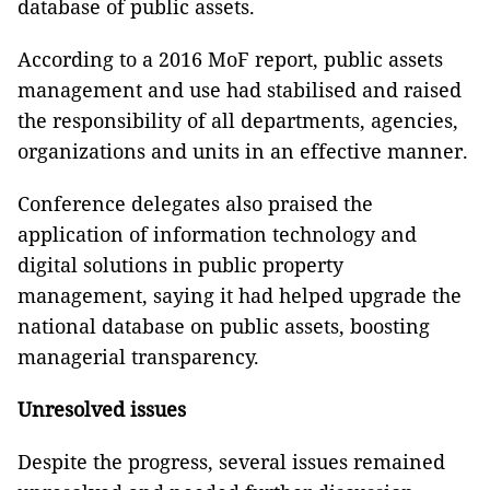
database of public assets.
According to a 2016 MoF report, public assets
management and use had stabilised and raised
the responsibility of all departments, agencies,
organizations and units in an effective manner.
Conference delegates also praised the
application of information technology and
digital solutions in public property
management, saying it had helped upgrade the
national database on public assets, boosting
managerial transparency.
Unresolved issues
Despite the progress, several issues remained