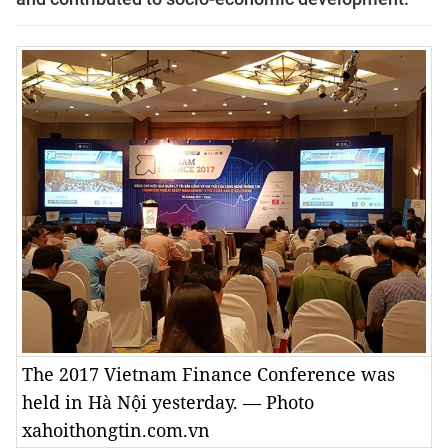
The 2017 Vietnam Finance Conference was
held in Hà Nội yesterday. — Photo
xahoithongtin.com.vn