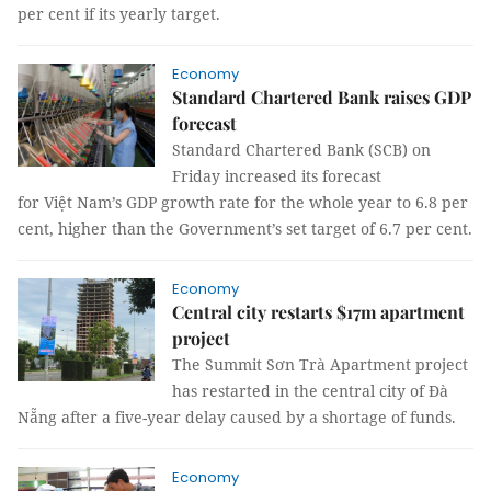
per cent if its yearly target.
Economy
Standard Chartered Bank raises GDP
forecast
Standard Chartered Bank (SCB) on
Friday increased its forecast
for Việt Nam’s GDP growth rate for the whole year to 6.8 per
cent, higher than the Government’s set target of 6.7 per cent.
Economy
Central city restarts $17m apartment
project
The Summit Sơn Trà Apartment project
has restarted in the central city of Đà
Nẵng after a five-year delay caused by a shortage of funds.
Economy