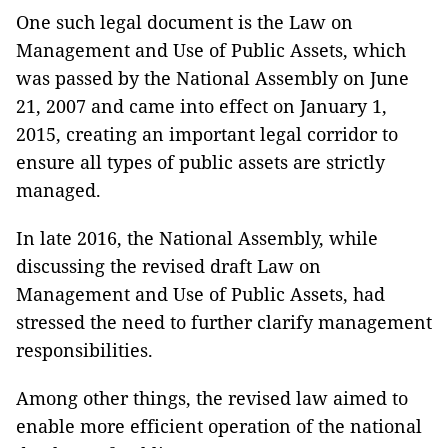
One such legal document is the Law on
Management and Use of Public Assets, which
was passed by the National Assembly on June
21, 2007 and came into effect on January 1,
2015, creating an important legal corridor to
ensure all types of public assets are strictly
managed.
In late 2016, the National Assembly, while
discussing the revised draft Law on
Management and Use of Public Assets, had
stressed the need to further clarify management
responsibilities.
Among other things, the revised law aimed to
enable more efficient operation of the national