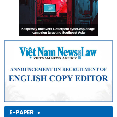
E-PAPER