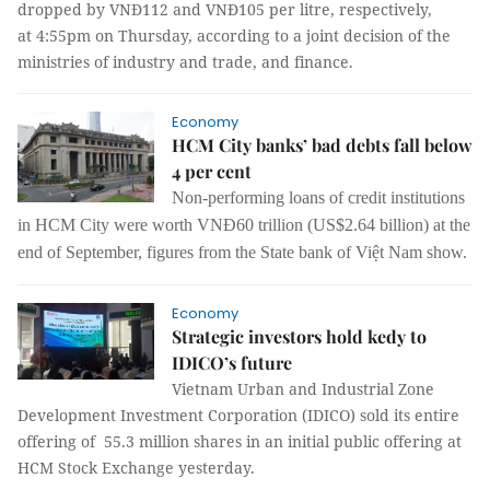
dropped by VNĐ112 and VNĐ105 per litre, respectively,
at 4:55pm on Thursday
, according to a joint decision of the
ministries of industry and trade, and finance.
Economy
HCM City banks’ bad debts fall below
4 per cent
Non-performing loans of credit institutions
in HCM City were worth VNĐ60 trillion (US$2.64 billion) at the
end of September, figures from the State bank of Việt Nam show.
Economy
Strategic investors hold kedy to
IDICO’s future
Vietnam Urban and Industrial Zone
Development Investment Corporation (IDICO) sold its entire
offering of 55.3 million shares in an initial public offering at
HCM Stock Exchange yesterday.