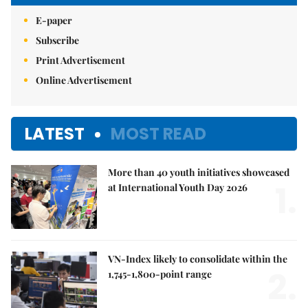
E-paper
Subscribe
Print Advertisement
Online Advertisement
LATEST
MOST READ
More than 40 youth initiatives showcased
1.
at International Youth Day 2026
VN-Index likely to consolidate within the
2.
1,745-1,800-point range