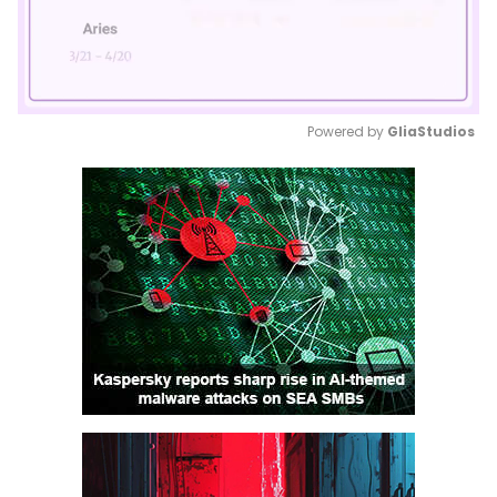
Powered by 
GliaStudios
Mute