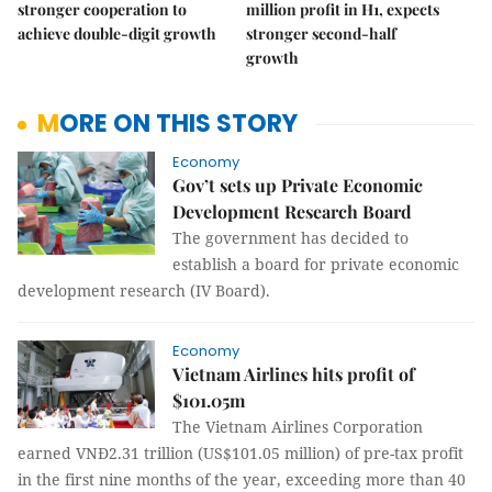
stronger cooperation to
million profit in H1, expects
achieve double-digit growth
stronger second-half
growth
MORE ON THIS STORY
Economy
Gov’t sets up Private Economic
Development Research Board
The government has decided to
establish a board for private economic
development research (IV Board).
Economy
Vietnam Airlines hits profit of
$101.05m
The Vietnam Airlines Corporation
earned VNĐ2.31 trillion (US$101.05 million) of pre-tax profit
in the first nine months of the year, exceeding more than 40