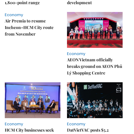
1,800-point range
development
Economy
Air Premia to resume
Incheon–HCM City route
from November
Economy
AEON Vietnam officially
breaks ground on AEON Phủ
Lý Shopping Centre
Economy
Economy
HCM City businesses seek
DatVietVAC posts $5.2