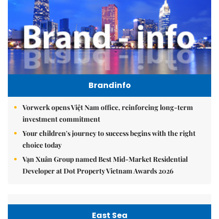
Brandinfo
Vorwerk opens Việt Nam office, reinforcing long-term
investment commitment
Your children's journey to success begins with the right
choice today
Vạn Xuân Group named Best Mid-Market Residential
Developer at Dot Property Vietnam Awards 2026
East Sea