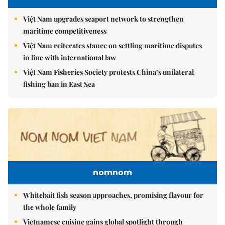
Việt Nam upgrades seaport network to strengthen
maritime competitiveness
Việt Nam reiterates stance on settling maritime disputes
in line with international law
Việt Nam Fisheries Society protests China’s unilateral
fishing ban in East Sea
nomnom
Whitebait fish season approaches, promising flavour for
the whole family
Vietnamese cuisine gains global spotlight through