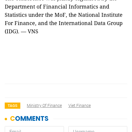
Department of Financial Informatics and
Statistics under the MoF, the National Institute
For Finance, and the International Data Group
(IDG). — VNS
Ministry Of Finance
Viet Finance
TAGS