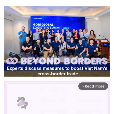
Read more
arrow_forward_ios