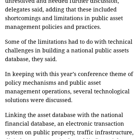
unresolved and needed further discussion,
delegates said, adding that these included
shortcomings and limitations in public asset
management policies and practices.
Some of the limitations had to do with technical
challenges in building a national public assets
database, they said.
In keeping with this year’s conference theme of
policy mechanisms and public asset
management operations, several technological
solutions were discussed.
Linking the asset database with the national
financial database, an electronic transaction
system on public property, traffic infrastructure,