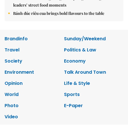
leaders’ street food moments
Bánh đúc riêu cua brings bold flavours to the table
Brandinfo
Sunday/Weekend
Travel
Politics & Law
Society
Economy
Environment
Talk Around Town
Opinion
Life & Style
World
Sports
Photo
E-Paper
Video