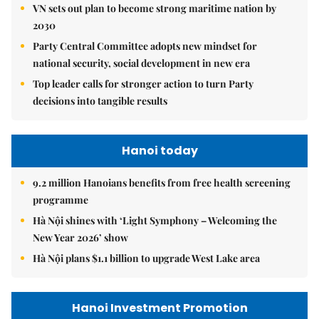
VN sets out plan to become strong maritime nation by
2030
Party Central Committee adopts new mindset for
national security, social development in new era
Top leader calls for stronger action to turn Party
decisions into tangible results
Hanoi today
9.2 million Hanoians benefits from free health screening
programme
Hà Nội shines with ‘Light Symphony – Welcoming the
New Year 2026’ show
Hà Nội plans $1.1 billion to upgrade West Lake area
Hanoi Investment Promotion