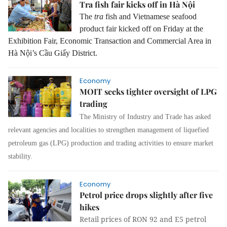
Tra fish fair kicks off in Hà Nội
The
tra
fish and Vietnamese seafood
product fair kicked off on Friday at the
Exhibition Fair, Economic Transaction and Commercial Area in
Hà Nội’s Cầu Giấy District.
Economy
MOIT seeks tighter oversight of LPG
trading
The Ministry of Industry and Trade has asked
relevant agencies and localities to strengthen management of liquefied
petroleum gas (LPG) production and trading activities to ensure market
stability.
Economy
Petrol price drops slightly after five
hikes
Retail prices of RON 92 and E5 petrol