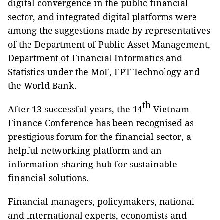
digital convergence in the public financial
sector, and integrated digital platforms were
among the suggestions made by representatives
of the Department of Public Asset Management,
Department of Financial Informatics and
Statistics under the MoF, FPT Technology and
the World Bank.
th
After 13 successful years, the 14
Vietnam
Finance Conference has been recognised as
prestigious forum for the financial sector, a
helpful networking platform and an
information sharing hub for sustainable
financial solutions.
Financial managers, policymakers, national
and international experts, economists and