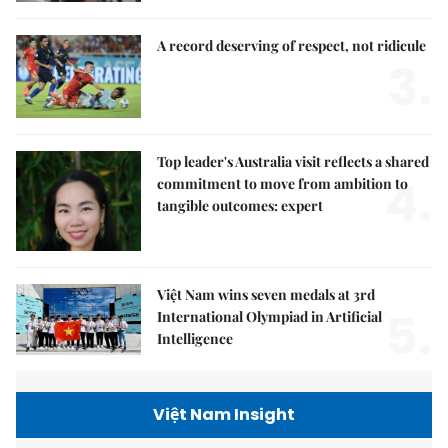
A record deserving of respect, not ridicule
3.
Top leader's Australia visit reflects a shared
4.
commitment to move from ambition to
tangible outcomes: expert
Việt Nam wins seven medals at 3rd
5.
International Olympiad in Artificial
Intelligence
Việt Nam Insight