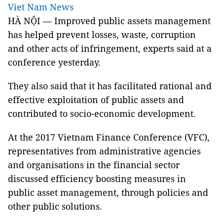
Viet Nam News
HÀ NỘI — Improved public assets management
has helped prevent losses, waste, corruption
and other acts of infringement, experts said at a
conference yesterday.
They also said that it has facilitated rational and
effective exploitation of public assets and
contributed to socio-economic development.
At the 2017 Vietnam Finance Conference (VFC),
representatives from administrative agencies
and organisations in the financial sector
discussed efficiency boosting measures in
public asset management, through policies and
other public solutions.