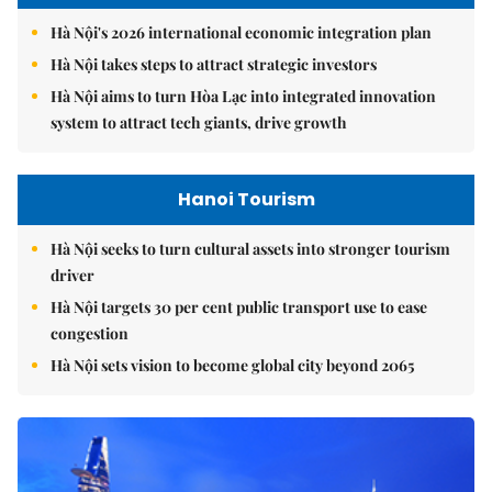
Hà Nội's 2026 international economic integration plan
Hà Nội takes steps to attract strategic investors
Hà Nội aims to turn Hòa Lạc into integrated innovation
system to attract tech giants, drive growth
Hanoi Tourism
Hà Nội seeks to turn cultural assets into stronger tourism
driver
Hà Nội targets 30 per cent public transport use to ease
congestion
Hà Nội sets vision to become global city beyond 2065