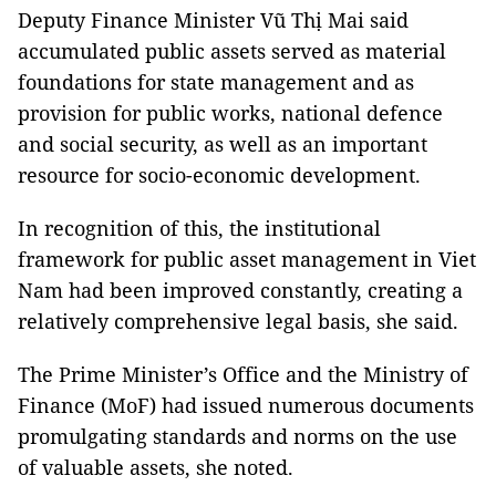
Deputy Finance Minister Vũ Thị Mai said
accumulated public assets served as material
foundations for state management and as
provision for public works, national defence
and social security, as well as an important
resource for socio-economic development.
In recognition of this, the institutional
framework for public asset management in Viet
Nam had been improved constantly, creating a
relatively comprehensive legal basis, she said.
The Prime Minister’s Office and the Ministry of
Finance (MoF) had issued numerous documents
promulgating standards and norms on the use
of valuable assets, she noted.