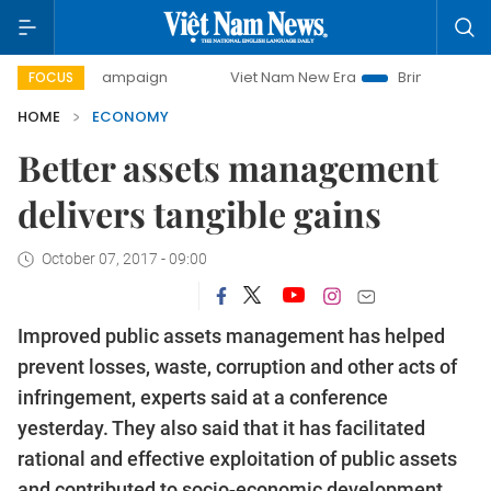
 campaign
Viet Nam New Era
Bringing Resolutions to Life
FOCUS
HOME
ECONOMY
Better assets management
delivers tangible gains
October 07, 2017 - 09:00
Improved public assets management has helped
prevent losses, waste, corruption and other acts of
infringement, experts said at a conference
yesterday.
They also said that it has facilitated
rational and effective exploitation of public assets
and contributed to socio-economic development.