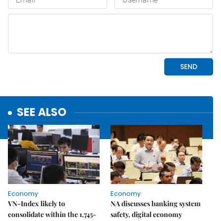
SEE ALSO
Economy
Economy
VN-Index likely to
NA discusses banking system
consolidate within the 1,745-
safety, digital economy