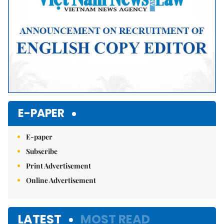
E-PAPER
E-paper
Subscribe
Print Advertisement
Online Advertisement
LATEST
MOST READ