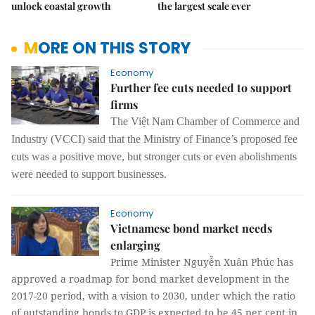
unlock coastal growth
the largest scale ever
MORE ON THIS STORY
Economy
Further fee cuts needed to support
firms
The Việt Nam Chamber of Commerce and
Industry (VCCI) said that the Ministry of Finance’s proposed fee
cuts was a positive move, but stronger cuts or even abolishments
were needed to support businesses.
Economy
Vietnamese bond market needs
enlarging
Prime Minister Nguyễn Xuân Phúc has
approved a roadmap for bond market development in the
2017-20 period, with a vision to 2030, under which the ratio
of outstanding bonds to GDP is expected to be 45 per cent in