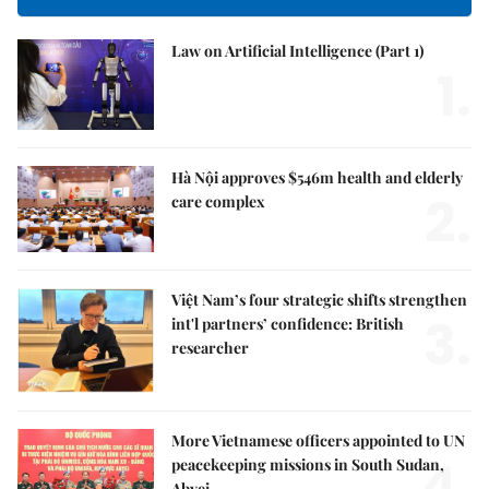
Law on Artificial Intelligence (Part 1)
1.
Hà Nội approves $546m health and elderly
2.
care complex
Việt Nam’s four strategic shifts strengthen
3.
int'l partners’ confidence: British
researcher
More Vietnamese officers appointed to UN
4.
peacekeeping missions in South Sudan,
Abyei