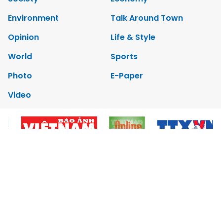
Environment
Talk Around Town
Opinion
Life & Style
World
Sports
Photo
E-Paper
Video
Copyrights 2012 Viet Nam News. All rights reserved.
Add:79 Ly Thuong Kiet Street, Ha Noi, Viet Nam. Editor_In_Chief:
Nguyen Minh
Tel: 84-24-39332316 - Fax: 84-24-39332311 - E-mail:
vnnews@vnagency.com.vn
Publication Permit: 13/GP-BVHTTDL.