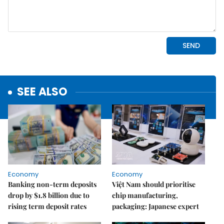
SEE ALSO
Economy
Economy
Banking non-term deposits
Việt Nam should prioritise
drop by $1.8 billion due to
chip manufacturing,
rising term deposit rates
packaging: Japanese expert