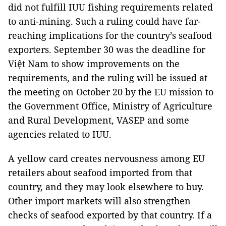
did not fulfill IUU fishing requirements related
to anti-mining. Such a ruling could have far-
reaching implications for the country’s seafood
exporters. September 30 was the deadline for
Việt Nam to show improvements on the
requirements, and the ruling will be issued at
the meeting on October 20 by the EU mission to
the Government Office, Ministry of Agriculture
and Rural Development, VASEP and some
agencies related to IUU.
A yellow card creates nervousness among EU
retailers about seafood imported from that
country, and they may look elsewhere to buy.
Other import markets will also strengthen
checks of seafood exported by that country. If a