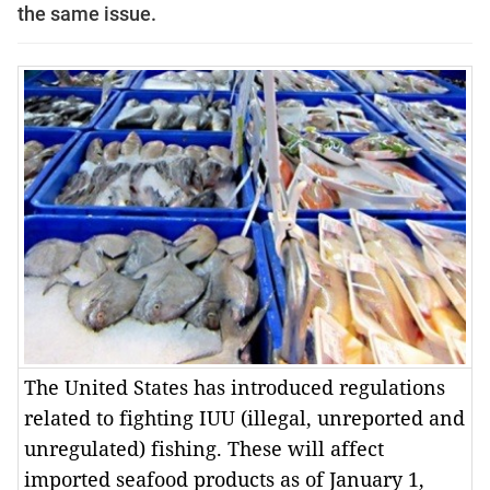
the same issue.
The United States has introduced regulations
related to fighting IUU (illegal, unreported and
unregulated) fishing. These will affect
imported seafood products as of January 1,