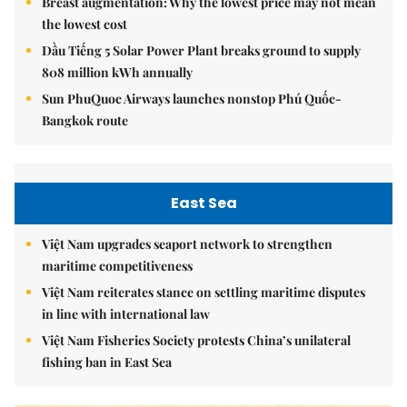
Breast augmentation: Why the lowest price may not mean
the lowest cost
Dầu Tiếng 5 Solar Power Plant breaks ground to supply
808 million kWh annually
Sun PhuQuoc Airways launches nonstop Phú Quốc-
Bangkok route
East Sea
Việt Nam upgrades seaport network to strengthen
maritime competitiveness
Việt Nam reiterates stance on settling maritime disputes
in line with international law
Việt Nam Fisheries Society protests China’s unilateral
fishing ban in East Sea