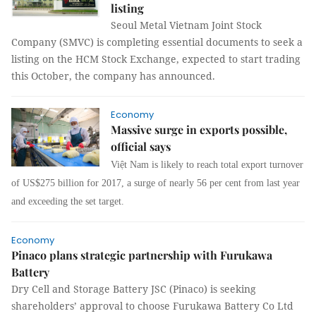
listing
Seoul Metal Vietnam Joint Stock
Company (SMVC) is completing essential documents to seek a
listing on the HCM Stock Exchange, expected to start trading
this October, the company has announced.
Economy
Massive surge in exports possible,
official says
Việt Nam is likely to reach total export turnover
of US$275 billion for 2017, a surge of nearly 56 per cent from last year
and exceeding the set target.
Economy
Pinaco plans strategic partnership with Furukawa
Battery
Dry Cell and Storage Battery JSC (Pinaco) is seeking
shareholders’ approval to choose Furukawa Battery Co Ltd