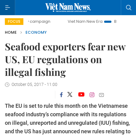
ay campaign
Viet Nam New Era
Bringing Resolutions to 
FOCUS
HOME
ECONOMY
Seafood exporters fear new
US, EU regulations on
illegal fishing
October 05, 2017 - 11:00
The EU is set to rule this month on the Vietnamese
seafood industry’s compliance with its regulations
on illegal, unreported and unregulated (IUU) fishing,
and the US has just announced new rules relating to