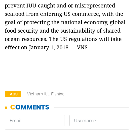
prevent IUU-caught and or misrepresented
seafood from entering US commerce, with the
goal of protecting the national economy, global
food security and the sustainability of shared
ocean resources
. The US regulations will take
effect on January 1, 2018.— VNS
Vietnam IUU Fishing
TAGS