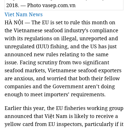
2018. — Photo vasep.com.vn
Viet Nam News
HÀ NỘI — The EU is set to rule this month on
the Vietnamese seafood industry’s compliance
with its regulations on illegal, unreported and
unregulated (IUU) fishing, and the US has just
announced new rules relating to the same
issue. Facing scrutiny from two significant
seafood markets, Vietnamese seafood exporters
are anxious, and worried that both their fellow
companies and the Government aren’t doing
enough to meet importers’ requirements.
Earlier this year, the EU fisheries working group
announced that Việt Nam is likely to receive a
yellow card from EU inspectors, particularly if it