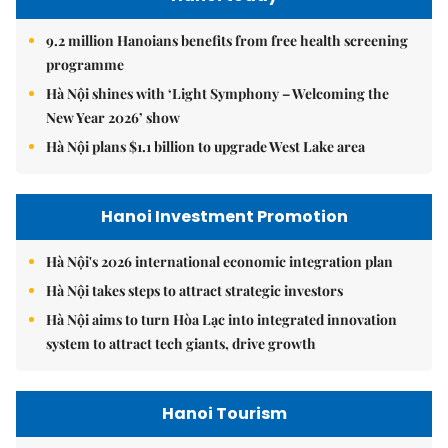
9.2 million Hanoians benefits from free health screening
programme
Hà Nội shines with ‘Light Symphony – Welcoming the
New Year 2026’ show
Hà Nội plans $1.1 billion to upgrade West Lake area
Hanoi Investment Promotion
Hà Nội's 2026 international economic integration plan
Hà Nội takes steps to attract strategic investors
Hà Nội aims to turn Hòa Lạc into integrated innovation
system to attract tech giants, drive growth
Hanoi Tourism