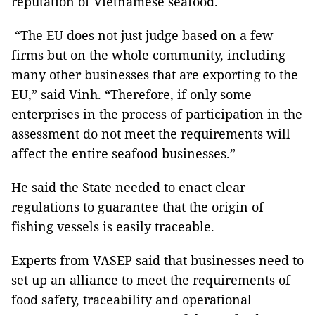
reputation of Vietnamese seafood.
“The EU does not just judge based on a few
firms but on the whole community, including
many other businesses that are exporting to the
EU,” said Vinh. “Therefore, if only some
enterprises in the process of participation in the
assessment do not meet the requirements will
affect the entire seafood businesses.”
He said the State needed to enact clear
regulations to guarantee that the origin of
fishing vessels is easily traceable.
Experts from VASEP said that businesses need to
set up an alliance to meet the requirements of
food safety, traceability and operational