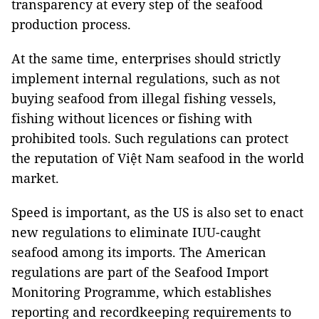
transparency at every step of the seafood
production process.
At the same time, enterprises should strictly
implement internal regulations, such as not
buying seafood from illegal fishing vessels,
fishing without licences or fishing with
prohibited tools. Such regulations can protect
the reputation of Việt Nam seafood in the world
market.
Speed is important, as the US is also set to enact
new regulations to eliminate IUU-caught
seafood among its imports. The American
regulations are part of the
Seafood Import
Monitoring Programme, which establishes
reporting and recordkeeping requirements to