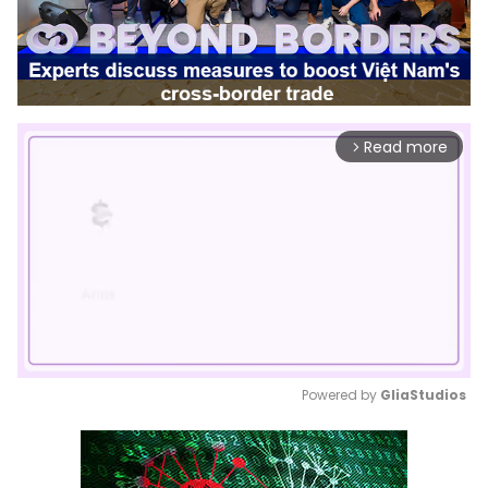
Read more
arrow_forward_ios
Powered by 
GliaStudios
Mute