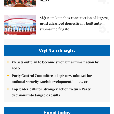
Việt Nam launches construction of largest,
5.
most advanced domestically built anti-
submarine frigate
Việt Nam Insight
VN sets out plan to become strong maritime nation by
2030
Party Central Committee adopts new mindset for
national security, social development in new era
Top leader calls for stronger action to turn Party
decisions into tangible results
Hanoi today