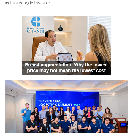
as its strategic investor.