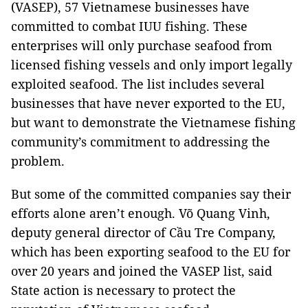
(VASEP), 57 Vietnamese businesses have
committed to combat IUU fishing. These
enterprises will only purchase seafood from
licensed fishing vessels and only import legally
exploited seafood. The list includes several
businesses that have never exported to the EU,
but want to demonstrate the Vietnamese fishing
community’s commitment to addressing the
problem.
But some of the committed companies say their
efforts alone aren’t enough. Võ Quang Vinh,
deputy general director of Cầu Tre Company,
which has been exporting seafood to the EU for
over 20 years and joined the VASEP list, said
State action is necessary to protect the