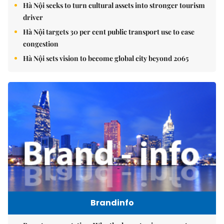
Hà Nội seeks to turn cultural assets into stronger tourism
driver
Hà Nội targets 30 per cent public transport use to ease
congestion
Hà Nội sets vision to become global city beyond 2065
Brandinfo