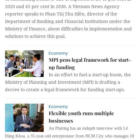
2020 and 65 per cent in 2030.
A Vietnam News Agency
reporter speaks to Phan Thị Thu Hiền, director of the
Department of Banking and Financial Institutions under the
Ministry of Finance, about difficulties in implementation and
solutions to achieve this goal.
Economy
MPI pens legal framework for start-
up funding
In an effort to fuel a start-up boom, the
Ministry of Planning and Investment (MPI) is drafting a
decree to create a legal framework for funding start-ups.
Economy
Flexible youth runs multiple
businesses
An Phương has an indepth interview with
Lê
Đăng Khoa, a 35-year-old entrepreneur from HCM City who manages 10