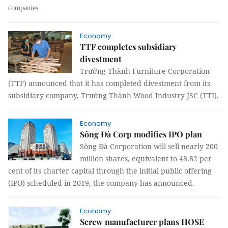
companies.
Economy
TTF completes subsidiary
divestment
Trường Thành Furniture Corporation
(TTF) announced that it has completed divestment from its
subsidiary company, Trường Thành Wood Industry JSC (TTI).
Economy
Sông Đà Corp modifies IPO plan
Sông Đà Corporation will sell nearly 200
million shares, equivalent to 48.82 per
cent of its charter capital through the initial public offering
(IPO) scheduled in 2019, the company has announced.
Economy
Screw manufacturer plans HOSE