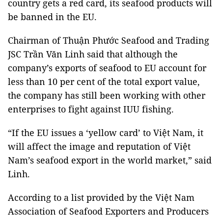
country gets a red card, its seafood products will
be banned in the EU.
Chairman of Thuận Phước Seafood and Trading
JSC Trần Văn Linh said that although the
company’s exports of seafood to EU account for
less than 10 per cent of the total export value,
the company has still been working with other
enterprises to fight against IUU fishing.
“If the EU issues a ‘yellow card’ to Việt Nam, it
will affect the image and reputation of Việt
Nam’s seafood export in the world market,” said
Linh.
According to a list provided by the Việt Nam
Association of Seafood Exporters and Producers