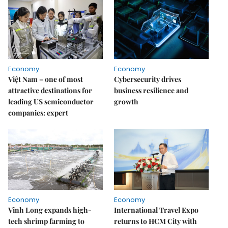
Economy
Economy
Việt Nam – one of most
Cybersecurity drives
attractive destinations for
business resilience and
leading US semiconductor
growth
companies: expert
Economy
Economy
Vĩnh Long expands high-
International Travel Expo
tech shrimp farming to
returns to HCM City with