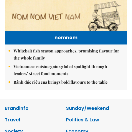
nomnom
Whitebait fish season approaches, promising flavour for
the whole family
Vietnamese cuisine gains global spotlight through
leaders’ street food moments
Bánh đúc riêu cua brings bold flavours to the table
Brandinfo
Sunday/Weekend
Travel
Politics & Law
Society
Economy