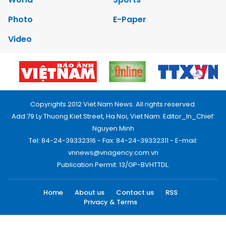
Photo
E-Paper
Video
Copyrights 2012 Viet Nam News. All rights reserved.
Add:79 Ly Thuong Kiet Street, Ha Noi, Viet Nam. Editor_In_Chief:
Nguyen Minh
Tel: 84-24-39332316 - Fax: 84-24-39332311 - E-mail:
vnnews@vnagency.com.vn
Publication Permit: 13/GP-BVHTTDL.
Home
About us
Contact us
RSS
Privacy & Terms