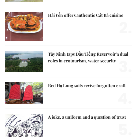
Hải Yến offers authentic Cát Bà cuisine
2.
Tây Ninh taps Dầu Tiếng Reservoir’s dual
3.
roles in ecotourism, water security
Red Hạ Long sails revive forgotten craft
4.
A joke, a uniform and a question of trust
5.