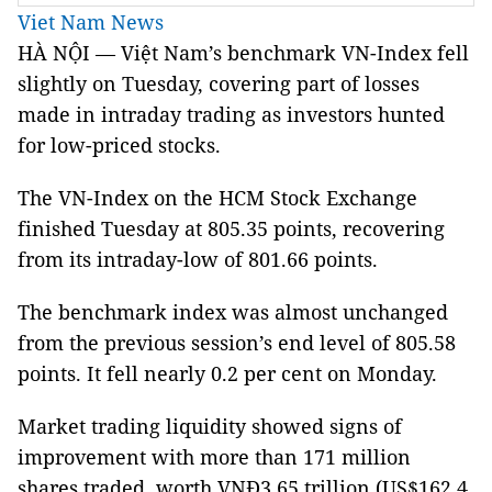
Viet Nam News
HÀ NỘI — Việt Nam’s benchmark VN-Index fell
slightly on Tuesday, covering part of losses
made in intraday trading as investors hunted
for low-priced stocks.
The VN-Index on the HCM Stock Exchange
finished Tuesday at 805.35 points, recovering
from its intraday-low of 801.66 points.
The benchmark index was almost unchanged
from the previous session’s end level of 805.58
points. It fell nearly 0.2 per cent on Monday.
Market trading liquidity showed signs of
improvement with more than 171 million
shares traded, worth VNĐ3.65 trillion (US$162.4