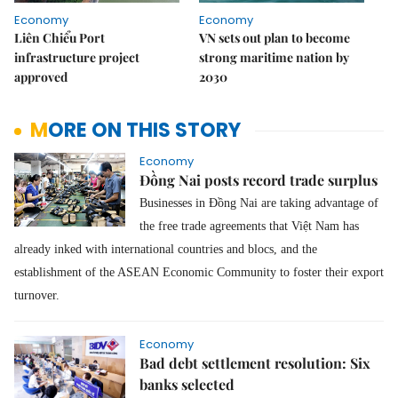
Economy
Economy
Liên Chiểu Port
VN sets out plan to become
infrastructure project
strong maritime nation by
approved
2030
MORE ON THIS STORY
Economy
Đồng Nai posts record trade surplus
Businesses in Đồng Nai are taking advantage of
the free trade agreements that Việt Nam has
already inked with international countries and blocs, and the
establishment of the ASEAN Economic Community to foster their export
turnover.
Economy
Bad debt settlement resolution: Six
banks selected