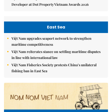
Developer at Dot Property Vietnam Awards 2026
East Sea
Việt Nam upgrades seaport network to strengthen
maritime competitiveness
Việt Nam reiterates stance on settling maritime disputes
in line with international law
Việt Nam Fisheries Society protests China’s unilateral
fishing ban in East Sea