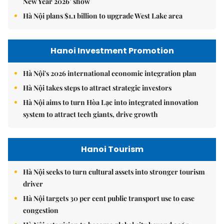
New Year 2026’ show
Hà Nội plans $1.1 billion to upgrade West Lake area
Hanoi Investment Promotion
Hà Nội's 2026 international economic integration plan
Hà Nội takes steps to attract strategic investors
Hà Nội aims to turn Hòa Lạc into integrated innovation
system to attract tech giants, drive growth
Hanoi Tourism
Hà Nội seeks to turn cultural assets into stronger tourism
driver
Hà Nội targets 30 per cent public transport use to ease
congestion