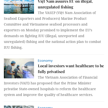
Việt Nam assures EU on illegal,
unregulated fishing
The VASEP (Việt Nam Association of
Seafood Exporters and Producers) Marine Product
Committee and Vietnamese seafood processors and
exporters on Monday promised to implement the
EU’s
demands on fighting IUU
(illegal, unreported and
unregulated) fishing and the national action plan to combat
IUU fishing.
Economy
Local investors want healthcare to be
fully privatised
The Vietnam Association of Financial
Investors (VAFI) has proposed that the Prime Minister
privatise State-owned hospitals to reform the healthcare
system and improve the quality of healthcare services.
Economy