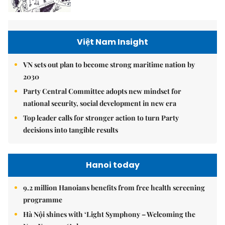
Việt Nam Insight
VN sets out plan to become strong maritime nation by
2030
Party Central Committee adopts new mindset for
national security, social development in new era
Top leader calls for stronger action to turn Party
decisions into tangible results
Hanoi today
9.2 million Hanoians benefits from free health screening
programme
Hà Nội shines with ‘Light Symphony – Welcoming the