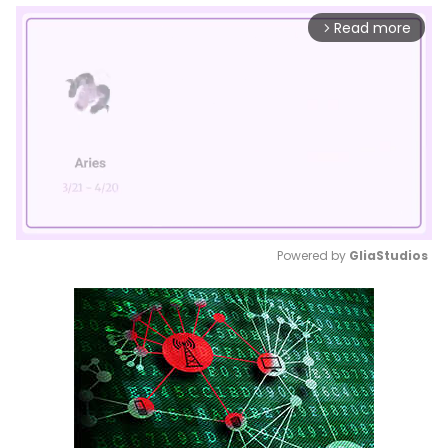
Read more
arrow_forward_ios
Powered by 
GliaStudios
Mute