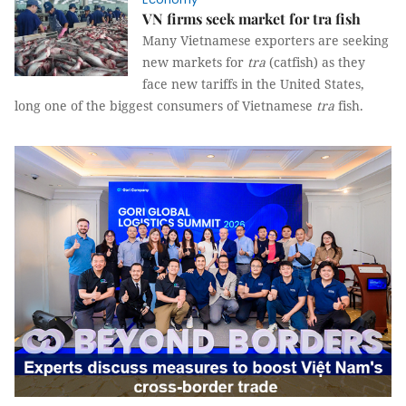
VN firms seek market for tra fish
Many Vietnamese exporters are seeking
new markets for
tra
(catfish) as they
face new tariffs in the United States,
long one of the biggest consumers of Vietnamese
tra
fish.