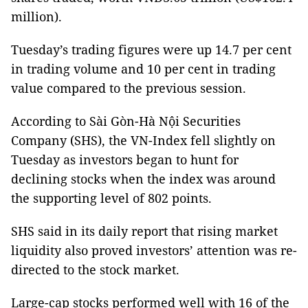
million).
Tuesday’s trading figures were up 14.7 per cent
in trading volume and 10 per cent in trading
value compared to the previous session.
According to Sài Gòn-Hà Nội Securities
Company (SHS), the VN-Index fell slightly on
Tuesday as investors began to hunt for
declining stocks when the index was around
the supporting level of 802 points.
SHS said in its daily report that rising market
liquidity also proved investors’ attention was re-
directed to the stock market.
Large-cap stocks performed well with 16 of the