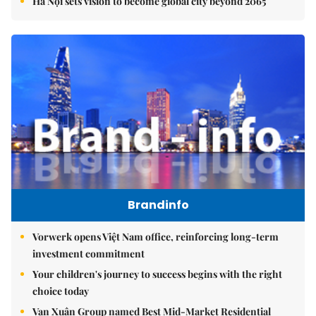
Hà Nội sets vision to become global city beyond 2065
Brandinfo
Vorwerk opens Việt Nam office, reinforcing long-term
investment commitment
Your children's journey to success begins with the right
choice today
Vạn Xuân Group named Best Mid-Market Residential