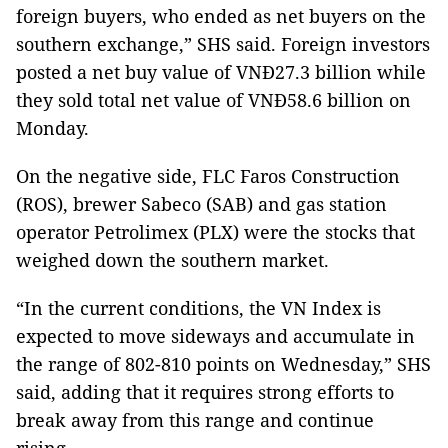
foreign buyers, who ended as net buyers on the
southern exchange,” SHS said. Foreign investors
posted a net buy value of VNĐ27.3 billion while
they sold total net value of VNĐ58.6 billion on
Monday.
On the negative side, FLC Faros Construction
(ROS), brewer Sabeco (SAB) and gas station
operator Petrolimex (PLX) were the stocks that
weighed down the southern market.
“In the current conditions, the VN Index is
expected to move sideways and accumulate in
the range of 802-810 points on Wednesday,” SHS
said, adding that it requires strong efforts to
break away from this range and continue