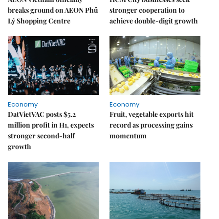
breaks ground on AEON Phủ
stronger cooperation to
Lý Shopping Centre
achieve double-digit growth
Economy
Economy
DatVietVAC posts $5.2
Fruit, vegetable exports hit
million profit in H1, expects
record as processing gains
stronger second-half
momentum
growth