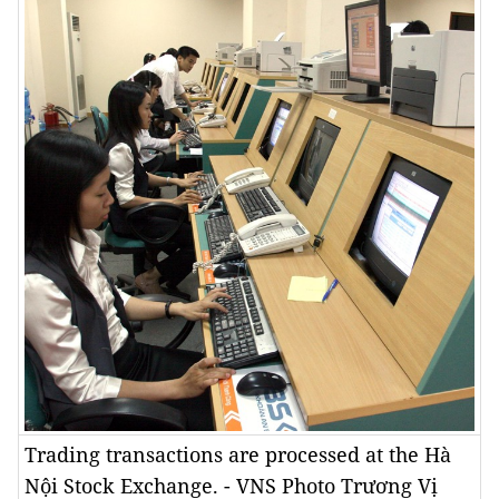
Trading transactions are processed at the Hà
Nội Stock Exchange. - VNS Photo Trương Vị