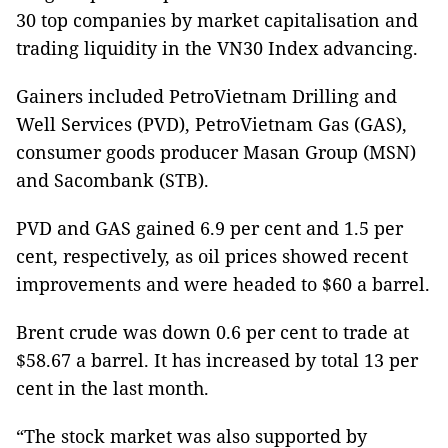
30 top companies by market capitalisation and
trading liquidity in the VN30 Index advancing.
Gainers included PetroVietnam Drilling and
Well Services (PVD), PetroVietnam Gas (GAS),
consumer goods producer Masan Group (MSN)
and Sacombank (STB).
PVD and GAS gained 6.9 per cent and 1.5 per
cent, respectively, as oil prices showed recent
improvements and were headed to $60 a barrel.
Brent crude was down 0.6 per cent to trade at
$58.67 a barrel. It has increased by total 13 per
cent in the last month.
“The stock market was also supported by