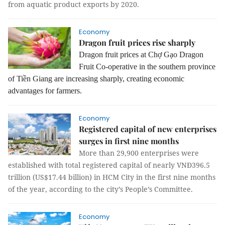
from aquatic product exports by 2020.
Economy
Dragon fruit prices rise sharply
Dragon fruit prices at Chợ Gạo Dragon
Fruit Co-operative in the southern province
of Tiền Giang are increasing sharply, creating economic
advantages for farmers.
Economy
Registered capital of new enterprises
surges in first nine months
More than 29,900 enterprises were
established with total registered capital of nearly VNĐ396.5
trillion (US$17.44 billion) in HCM City in the first nine months
of the year, according to the city’s People’s Committee.
Economy