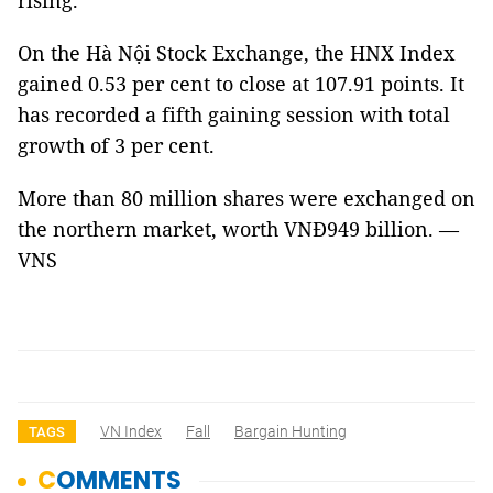
rising.
On the Hà Nội Stock Exchange, the HNX Index
gained 0.53 per cent to close at 107.91 points. It
has recorded a fifth gaining session with total
growth of 3 per cent.
More than 80 million shares were exchanged on
the northern market, worth VNĐ949 billion. —
VNS
VN Index
Fall
Bargain Hunting
TAGS