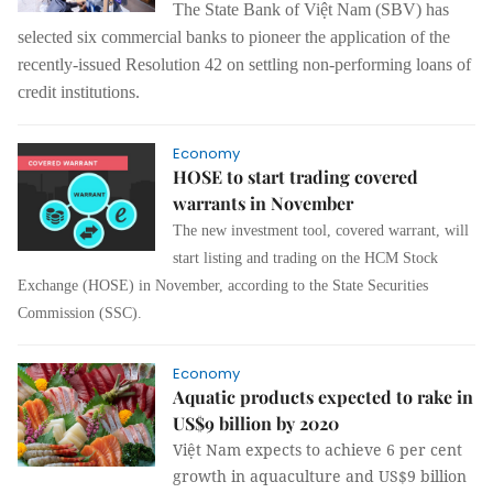
The State Bank of Việt Nam (SBV) has
selected six commercial banks to pioneer the application of the
recently-issued Resolution 42 on settling non-performing loans of
credit institutions.
Economy
HOSE to start trading covered
warrants in November
The new investment tool, covered warrant, will
start listing and trading on the HCM Stock
Exchange (HOSE) in November, according to the State Securities
Commission (SSC).
Economy
Aquatic products expected to rake in
US$9 billion by 2020
Việt Nam expects to achieve 6 per cent
growth in aquaculture and US$9 billion