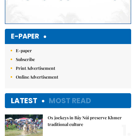
E-PAPER
E-paper
Subscribe
Print Advertisement
Online Advertisement
LATEST
MOST READ
Ox jockeys in Bảy Núi preserve Khmer
1.
traditional culture