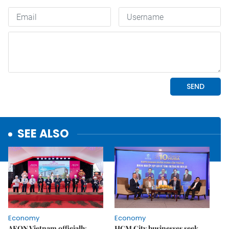
SEE ALSO
Economy
Economy
AEON Vietnam officially
HCM City businesses seek