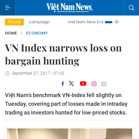
ay campaign
Viet Nam New Era
Bringing Resolutions to L
FOCUS
HOME
ECONOMY
VN Index narrows loss on
bargain hunting
September 27, 2017 - 07:00
Việt Nam’s benchmark VN-Index fell slightly on
Tuesday, covering part of losses made in intraday
trading as investors hunted for low-priced stocks.