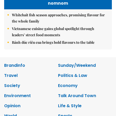
nomnom
Whitebait fish season approaches, promising flavour for
the whole family
Vietnamese cuisine gains global spotlight through
leaders’ street food moments
Bánh đúc riêu cua brings bold flavours to the table
Brandinfo
Sunday/Weekend
Travel
Politics & Law
Society
Economy
Environment
Talk Around Town
Opinion
Life & Style
World
Sports