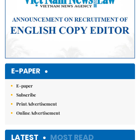
E-PAPER
E-paper
Subscribe
Print Advertisement
Online Advertisement
LATEST
MOST READ