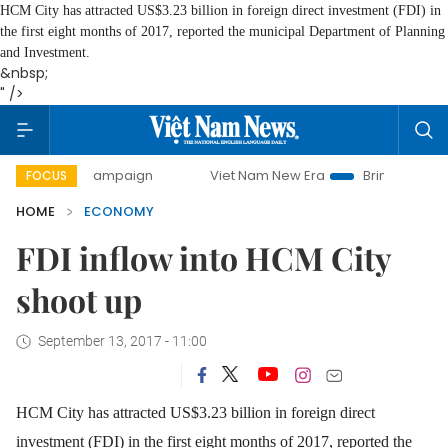
HCM City has attracted US$3.23 billion in foreign direct investment (FDI) in
the first eight months of 2017, reported the municipal Department of Planning
and Investment.
&nbsp;
" />
ay campaign
Viet Nam New Era
Bringing Resolutions to 
FOCUS
HOME
ECONOMY
FDI inflow into HCM City
shoot up
September 13, 2017 - 11:00
HCM City has attracted US$3.23 billion in foreign direct
investment (FDI) in the first eight months of 2017, reported the