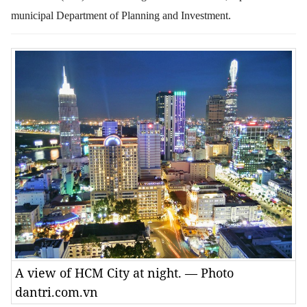
municipal Department of Planning and Investment.
A view of HCM City at night. — Photo
dantri.com.vn