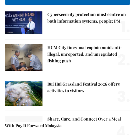
Cybersecurity protection must centre on
1.
both information systems, people: PM
HCM City fines boat captain amid anti-
2.
illegal, unreported, and unregulated
fishing push
Bùi Hui Grassland Festival 2026 offers
3.
activities to visitors
Share, Care, and Connect Over a Meal
4.
With Pay It Forward Malaysia