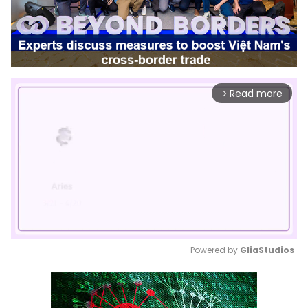
Read more
arrow_forward_ios
Powered by 
GliaStudios
Mute