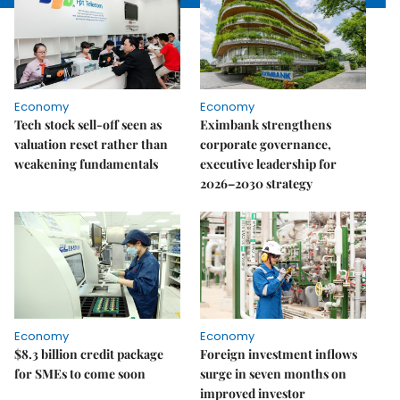
Economy
Economy
Tech stock sell-off seen as
Eximbank strengthens
valuation reset rather than
corporate governance,
weakening fundamentals
executive leadership for
2026–2030 strategy
Economy
Economy
$8.3 billion credit package
Foreign investment inflows
for SMEs to come soon
surge in seven months on
improved investor