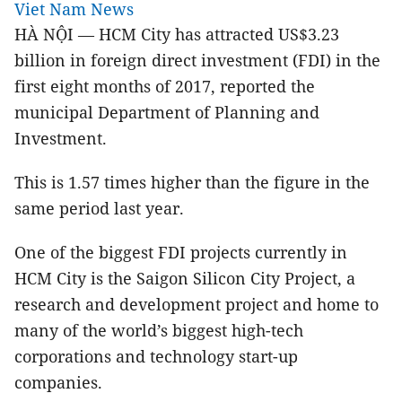
Viet Nam News
HÀ NỘI — HCM City has attracted US$3.23
billion in foreign direct investment (FDI) in the
first eight months of 2017, reported the
municipal Department of Planning and
Investment.
This is 1.57 times higher than the figure in the
same period last year.
One of the biggest FDI projects currently in
HCM City is the Saigon Silicon City Project, a
research and development project and home to
many of the world’s biggest high-tech
corporations and technology start-up
companies.