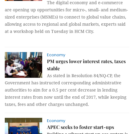
The digital economy and e-commerce
are opening up opportunities for micro-, small- and medium-
sized enterprises (MSMEs) to connect to global value chains,
allowing access to regional and global markets, experts said
at a workshop held on Tuesday in HCM City.
Economy
PM urges lower interest rates, taxes
stable
As stated in Resolution 84/NQ-CP, the
Government has instructed corresponding administrative
authorities to aim for a 0.5 per cent decrease in lending
interest rates from now until the end of 2017, while keeping
taxes, fees and other charges unchanged.
Economy
APEC seeks to foster start-ups