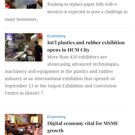
Rushing to replace paper bills with e-
invoices is expected to pose a challenge to
many businesses.
Economy
Int’l plastics and rubber exhibition
opens in HCM City
More than 420 exhibitors are
showcasing advanced technologies,
machinery and equipment in the plastics and rubber
industry at an international exhibition that opened on
September 13 at the
Saigon Exhibition and Convention
Centre in District 7.
Economy
Digital economy vital for MSME
growth