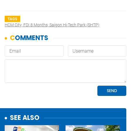
TAGS
HCM City; FDI 8 Months; Saigon Hi-Tech Park (SHTP)
SEE ALSO