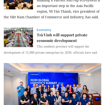
Building a vibrant start-up eco-system is
an important step in the Asia Pacific
region, Võ Tân Thành, vice president of
the Việt Nam Chamber of Commerce and Industry, has said.
Economy
Trà Vinh will support private
economic development
This southern province will support the
development of 15,000 private enterprises by 2030, officials have said.