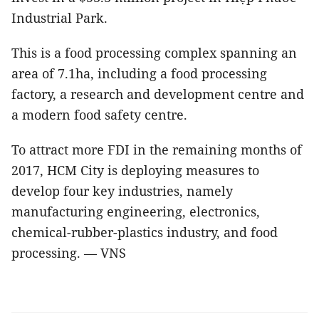
Industrial Park.
This is a food processing complex spanning an
area of 7.1ha, including a food processing
factory, a research and development centre and
a modern food safety centre.
To attract more FDI in the remaining months of
2017, HCM City is deploying measures to
develop four key industries, namely
manufacturing engineering, electronics,
chemical-rubber-plastics industry, and food
processing. — VNS