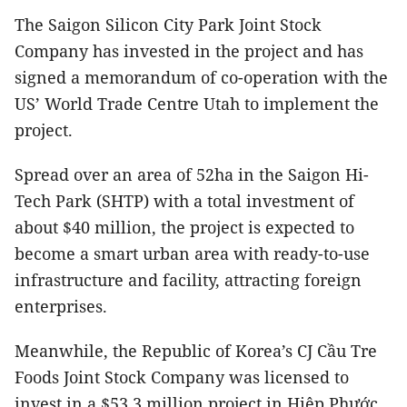
The Saigon Silicon City Park Joint Stock
Company has invested in the project and has
signed a memorandum of co-operation with
the
US’ World Trade Centre Utah
to implement the
project.
Spread over an area of 52ha in the Saigon Hi-
Tech Park (SHTP) with a total investment of
about $40 million, the project is expected to
become a smart urban area with ready-to-use
infrastructure and facility, attracting foreign
enterprises.
Meanwhile, the Republic of Korea’s CJ Cầu Tre
Foods Joint Stock Company was licensed to
invest in a $53.3 million project in Hiệp Phước