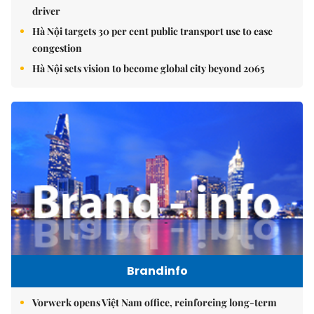
driver
Hà Nội targets 30 per cent public transport use to ease
congestion
Hà Nội sets vision to become global city beyond 2065
Brandinfo
Vorwerk opens Việt Nam office, reinforcing long-term