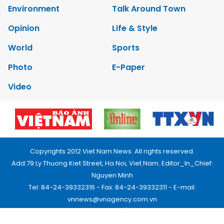
Environment
Talk Around Town
Opinion
Life & Style
World
Sports
Photo
E-Paper
Video
Copyrights 2012 Viet Nam News. All rights reserved.
Add:79 Ly Thuong Kiet Street, Ha Noi, Viet Nam. Editor_In_Chief:
Nguyen Minh
Tel: 84-24-39332316 - Fax: 84-24-39332311 - E-mail:
vnnews@vnagency.com.vn
Publication Permit: 13/GP-BVHTTDL.