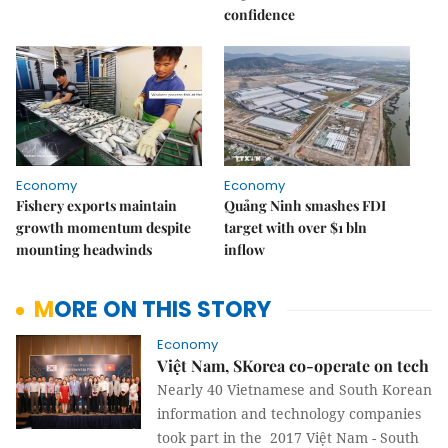
confidence
Economy
Economy
Fishery exports maintain
Quảng Ninh smashes FDI
growth momentum despite
target with over $1 bln
mounting headwinds
inflow
MORE ON THIS STORY
Economy
Việt Nam, SKorea co-operate on tech
Nearly 40 Vietnamese and South Korean
information and technology companies
took part in the 2017 Việt Nam - South