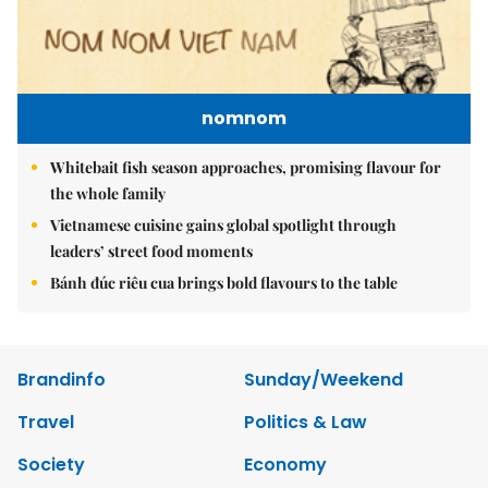
nomnom
Whitebait fish season approaches, promising flavour for
the whole family
Vietnamese cuisine gains global spotlight through
leaders’ street food moments
Bánh đúc riêu cua brings bold flavours to the table
Brandinfo
Sunday/Weekend
Travel
Politics & Law
Society
Economy