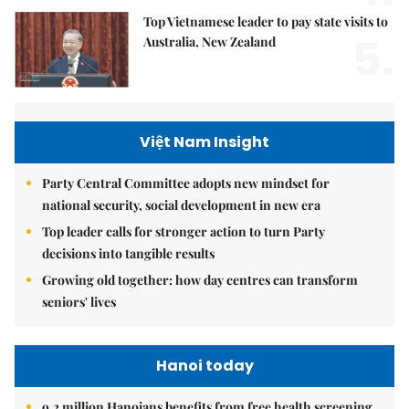
Top Vietnamese leader to pay state visits to
5.
Australia, New Zealand
Việt Nam Insight
Party Central Committee adopts new mindset for
national security, social development in new era
Top leader calls for stronger action to turn Party
decisions into tangible results
Growing old together: how day centres can transform
seniors' lives
Hanoi today
9.2 million Hanoians benefits from free health screening