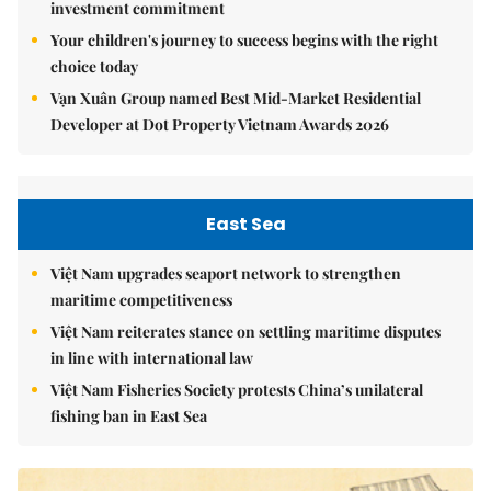
investment commitment
Your children's journey to success begins with the right
choice today
Vạn Xuân Group named Best Mid-Market Residential
Developer at Dot Property Vietnam Awards 2026
East Sea
Việt Nam upgrades seaport network to strengthen
maritime competitiveness
Việt Nam reiterates stance on settling maritime disputes
in line with international law
Việt Nam Fisheries Society protests China’s unilateral
fishing ban in East Sea