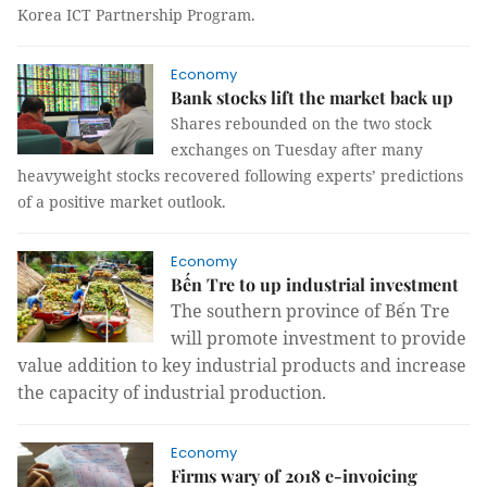
Korea ICT Partnership Program.
Economy
Bank stocks lift the market back up
Shares rebounded on the two stock
exchanges on Tuesday after many
heavyweight stocks recovered following experts’ predictions
of a positive market outlook.
Economy
Bến Tre to up industrial investment
The southern province of Bến Tre
will promote investment to provide
value addition to key industrial products and increase
the capacity of industrial production.
Economy
Firms wary of 2018 e-invoicing