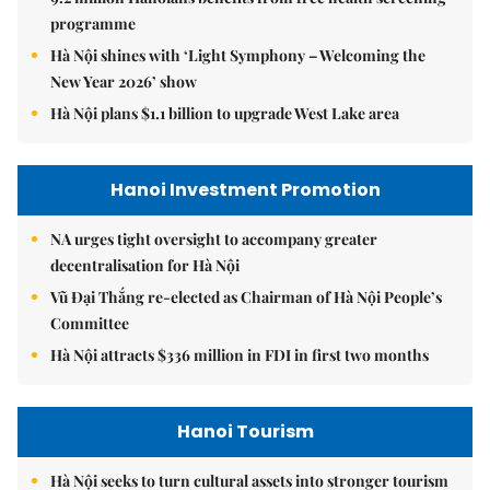
programme
Hà Nội shines with ‘Light Symphony – Welcoming the
New Year 2026’ show
Hà Nội plans $1.1 billion to upgrade West Lake area
Hanoi Investment Promotion
NA urges tight oversight to accompany greater
decentralisation for Hà Nội
Vũ Đại Thắng re-elected as Chairman of Hà Nội People’s
Committee
Hà Nội attracts $336 million in FDI in first two months
Hanoi Tourism
Hà Nội seeks to turn cultural assets into stronger tourism