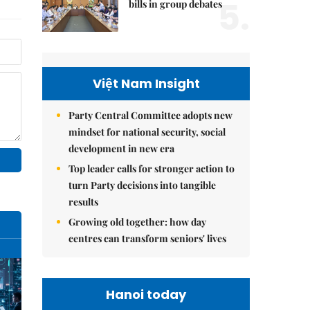
5.
bills in group debates
Việt Nam Insight
Party Central Committee adopts new
mindset for national security, social
development in new era
Top leader calls for stronger action to
turn Party decisions into tangible
results
Growing old together: how day
centres can transform seniors' lives
Hanoi today