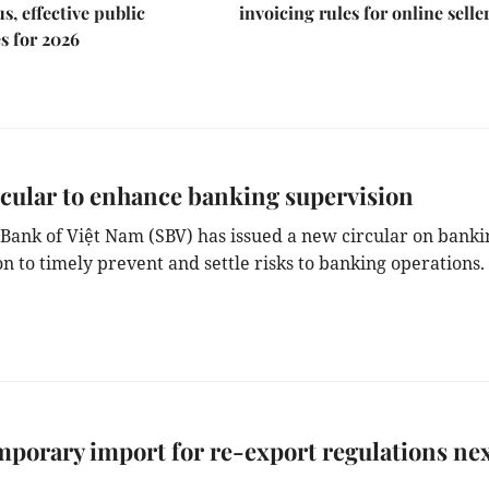
s, effective public
invoicing rules for online selle
s for 2026
cular to enhance banking supervision
 Bank of Việt Nam (SBV) has issued a new circular on banki
n to timely prevent and settle risks to banking operations.
porary import for re-export regulations ne