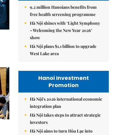
9.2 million Hanoians benefits from
free health screening programme
Hà Nội shines with ‘Light Symphony
– Welcoming the New Year 2026’
show
Hà Nội plans $1.1 billion to upgrade
West Lake area
Hanoi Investment
Promotion
Hà Nội's 2026 international economic
integration plan
Hà Nội takes steps to attract strategic
investors
Hà Nội aims to turn Hòa Lạc into