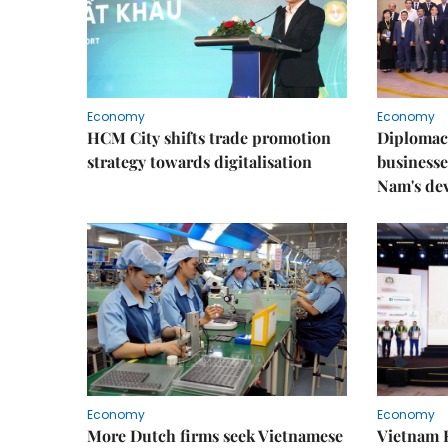
Economy
Economy
HCM City shifts trade promotion
Diplomac
strategy towards digitalisation
businesse
Nam's de
Economy
Economy
More Dutch firms seek Vietnamese
Vietnam 