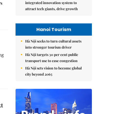
integrated innovation system to
rs
attract tech giants, drive growth
Hanoi Tourism
Hà Nội seeks to turn cultural assets
into stronger tourism driver
Hà Nội targets 30 per cent public
ng
transport use to ease congestion
Hà Nội sets vision to become global
city beyond 2065
xt