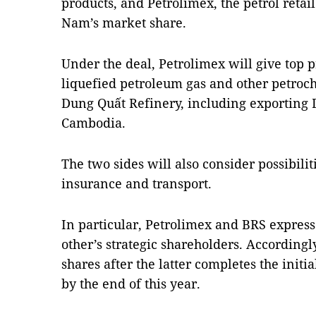
products, and Petrolimex, the petrol retail
Nam’s market share.
Under the deal, Petrolimex will give top pri
liquefied petroleum gas and other petroc
Dung Quất Refinery, including exporting 
Cambodia.
The two sides will also consider possibilit
insurance and transport.
In particular, Petrolimex and BRS expres
other’s strategic shareholders. Accordingl
shares after the latter completes the initi
by the end of this year.