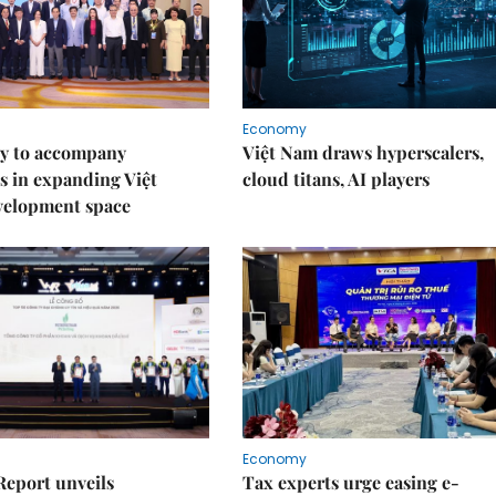
Economy
y to accompany
Việt Nam draws hyperscalers,
s in expanding Việt
cloud titans, AI players
velopment space
Economy
Report unveils
Tax experts urge easing e-