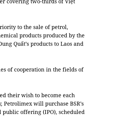
er covering two-thirds of Việt
ority to the sale of petrol,
hemical products produced by the
Dung Quất’s products to Laos and
ies of cooperation in the fields of
sed their wish to become each
y, Petrolimex will purchase BSR’s
al public offering (IPO), scheduled