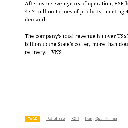
After over seven years of operation, BSR
47.2 million tonnes of products, meeting 4
demand.
The company’s total revenue hit over US$3
billion to the State’s coffer, more than do
refinery. – VNS
Petrolimex
BSR
Dung Quat Refiner
TAGS