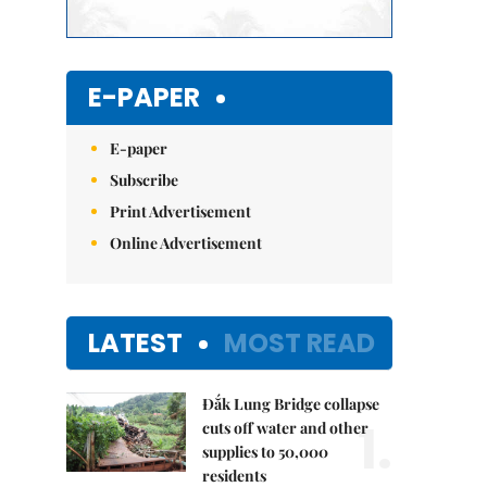
E-PAPER
E-paper
Subscribe
Print Advertisement
Online Advertisement
LATEST
MOST READ
Đắk Lung Bridge collapse
1.
cuts off water and other
supplies to 50,000
residents