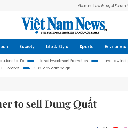
Vietnam Law & Legal Forum
Tech
Society
Life & Style
Sports
Environme
lutions to Life
Hanoi Investment Promotion
Land Law Insi
IUU Combat
500-day campaign
er to sell Dung Quất