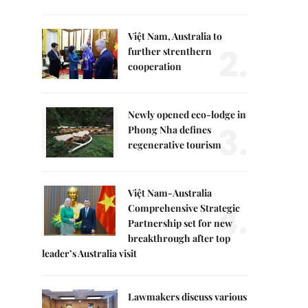
Việt Nam, Australia to
2.
further strenthern
cooperation
Newly opened eco-lodge in
3.
Phong Nha defines
regenerative tourism
Việt Nam-Australia
4.
Comprehensive Strategic
Partnership set for new
breakthrough after top
leader’s Australia visit
Lawmakers discuss various