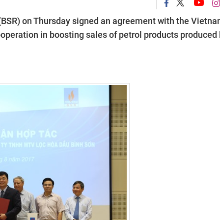
 (BSR) on Thursday signed an agreement with the Vietn
peration in boosting sales of petrol products produced