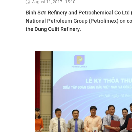
August 11, 2017 - 15:10
Bình Sơn Refinery and Petrochemical Co Ltd
National Petroleum Group (Petrolimex) on coo
the Dung Quất Refinery.