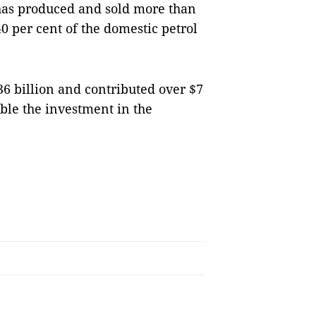
 has produced and sold more than
0 per cent of the domestic petrol
6 billion and contributed over $7
uble the investment in the