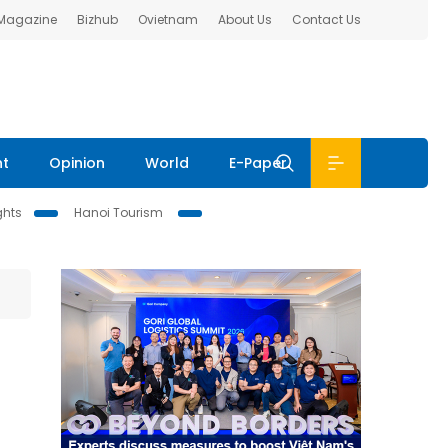
 Magazine
Bizhub
Ovietnam
About Us
Contact Us
nt
Opinion
World
E-Paper
ghts
Hanoi Tourism