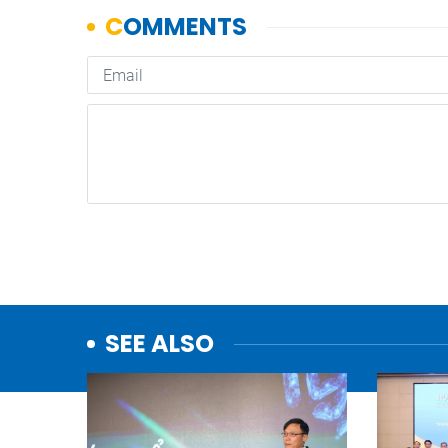
SEE ALSO