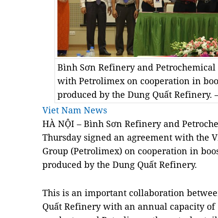
Bình Sơn Refinery and Petrochemical 
with Petrolimex on cooperation in boos
produced by the Dung Quất Refinery.
Viet Nam News
HÀ NỘI – Bình Sơn Refinery and Petroche
Thursday signed an agreement with the 
Group (Petrolimex) on cooperation in boos
produced by the Dung Quất Refinery.
This is an important collaboration betwe
Quất Refinery with an annual capacity of 