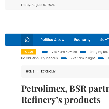
Friday, August 07 2026
Politics & Law
Economy
Sci-
FOCUS
Viet Nam New Era
Bringing Reso
Ho Chi Minh City in focus
Việt Nam Insight
HOME
ECONOMY
Petrolimex, BSR partn
Refinery’s products