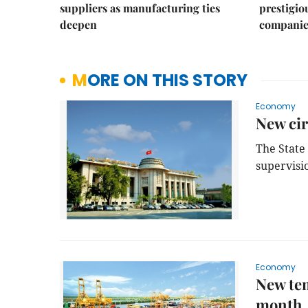
suppliers as manufacturing ties
prestigiou
deepen
companie
MORE ON THIS STORY
Economy
New cir
The State
supervisio
Economy
New tem
month