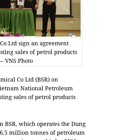
Co Ltd sign an agreement
ting sales of petrol products
 — VNS Photo
mical Co Ltd (BSR) on
Vietnam National Petroleum
ting sales of petrol products
en BSR, which operates the Dung
6.5 million tonnes of petroleum