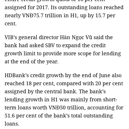
assigned for 2017. Its outstanding loans reached
nearly VNĐ75.7 trillion in H1, up by 15.7 per
cent.
VIB’s general director Hàn Ngọc Vũ said the
bank had asked SBV to expand the credit
growth limit to provide more scope for lending
at the end of the year.
HDBank’s credit growth by the end of June also
reached 18 per cent, compared with 20 per cent
assigned by the central bank. The bank’s
lending growth in H1 was mainly from short-
term loans worth VNĐ50 trillion, accounting for
51.6 per cent of the bank’s total outstanding
loans.