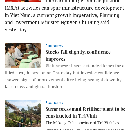
Increased merger and acquisition
(M&A) activities can spur infrastructure development
in Viet Nam, a current growth imperative, Planning
and Investment Minister Nguyễn Chí Dũng said
yesterday.
Economy
Stocks fall slightly, confidence
improves
Vietnamese shares extended losses for a
third straight session on Thursday but investor confidence
showed signs of improvement after being brought down by
false news and global tension.
Economy
Sugar press mud fertiliser plant to be
constructed in Trà Vinh
The Mekong Delta province of Trà Vinh has