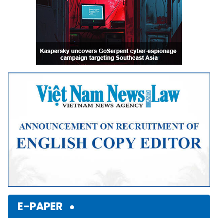
E-PAPER