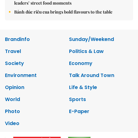
leaders’ street food moments
Bánh đúc riêu cua brings bold flavours to the table
Brandinfo
Sunday/Weekend
Travel
Politics & Law
Society
Economy
Environment
Talk Around Town
Opinion
Life & Style
World
Sports
Photo
E-Paper
Video