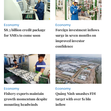
Economy
Economy
$8.3 billion credit package
Foreign investment inflows
for SMEs to come soon
surge in seven months on
improved investor
confidence
Economy
Economy
Fishery exports maintain
Quảng Ninh smashes FDI
growth momentum despite
target with over $1 bln
mounting headwinds
inflow