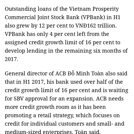
Outstanding loans of the Vietnam Prosperity
Commercial Joint Stock Bank (VPBank) in H1
also grew by 12 per cent to VNĐ162 trillion.
VPBank has only 4 per cent left from the
assigned credit growth limit of 16 per cent to
develop lending in the remaining six months of
2017.
General director of ACB Đỗ Minh Toàn also said
that in H1 2017, his bank used over half of the
credit growth limit of 16 per cent and is waiting
for SBV approval for an expansion. ACB needs
more credit growth room as it has been
promoting a retail strategy, which focuses on
credit for individual customers and small- and
medium-sized enterprises, Toàn said.