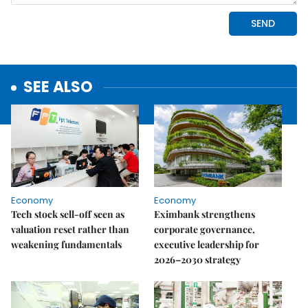
SEE ALSO
Economy
Economy
Tech stock sell-off seen as
Eximbank strengthens
valuation reset rather than
corporate governance,
weakening fundamentals
executive leadership for
2026–2030 strategy