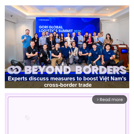
Read more
arrow_forward_ios