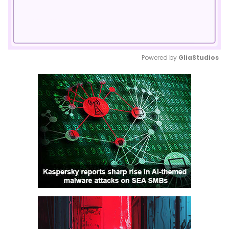
Powered by 
GliaStudios
Mute