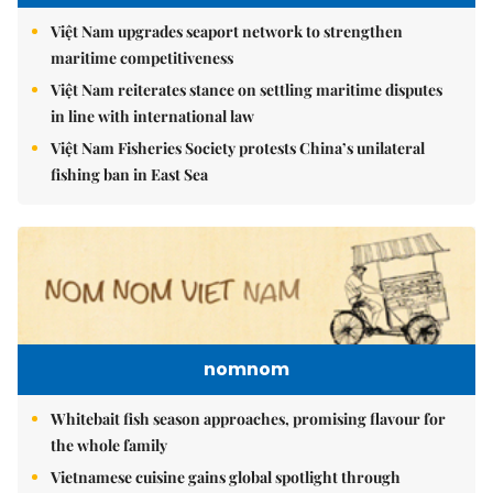
Việt Nam upgrades seaport network to strengthen
maritime competitiveness
Việt Nam reiterates stance on settling maritime disputes
in line with international law
Việt Nam Fisheries Society protests China’s unilateral
fishing ban in East Sea
nomnom
Whitebait fish season approaches, promising flavour for
the whole family
Vietnamese cuisine gains global spotlight through