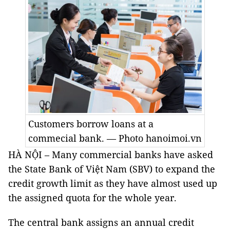
Customers borrow loans at a
commecial bank. — Photo hanoimoi.vn
HÀ NỘI – Many commercial banks have asked
the State Bank of Việt Nam (SBV) to expand the
credit growth limit as they have almost used up
the assigned quota for the whole year.
The central bank assigns an annual credit