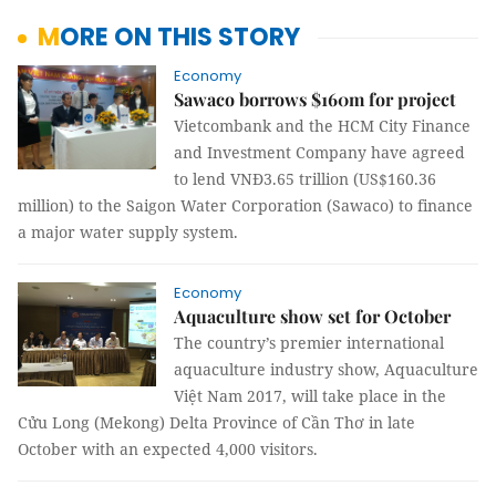
MORE ON THIS STORY
Economy
Sawaco borrows $160m for project
Vietcombank and the HCM City Finance
and Investment Company have agreed
to lend VNĐ3.65 trillion (US$160.36
million) to the Saigon Water Corporation (Sawaco) to finance
a major water supply system.
Economy
Aquaculture show set for October
The
country’s premier intern
a
tion
a
l
aquaculture industry show, Aquaculture
Vi
ệ
t Nam 2017,
will take place in the
Cửu Long (Mekong) Delta Province of Cần Thơ in late
October with an expected 4,000 visitors.