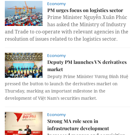
Economy
PM urges focus on logistics sector
Prime Minister Nguyễn Xuân Phúc
has
asked the Ministry of Industry
and Trade to co-operate with relevant agencies in the
resolution of issues related to the logistics sector.
Economy
Deputy PM launches VN derivatives
market
Deputy Prime Minister Vương Đình Huệ
pressed the button to launch the derivatives market on
Thursday, marking an important milestone in the
development of Việt Nam’s securities market.
Economy
Strong MA role seen in
infrastructure development