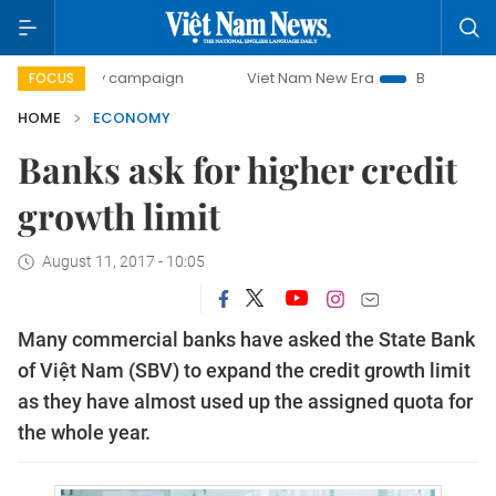
day campaign
Viet Nam New Era
Bringing Resolutions to
FOCUS
HOME
ECONOMY
Banks ask for higher credit
growth limit
August 11, 2017 - 10:05
Many commercial banks have asked the State Bank
of Việt Nam (SBV) to expand the credit growth limit
as they have almost used up the assigned quota for
the whole year.