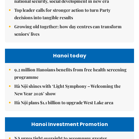
national security, social development in new era
Top leader calls for stronger action to turn Party
decisions into tangible results
Growing old together: how day centres can transform
seniors' lives
Hanoi today
9.2 million Hanoians benefits from free health screening
programme
Hà Nội shines with ‘Light Symphony – Welcoming the
New Year 2026’ show
Hà Nội plans $1.1 billion to upgrade West Lake area
Hanoi Investment Promotion
NA urges tight oversight to accompany greater