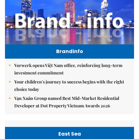
Brandinfo
Vorwerk opens Việt Nam office, reinforcing long-term
investment commitment
Your children's journey to success begins with the right
choice today
Vạn Xuân Group named Best Mid-Market Residential
Developer at Dot Property Vietnam Awards 2026
East Sea