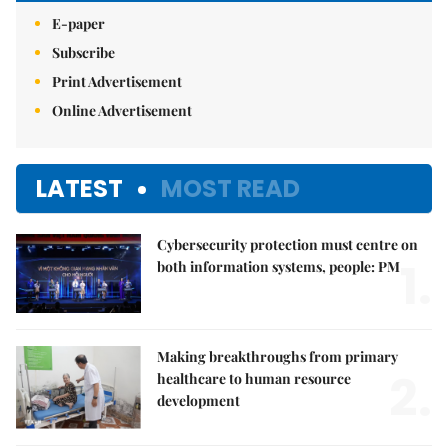
E-paper
Subscribe
Print Advertisement
Online Advertisement
LATEST
MOST READ
Cybersecurity protection must centre on
1.
both information systems, people: PM
Making breakthroughs from primary
2.
healthcare to human resource
development