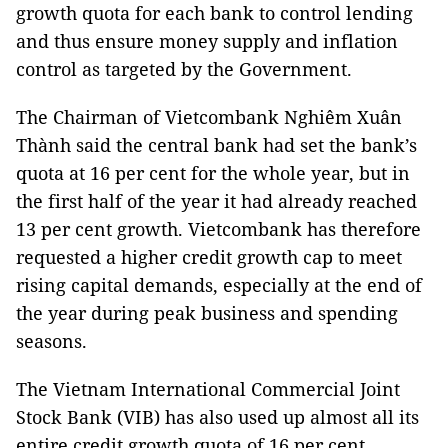
growth quota for each bank to control lending
and thus ensure money supply and inflation
control as targeted by the Government.
The Chairman of Vietcombank Nghiêm Xuân
Thành said the central bank had set the bank’s
quota at 16 per cent for the whole year, but in
the first half of the year it had already reached
13 per cent growth. Vietcombank has therefore
requested a higher credit growth cap to meet
rising capital demands, especially at the end of
the year during peak business and spending
seasons.
The Vietnam International Commercial Joint
Stock Bank (VIB) has also used up almost all its
entire credit growth quota of 16 per cent