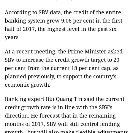
According to SBV data, the credit of the entire
banking system grew 9.06 per cent in the first
half of 2017, the highest level in the past six
years.
At a recent meeting, the Prime Minister asked
SBV to increase the credit growth target to 20
per cent from the current 18 per cent cap, as
planned previously, to support the country’s
economic growth.
Banking expert Bùi Quang Tín said the current
credit growth rate is in line with the SBV’s
direction. He forecast that in the remaining
months of 2017, SBV will still control lending
growth , but will also make flexible adjustments