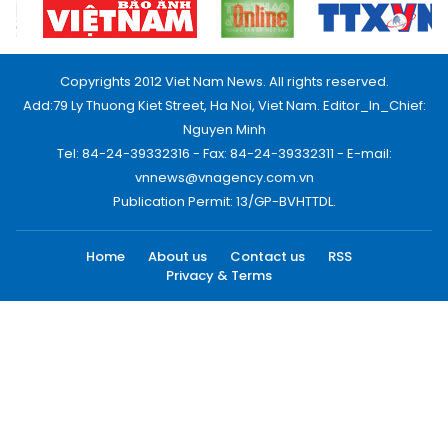
Copyrights 2012 Viet Nam News. All rights reserved.
Add:79 Ly Thuong Kiet Street, Ha Noi, Viet Nam. Editor_In_Chief:
Nguyen Minh
Tel: 84-24-39332316 - Fax: 84-24-39332311 - E-mail:
vnnews@vnagency.com.vn
Publication Permit: 13/GP-BVHTTDL.
Home
About us
Contact us
RSS
Privacy & Terms