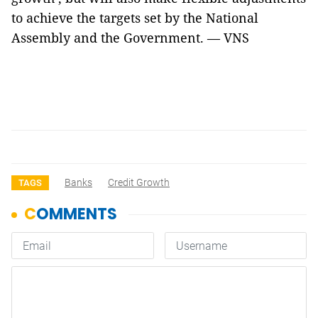
to achieve the targets set by the National
Assembly and the Government. — VNS
Banks
Credit Growth
TAGS