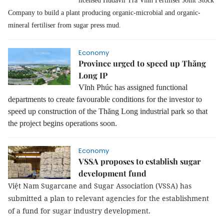
licensed Hudavil Trà Vinh Fertiliser Joint Stock
Company to build a plant producing organic-microbial and organic-
mineral fertiliser from sugar press mud.
Economy
Province urged to speed up Thăng
Long IP
Vĩnh Phúc has assigned functional
departments to create favourable conditions for the investor to
speed up construction of the Thăng Long industrial park so that
the project begins operations soon.
Economy
VSSA proposes to establish sugar
development fund
Việt Nam Sugarcane and Sugar Association (VSSA) has
submitted a plan to relevant agencies for the establishment
of a fund for sugar industry development.