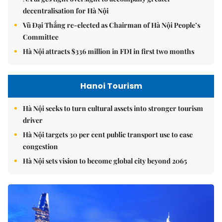
decentralisation for Hà Nội
Vũ Đại Thắng re-elected as Chairman of Hà Nội People’s
Committee
Hà Nội attracts $336 million in FDI in first two months
Hanoi Tourism
Hà Nội seeks to turn cultural assets into stronger tourism
driver
Hà Nội targets 30 per cent public transport use to ease
congestion
Hà Nội sets vision to become global city beyond 2065