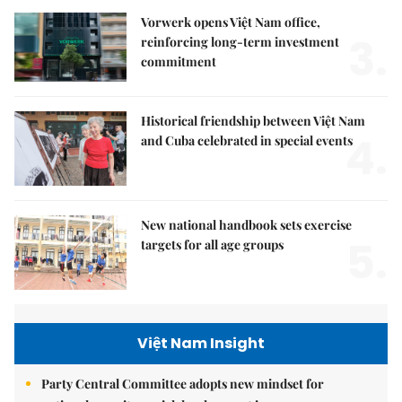
Vorwerk opens Việt Nam office,
3.
reinforcing long-term investment
commitment
Historical friendship between Việt Nam
4.
and Cuba celebrated in special events
New national handbook sets exercise
5.
targets for all age groups
Việt Nam Insight
Party Central Committee adopts new mindset for