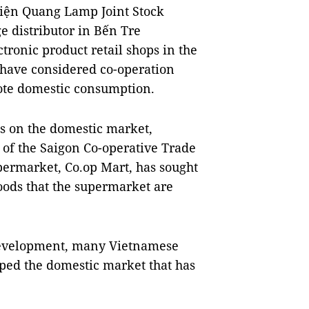
iện Quang Lamp Joint Stock 
 distributor in Bến Tre 
tronic product retail shops in the 
have considered co-operation 
ote domestic consumption.
 on the domestic market, 
of the Saigon Co-operative Trade 
permarket, Co.op Mart, has sought 
ods that the supermarket are 
development, many Vietnamese 
ped the domestic market that has 