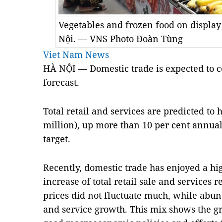
Vegetables and frozen food on display
Nội. — VNS Photo Đoàn Tùng
Viet Nam News
HÀ NỘI —
Domestic trade is expected to co
forecast.
Total retail and services are predicted to h
million), up more than 10 per cent annual
target. 
Recently, domestic trade has enjoyed a hig
increase of total retail sale and services
prices did not fluctuate much, while abund
and service growth. This mix shows the gr