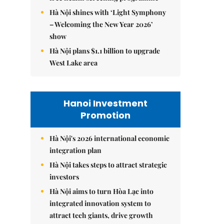
Hà Nội shines with ‘Light Symphony
– Welcoming the New Year 2026’
show
Hà Nội plans $1.1 billion to upgrade
West Lake area
Hanoi Investment
Promotion
Hà Nội's 2026 international economic
integration plan
Hà Nội takes steps to attract strategic
investors
Hà Nội aims to turn Hòa Lạc into
integrated innovation system to
attract tech giants, drive growth