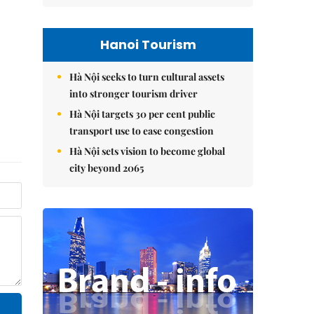
Hanoi Tourism
Hà Nội seeks to turn cultural assets
into stronger tourism driver
Hà Nội targets 30 per cent public
transport use to ease congestion
Hà Nội sets vision to become global
city beyond 2065