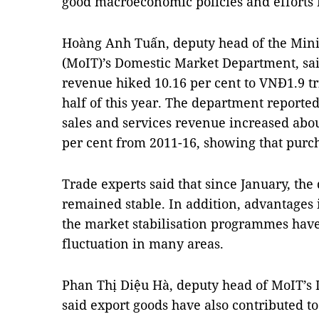
good macroeconomic policies and efforts 
Hoàng Anh Tuấn, deputy head of the 
Mini
(MoIT)’s Domestic Market Department, said 
revenue hiked 10.16 per cent to VNĐ1.9 tril
half of this year. The department reported e
sales and services revenue increased about
per cent from 2011-16, showing that purc
Trade experts said that since January, the
remained stable. In addition, advantages 
the market stabilisation programmes have
fluctuation in many areas. 
Phan Thị Diệu Hà, deputy head of MoIT’s 
said export goods have also contributed t