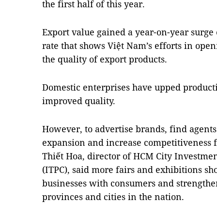
the first half of this year. 
Export value gained a year-on-year surge o
rate that shows Việt Nam’s efforts in ope
the quality of export products.
Domestic enterprises have upped productio
improved quality. 
However, to advertise brands, find agents 
expansion and increase competitiveness 
Thiết Hoa, director of HCM City Investme
(ITPC), said more fairs and exhibitions sh
businesses with consumers and strengthe
provinces and cities in the nation.