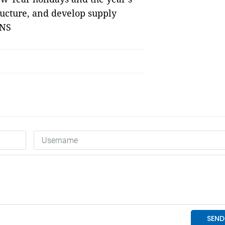
ructure, and develop supply 
VNS