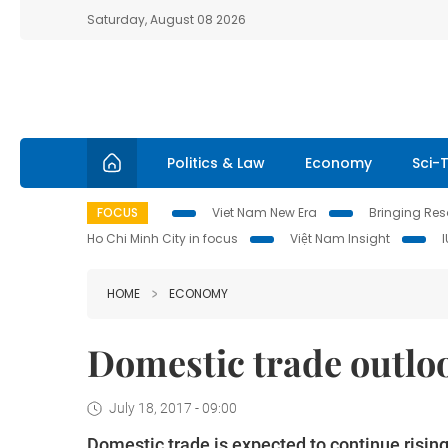
Saturday, August 08 2026
Politics & Law
Economy
Sci-
FOCUS
Viet Nam New Era
Bringing Reso
Ho Chi Minh City in focus
Việt Nam Insight
HOME
ECONOMY
Domestic trade outloo
July 18, 2017 - 09:00
Domestic trade is expected to continue rising