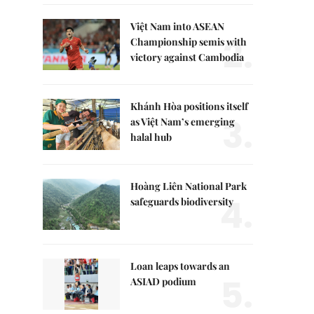
Việt Nam into ASEAN
2.
Championship semis with
victory against Cambodia
Khánh Hòa positions itself
3.
as Việt Nam’s emerging
halal hub
Hoàng Liên National Park
4.
safeguards biodiversity
Loan leaps towards an
5.
ASIAD podium