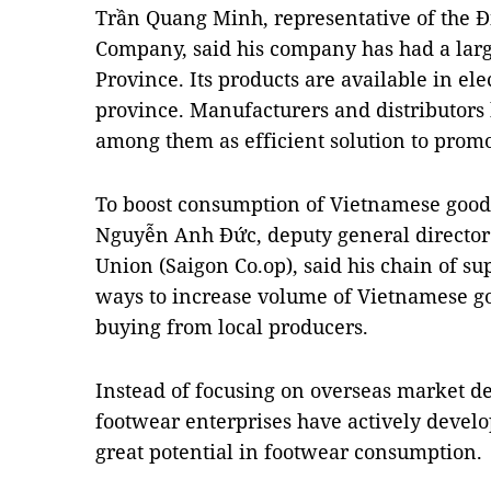
Trần Quang Minh, representative of the Đ
Company, said his company has had a large
Province. Its products are available in elec
province. Manufacturers and distributors 
among them as efficient solution to prom
To boost consumption of Vietnamese goods
Nguyễn Anh Đức, deputy general director 
Union (Saigon Co.op), said his chain of su
ways to increase volume of Vietnamese go
buying from local producers.
Instead of focusing on overseas market 
footwear enterprises have actively develo
great potential in footwear consumption.