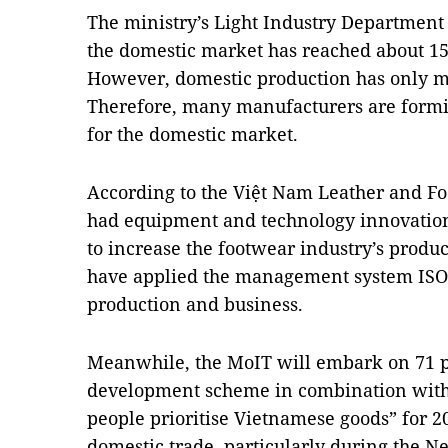
The ministry’s Light Industry Department
the domestic market has reached about 150 
However, domestic production has only me
Therefore, many manufacturers are formi
for the domestic market.
According to the Việt Nam Leather and Foo
had equipment and technology innovation 
to increase the footwear industry’s produc
have applied the management system ISO 9
production and business.
Meanwhile, the MoIT will embark on 71 pr
development scheme in combination with
people prioritise Vietnamese goods” for 20
domestic trade, particularly during the Ne