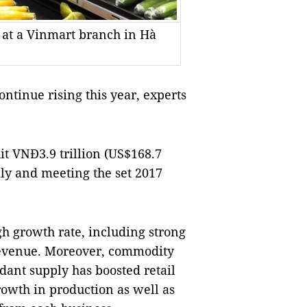
 at a Vinmart branch in Hà
ntinue rising this year, experts 
it VNĐ3.9 trillion (US$168.7 
ly and meeting the set 2017 
h growth rate, including strong 
 revenue. Moreover, commodity 
ant supply has boosted retail 
owth in production as well as 