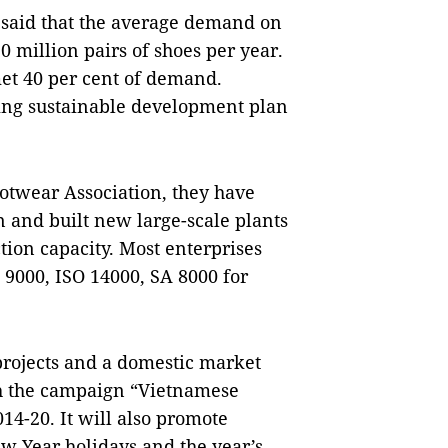
 said that the average demand on 
million pairs of shoes per year. 
t 40 per cent of demand. 
ng sustainable development plan 
twear Association, they have 
and built new large-scale plants 
tion capacity. Most enterprises 
000, ISO 14000, SA 8000 for 
ojects and a domestic market 
 the campaign “Vietnamese 
14-20. It will also promote 
w Year holidays and the year’s 