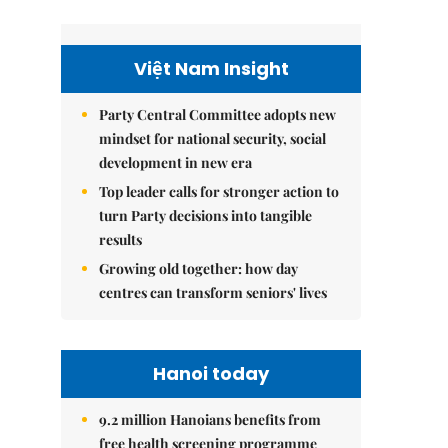
Việt Nam Insight
Party Central Committee adopts new
mindset for national security, social
development in new era
Top leader calls for stronger action to
turn Party decisions into tangible
results
Growing old together: how day
centres can transform seniors' lives
Hanoi today
9.2 million Hanoians benefits from
free health screening programme