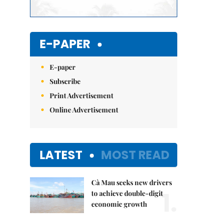
E-PAPER
E-paper
Subscribe
Print Advertisement
Online Advertisement
LATEST
MOST READ
Cà Mau seeks new drivers
1.
to achieve double-digit
economic growth