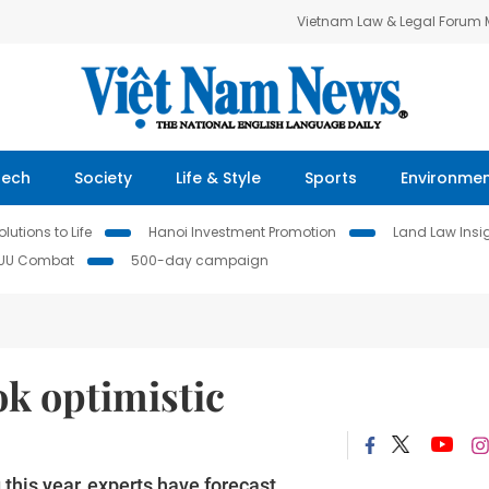
Vietnam Law & Legal Forum
Tech
Society
Life & Style
Sports
Environme
lutions to Life
Hanoi Investment Promotion
Land Law Insi
IUU Combat
500-day campaign
k optimistic
 this year, experts have forecast.