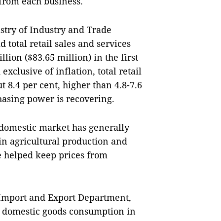
from each business.
stry of Industry and Trade 
total retail sales and services 
lion ($83.65 million) in the first 
xclusive of inflation, total retail 
 8.4 per cent, higher than 4.8-7.6 
hasing power is recovering.
 domestic market has generally 
in agricultural production and 
 helped keep prices from 
Import and Export Department, 
o domestic goods consumption in 