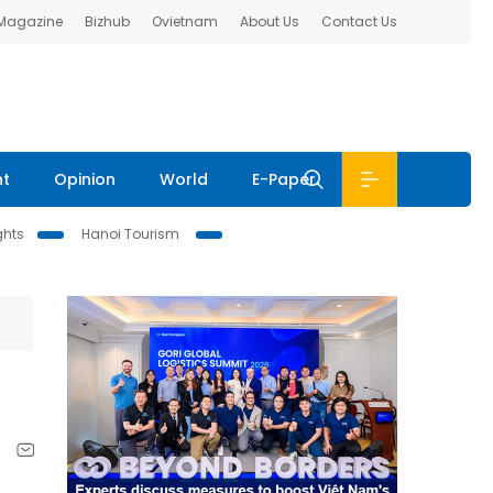
 Magazine
Bizhub
Ovietnam
About Us
Contact Us
nt
Opinion
World
E-Paper
ghts
Hanoi Tourism