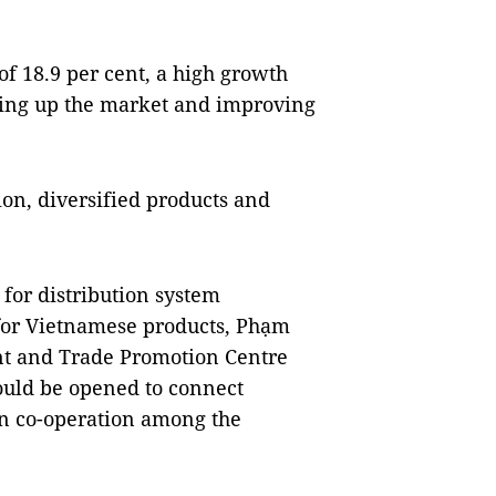
f 18.9 per cent, a high growth 
ning up the market and improving 
n, diversified products and 
for distribution system 
for Vietnamese products, Phạm 
nt and Trade Promotion Centre 
ould be opened to connect 
n co-operation among the 