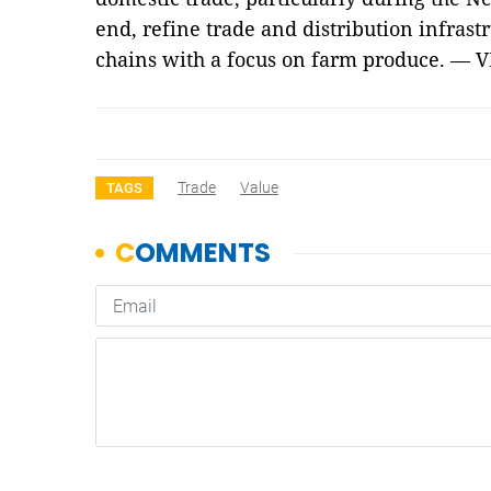
end, refine trade and distribution infrast
chains with a focus on farm produce. — 
Trade
Value
TAGS