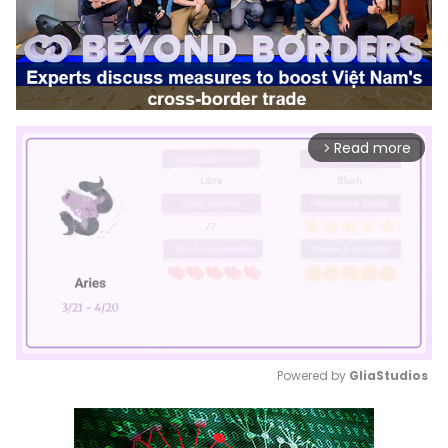
Read more
arrow_forward_ios
Powered by 
GliaStudios
Mute