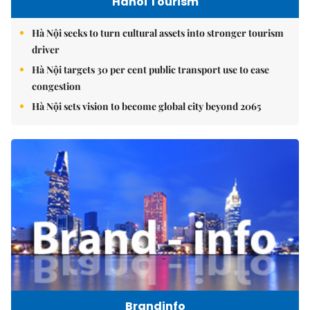
Hanoi Tourism
Hà Nội seeks to turn cultural assets into stronger tourism
driver
Hà Nội targets 30 per cent public transport use to ease
congestion
Hà Nội sets vision to become global city beyond 2065
Brandinfo