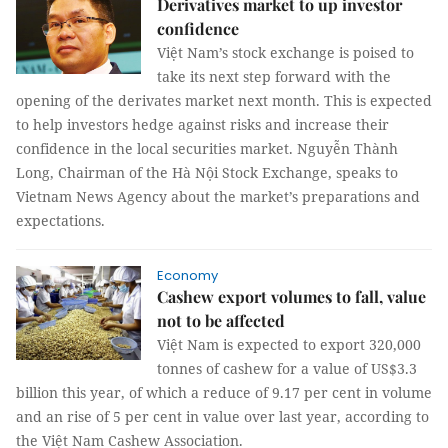
Derivatives market to up investor
confidence
Việt Nam’s stock exchange is poised to
take its next step forward with the
opening of the derivates market next month. This is expected
to help investors hedge against risks and increase their
confidence in the local securities market. Nguyễn Thành
Long, Chairman of the Hà Nội Stock Exchange, speaks to
Vietnam News Agency about the market’s preparations and
expectations.
Economy
Cashew export volumes to fall, value
not to be affected
Việt Nam is expected to export 320,000
tonnes of cashew for a value of US$3.3
billion this year, of which a reduce of 9.17 per cent in volume
and an rise of 5 per cent in value over last year, according to
the Việt Nam Cashew Association.