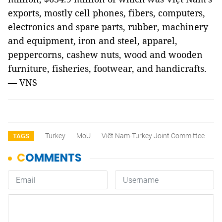
exports, mostly cell phones, fibers, computers,
electronics and spare parts, rubber, machinery
and equipment, iron and steel, apparel,
peppercorns, cashew nuts, wood and wooden
furniture, fisheries, footwear, and handicrafts.
— VNS
Turkey
MoU
Việt Nam-Turkey Joint Committee
TAGS