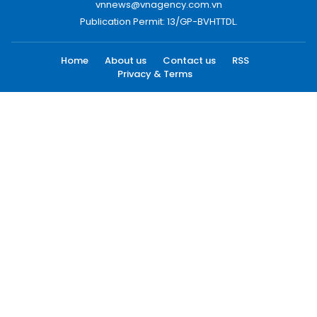
vnnews@vnagency.com.vn
Publication Permit: 13/GP-BVHTTDL.
Home
About us
Contact us
RSS
Privacy & Terms