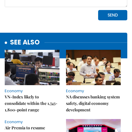
SEE ALSO
Economy
Economy
VN-Index likely to
NA discusses banking system
consolidate within the 1,745-
safety, digital economy
1,800-point range
development
Economy
Air Premia to resume