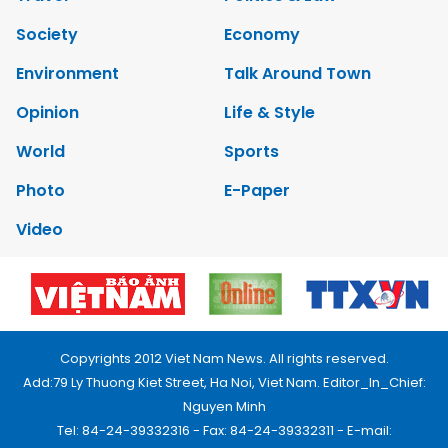
Society
Economy
Environment
Talk Around Town
Opinion
Life & Style
World
Sports
Photo
E-Paper
Video
Copyrights 2012 Viet Nam News. All rights reserved.
Add:79 Ly Thuong Kiet Street, Ha Noi, Viet Nam. Editor_In_Chief:
Nguyen Minh
Tel: 84-24-39332316 - Fax: 84-24-39332311 - E-mail: