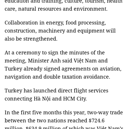
education and training, culture, tourism, health
care, natural resources and environment.
Collaboration in energy, food processing,
construction, machinery and equipment will
also be strengthened.
At a ceremony to sign the minutes of the
meeting, Minister Anh said Việt Nam and
Turkey already signed agreements on aviation,
navigation and double taxation avoidance.
Turkey has launched direct flight services
connecting Hà Nội and HCM City.
In the first five months this year, two-way trade
between the two nations reached $724.6
million, $634.9 million of which was Việt Nam’s