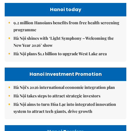
Hanoi today
9.2 million Hanoians benefits from free health screening
programme
Hà Nội shines with ‘Light Symphony – Welcoming the
New Year 2026’ show
Hà Nội plans $1.1 billion to upgrade West Lake area
Hanoi Investment Promotion
Hà Nội's 2026 international economic integration plan
Hà Nội takes steps to attract strategic investors
Hà Nội aims to turn Hòa Lạc into integrated innovation
system to attract tech giants, drive growth