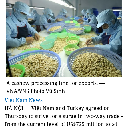
A cashew processing line for exports. —
VNA/VNS Photo Vũ Sinh
Viet Nam News
HÀ NỘI — Việt Nam and Turkey agreed on
Thursday to strive for a surge in two-way trade -
from the current level of US$725 million to $4