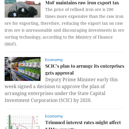
MoF maintains raw iron export tax
The price of refined iron ore is 200
times more expensive than the raw iron
ore for exporting, therefore, reducing the export tax on raw
iron ore is unreasonable and discouraging investments in ore
sorting technology, according to the Ministry of Finance
(MoF).
Economy
SCIC’s plan to arrange its enterprises
gets approval
Deputy Prime Minister early this
week signed a decision to approve the plan of
arranging enterprises under the State Capital
Investment Corporation (SCIC) by 2020.
Economy
Trimmed interest rates might affect