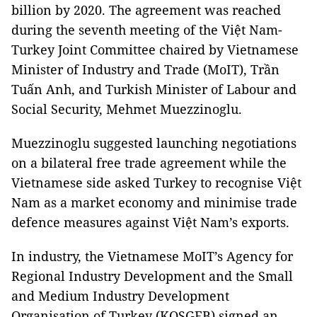
billion by 2020. The agreement was reached
during the seventh meeting of the Việt Nam-
Turkey Joint Committee chaired by Vietnamese
Minister of Industry and Trade (MoIT), Trần
Tuấn Anh, and Turkish Minister of Labour and
Social Security, Mehmet Muezzinoglu.
Muezzinoglu suggested launching negotiations
on a bilateral free trade agreement while the
Vietnamese side asked Turkey to recognise Việt
Nam as a market economy and minimise trade
defence measures against Việt Nam’s exports.
In industry, the Vietnamese MoIT’s Agency for
Regional Industry Development and the Small
and Medium Industry Development
Organisation of Turkey (KOSGEB) signed an