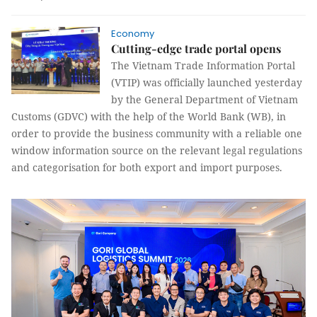
Economy
Cutting-edge trade portal opens
The Vietnam Trade Information Portal
(VTIP) was officially launched yesterday
by the General Department of Vietnam
Customs (GDVC) with the help of the World Bank (WB), in
order to provide the business community with a reliable one
window information source on the relevant legal regulations
and categorisation for both export and import purposes.