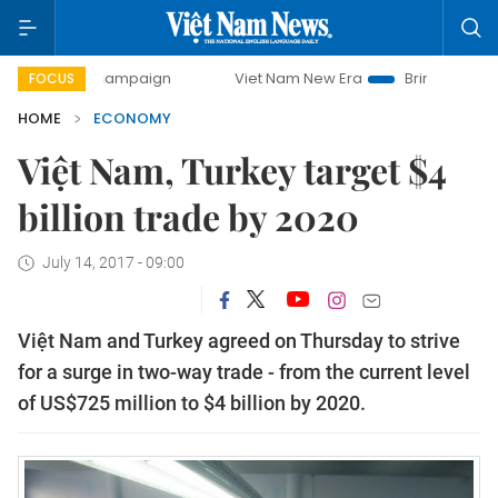
y campaign
Viet Nam New Era
Bringing Resolutions to Li
FOCUS
HOME
ECONOMY
Việt Nam, Turkey target $4
billion trade by 2020
July 14, 2017 - 09:00
Việt Nam and Turkey agreed on Thursday to strive
for a surge in two-way trade - from the current level
of US$725 million to $4 billion by 2020.