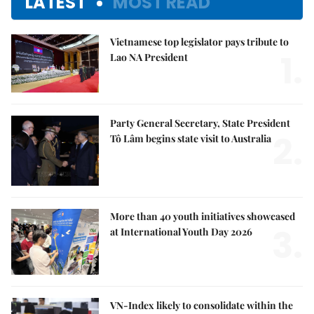
LATEST
MOST READ
Vietnamese top legislator pays tribute to
1.
Lao NA President
Party General Secretary, State President
2.
Tô Lâm begins state visit to Australia
More than 40 youth initiatives showcased
3.
at International Youth Day 2026
VN-Index likely to consolidate within the