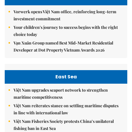
Vorwerk opens Việt Nam office, reinforcing long-term
investment commitment
Your children's journey to success begins with the right
choice today
Vạn Xuân Group named Best Mid-Market Residential
Developer at Dot Property Vietnam Awards 2026
East Sea
Việt Nam upgrades seaport network to strengthen
maritime competitiveness
Việt Nam reiterates stance on settling maritime disputes
in line with international law
Việt Nam Fisheries Society protests China’s unilateral
fishing ban in East Sea