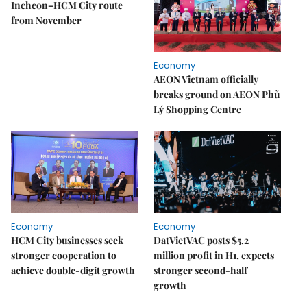
Incheon–HCM City route
from November
Economy
AEON Vietnam officially
breaks ground on AEON Phủ
Lý Shopping Centre
Economy
Economy
HCM City businesses seek
DatVietVAC posts $5.2
stronger cooperation to
million profit in H1, expects
achieve double-digit growth
stronger second-half
growth