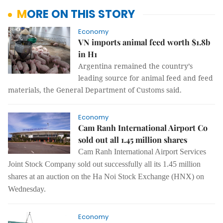
MORE ON THIS STORY
Economy
VN imports animal feed worth $1.8b
in H1
Argentina remained the country’s
leading source for animal feed and feed
materials, the General Department of Customs said.
Economy
Cam Ranh International Airport Co
sold out all 1.45 million shares
Cam Ranh International Airport Services
Joint Stock Company sold out successfully all its 1.45 million
shares at an auction on the Ha Noi Stock Exchange (HNX) on
Wednesday.
Economy