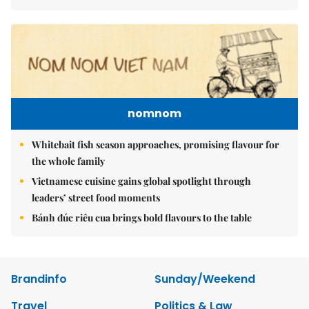
nomnom
Whitebait fish season approaches, promising flavour for
the whole family
Vietnamese cuisine gains global spotlight through
leaders’ street food moments
Bánh đúc riêu cua brings bold flavours to the table
Brandinfo
Sunday/Weekend
Travel
Politics & Law