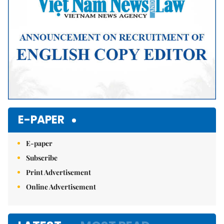
E-PAPER
E-paper
Subscribe
Print Advertisement
Online Advertisement