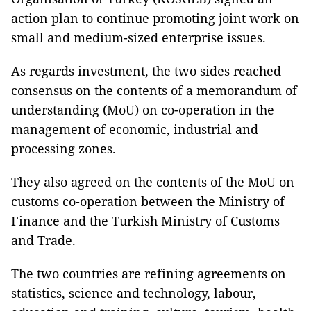
action plan to continue promoting joint work on
small and medium-sized enterprise issues.
As regards investment, the two sides reached
consensus on the contents of a memorandum of
understanding (MoU) on co-operation in the
management of economic, industrial and
processing zones.
They also agreed on the contents of the MoU on
customs co-operation between the Ministry of
Finance and the Turkish Ministry of Customs
and Trade.
The two countries are refining agreements on
statistics, science and technology, labour,