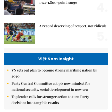
4.
1,745-1,800-point range
A record deserving of respect, not ridicule
5.
Việt Nam Insight
VN sets out plan to become strong maritime nation by
2030
Party Central Committee adopts new mindset for
national security, social development in new era
Top leader calls for stronger action to turn Party
decisions into tangible results