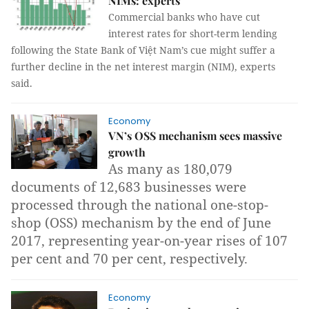
NIMs: experts
Commercial banks who have cut
interest rates for short-term lending
following the State Bank of Việt Nam’s cue might suffer a
further decline in the net interest margin (NIM), experts
said.
Economy
VN’s OSS mechanism sees massive
growth
As many as 180,079
documents of 12,683 businesses were
processed through the national one-stop-
shop (OSS) mechanism by the end of June
2017, representing year-on-year rises of 107
per cent and 70 per cent, respectively.
Economy