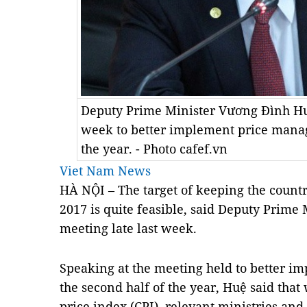
Deputy Prime Minister Vương Đình Huệ
week to better implement price manag
the year. - Photo cafef.vn
Viet Nam News
HÀ NỘI – The target of keeping the country
2017 is quite feasible, said Deputy Prime
meeting late last week.
Speaking at the meeting held to better 
the second half of the year, Huệ said th
price index (CPI), relevant ministries an