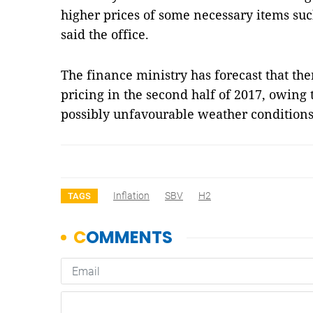
higher prices of some necessary items suc
said the office.
The finance ministry has forecast that t
pricing in the second half of 2017, owing 
possibly unfavourable weather conditions
Inflation
SBV
H2
TAGS