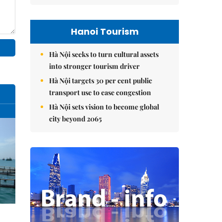
Hanoi Tourism
Hà Nội seeks to turn cultural assets
into stronger tourism driver
Hà Nội targets 30 per cent public
transport use to ease congestion
Hà Nội sets vision to become global
city beyond 2065