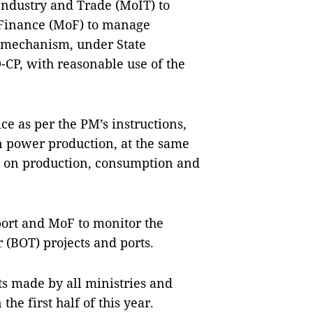
Industry and Trade (MoIT) to
 Finance (MoF) to manage
t mechanism, under State
P, with reasonable use of the
ce as per the PM’s instructions,
n power production, at the same
ts on production, consumption and
port and MoF to monitor the
r (BOT) projects and ports.
ts made by all ministries and
he first half of this year.