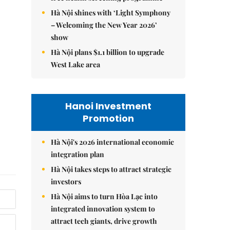
Hà Nội shines with ‘Light Symphony
– Welcoming the New Year 2026’
show
Hà Nội plans $1.1 billion to upgrade
West Lake area
Hanoi Investment
Promotion
Hà Nội's 2026 international economic
integration plan
Hà Nội takes steps to attract strategic
investors
Hà Nội aims to turn Hòa Lạc into
integrated innovation system to
attract tech giants, drive growth