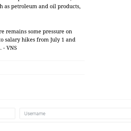
h as petroleum and oil products,
here remains some pressure on
to salary hikes from July 1 and
. - VNS