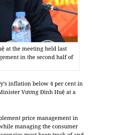
 at the meeting held last
ement in the second half of
’s inflation below 4 per cent in
 Minister Vương Đình Huệ at a
implement price management in
at while managing the consumer
d agencies must keep track of and