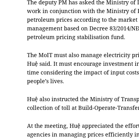
The deputy PM has asked the Ministry of 
work in conjunction with the Ministry of
petroleum prices according to the marke
management based on Decree 83/2014/NĐ-C
petroleum pricing stabilisation fund.
The MoIT must also manage electricity pri
Huệ said. It must encourage investment i
time considering the impact of input cos
people’s lives.
Huệ also instructed the Ministry of Trans
collection of toll at Build-Operate-Transfe
At the meeting, Huệ appreciated the effor
agencies in managing prices efficiently in t