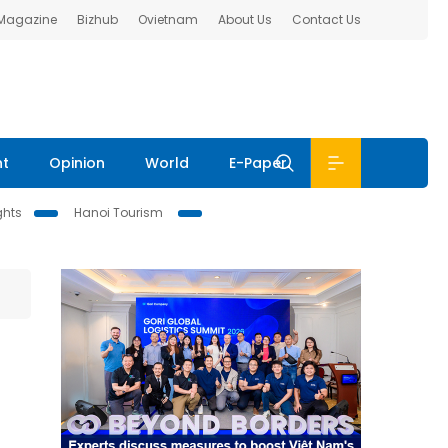
 Magazine
Bizhub
Ovietnam
About Us
Contact Us
nt
Opinion
World
E-Paper
ghts
Hanoi Tourism