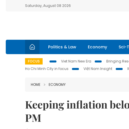
Saturday, August 08 2026
Politics & Law
Economy
Sci-
FOCUS
Viet Nam New Era
Bringing Reso
Ho Chi Minh City in focus
Việt Nam Insight
HOME
ECONOMY
Keeping inflation bel
PM