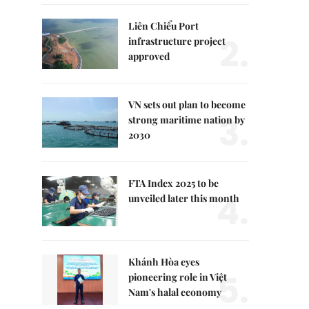
Liên Chiểu Port
2.
infrastructure project
approved
VN sets out plan to become
3.
strong maritime nation by
2030
FTA Index 2025 to be
4.
unveiled later this month
Khánh Hòa eyes
5.
pioneering role in Việt
Nam's halal economy