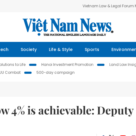
Vietnam Law & Legal Forum
Tech
Society
Life & Style
Sports
Environme
lutions to Life
Hanoi Investment Promotion
Land Law Insi
IUU Combat
500-day campaign
ow 4% is achievable: Deputy