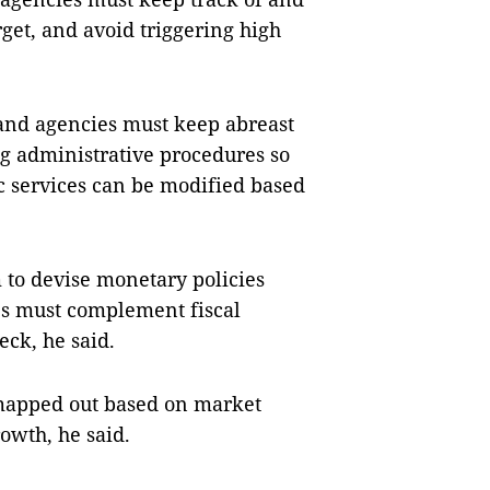
get, and avoid triggering high
 and agencies must keep abreast
g administrative procedures so
lic services can be modified based
 to devise monetary policies
ies must complement fiscal
eck, he said.
 mapped out based on market
owth, he said.