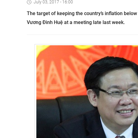
July 03, 2017 - 16:00
The target of keeping the country’s inflation below
Vương Đình Huệ at a meeting late last week.