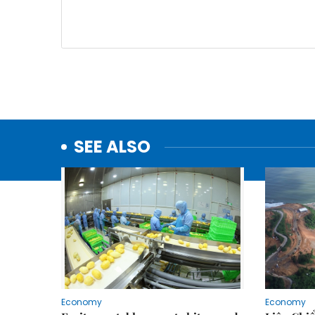
SEE ALSO
Economy
Economy