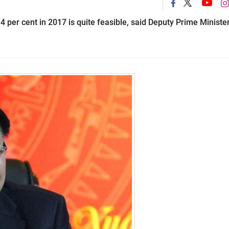
 4 per cent in 2017 is quite feasible, said Deputy Prime Ministe