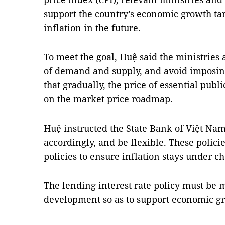
support the country’s economic growth tar
inflation in the future.
To meet the goal, Huệ said the ministries
of demand and supply, and avoid imposin
that gradually, the price of essential pub
on the market price roadmap.
Huệ instructed the State Bank of Việt Nam
accordingly, and be flexible. These polic
policies to ensure inflation stays under ch
The lending interest rate policy must be
development so as to support economic gr