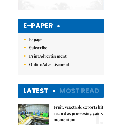
E-PAPER
E-paper
Subscribe
Print Advertisement
Online Advertisement
LATEST
MOST READ
Fruit, vegetable exports hit
1.
record as processing gains
momentum