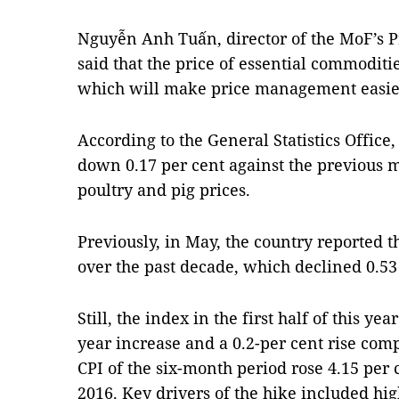
Nguyễn Anh Tuấn, director of the MoF’s
said that the price of essential commoditi
which will make price management easier 
According to the General Statistics Office
down 0.17 per cent against the previous m
poultry and pig prices.
Previously, in May, the country reported 
over the past decade, which declined 0.53 
Still, the index in the first half of this ye
year increase and a 0.2-per cent rise co
CPI of the six-month period rose 4.15 per 
2016. Key drivers of the hike included hig