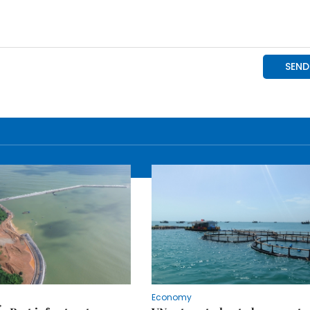
Economy