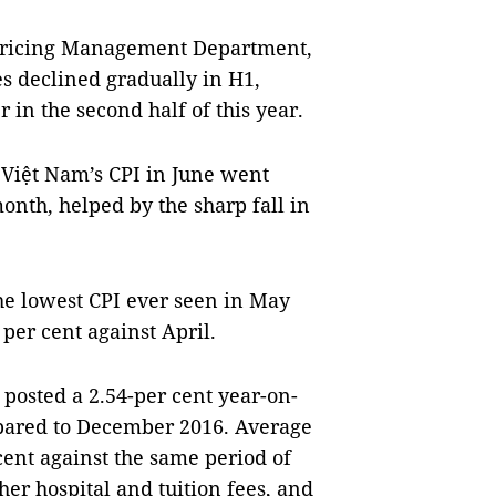
 Pricing Management Department,
es declined gradually in H1,
in the second half of this year.
, Việt Nam’s CPI in June went
onth, helped by the sharp fall in
the lowest CPI ever seen in May
per cent against April.
ar posted a 2.54-per cent year-on-
mpared to December 2016. Average
cent against the same period of
her hospital and tuition fees, and