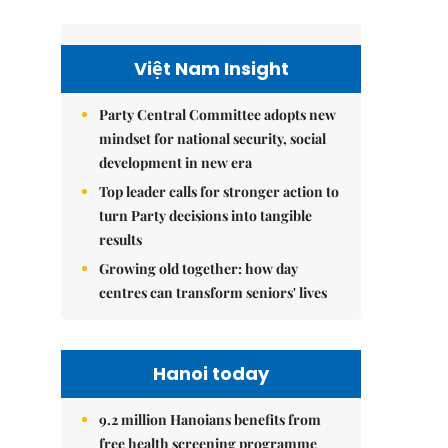
Việt Nam Insight
Party Central Committee adopts new
mindset for national security, social
development in new era
Top leader calls for stronger action to
turn Party decisions into tangible
results
Growing old together: how day
centres can transform seniors' lives
Hanoi today
9.2 million Hanoians benefits from
free health screening programme