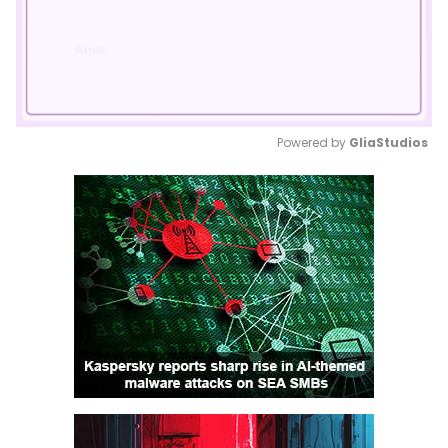
Powered by 
GliaStudios
Mute