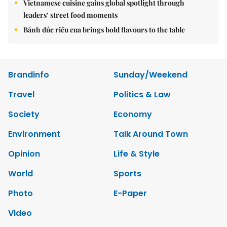
Vietnamese cuisine gains global spotlight through
leaders’ street food moments
Bánh đúc riêu cua brings bold flavours to the table
Brandinfo
Sunday/Weekend
Travel
Politics & Law
Society
Economy
Environment
Talk Around Town
Opinion
Life & Style
World
Sports
Photo
E-Paper
Video