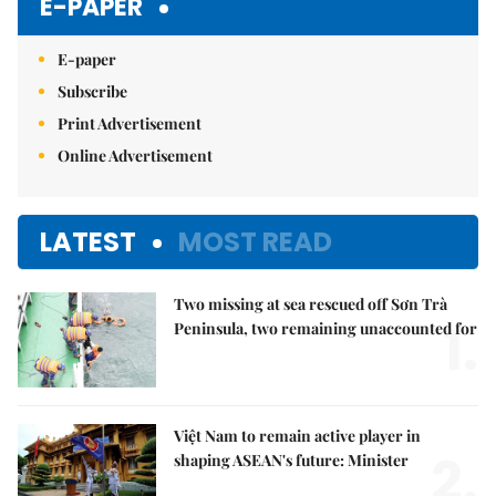
E-PAPER
E-paper
Subscribe
Print Advertisement
Online Advertisement
LATEST
MOST READ
Two missing at sea rescued off Sơn Trà
1.
Peninsula, two remaining unaccounted for
Việt Nam to remain active player in
2.
shaping ASEAN's future: Minister