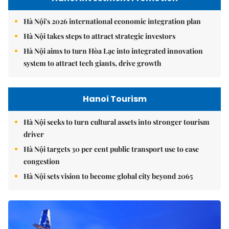
Hà Nội's 2026 international economic integration plan
Hà Nội takes steps to attract strategic investors
Hà Nội aims to turn Hòa Lạc into integrated innovation
system to attract tech giants, drive growth
Hanoi Tourism
Hà Nội seeks to turn cultural assets into stronger tourism
driver
Hà Nội targets 30 per cent public transport use to ease
congestion
Hà Nội sets vision to become global city beyond 2065