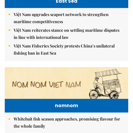
East Sea
Việt Nam upgrades seaport network to strengthen
maritime competitiveness
Việt Nam reiterates stance on settling maritime disputes
in line with international law
Việt Nam Fisheries Society protests China’s unilateral
fishing ban in East Sea
nomnom
Whitebait fish season approaches, promising flavour for
the whole family