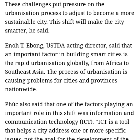
These challenges put pressure on the
urbanisation process to adjust to become a more
sustainable city. This shift will make the city
smarter, he said.
Enoh T. Ebong, USTDA acting director, said that
an important factor in building smart cities is
the rapid urbanisation globally, from Africa to
Southeast Asia. The process of urbanisation is
causing problems for cities and provinces
nationwide.
Phúc also said that one of the factors playing an
important role in this shift was information and
communication technology (ICT). “ICT is a tool
that helps a city address one or more specific
issues, not the goal for the development of the