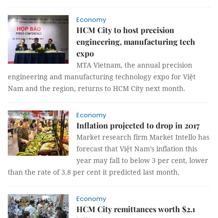
Economy
HCM City to host precision
engineering, manufacturing tech
expo
MTA Vietnam, the annual precision
engineering and manufacturing technology expo for Việt
Nam and the region, returns to HCM City next month.
Economy
Inflation projected to drop in 2017
Market research firm Market Intello has
forecast that Việt Nam’s inflation this
year may fall to below 3 per cent, lower
than the rate of 3.8 per cent it predicted last month.
Economy
HCM City remittances worth $2.1