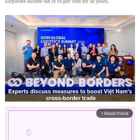
corporate income tax of 10 per cent for 30 years.
Read more
arrow_forward_ios