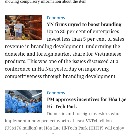
showing compulsory information about the item.
Economy
VN firms urged to boost branding
Up to 80 per cent of enterprises
invest less than 5 per cent of sales
revenue in branding development, underming the
domestic and foreign market share for Vietnamese
products. This was one of the issues discussed at a
conference in Ha Noi yesterday on improving
competitiveness through branding development.
Economy
PM approves incentives for Hòa Lạc
Hi-Tech Park
Domestic and foreign investors who
implement a new project worth at least VNĐ4 trillion
(US$176 million) at Hòa Lạc Hi-Tech Park (HHTP) will enjoy