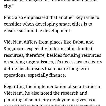
city.”
Phúc also emphasised that another key issue to
consider when developing smart cities is to
ensure sustainable development.
Việt Nam differs from places like Dubai and
Singapore, especially in terms of its limited
resources, therefore, besides focusing resources
on solving urgent issues, it’s necessary to clearly
define mechanisms that ensure long term
operations, especially finance.
Regarding the implementation of smart cities in
Việt Nam, he also noted the research and
planning of smart city deployment gives us a