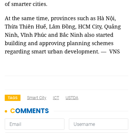
of smarter cities.
At the same time, provinces such as Hà Nội,
Thừa Thiên Huế, Lâm Đồng, HCM City, Quảng
Ninh, Vĩnh Phúc and Bắc Ninh also started
building and approving planning schemes
regarding smart urban development. — VNS
Smart City
ICT
USTDA
TAGS