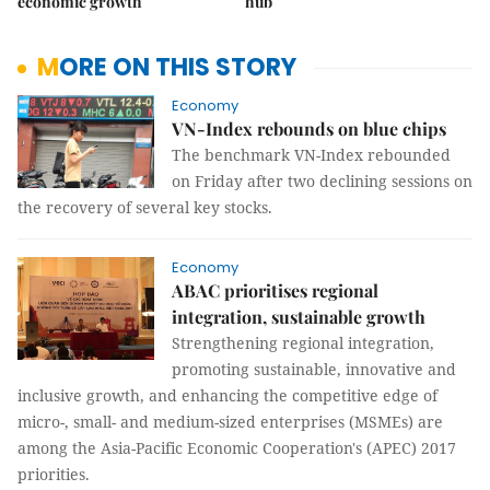
economic growth
hub
MORE ON THIS STORY
Economy
VN-Index rebounds on blue chips
The benchmark VN-Index rebounded
on Friday after two declining sessions on
the recovery of several key stocks.
Economy
ABAC prioritises regional
integration, sustainable growth
Strengthening regional integration,
promoting sustainable, innovative and
inclusive growth, and enhancing the competitive edge of
micro-, small- and medium-sized enterprises (MSMEs) are
among the Asia-Pacific Economic Cooperation's (APEC) 2017
priorities.