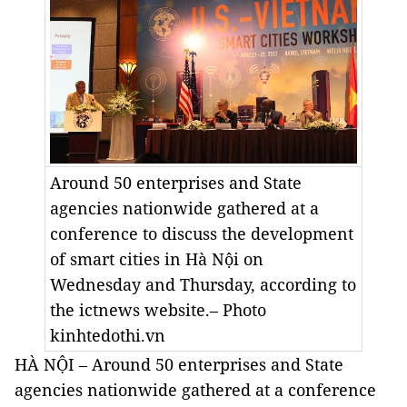
Around 50 enterprises and State
agencies nationwide gathered at a
conference to discuss the development
of smart cities in Hà Nội on
Wednesday and Thursday, according to
the ictnews website.– Photo
kinhtedothi.vn
HÀ NỘI – Around 50 enterprises and State
agencies nationwide gathered at a conference