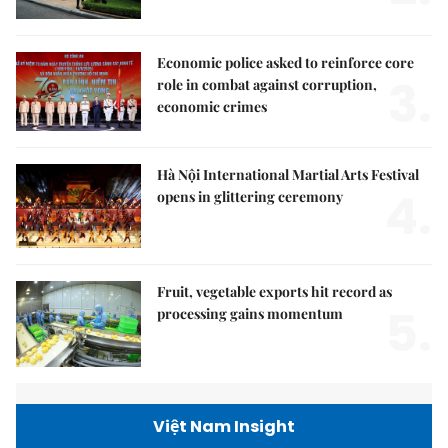
Economic police asked to reinforce core
3.
role in combat against corruption,
economic crimes
Hà Nội International Martial Arts Festival
4.
opens in glittering ceremony
Fruit, vegetable exports hit record as
5.
processing gains momentum
Việt Nam Insight