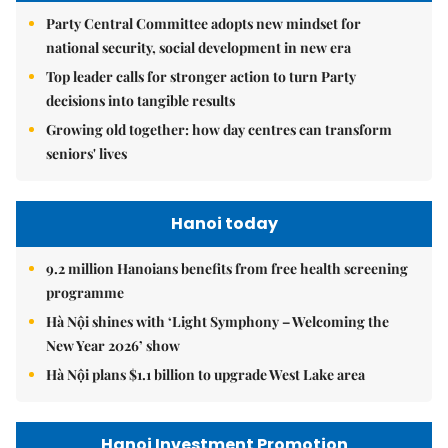
Party Central Committee adopts new mindset for
national security, social development in new era
Top leader calls for stronger action to turn Party
decisions into tangible results
Growing old together: how day centres can transform
seniors' lives
Hanoi today
9.2 million Hanoians benefits from free health screening
programme
Hà Nội shines with ‘Light Symphony – Welcoming the
New Year 2026’ show
Hà Nội plans $1.1 billion to upgrade West Lake area
Hanoi Investment Promotion