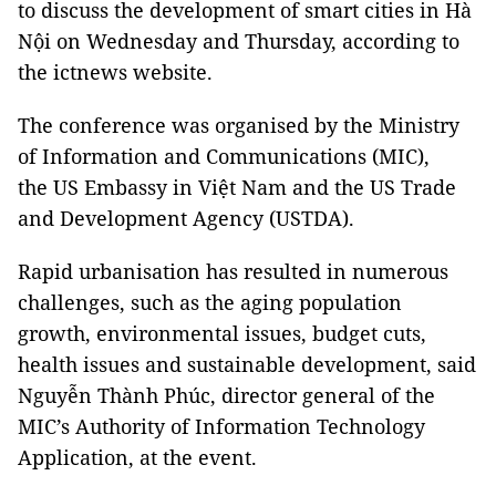
to discuss the development of smart cities in Hà
Nội on Wednesday and Thursday, according to
the ictnews website.
The conference was organised by the Ministry
of Information and Communications (MIC),
the US Embassy in Việt Nam and the US Trade
and Development Agency (USTDA).
Rapid urbanisation has resulted in numerous
challenges, such as the aging population
growth, environmental issues, budget cuts,
health issues and sustainable development, said
Nguyễn Thành Phúc, director general of the
MIC’s Authority of Information Technology
Application, at the event.