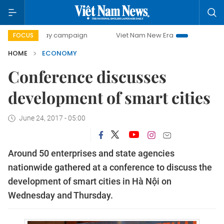
0-day campaign
Viet Nam New Era
Bringing Resolutions 
FOCUS
HOME
ECONOMY
Conference discusses
development of smart cities
June 24, 2017 - 05:00
Around 50 enterprises and state agencies
nationwide gathered at a conference to discuss the
development of smart cities in Hà Nội on
Wednesday and Thursday.