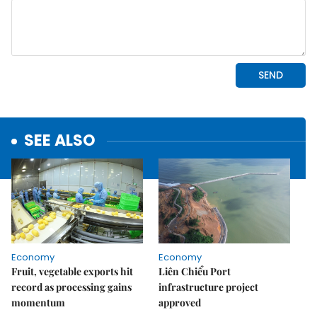
SEE ALSO
Economy
Economy
Fruit, vegetable exports hit
Liên Chiểu Port
record as processing gains
infrastructure project
momentum
approved