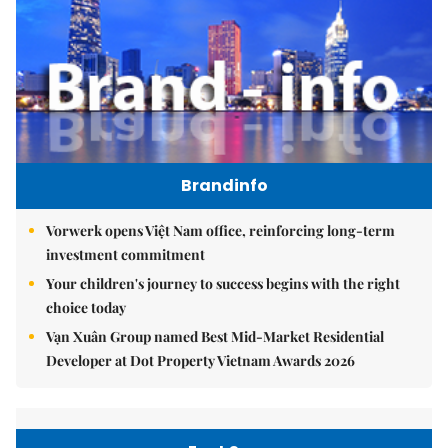
Brandinfo
Vorwerk opens Việt Nam office, reinforcing long-term
investment commitment
Your children's journey to success begins with the right
choice today
Vạn Xuân Group named Best Mid-Market Residential
Developer at Dot Property Vietnam Awards 2026