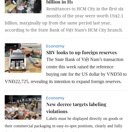
billion in H1
Remittances to HCM City in the first six
months of the year were worth US$2.1
billion, marginally up from the same period last year,
according to the State Bank of Việt Nam’s HCM City branch.
Economy
SBV looks to up foreign reserves
The State Bank of Việt Nam’s transaction
centre this week raised the reference
buying rate for the US dollar by VNĐ50 to
VNĐ22,725, revealing its intention to expand foreign reserves.
Economy
New decree targets labeling
violations
Labels must be displayed directly on goods or
their commercial packaging in easy-to-spot positions, clearly and fully