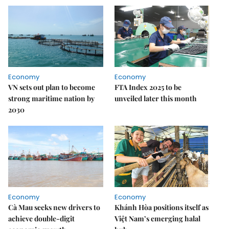
Economy
Economy
VN sets out plan to become
FTA Index 2025 to be
strong maritime nation by
unveiled later this month
2030
Economy
Economy
Cà Mau seeks new drivers to
Khánh Hòa positions itself as
achieve double-digit
Việt Nam’s emerging halal