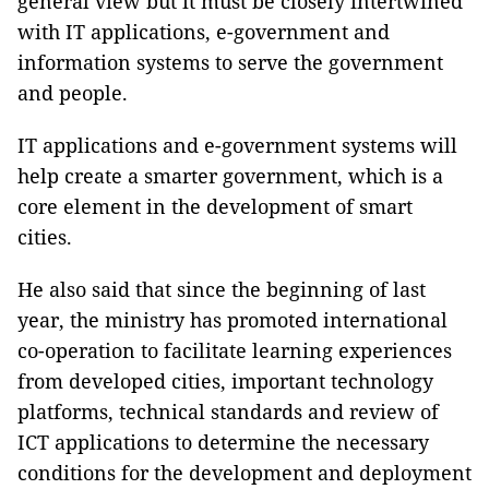
general view but it must be closely intertwined
with IT applications, e-government and
information systems to serve the government
and people.
IT applications and e-government systems will
help create a smarter government, which is a
core element in the development of smart
cities.
He also said that since the beginning of last
year, the ministry has promoted international
co-operation to facilitate learning experiences
from developed cities, important technology
platforms, technical standards and review of
ICT applications to determine the necessary
conditions for the development and deployment