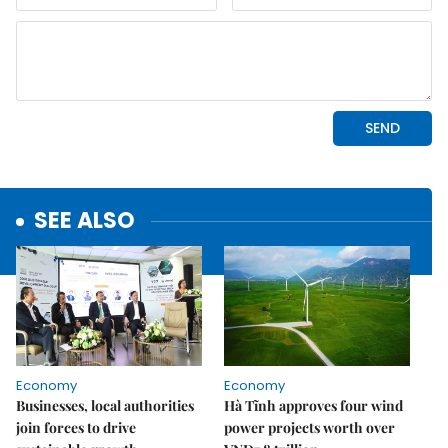
SEE ALSO
Economy
Economy
Businesses, local authorities
Hà Tĩnh approves four wind
join forces to drive
power projects worth over