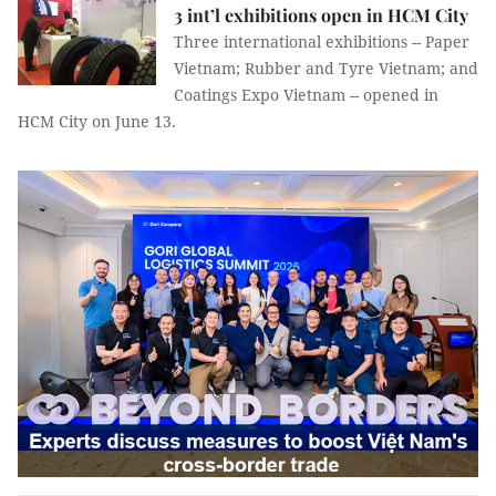
3 int’l exhibitions open in HCM City
Three international exhibitions -- Paper
Vietnam; Rubber and Tyre Vietnam; and
Coatings Expo Vietnam -- opened in
HCM City on June 13.