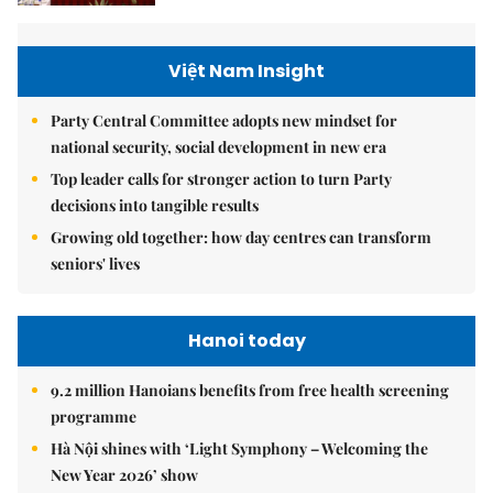
Việt Nam Insight
Party Central Committee adopts new mindset for
national security, social development in new era
Top leader calls for stronger action to turn Party
decisions into tangible results
Growing old together: how day centres can transform
seniors' lives
Hanoi today
9.2 million Hanoians benefits from free health screening
programme
Hà Nội shines with ‘Light Symphony – Welcoming the
New Year 2026’ show