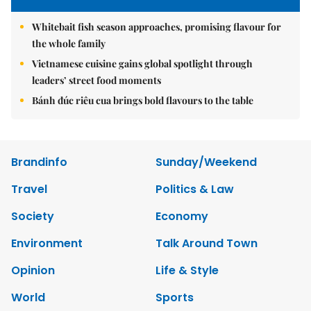
Whitebait fish season approaches, promising flavour for
the whole family
Vietnamese cuisine gains global spotlight through
leaders’ street food moments
Bánh đúc riêu cua brings bold flavours to the table
Brandinfo
Sunday/Weekend
Travel
Politics & Law
Society
Economy
Environment
Talk Around Town
Opinion
Life & Style
World
Sports