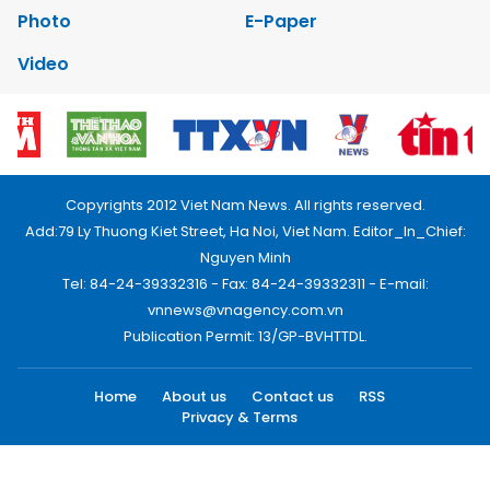
Photo
E-Paper
Video
Copyrights 2012 Viet Nam News. All rights reserved.
Add:79 Ly Thuong Kiet Street, Ha Noi, Viet Nam. Editor_In_Chief:
Nguyen Minh
Tel: 84-24-39332316 - Fax: 84-24-39332311 - E-mail:
vnnews@vnagency.com.vn
Publication Permit: 13/GP-BVHTTDL.
Home
About us
Contact us
RSS
Privacy & Terms