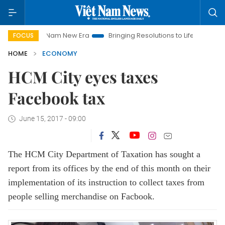
iet Nam New Era
Bringing Resolutions to Life
Hanoi Investme
FOCUS
HOME
ECONOMY
HCM City eyes taxes
Facebook tax
June 15, 2017 - 09:00
The HCM City Department of Taxation has sought a
report from its offices by the end of this month on their
implementation of its instruction to collect taxes from
people selling merchandise on Facbook.