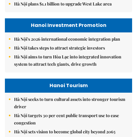
Hà Nội plans $1.1 billion to upgrade West Lake area
Hanoi Investment Promotion
Hà Nội's 2026 international economic integration plan
Hà Nội takes steps to attract strategic investors
Hà Nội aims to turn Hòa Lạc into integrated innovation
system to attract tech giants, drive growth
Hanoi Tourism
Hà Nội seeks to turn cultural assets into stronger tourism
driver
Hà Nội targets 30 per cent public transport use to ease
congestion
Hà Nội sets vision to become global city beyond 2065