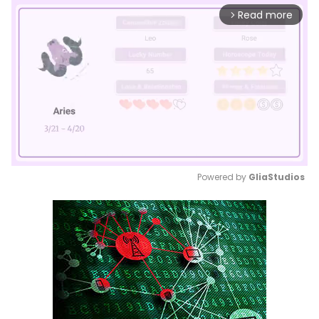
Read more
arrow_forward_ios
Powered by 
GliaStudios
Mute