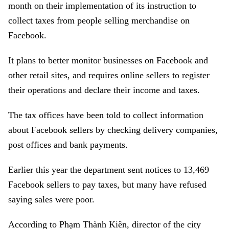
month on their implementation of its instruction to
collect taxes from people selling merchandise on
Facebook.
It plans to better monitor businesses on Facebook and
other retail sites, and requires online sellers to register
their operations and declare their income and taxes.
The tax offices have been told to collect information
about Facebook sellers by checking delivery companies,
post offices and bank payments.
Earlier this year the department sent notices to 13,469
Facebook sellers to pay taxes, but many have refused
saying sales were poor.
According to Phạm Thành Kiên, director of the city