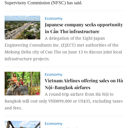
Supervisory Commission (NFSC) has said.
Economy
Japanese company seeks opportunity
in Cần Thơ infrastructure
A delegation of the Eight-Japan
Engineering Consultants Inc. (EJECT) met authorities of the
Mekong Delta city of Can Tho on June 13 to discuss joint local
infrastructure projects.
Economy
Vietnam Airlines offering sales on Hà
Nội-Bangkok airfares
A round-trip airfare from Hà Nội to
Bangkok will cost only VNĐ899,000 or US$35, excluding taxes
and fees.
Economy