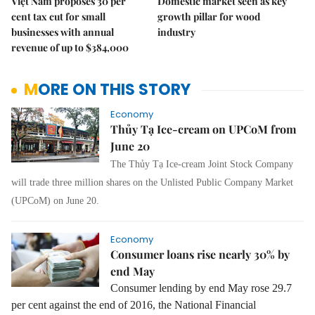
Việt Nam proposes 30 per
Domestic market seen as key
cent tax cut for small
growth pillar for wood
businesses with annual
industry
revenue of up to $384,000
MORE ON THIS STORY
Economy
Thủy Tạ Ice-cream on UPCoM from
June 20
The Thủy Tạ Ice-cream Joint Stock Company
will trade three million shares on the Unlisted Public Company Market
(UPCoM) on June 20.
Economy
Consumer loans rise nearly 30% by
end May
Consumer lending by end May rose 29.7
per cent against the end of 2016, the National Financial