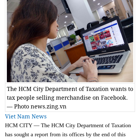
The HCM City Department of Taxation wants to
tax people selling merchandise on Facebook.
— Photo news.zing.vn
Viet Nam News
HCM
CITY
— The HCM City Department of Taxation
has sought a report from its offices by the end of this