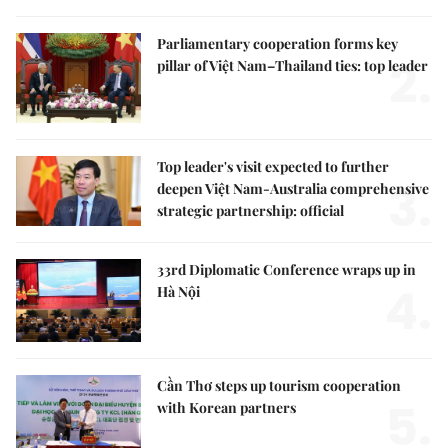
Parliamentary cooperation forms key
2.
pillar of Việt Nam–Thailand ties: top leader
Top leader's visit expected to further
3.
deepen Việt Nam-Australia comprehensive
strategic partnership: official
33rd Diplomatic Conference wraps up in
4.
Hà Nội
Cần Thơ steps up tourism cooperation
5.
with Korean partners