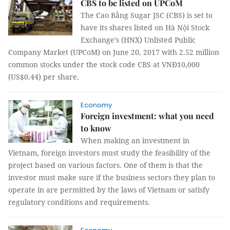
CBS to be listed on UPCoM
The Cao Bằng Sugar JSC (CBS) is set to
have its shares listed on Hà Nội Stock
Exchange’s (HNX) Unlisted Public
Company Market (UPCoM) on June 20, 2017 with 2.52 million
common stocks under the stock code CBS at VNĐ10,000
(US$0.44) per share.
Economy
Foreign investment: what you need
to know
When making an investment in
Vietnam, foreign investors must study the feasibility of the
project based on various factors. One of them is that the
investor must make sure if the business sectors they plan to
operate in are permitted by the laws of Vietnam or satisfy
regulatory conditions and requirements.