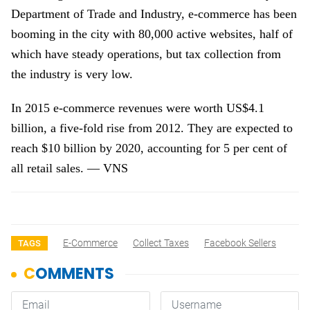
Department of Trade and Industry, e-commerce has been
booming in the city with 80,000 active websites, half of
which have steady operations, but tax collection from
the industry is very low.
In 2015 e-commerce revenues were worth US$4.1
billion, a five-fold rise from 2012. They are expected to
reach $10 billion by 2020, accounting for 5 per cent of
all retail sales. — VNS
E-Commerce
Collect Taxes
Facebook Sellers
TAGS