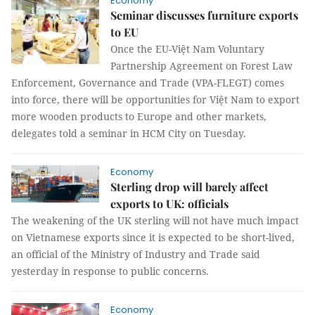
Economy
Seminar discusses furniture exports
to EU
Once the EU-Việt Nam Voluntary
Partnership Agreement on Forest Law
Enforcement, Governance and Trade (VPA-FLEGT) comes
into force, there will be opportunities for Việt Nam to export
more wooden products to Europe and other markets,
delegates told a seminar in HCM City on Tuesday.
Economy
Sterling drop will barely affect
exports to UK: officials
The weakening of the UK sterling will not have much impact
on Vietnamese exports since it is expected to be short-lived,
an official of the Ministry of Industry and Trade said
yesterday in response to public concerns.
Economy