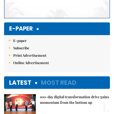
E-PAPER
E-paper
Subscribe
Print Advertisement
Online Advertisement
LATEST
MOST READ
100-day digital transformation drive gains
1.
momentum from the bottom up