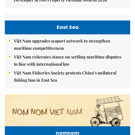
East Sea
Việt Nam upgrades seaport network to strengthen
maritime competitiveness
Việt Nam reiterates stance on settling maritime disputes
in line with international law
Việt Nam Fisheries Society protests China’s unilateral
fishing ban in East Sea
nomnom