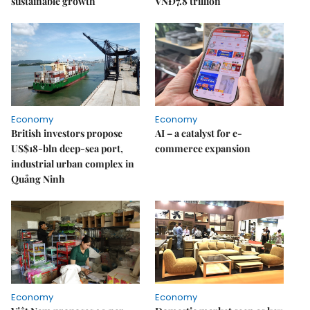
sustainable growth
VNĐ7.8 trillion
Economy
Economy
British investors propose
AI – a catalyst for e-
US$18-bln deep-sea port,
commerce expansion
industrial urban complex in
Quảng Ninh
Economy
Economy