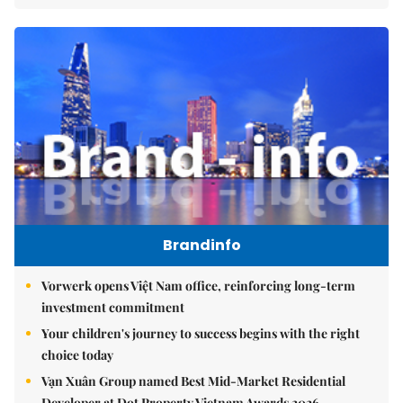
Brandinfo
Vorwerk opens Việt Nam office, reinforcing long-term
investment commitment
Your children's journey to success begins with the right
choice today
Vạn Xuân Group named Best Mid-Market Residential
Developer at Dot Property Vietnam Awards 2026