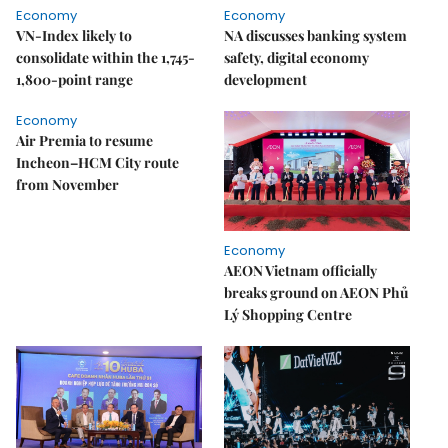
Economy
Economy
VN-Index likely to
NA discusses banking system
consolidate within the 1,745-
safety, digital economy
1,800-point range
development
Economy
Air Premia to resume
Incheon–HCM City route
from November
Economy
AEON Vietnam officially
breaks ground on AEON Phủ
Lý Shopping Centre