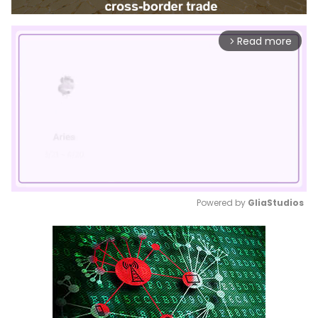
Read more
arrow_forward_ios
Powered by 
GliaStudios
Mute