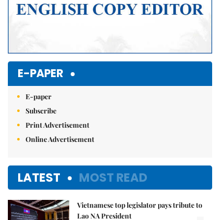
E-PAPER
E-paper
Subscribe
Print Advertisement
Online Advertisement
LATEST
MOST READ
Vietnamese top legislator pays tribute to
Lao NA President