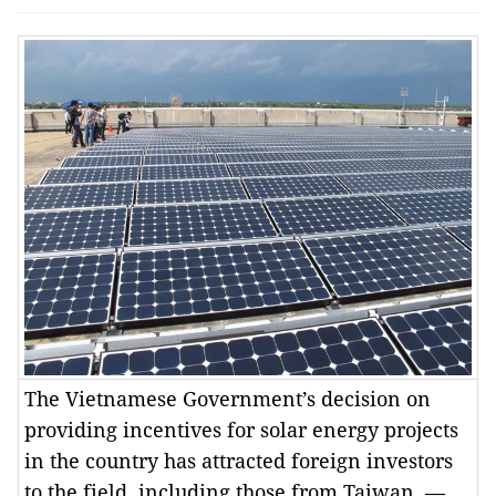
The Vietnamese Government’s decision on
providing incentives for solar energy projects
in the country has attracted foreign investors
to the field, including those from Taiwan. —