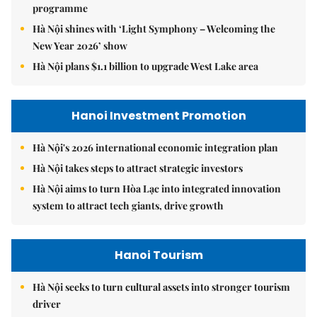
programme
Hà Nội shines with ‘Light Symphony – Welcoming the
New Year 2026’ show
Hà Nội plans $1.1 billion to upgrade West Lake area
Hanoi Investment Promotion
Hà Nội's 2026 international economic integration plan
Hà Nội takes steps to attract strategic investors
Hà Nội aims to turn Hòa Lạc into integrated innovation
system to attract tech giants, drive growth
Hanoi Tourism
Hà Nội seeks to turn cultural assets into stronger tourism
driver