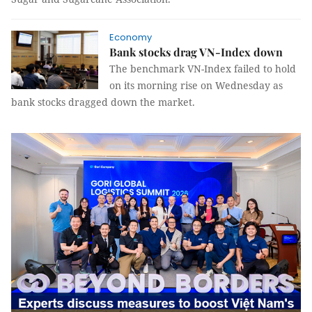
Economy
Bank stocks drag VN-Index down
The benchmark VN-Index failed to hold
on its morning rise on Wednesday as
bank stocks dragged down the market.