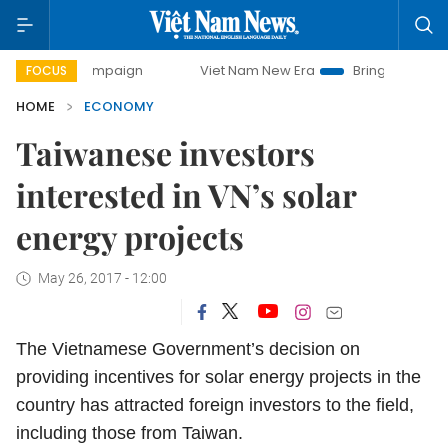
y campaign
Viet Nam New Era
Bringing Resolutions to Li
FOCUS
HOME
ECONOMY
Taiwanese investors
interested in VN’s solar
energy projects
May 26, 2017 - 12:00
The Vietnamese Government’s decision on
providing incentives for solar energy projects in the
country has attracted foreign investors to the field,
including those from Taiwan.