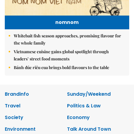
nomnom
Whitebait fish season approaches, promising flavour for
the whole family
Vietnamese cuisine gains global spotlight through
leaders’ street food moments
Bánh đúc riêu cua brings bold flavours to the table
Brandinfo
Sunday/Weekend
Travel
Politics & Law
Society
Economy
Environment
Talk Around Town