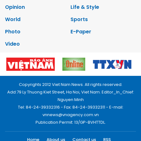
Opinion
Life & Style
World
Sports
Photo
E-Paper
Video
Copyrights 2012 Viet Nam News. All rights reserved.
Add:79 Ly Thuong Kiet Street, Ha Noi, Viet Nam. Editor_In_Chief:
Nguyen Minh
Tel: 84-24-39332316 - Fax: 84-24-39332311 - E-mail:
vnnews@vnagency.com.vn
Publication Permit: 13/GP-BVHTTDL.
Home
About us
Contact us
RSS