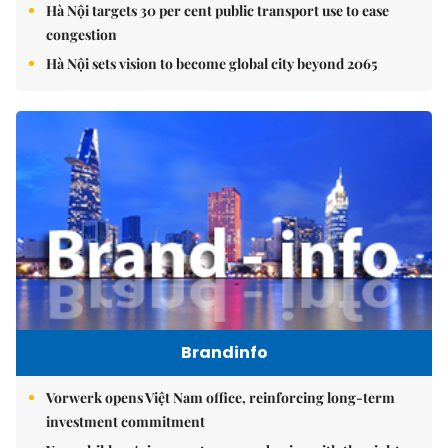
Hà Nội targets 30 per cent public transport use to ease
congestion
Hà Nội sets vision to become global city beyond 2065
Brandinfo
Vorwerk opens Việt Nam office, reinforcing long-term
investment commitment