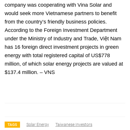
company was cooperating with Vina Solar and
would seek more Vietnamese partners to benefit
from the country’s friendly business policies.
According to the Foreign Investment Department
under the Ministry of Industry and Trade, Việt Nam
has 16 foreign direct investment projects in green
energy with total registered capital of US$778
million, of which solar energy projects are valued at
$137.4 million. – VNS
Solar Energy
Taiwanese Investors
TAGS