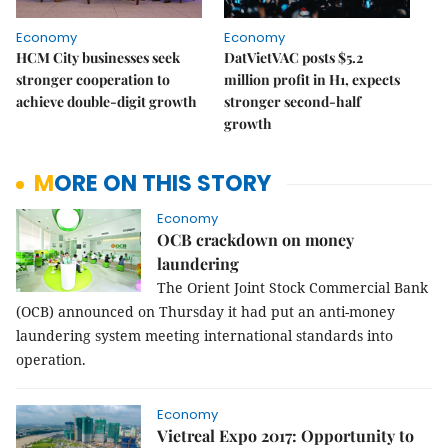
Economy
Economy
HCM City businesses seek
DatVietVAC posts $5.2
stronger cooperation to
million profit in H1, expects
achieve double-digit growth
stronger second-half
growth
MORE ON THIS STORY
Economy
OCB crackdown on money
laundering
The Orient Joint Stock Commercial Bank
(OCB) announced on Thursday it had put an anti-money
laundering system meeting international standards into
operation.
Economy
Vietreal Expo 2017: Opportunity to