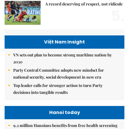
A record deserving of respect, not ridicule
5.
Việt Nam Insight
VN sets out plan to become strong maritime nation by
2030
Party Central Committee adopts new mindset for
national security, social development in new era
Top leader calls for stronger action to turn Party
decisions into tangible results
Hanoi today
9.2 million Hanoians benefits from free health screening