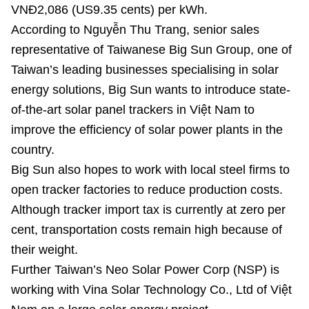
VNĐ2,086 (US9.35 cents) per kWh.
According to Nguyễn Thu Trang, senior sales
representative of Taiwanese Big Sun Group, one of
Taiwan’s leading businesses specialising in solar
energy solutions, Big Sun wants to introduce state-
of-the-art solar panel trackers in Việt Nam to
improve the efficiency of solar power plants in the
country.
Big Sun also hopes to work with local steel firms to
open tracker factories to reduce production costs.
Although tracker import tax is currently at zero per
cent, transportation costs remain high because of
their weight.
Further Taiwan’s Neo Solar Power Corp (NSP) is
working with Vina Solar Technology Co., Ltd of Việt