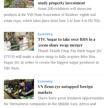
study property investment
Some 200 exhibitors will showcase
products at the Việt Nam Association of Realtors’ eighth real
estate expo, which takes place from June 2 to June 4 in Hà Nội.
Economy
TTC Sugar to take over BHS in a
300m share swap merger
Thành Thành Công Tây Ninh Sugar JSC
(TTCS) will make a share swap to fully acquire Biên Hòa
Sugar JSC in order to create the biggest sugar producer in
Việt Nam.
Economy
VN firms eye untapped foreign
markets
There have great business opportunities
for Vietnamese companies in the Middle East, Africa and