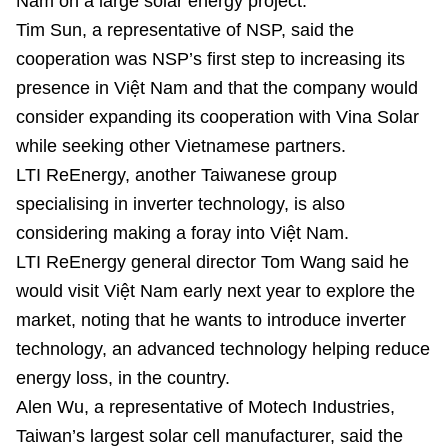
Nam on a large solar energy project.
Tim Sun, a representative of NSP, said the
cooperation was NSP’s first step to increasing its
presence in Việt Nam and that the company would
consider expanding its cooperation with Vina Solar
while seeking other Vietnamese partners.
LTI ReEnergy, another Taiwanese group
specialising in inverter technology, is also
considering making a foray into Việt Nam.
LTI ReEnergy general director Tom Wang said he
would visit Việt Nam early next year to explore the
market, noting that he wants to introduce inverter
technology, an advanced technology helping reduce
energy loss, in the country.
Alen Wu, a representative of Motech Industries,
Taiwan’s largest solar cell manufacturer, said the