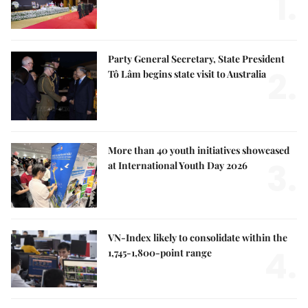
1.
Party General Secretary, State President
2.
Tô Lâm begins state visit to Australia
More than 40 youth initiatives showcased
3.
at International Youth Day 2026
VN-Index likely to consolidate within the
4.
1,745-1,800-point range