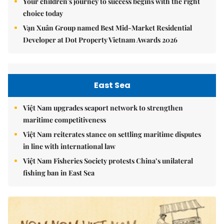
Your children's journey to success begins with the right
choice today
Vạn Xuân Group named Best Mid-Market Residential
Developer at Dot Property Vietnam Awards 2026
East Sea
Việt Nam upgrades seaport network to strengthen
maritime competitiveness
Việt Nam reiterates stance on settling maritime disputes
in line with international law
Việt Nam Fisheries Society protests China’s unilateral
fishing ban in East Sea