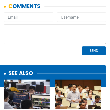
SEE ALSO