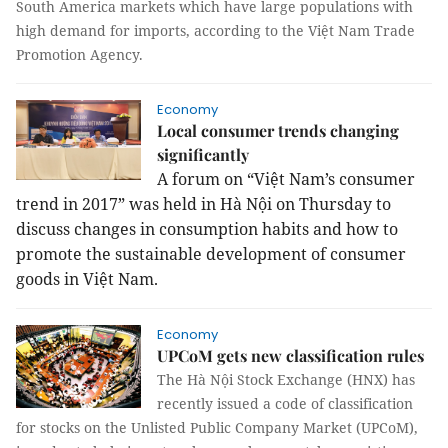
South America markets which have large populations with
high demand for imports, according to the Việt Nam Trade
Promotion Agency.
Economy
Local consumer trends changing
significantly
A forum on “Việt Nam’s consumer
trend in 2017” was held in Hà Nội on Thursday to
discuss changes in consumption habits and how to
promote the sustainable development of consumer
goods in Việt Nam.
Economy
UPCoM gets new classification rules
The Hà Nội Stock Exchange (HNX) has
recently issued a code of classification
for stocks on the Unlisted Public Company Market (UPCoM),