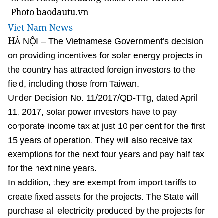
Photo baodautu.vn
Viet Nam News
H
À NỘI – The Vietnamese Government’s decision
on providing incentives for solar energy projects in
the country has attracted foreign investors to the
field, including those from Taiwan.
Under Decision No. 11/2017/QD-TTg, dated April
11, 2017, solar power investors have to pay
corporate income tax at just 10 per cent for the first
15 years of operation. They will also receive tax
exemptions for the next four years and pay half tax
for the next nine years.
In addition, they are exempt from import tariffs to
create fixed assets for the projects. The State will
purchase all electricity produced by the projects for