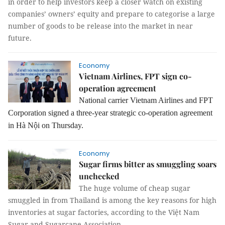
in order to help investors keep a closer watch on existing
companies’ owners’ equity and prepare to categorise a large
number of goods to be release into the market in near
future.
Economy
Vietnam Airlines, FPT sign co-
operation agreement
National carrier Vietnam Airlines and FPT
Corporation signed a three-year strategic co-operation agreement
in Hà Nội on Thursday.
Economy
Sugar firms bitter as smuggling soars
unchecked
The huge volume of cheap sugar
smuggled in from Thailand is among the key reasons for high
inventories at sugar factories, according to the Việt Nam
Sugar and Sugarcane Association.